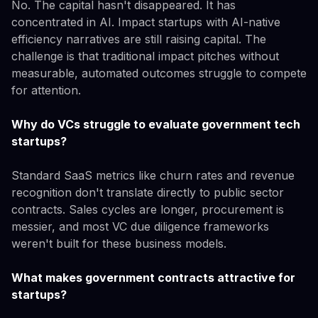
No. The capital hasn't disappeared. It has
concentrated in AI. Impact startups with AI-native
efficiency narratives are still raising capital. The
challenge is that traditional impact pitches without
measurable, automated outcomes struggle to compete
for attention.
Why do VCs struggle to evaluate government tech
startups?
Standard SaaS metrics like churn rates and revenue
recognition don't translate directly to public sector
contracts. Sales cycles are longer, procurement is
messier, and most VC due diligence frameworks
weren't built for these business models.
What makes government contracts attractive for
startups?