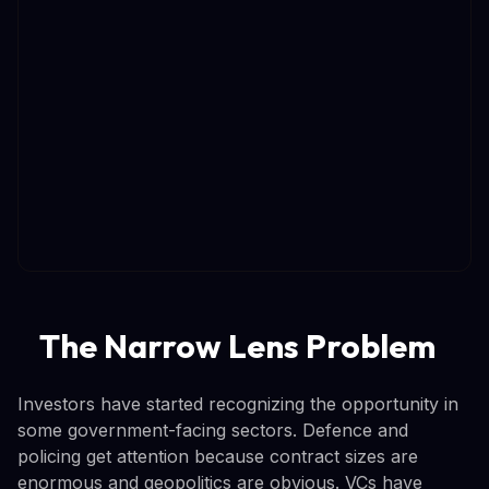
The Narrow Lens Problem
Investors have started recognizing the opportunity in
some government-facing sectors. Defence and
policing get attention because contract sizes are
enormous and geopolitics are obvious. VCs have