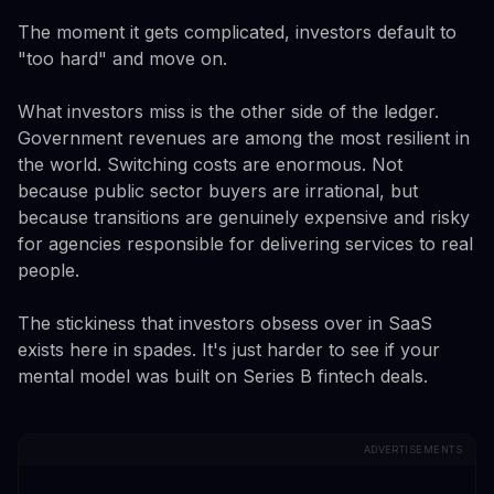
The moment it gets complicated, investors default to
"too hard" and move on.
What investors miss is the other side of the ledger.
Government revenues are among the most resilient in
the world. Switching costs are enormous. Not
because public sector buyers are irrational, but
because transitions are genuinely expensive and risky
for agencies responsible for delivering services to real
people.
The stickiness that investors obsess over in SaaS
exists here in spades. It's just harder to see if your
mental model was built on Series B fintech deals.
ADVERTISEMENTS