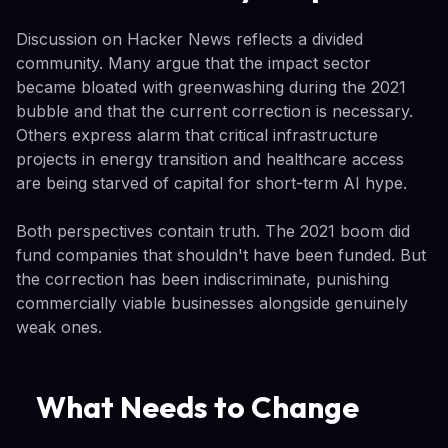
Discussion on Hacker News reflects a divided
community. Many argue that the impact sector
became bloated with greenwashing during the 2021
bubble and that the current correction is necessary.
Others express alarm that critical infrastructure
projects in energy transition and healthcare access
are being starved of capital for short-term AI hype.
Both perspectives contain truth. The 2021 boom did
fund companies that shouldn't have been funded. But
the correction has been indiscriminate, punishing
commercially viable businesses alongside genuinely
weak ones.
What Needs to Change