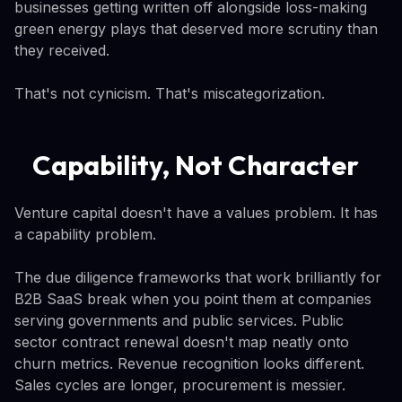
businesses getting written off alongside loss-making
green energy plays that deserved more scrutiny than
they received.
That's not cynicism. That's miscategorization.
Capability, Not Character
Venture capital doesn't have a values problem. It has
a capability problem.
The due diligence frameworks that work brilliantly for
B2B SaaS break when you point them at companies
serving governments and public services. Public
sector contract renewal doesn't map neatly onto
churn metrics. Revenue recognition looks different.
Sales cycles are longer, procurement is messier.