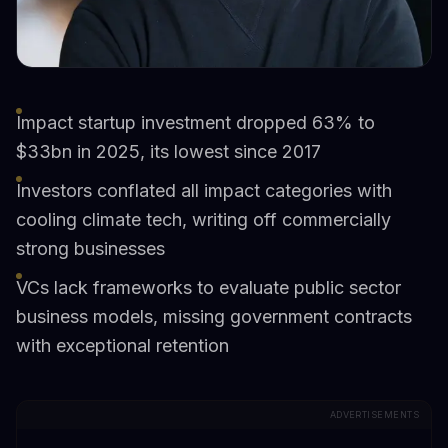
Impact startup investment dropped 63% to
$33bn in 2025, its lowest since 2017
Investors conflated all impact categories with
cooling climate tech, writing off commercially
strong businesses
VCs lack frameworks to evaluate public sector
business models, missing government contracts
with exceptional retention
ADVERTISEMENTS