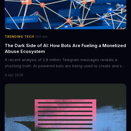
·
TRENDING TECH
10
min
The Dark Side of AI: How Bots Are Fueling a Monetized
Abuse Ecosystem
A recent analysis of 2.8 million Telegram messages reveals a
shocking truth: AI-powered bots are being used to create and sell
non-consensual intimate images. These bots can turn ordinary
9 Apr 2026
photos into synthetic nude images, and the abuse is being
monetized through affiliate programs and subscription-based
archives. The researchers behind the study are calling for stricter
regulations to combat this growing problem.