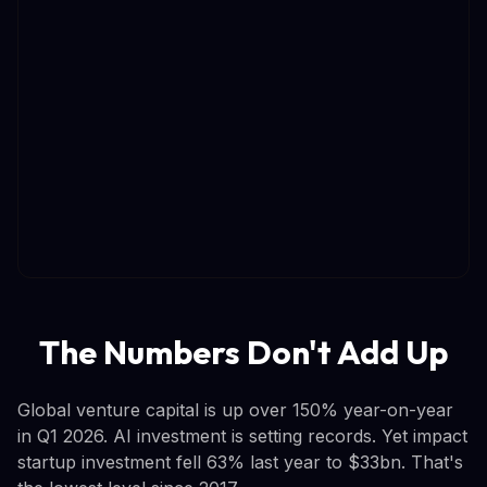
The Numbers Don't Add Up
Global venture capital is up over 150% year-on-year
in Q1 2026. AI investment is setting records. Yet impact
startup investment fell 63% last year to $33bn. That's