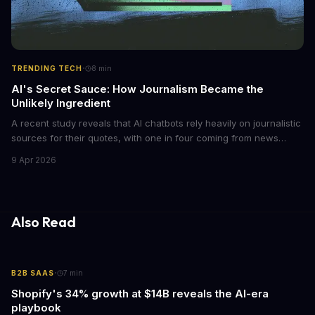
·
TRENDING TECH
8
min
AI's Secret Sauce: How Journalism Became the
Unlikely Ingredient
A recent study reveals that AI chatbots rely heavily on journalistic
sources for their quotes, with one in four coming from news
outlets. This shocking discovery has significant implications for
9 Apr 2026
the media industry and our understanding of AI's information
gathering processes. As AI technology continues to evolve, it's
essential to consider the role of journalism in shaping its
responses.
Also Read
·
B2B SAAS
7
min
Shopify's 34% growth at $14B reveals the AI-era
playbook