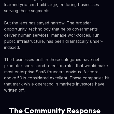
learned you can build large, enduring businesses
serving these segments.
But the lens has stayed narrow. The broader
opportunity, technology that helps governments
deliver human services, manage workforces, run
public infrastructure, has been dramatically under-
indexed.
The businesses built in those categories have net
promoter scores and retention rates that would make
most enterprise SaaS founders envious. A score
above 50 is considered excellent. These companies hit
that mark while operating in markets investors have
written off.
The Community Response