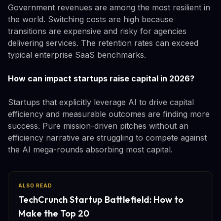
Government revenues are among the most resilient in
the world. Switching costs are high because
transitions are expensive and risky for agencies
delivering services. The retention rates can exceed
typical enterprise SaaS benchmarks.
How can impact startups raise capital in 2026?
Startups that explicitly leverage AI to drive capital
efficiency and measurable outcomes are finding more
success. Pure mission-driven pitches without an
efficiency narrative are struggling to compete against
the AI mega-rounds absorbing most capital.
ALSO READ
TechCrunch Startup Battlefield: How to
Make the Top 20