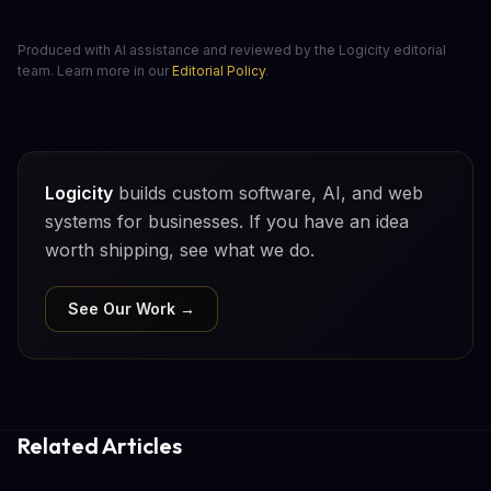
Produced with AI assistance and reviewed by the Logicity editorial
team. Learn more in our
Editorial Policy
.
Logicity
builds custom software, AI, and web
systems for businesses. If you have an idea
worth shipping, see what we do.
See Our Work →
Related Articles