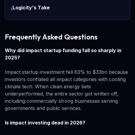
Logicity's Take
ℹ️
Frequently Asked Questions
Why did impact startup funding fall so sharply in
2025?
Impact startup investment fell 63% to $33bn because
investors conflated all impact categories with cooling
climate tech. When clean energy bets
underperformed, the entire sector got written off,
including commercially strong businesses serving
governments and public services.
Is impact investing dead in 2026?