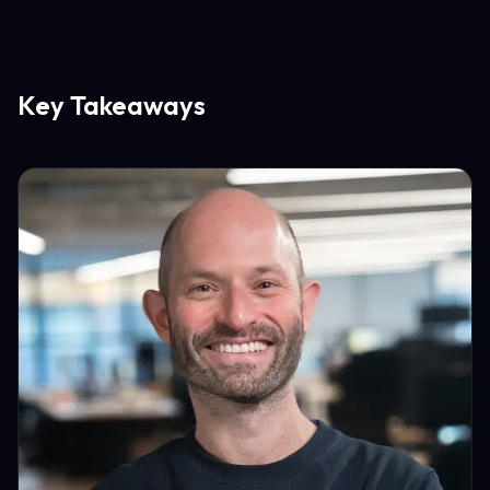
Key Takeaways