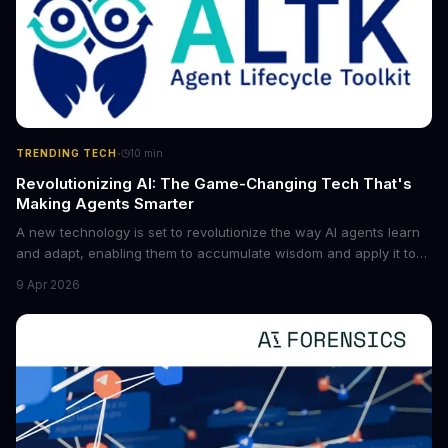
·
TRENDING TECH
10
min
Revolutionizing AI: The Game-Changing Tech That's
Making Agents Smarter
A new technology is set to revolutionize the way AI agents learn
and adapt, enabling them to accumulate wisdom and apply it to
new situations. This innovation has the potential to significantly
9 Apr 2026
boost the reliability of AI agents, especially in complex tasks. By
converting raw agent trajectories into reusable guidelines, this
tech is poised to transform the AI landscape.