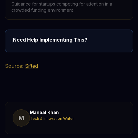
Guidance for startups competing for attention in a
crowded funding environment
Need Help Implementing This?
ℹ️
Source:
Sifted
Manaal Khan
M
Tech & Innovation Writer