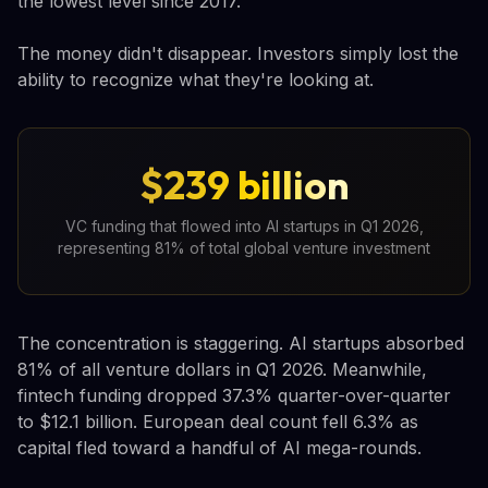
the lowest level since 2017.
The money didn't disappear. Investors simply lost the
ability to recognize what they're looking at.
$239 billion
VC funding that flowed into AI startups in Q1 2026,
representing 81% of total global venture investment
The concentration is staggering. AI startups absorbed
81% of all venture dollars in Q1 2026. Meanwhile,
fintech funding dropped 37.3% quarter-over-quarter
to $12.1 billion. European deal count fell 6.3% as
capital fled toward a handful of AI mega-rounds.