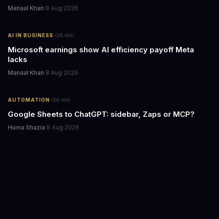
Manaal Khan
·
8 Aug 2026
·
AI IN BUSINESS
6
min
Microsoft earnings show AI efficiency payoff Meta
lacks
Manaal Khan
·
8 Aug 2026
·
AUTOMATION
6
min
Google Sheets to ChatGPT: sidebar, Zaps or MCP?
Huma Shazia
·
8 Aug 2026