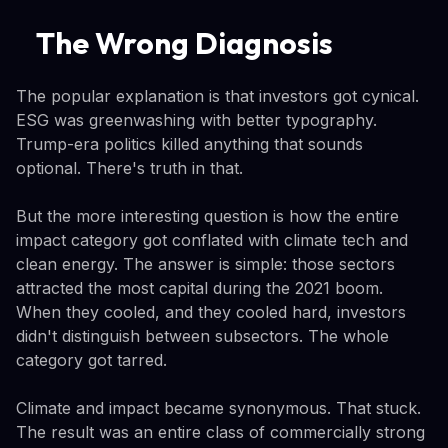
The Wrong Diagnosis
The popular explanation is that investors got cynical.
ESG was greenwashing with better typography.
Trump-era politics killed anything that sounds
optional. There's truth in that.
But the more interesting question is how the entire
impact category got conflated with climate tech and
clean energy. The answer is simple: those sectors
attracted the most capital during the 2021 boom.
When they cooled, and they cooled hard, investors
didn't distinguish between subsectors. The whole
category got tarred.
Climate and impact became synonymous. That stuck.
The result was an entire class of commercially strong