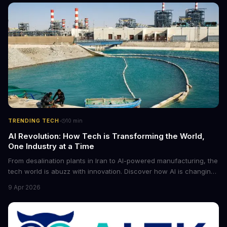
·
TRENDING TECH
10
min
AI Revolution: How Tech is Transforming the World,
One Industry at a Time
From desalination plants in Iran to AI-powered manufacturing, the
tech world is abuzz with innovation. Discover how AI is changing
the game for small entrepreneurs and what it means for the
9 Apr 2026
future of industry. Explore the latest developments in
cybersecurity, robotics, and more.