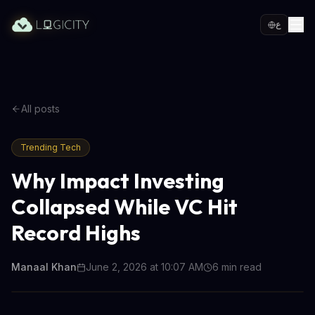
ع
All posts
Trending Tech
Why Impact Investing
Collapsed While VC Hit
Record Highs
Manaal Khan
June 2, 2026 at 10:07 AM
6
min read