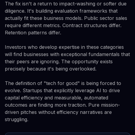
The fix isn't a return to impact-washing or softer due
diligence. It's building evaluation frameworks that
actually fit these business models. Public sector sales
require different metrics. Contract structures differ.
Retention patterns differ.
Investors who develop expertise in these categories
will find businesses with exceptional fundamentals that
their peers are ignoring. The opportunity exists
precisely because it's being overlooked.
The definition of "tech for good" is being forced to
evolve. Startups that explicitly leverage AI to drive
capital efficiency and measurable, automated
outcomes are finding more traction. Pure mission-
driven pitches without efficiency narratives are
struggling.