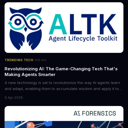
cybersecurity, robotics, and more.
·
TRENDING TECH
10
min
Revolutionizing AI: The Game-Changing Tech That's
Making Agents Smarter
A new technology is set to revolutionize the way AI agents learn
and adapt, enabling them to accumulate wisdom and apply it to
new situations. This innovation has the potential to significantly
9 Apr 2026
boost the reliability of AI agents, especially in complex tasks. By
converting raw agent trajectories into reusable guidelines, this
tech is poised to transform the AI landscape.