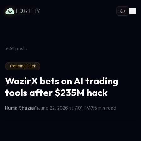
ع
All posts
Trending Tech
WazirX bets on AI trading
tools after $235M hack
Huma Shazia
June 22, 2026 at 7:01 PM
5
min read