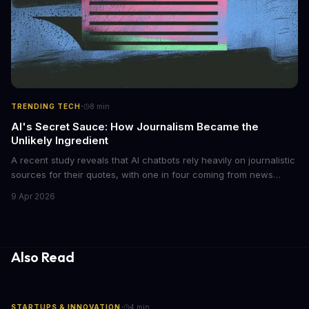
·
TRENDING TECH
8
min
AI's Secret Sauce: How Journalism Became the
Unlikely Ingredient
A recent study reveals that AI chatbots rely heavily on journalistic
sources for their quotes, with one in four coming from news
outlets. This shocking discovery has significant implications for
9 Apr 2026
the media industry and our understanding of AI's information
gathering processes. As AI technology continues to evolve, it's
essential to consider the role of journalism in shaping its
responses.
Also Read
·
STARTUPS & INNOVATION
4
min