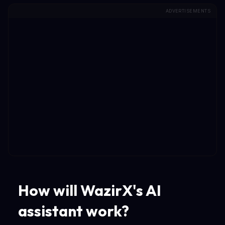
ADVERTISEMENTS
How will WazirX's AI
assistant work?