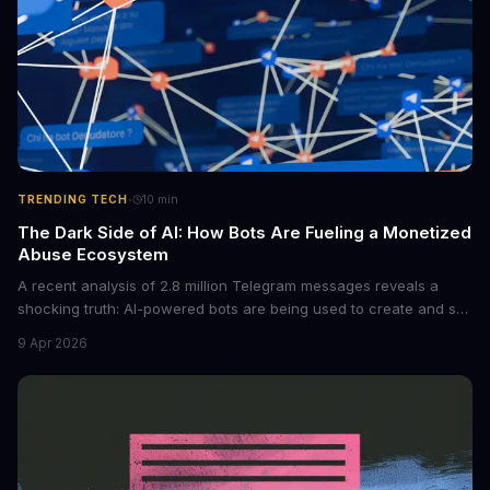
·
TRENDING TECH
10
min
The Dark Side of AI: How Bots Are Fueling a Monetized
Abuse Ecosystem
A recent analysis of 2.8 million Telegram messages reveals a
shocking truth: AI-powered bots are being used to create and sell
non-consensual intimate images. These bots can turn ordinary
9 Apr 2026
photos into synthetic nude images, and the abuse is being
monetized through affiliate programs and subscription-based
archives. The researchers behind the study are calling for stricter
regulations to combat this growing problem.