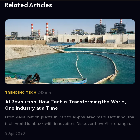
Related Articles
·
TRENDING TECH
10
min
AI Revolution: How Tech is Transforming the World,
One Industry at a Time
From desalination plants in Iran to AI-powered manufacturing, the
tech world is abuzz with innovation. Discover how AI is changing
the game for small entrepreneurs and what it means for the
9 Apr 2026
future of industry. Explore the latest developments in