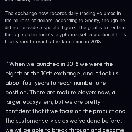
The exchange now records daily trading volumes in
the millions of dollars, according to Shetty, though he
did not provide a specific figure. The goal is to reclaim
the top spot in India's crypto market, a position it took
four years to reach after launching in 2018.
“
When we launched in 2018 we were the
eighth or the 10th exchange, and it took us
about four years to reach number one
position. There are mature players now, a
larger ecosystem, but we are pretty
confident that if we focus on the product and
the customer service as we've done before,
we will be able to break through and become