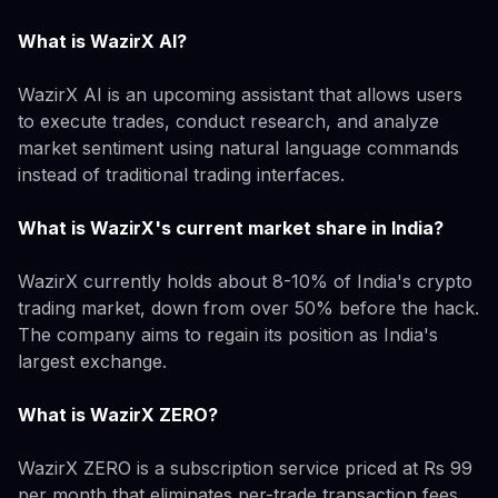
What is WazirX AI?
WazirX AI is an upcoming assistant that allows users
to execute trades, conduct research, and analyze
market sentiment using natural language commands
instead of traditional trading interfaces.
What is WazirX's current market share in India?
WazirX currently holds about 8-10% of India's crypto
trading market, down from over 50% before the hack.
The company aims to regain its position as India's
largest exchange.
What is WazirX ZERO?
WazirX ZERO is a subscription service priced at Rs 99
per month that eliminates per-trade transaction fees