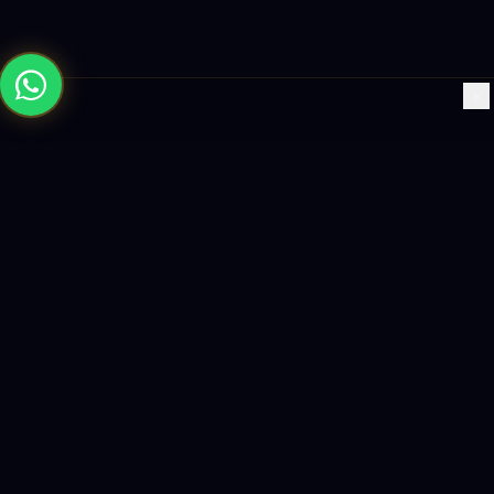
×
Building the future with AI-powered solutions, world-class
software, and data-driven growth strategies.
enquiry@logicity.in
+91 93916 63212