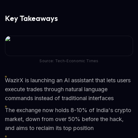
Key Takeaways
Source: Tech-Economic Times
WazirX is launching an AI assistant that lets users
execute trades through natural language
commands instead of traditional interfaces
The exchange now holds 8-10% of India's crypto
market, down from over 50% before the hack,
and aims to reclaim its top position