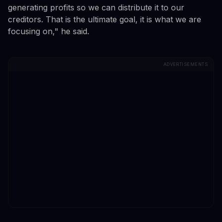
generating profits so we can distribute it to our
creditors. That is the ultimate goal, it is what we are
focusing on," he said.
ADVERTISEMENTS