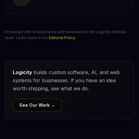
Produced with AI assistance and reviewed by the Logicity editorial
team. Learn more in our
Editorial Policy
.
Logicity
builds custom software, AI, and web
systems for businesses. If you have an idea
worth shipping, see what we do.
See Our Work →