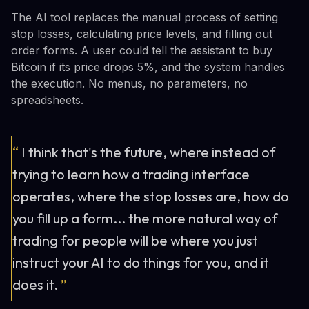
The AI tool replaces the manual process of setting
stop losses, calculating price levels, and filling out
order forms. A user could tell the assistant to buy
Bitcoin if its price drops 5%, and the system handles
the execution. No menus, no parameters, no
spreadsheets.
“
I think that's the future, where instead of
trying to learn how a trading interface
operates, where the stop losses are, how do
you fill up a form... the more natural way of
trading for people will be where you just
instruct your AI to do things for you, and it
does it.
”