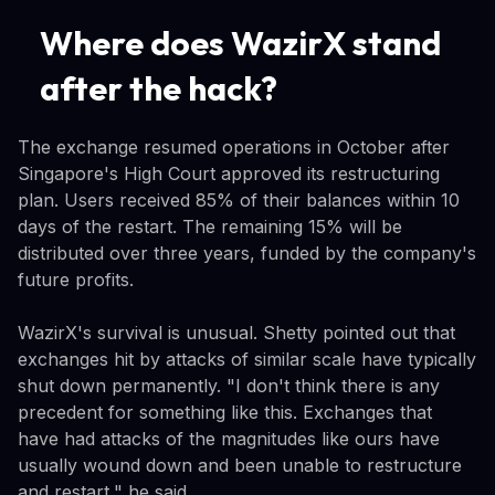
Where does WazirX stand
after the hack?
The exchange resumed operations in October after
Singapore's High Court approved its restructuring
plan. Users received 85% of their balances within 10
days of the restart. The remaining 15% will be
distributed over three years, funded by the company's
future profits.
WazirX's survival is unusual. Shetty pointed out that
exchanges hit by attacks of similar scale have typically
shut down permanently. "I don't think there is any
precedent for something like this. Exchanges that
have had attacks of the magnitudes like ours have
usually wound down and been unable to restructure
and restart," he said.