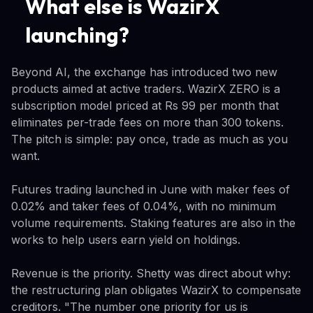
What else is WazirX
launching?
Beyond AI, the exchange has introduced two new
products aimed at active traders. WazirX ZERO is a
subscription model priced at Rs 99 per month that
eliminates per-trade fees on more than 300 tokens.
The pitch is simple: pay once, trade as much as you
want.
Futures trading launched in June with maker fees of
0.02% and taker fees of 0.04%, with no minimum
volume requirements. Staking features are also in the
works to help users earn yield on holdings.
Revenue is the priority. Shetty was direct about why:
the restructuring plan obligates WazirX to compensate
creditors. "The number one priority for us is