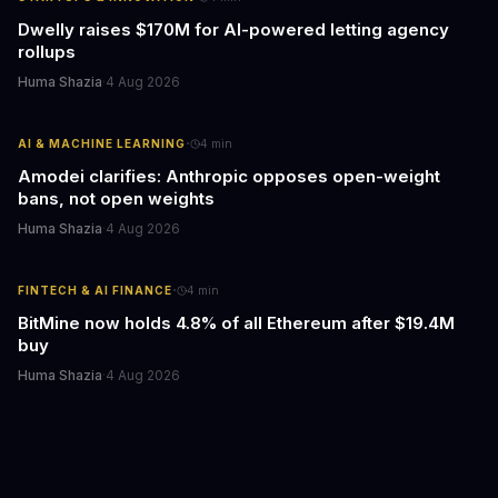
Dwelly raises $170M for AI-powered letting agency
rollups
Huma Shazia
·
4 Aug 2026
·
AI & MACHINE LEARNING
4
min
Amodei clarifies: Anthropic opposes open-weight
bans, not open weights
Huma Shazia
·
4 Aug 2026
·
FINTECH & AI FINANCE
4
min
BitMine now holds 4.8% of all Ethereum after $19.4M
buy
Huma Shazia
·
4 Aug 2026