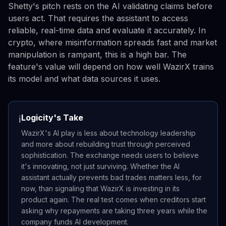
Shetty's pitch rests on the AI validating claims before
users act. That requires the assistant to access
reliable, real-time data and evaluate it accurately. In
crypto, where misinformation spreads fast and market
manipulation is rampant, this is a high bar. The
feature's value will depend on how well WazirX trains
its model and what data sources it uses.
Logicity's Take
ℹ️
WazirX's AI play is less about technology leadership
and more about rebuilding trust through perceived
sophistication. The exchange needs users to believe
it's innovating, not just surviving. Whether the AI
assistant actually prevents bad trades matters less, for
now, than signaling that WazirX is investing in its
product again. The real test comes when creditors start
asking why repayments are taking three years while the
company funds AI development.