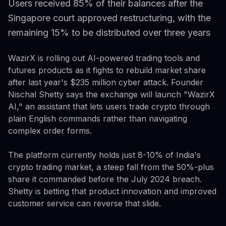
Users received 85% of their balances after the
Singapore court approved restructuring, with the
remaining 15% to be distributed over three years
WazirX is rolling out AI-powered trading tools and
futures products as it fights to rebuild market share
after last year's $235 million cyber attack. Founder
Nischal Shetty says the exchange will launch "WazirX
AI," an assistant that lets users trade crypto through
plain English commands rather than navigating
complex order forms.
The platform currently holds just 8-10% of India's
crypto trading market, a steep fall from the 50%-plus
share it commanded before the July 2024 breach.
Shetty is betting that product innovation and improved
customer service can reverse that slide.