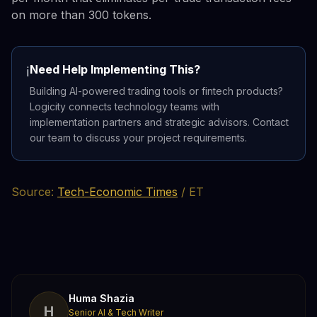
on more than 300 tokens.
Need Help Implementing This?
ℹ️
Building AI-powered trading tools or fintech products?
Logicity connects technology teams with
implementation partners and strategic advisors. Contact
our team to discuss your project requirements.
Source:
Tech-Economic Times
/ ET
Huma Shazia
H
Senior AI & Tech Writer