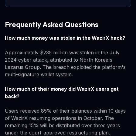
Frequently Asked Questions
How much money was stolen in the WazirX hack?
Approximately $235 million was stolen in the July
2024 cyber attack, attributed to North Korea's
Lazarus Group. The breach exploited the platform's
multi-signature wallet system.
How much of their money did WazirX users get
back?
Users received 85% of their balances within 10 days
of WazirX resuming operations in October. The
remaining 15% will be distributed over three years
under the court-approved restructuring plan.