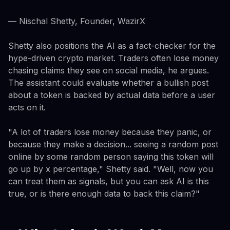
— Nischal Shetty, Founder, WazirX
Shetty also positions the AI as a fact-checker for the
hype-driven crypto market. Traders often lose money
chasing claims they see on social media, he argues.
The assistant could evaluate whether a bullish post
about a token is backed by actual data before a user
acts on it.
"A lot of traders lose money because they panic, or
because they make a decision... seeing a random post
online by some random person saying this token will
go up by x percentage," Shetty said. "Well, now you
can treat them as signals, but you can ask AI is this
true, or is there enough data to back this claim?"