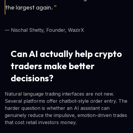
the largest again.
”
— Nischal Shetty, Founder, WazirX
Can AI actually help crypto
traders make better
decisions?
Natural language trading interfaces are not new.
Several platforms offer chatbot-style order entry. The
harder question is whether an AI assistant can
genuinely reduce the impulsive, emotion-driven trades
that cost retail investors money.