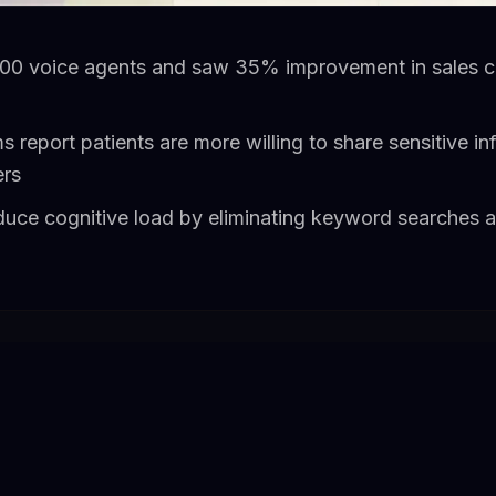
00 voice agents and saw 35% improvement in sales co
s report patients are more willing to share sensitive in
ers
educe cognitive load by eliminating keyword searches