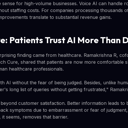
ense for high-volume businesses. Voice AI can handle rou
hout staffing costs. For companies processing thousands of
provements translate to substantial revenue gains.
e: Patients Trust AI More Than 
rprising finding came from healthcare. Ramakrishna R, co
ch Cure, shared that patients are now more comfortable s
man healthcare professionals.
h AI without the fear of being judged. Besides, unlike hum
's long list of queries without getting frustrated," Ramakri
 beyond customer satisfaction. Better information leads to b
back symptoms due to embarrassment or fear of judgment,
I, it seems, removes that barrier.