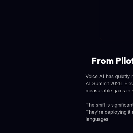
From Pilo
Voice AI has quietly
AI Summit 2026, Elev
measurable gains in 
The shift is signific
They're deploying it 
languages.