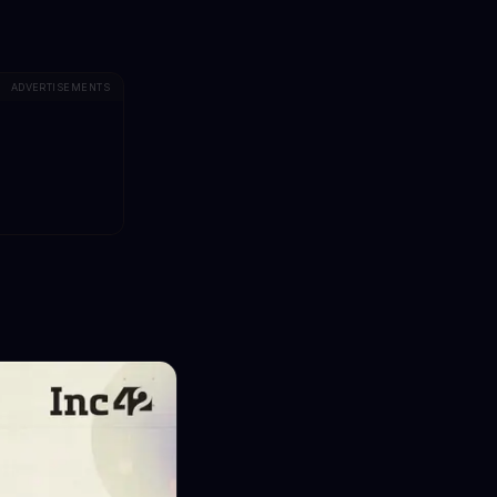
ADVERTISEMENTS