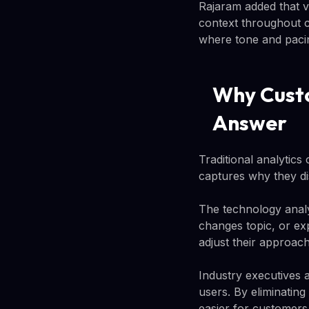
Rajaram added that 
context throughout c
where tone and pacin
Why Custo
Answer
Traditional analytics
captures why they d
The technology analy
changes topic, or ex
adjust their approach
Industry executives a
users. By eliminatin
easier for customers