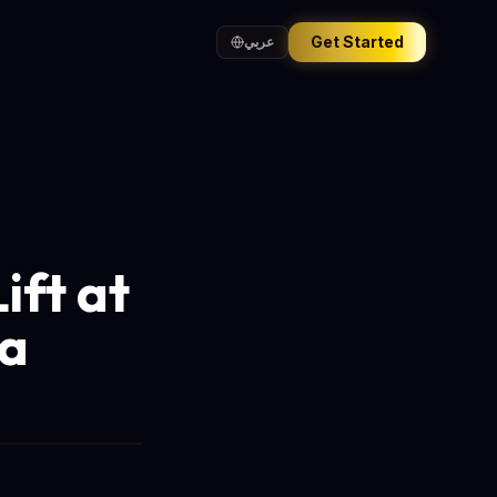
Get Started
عربي
ift at
ia