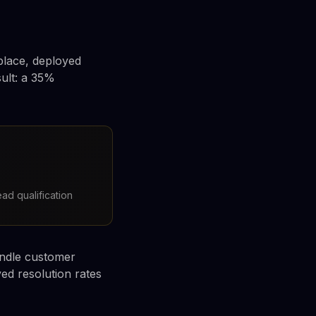
place, deployed
sult: a 35%
ad qualification
andle customer
ved resolution rates