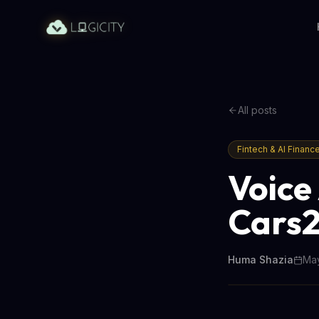
All posts
Fintech & AI Financ
Voice 
Cars2
Huma Shazia
May