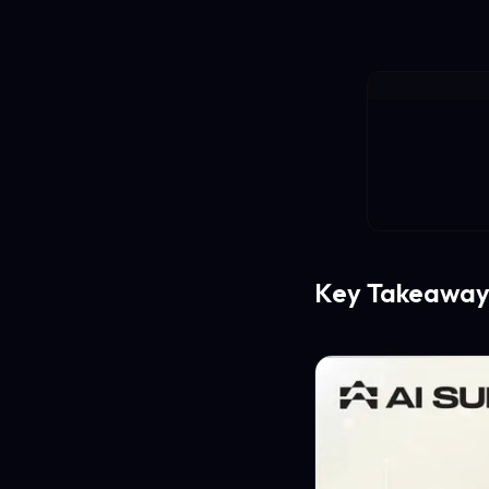
Key Takeaway