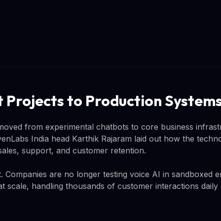
t Projects to Production System
 moved from experimental chatbots to core business infrast
enLabs India head Karthik Rajaram laid out how the technol
sales, support, and customer retention.
ant. Companies are no longer testing voice AI in sandboxed 
at scale, handling thousands of customer interactions daily