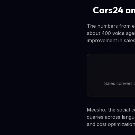
Cars24 an
The numbers from ea
about 400 voice agen
improvement in sales
Sales conversio
Meesho, the social c
queries across langua
and cost optimization