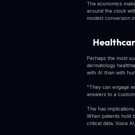
The economics make s
around the clock wit
modest conversion im
Healthcar
Perhaps the most su
dermatology healthte
with AI than with hu
"They can engage wit
answers to a customer
This has implications
When patients hold 
critical data. Voice A