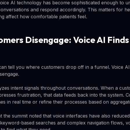
voice AI technology has become sophisticated enough to u
onversations and respond accordingly. This matters for hea
g affect how comfortable patients feel.
mers Disengage: Voice AI Finds
 can tell you where customers drop off in a funnel. Voice AI 
isengage.
zes intent signals throughout conversations. When a cust
presses frustration, that data feeds back into the system.
es in real time or refine their processes based on aggregat
t the summit noted that voice interfaces have also reduced 
g keyword-based searches and complex navigation flows, vo
 to find what they need.