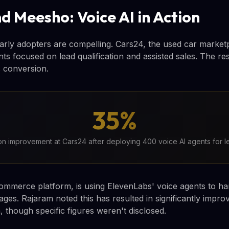
d Meesho: Voice AI in Action
rly adopters are compelling. Cars24, the used car market
ts focused on lead qualification and assisted sales. The re
 conversion.
35%
n improvement at Cars24 after deploying 400 voice AI agents for le
ommerce platform, is using ElevenLabs' voice agents to h
ges. Rajaram noted this has resulted in significantly impro
, though specific figures weren't disclosed.