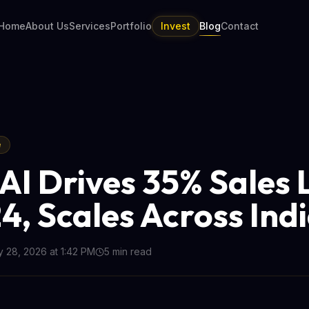
Home
About Us
Services
Portfolio
Invest
Blog
Contact
e
AI Drives 35% Sales L
4, Scales Across Ind
 28, 2026 at 1:42 PM
5
min read