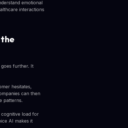
nderstand emotional
lthcare interactions
 the
goes further. It
omer hesitates,
 Companies can then
e patterns.
cognitive load for
ice AI makes it