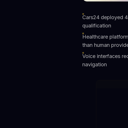
Cars24 deployed 4
qualification
Healthcare platform
than human provid
Voice interfaces r
navigation