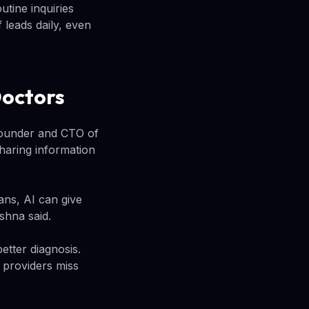
tine inquiries
 leads daily, even
Doctors
founder and CTO of
haring information
ans, AI can give
shna said.
etter diagnosis.
 providers miss