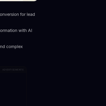
nversion for lead
formation with AI
 and complex
ADVERTISEMENTS