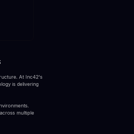
s
ructure. At Inc42's
ogy is delivering
environments.
 across multiple