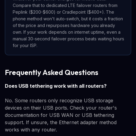
Compare that to dedicated LTE failover routers from
Peplink ($200-$600) or Cradlepoint ($400+). The
phone method won't auto-switch, but it costs a fraction
of the price and repurposes hardware you already
own. If your work depends on internet uptime, even a
manual 30-second failover process beats waiting hours
for your ISP.
Frequently Asked Questions
Does USB tethering work with all routers?
No. Some routers only recognize USB storage
devices on their USB ports. Check your router's
documentation for USB WAN or USB tethering
support. If unsure, the Ethernet adapter method
works with any router.