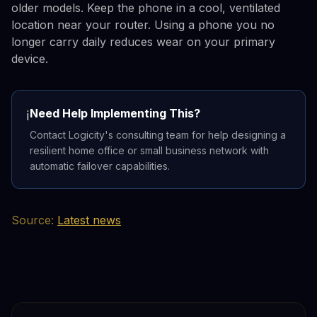
older models. Keep the phone in a cool, ventilated
location near your router. Using a phone you no
longer carry daily reduces wear on your primary
device.
Need Help Implementing This?
ℹ️
Contact Logicity's consulting team for help designing a
resilient home office or small business network with
automatic failover capabilities.
Source:
Latest news