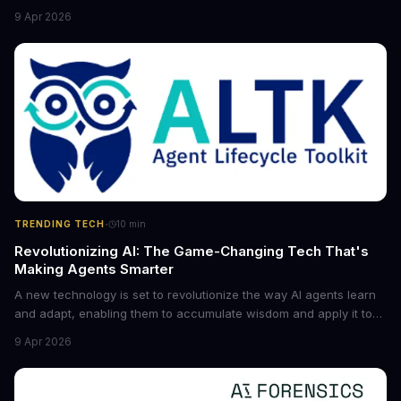
the game for small entrepreneurs and what it means for the
9 Apr 2026
future of industry. Explore the latest developments in
cybersecurity, robotics, and more.
·
TRENDING TECH
10
min
Revolutionizing AI: The Game-Changing Tech That's
Making Agents Smarter
A new technology is set to revolutionize the way AI agents learn
and adapt, enabling them to accumulate wisdom and apply it to
new situations. This innovation has the potential to significantly
9 Apr 2026
boost the reliability of AI agents, especially in complex tasks. By
converting raw agent trajectories into reusable guidelines, this
tech is poised to transform the AI landscape.