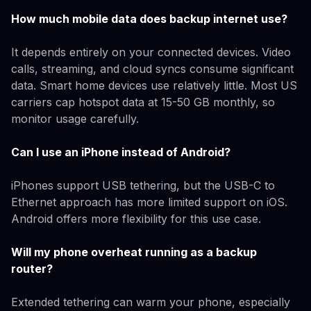
How much mobile data does backup internet use?
It depends entirely on your connected devices. Video
calls, streaming, and cloud syncs consume significant
data. Smart home devices use relatively little. Most US
carriers cap hotspot data at 15-50 GB monthly, so
monitor usage carefully.
Can I use an iPhone instead of Android?
iPhones support USB tethering, but the USB-C to
Ethernet approach has more limited support on iOS.
Android offers more flexibility for this use case.
Will my phone overheat running as a backup
router?
Extended tethering can warm your phone, especially