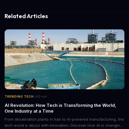
Related Articles
·
TRENDING TECH
10
min
AI Revolution: How Tech is Transforming the World,
One Industry at a Time
From desalination plants in Iran to AI-powered manufacturing, the
tech world is abuzz with innovation. Discover how AI is changing