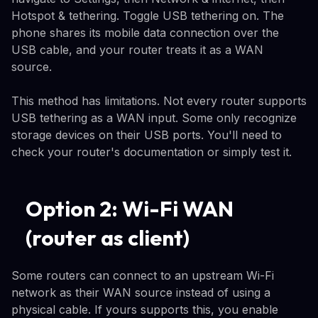
Hotspot & tethering. Toggle USB tethering on. The
phone shares its mobile data connection over the
USB cable, and your router treats it as a WAN
source.
This method has limitations. Not every router supports
USB tethering as a WAN input. Some only recognize
storage devices on their USB ports. You'll need to
check your router's documentation or simply test it.
Option 2: Wi-Fi WAN
(router as client)
Some routers can connect to an upstream Wi-Fi
network as their WAN source instead of using a
physical cable. If yours supports this, you enable