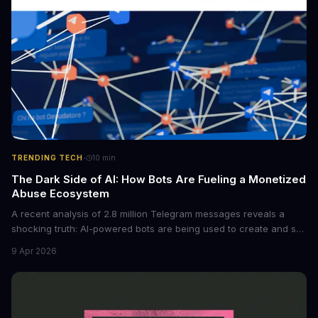
·
TRENDING TECH
10
min
The Dark Side of AI: How Bots Are Fueling a Monetized
Abuse Ecosystem
A recent analysis of 2.8 million Telegram messages reveals a
shocking truth: AI-powered bots are being used to create and sell
non-consensual intimate images. These bots can turn ordinary
9 Apr 2026
photos into synthetic nude images, and the abuse is being
monetized through affiliate programs and subscription-based
archives. The researchers behind the study are calling for stricter
regulations to combat this growing problem.