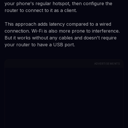
your phone's regular hotspot, then configure the
router to connect to it as a client.
This approach adds latency compared to a wired
connection. Wi-Fi is also more prone to interference.
But it works without any cables and doesn't require
your router to have a USB port.
ADVERTISEMENTS