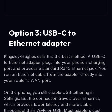
Option 3: USB-C to
Ethernet adapter
Kingsley-Hughes calls this the best method. A USB-C
to Ethernet adapter plugs into your phone's charging
port and provides a standard RJ45 Ethernet jack. You
run an Ethernet cable from the adapter directly into
your router's WAN port.
On the phone, you still enable USB tethering in
Settings. But the connection travels over Ethernet,
which provides lower latency and more stable
throughput than Wi-Fi or USB. Most adapters cost