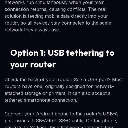
networks run simultaneously when your main
connection returns, causing conflicts. The real
solution is feeding mobile data directly into your
router, so all devices stay connected to the same
network they always use.
Option 1: USB tethering to
your router
Check the back of your router. See a USB port? Most
routers have one, originally designed for network-
attached storage or printers. It can also accept a
tethered smartphone connection.
Connect your Android phone to the router's USB-A
port using a USB-A-to-USB-C cable. On the phone,
navigate to Settings, then Network & internet, then