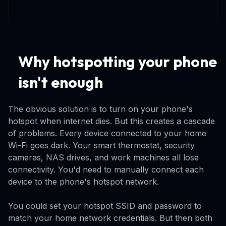
Why hotspotting your phone
isn't enough
The obvious solution is to turn on your phone's
hotspot when internet dies. But this creates a cascade
of problems. Every device connected to your home
Wi-Fi goes dark. Your smart thermostat, security
cameras, NAS drives, and work machines all lose
connectivity. You'd need to manually connect each
device to the phone's hotspot network.
You could set your hotspot SSID and password to
match your home network credentials. But then both