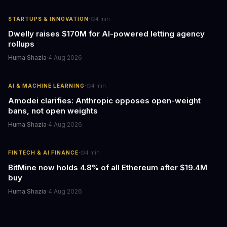
·
STARTUPS & INNOVATION
4
min
Dwelly raises $170M for AI-powered letting agency
rollups
Huma Shazia
·
4 Aug 2026
·
AI & MACHINE LEARNING
4
min
Amodei clarifies: Anthropic opposes open-weight
bans, not open weights
Huma Shazia
·
4 Aug 2026
·
FINTECH & AI FINANCE
4
min
BitMine now holds 4.8% of all Ethereum after $19.4M
buy
Huma Shazia
·
4 Aug 2026