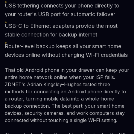
USB tethering connects your phone directly to
your router's USB port for automatic failover
USB-C to Ethernet adapters provide the most
stable connection for backup internet
Router-level backup keeps all your smart home
devices online without changing Wi-Fi credentials
That old Android phone in your drawer can keep your
entire home network online when your ISP fails.
ZDNET's Adrian Kingsley-Hughes tested three
methods for connecting an Android phone directly to
a router, turning mobile data into a whole-home
backup connection. The best part: your smart home
devices, security cameras, and work computers stay
connected without touching a single Wi-Fi setting.