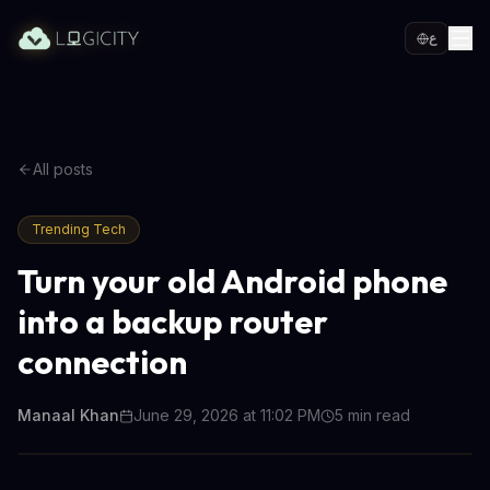
ع
All posts
Trending Tech
Turn your old Android phone
into a backup router
connection
Manaal Khan
June 29, 2026 at 11:02 PM
5
min read