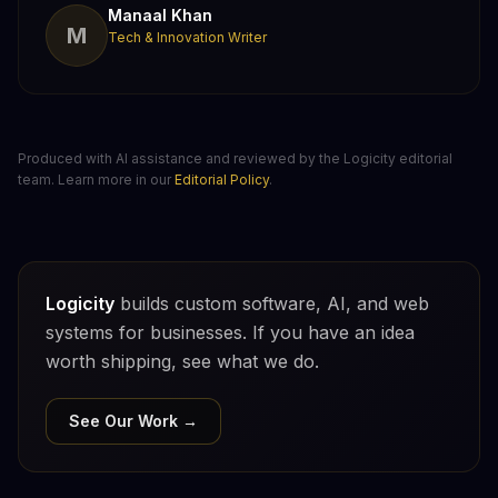
Manaal Khan
M
Tech & Innovation Writer
Produced with AI assistance and reviewed by the Logicity editorial
team. Learn more in our
Editorial Policy
.
Logicity
builds custom software, AI, and web
systems for businesses. If you have an idea
worth shipping, see what we do.
See Our Work →