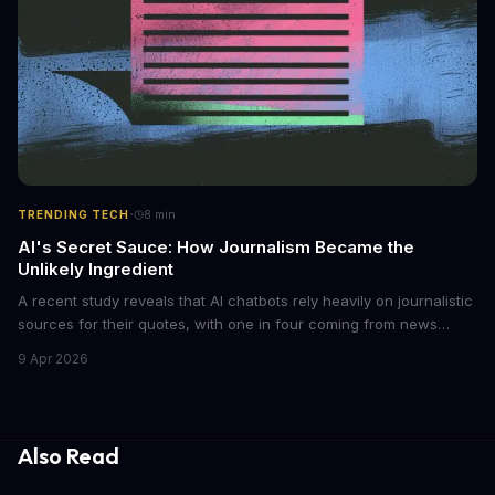
·
TRENDING TECH
8
min
AI's Secret Sauce: How Journalism Became the
Unlikely Ingredient
A recent study reveals that AI chatbots rely heavily on journalistic
sources for their quotes, with one in four coming from news
outlets. This shocking discovery has significant implications for
9 Apr 2026
the media industry and our understanding of AI's information
gathering processes. As AI technology continues to evolve, it's
essential to consider the role of journalism in shaping its
responses.
Also Read