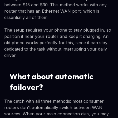
between $15 and $30. This method works with any
router that has an Ethernet WAN port, which is
essentially all of them.
The setup requires your phone to stay plugged in, so
position it near your router and keep it charging. An
old phone works perfectly for this, since it can stay
dedicated to the task without interrupting your daily
driver.
What about automatic
failover?
The catch with all three methods: most consumer
routers don't automatically switch between WAN
sources. When your main connection dies, you may