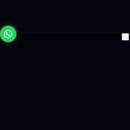
×
Building the future with AI-powered solutions, world-class
software, and data-driven growth strategies.