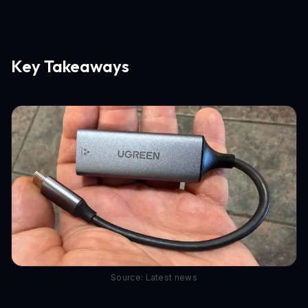
Key Takeaways
Source: Latest news