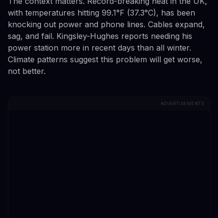
The context matters. Record-breaking heat in the UK,
with temperatures hitting 99.1°F (37.3°C), has been
knocking out power and phone lines. Cables expand,
sag, and fail. Kingsley-Hughes reports needing his
power station more in recent days than all winter.
Climate patterns suggest this problem will get worse,
not better.
ADVERTISEMENTS