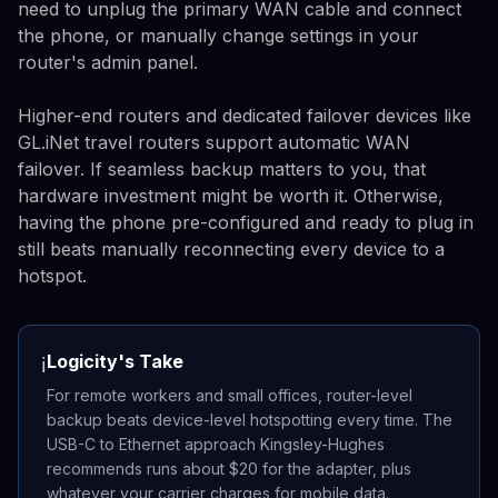
need to unplug the primary WAN cable and connect
the phone, or manually change settings in your
router's admin panel.
Higher-end routers and dedicated failover devices like
GL.iNet travel routers support automatic WAN
failover. If seamless backup matters to you, that
hardware investment might be worth it. Otherwise,
having the phone pre-configured and ready to plug in
still beats manually reconnecting every device to a
hotspot.
Logicity's Take
ℹ️
For remote workers and small offices, router-level
backup beats device-level hotspotting every time. The
USB-C to Ethernet approach Kingsley-Hughes
recommends runs about $20 for the adapter, plus
whatever your carrier charges for mobile data.