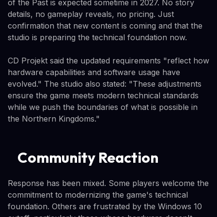
of the Past is expected sometime in 2027. No story
details, no gameplay reveals, no pricing. Just
confirmation that new content is coming and that the
studio is preparing the technical foundation now.
CD Projekt said the updated requirements "reflect how
hardware capabilities and software usage have
evolved." The studio also stated: "These adjustments
ensure the game meets modern technical standards
while we push the boundaries of what is possible in
the Northern Kingdoms."
Community Reaction
Response has been mixed. Some players welcome the
commitment to modernizing the game's technical
foundation. Others are frustrated by the Windows 10