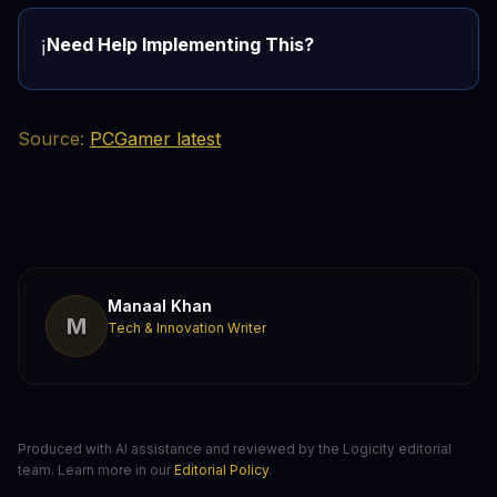
Need Help Implementing This?
ℹ️
Source:
PCGamer latest
Manaal Khan
M
Tech & Innovation Writer
Produced with AI assistance and reviewed by the Logicity editorial
team. Learn more in our
Editorial Policy
.