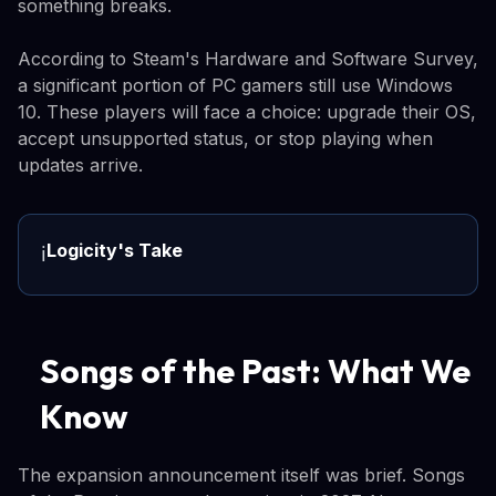
something breaks.
According to Steam's Hardware and Software Survey,
a significant portion of PC gamers still use Windows
10. These players will face a choice: upgrade their OS,
accept unsupported status, or stop playing when
updates arrive.
Logicity's Take
ℹ️
Songs of the Past: What We
Know
The expansion announcement itself was brief. Songs