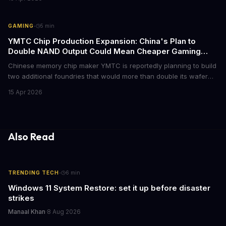
optional balance changes, and somehow still became the biggest
indie hit of the year. Here's everything that happened.
·
GAMING
5
min
YMTC Chip Production Expansion: China's Plan to
Double NAND Output Could Mean Cheaper Gaming
SSDs
Chinese memory chip maker YMTC is reportedly planning to build
two additional foundries that would more than double its wafer
production capacity. The expansion could eventually flood the
15 Apr 2026
market with cheaper NAND flash chips, potentially bringing down
SSD prices for gamers who've been dealing with inflated storage
costs.
Also Read
·
TRENDING TECH
6
min
Windows 11 System Restore: set it up before disaster
strikes
Manaal Khan
·
8 Aug 2026