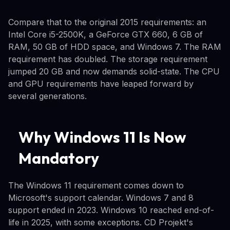
Compare that to the original 2015 requirements: an
Intel Core i5-2500K, a GeForce GTX 660, 6 GB of
RAM, 50 GB of HDD space, and Windows 7. The RAM
requirement has doubled. The storage requirement
jumped 20 GB and now demands solid-state. The CPU
and GPU requirements have leaped forward by
several generations.
Why Windows 11 Is Now
Mandatory
The Windows 11 requirement comes down to
Microsoft's support calendar. Windows 7 and 8
support ended in 2023. Windows 10 reached end-of-
life in 2025, with some exceptions. CD Projekt's