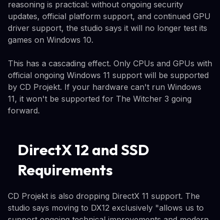
reasoning is practical: without ongoing security
updates, official platform support, and continued GPU
driver support, the studio says it will no longer test its
games on Windows 10.
This has a cascading effect. Only CPUs and GPUs with
official ongoing Windows 11 support will be supported
by CD Projekt. If your hardware can't run Windows
11, it won't be supported for The Witcher 3 going
forward.
DirectX 12 and SSD
Requirements
CD Projekt is also dropping DirectX 11 support. The
studio says moving to DX12 exclusively "allows us to
support ongoing technical improvements and modern