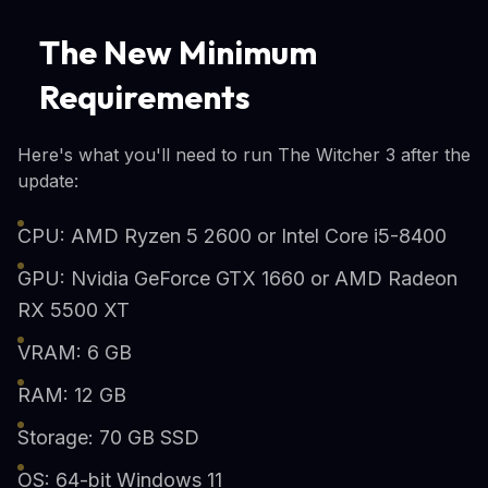
The New Minimum
Requirements
Here's what you'll need to run The Witcher 3 after the
update:
CPU: AMD Ryzen 5 2600 or Intel Core i5-8400
GPU: Nvidia GeForce GTX 1660 or AMD Radeon
RX 5500 XT
VRAM: 6 GB
RAM: 12 GB
Storage: 70 GB SSD
OS: 64-bit Windows 11