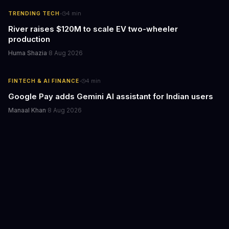
·
TRENDING TECH
4
min
River raises $120M to scale EV two-wheeler
production
Huma Shazia
·
8 Aug 2026
·
FINTECH & AI FINANCE
4
min
Google Pay adds Gemini AI assistant for Indian users
Manaal Khan
·
8 Aug 2026