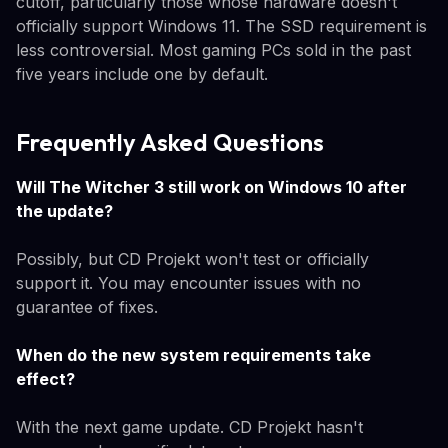
cutoff, particularly those whose hardware doesn't
officially support Windows 11. The SSD requirement is
less controversial. Most gaming PCs sold in the past
five years include one by default.
Frequently Asked Questions
Will The Witcher 3 still work on Windows 10 after
the update?
Possibly, but CD Projekt won't test or officially
support it. You may encounter issues with no
guarantee of fixes.
When do the new system requirements take
effect?
With the next game update. CD Projekt hasn't