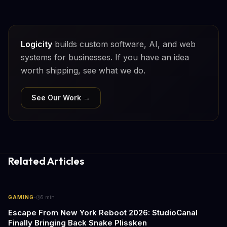
Logicity
builds custom software, AI, and web
systems for businesses. If you have an idea
worth shipping, see what we do.
See Our Work →
Related Articles
·
GAMING
5
min
Escape From New York Reboot 2026: StudioCanal
Finally Bringing Back Snake Plissken