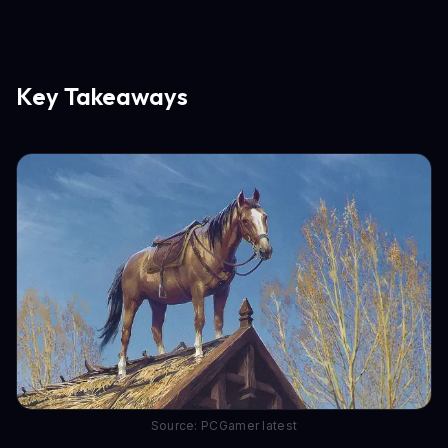
Key Takeaways
Source: PCGamer latest