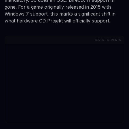
gone. For a game originally released in 2015 with
Windows 7 support, this marks a significant shift in
what hardware CD Projekt will officially support.
ADVERTISEMENTS