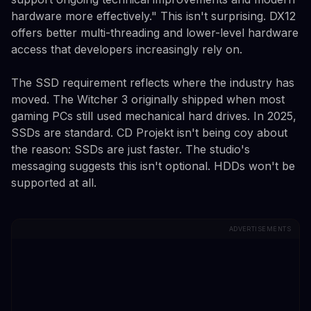
hardware more effectively." This isn't surprising. DX12
offers better multi-threading and lower-level hardware
access that developers increasingly rely on.
The SSD requirement reflects where the industry has
moved. The Witcher 3 originally shipped when most
gaming PCs still used mechanical hard drives. In 2025,
SSDs are standard. CD Projekt isn't being coy about
the reason: SSDs are just faster. The studio's
messaging suggests this isn't optional. HDDs won't be
supported at all.
ADVERTISEMENTS