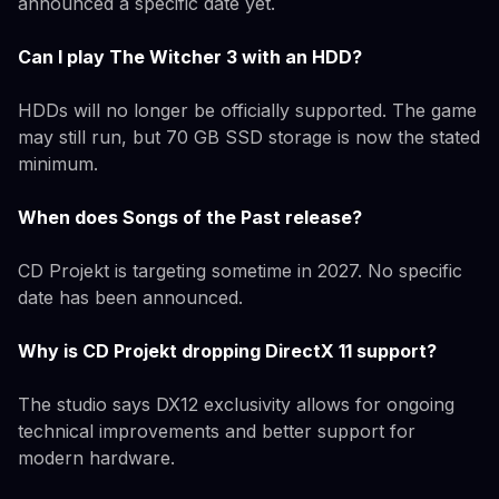
announced a specific date yet.
Can I play The Witcher 3 with an HDD?
HDDs will no longer be officially supported. The game
may still run, but 70 GB SSD storage is now the stated
minimum.
When does Songs of the Past release?
CD Projekt is targeting sometime in 2027. No specific
date has been announced.
Why is CD Projekt dropping DirectX 11 support?
The studio says DX12 exclusivity allows for ongoing
technical improvements and better support for
modern hardware.