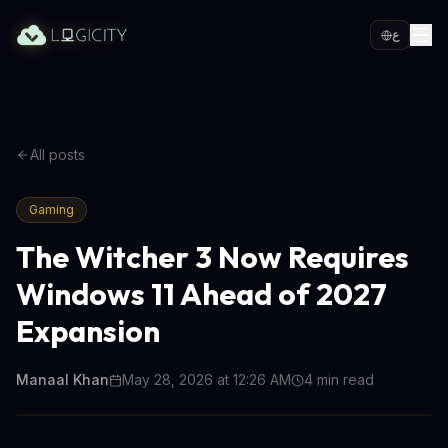
ع
All posts
Gaming
The Witcher 3 Now Requires
Windows 11 Ahead of 2027
Expansion
Manaal Khan
May 28, 2026 at 12:26 AM
4
min read