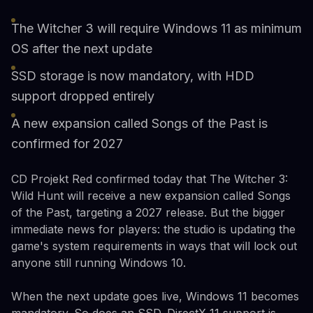
The Witcher 3 will require Windows 11 as minimum
OS after the next update
SSD storage is now mandatory, with HDD
support dropped entirely
A new expansion called Songs of the Past is
confirmed for 2027
CD Projekt Red confirmed today that The Witcher 3:
Wild Hunt will receive a new expansion called Songs
of the Past, targeting a 2027 release. But the bigger
immediate news for players: the studio is updating the
game's system requirements in ways that will lock out
anyone still running Windows 10.
When the next update goes live, Windows 11 becomes
mandatory. So does an SSD. DirectX 11 support is