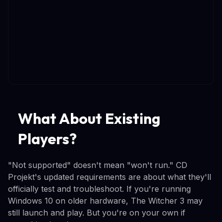
What About Existing
Players?
"Not supported" doesn't mean "won't run." CD
Projekt's updated requirements are about what they'll
officially test and troubleshoot. If you're running
Windows 10 on older hardware, The Witcher 3 may
still launch and play. But you're on your own if