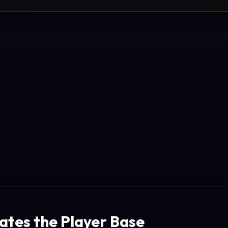
tes the Player Base