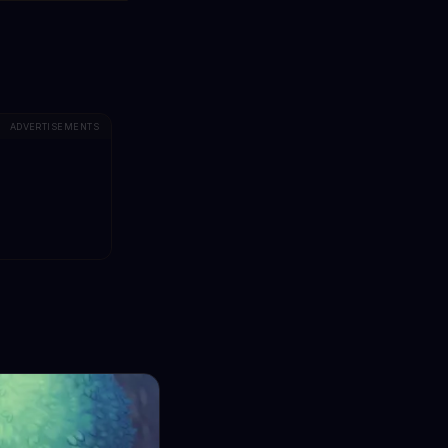
ADVERTISEMENTS