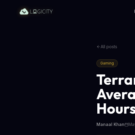
All posts
Gaming
Terrar
Avera
Hour
Manaal Khan
May