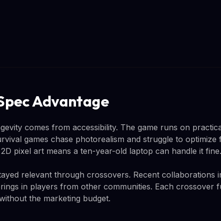
Spec Advantage
ngevity comes from accessibility. The game runs on practica
rvival games chase photorealism and struggle to optimize 
2D pixel art means a ten-year-old laptop can handle it fine
ayed relevant through crossovers. Recent collaborations i
brings in players from other communities. Each crossover f
ithout the marketing budget.