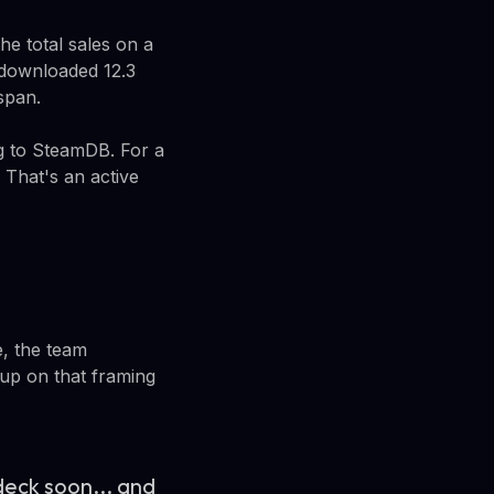
he total sales on a
 downloaded 12.3
span.
g to SteamDB. For a
 That's an active
e, the team
up on that framing
deck soon... and