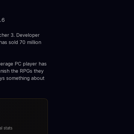
.6
tcher 3. Developer
as sold 70 million
average PC player has
inish the RPGs they
says something about
l stats