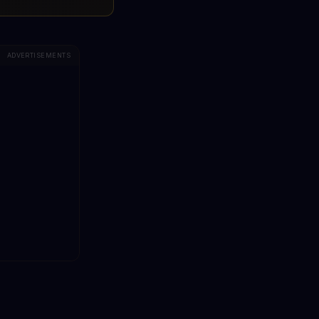
ADVERTISEMENTS