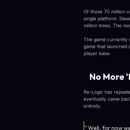
Of those 70 million c
single platform. Ste
million times. The m
The game currently s
game that launched du
player base.
No More '
Re-Logic has repeate
eventually came back
entirely.
“
Well, for now we