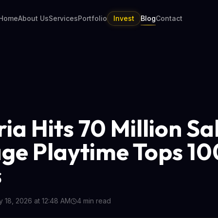
Home
About Us
Services
Portfolio
Invest
Blog
Contact
ia Hits 70 Million Sa
ge Playtime Tops 10
s
 18, 2026 at 12:48 AM
4
min read