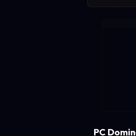
PC Domina