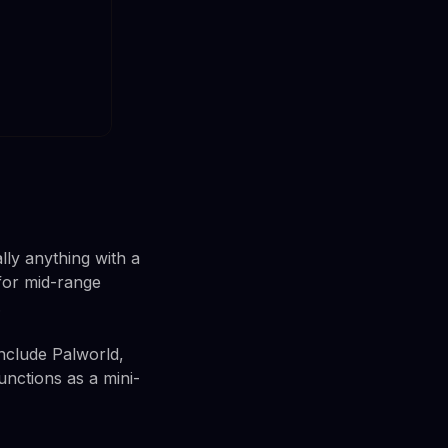
lly anything with a
for mid-range
.
nclude Palworld,
unctions as a mini-