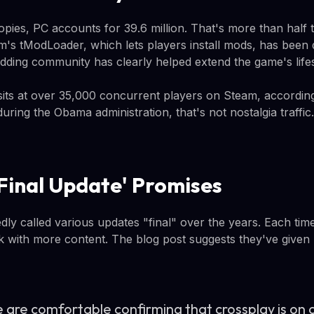
opies, PC accounts for 39.6 million. That's more than half t
am's tModLoader, which lets players install mods, has been
odding community has clearly helped extend the game's life
its at over 35,000 concurrent players on Steam, accordin
ring the Obama administration, that's not nostalgia traffic.
Final Update' Promises
dly called various updates "final" over the years. Each tim
 with more content. The blog post suggests they've given 
 are comfortable confirming that crossplay is on 