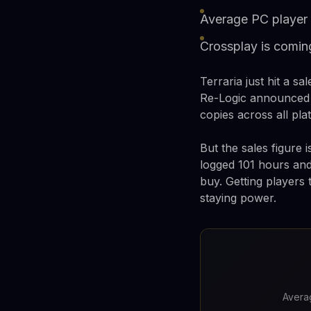
Average PC player 
Crossplay is comin
Terraria just hit a s
Re-Logic announced i
copies across all pla
But the sales figure 
logged 101 hours and
buy. Getting players 
staying power.
Averag