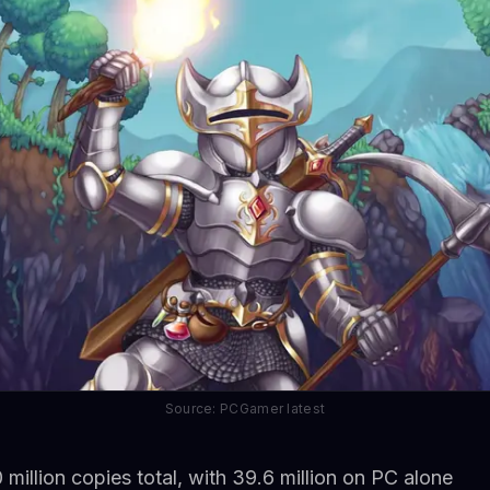
Source: PCGamer latest
 million copies total, with 39.6 million on PC alone