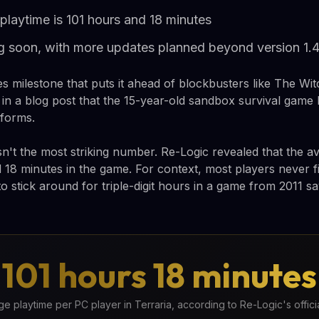
playtime is 101 hours and 18 minutes
g soon, with more updates planned beyond version 1.4
ales milestone that puts it ahead of blockbusters like The Wi
n a blog post that the 15-year-old sandbox survival game h
tforms.
isn't the most striking number. Re-Logic revealed that the 
 18 minutes in the game. For context, most players never f
to stick around for triple-digit hours in a game from 2011 
101 hours 18 minutes
e playtime per PC player in Terraria, according to Re-Logic's officia