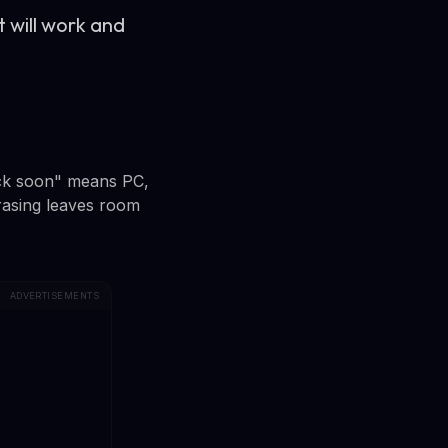
t will work and
eck soon" means PC,
rasing leaves room
ADVERTISEMENTS