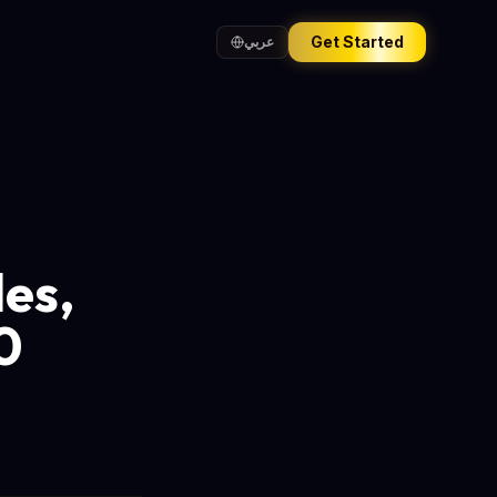
Get Started
عربي
les,
0