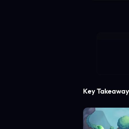
Key Takeaway