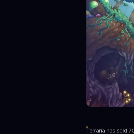
Terraria has sold 70