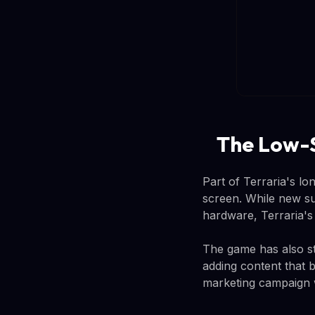
The Low-
Part of Terraria's lo
screen. While new su
hardware, Terraria's 
The game has also st
adding content that 
marketing campaign w