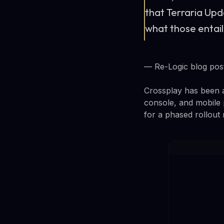
that Terraria Upd
what those entail
— Re-Logic blog pos
Crossplay has been a
console, and mobile 
for a phased rollout 