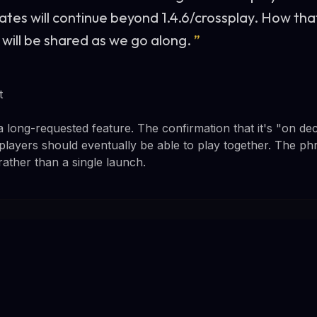
ates will continue beyond 1.4.6/crossplay. How tha
 will be shared as we go along.
”
t
 long-requested feature. The confirmation that it's "on d
players should eventually be able to play together. The ph
rather than a single launch.