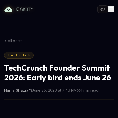
ع
All posts
Trending Tech
TechCrunch Founder Summit
2026: Early bird ends June 26
Huma Shazia
June 25, 2026 at 7:46 PM
4
min read