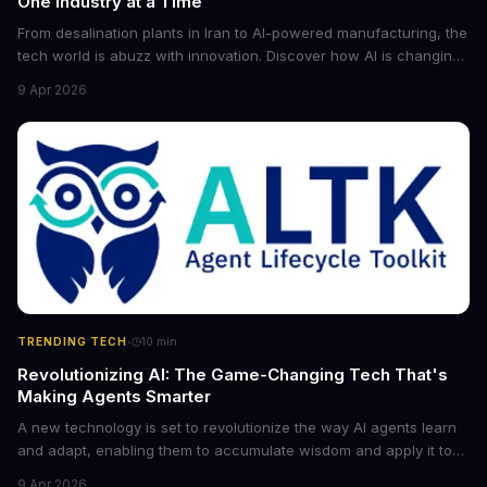
One Industry at a Time
From desalination plants in Iran to AI-powered manufacturing, the
tech world is abuzz with innovation. Discover how AI is changing
the game for small entrepreneurs and what it means for the
9 Apr 2026
future of industry. Explore the latest developments in
cybersecurity, robotics, and more.
·
TRENDING TECH
10
min
Revolutionizing AI: The Game-Changing Tech That's
Making Agents Smarter
A new technology is set to revolutionize the way AI agents learn
and adapt, enabling them to accumulate wisdom and apply it to
new situations. This innovation has the potential to significantly
9 Apr 2026