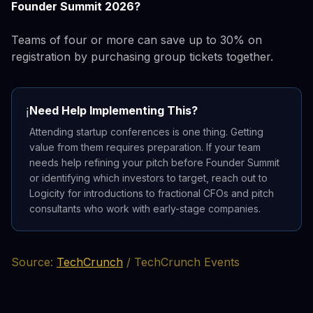
Founder Summit 2026?
Teams of four or more can save up to 30% on
registration by purchasing group tickets together.
Need Help Implementing This?
ℹ️
Attending startup conferences is one thing. Getting
value from them requires preparation. If your team
needs help refining your pitch before Founder Summit
or identifying which investors to target, reach out to
Logicity for introductions to fractional CFOs and pitch
consultants who work with early-stage companies.
Source:
TechCrunch
/ TechCrunch Events