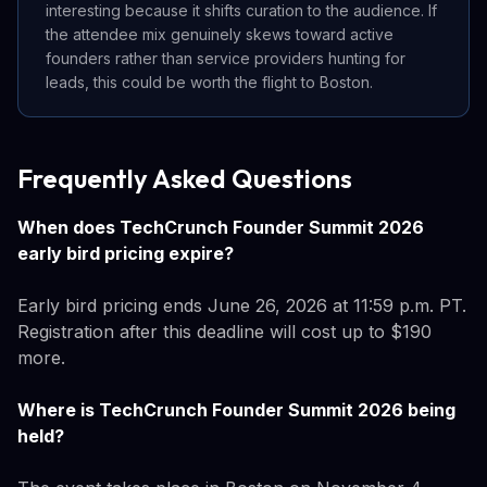
interesting because it shifts curation to the audience. If
the attendee mix genuinely skews toward active
founders rather than service providers hunting for
leads, this could be worth the flight to Boston.
Frequently Asked Questions
When does TechCrunch Founder Summit 2026
early bird pricing expire?
Early bird pricing ends June 26, 2026 at 11:59 p.m. PT.
Registration after this deadline will cost up to $190
more.
Where is TechCrunch Founder Summit 2026 being
held?