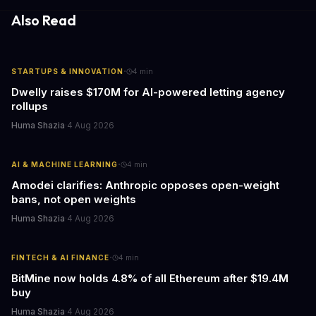
responses.
Also Read
·
STARTUPS & INNOVATION
4
min
Dwelly raises $170M for AI-powered letting agency
rollups
Huma Shazia
·
4 Aug 2026
·
AI & MACHINE LEARNING
4
min
Amodei clarifies: Anthropic opposes open-weight
bans, not open weights
Huma Shazia
·
4 Aug 2026
·
FINTECH & AI FINANCE
4
min
BitMine now holds 4.8% of all Ethereum after $19.4M
buy
Huma Shazia
·
4 Aug 2026