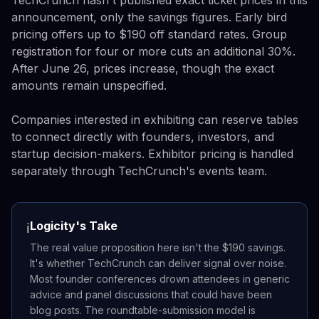
TechCrunch hasn't published exact ticket prices in this
announcement, only the savings figures. Early bird
pricing offers up to $190 off standard rates. Group
registration for four or more cuts an additional 30%.
After June 26, prices increase, though the exact
amounts remain unspecified.
Companies interested in exhibiting can reserve tables
to connect directly with founders, investors, and
startup decision-makers. Exhibitor pricing is handled
separately through TechCrunch's events team.
Logicity's Take
ℹ️
The real value proposition here isn't the $190 savings.
It's whether TechCrunch can deliver signal over noise.
Most founder conferences drown attendees in generic
advice and panel discussions that could have been
blog posts. The roundtable-submission model is