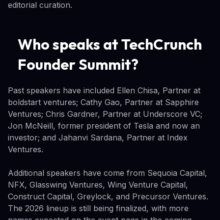
editorial curation.
Who speaks at TechCrunch
Founder Summit?
Past speakers have included Ellen Chisa, Partner at
boldstart ventures; Cathy Gao, Partner at Sapphire
Ventures; Chris Gardner, Partner at Underscore VC;
Jon McNeill, former president of Tesla and now an
investor; and Jahanvi Sardana, Partner at Index
Ventures.
Additional speakers have come from Sequoia Capital,
NFX, Glasswing Ventures, Wing Venture Capital,
Construct Capital, Greylock, and Precursor Ventures.
The 2026 lineup is still being finalized, with more
names expected on the event page in the coming