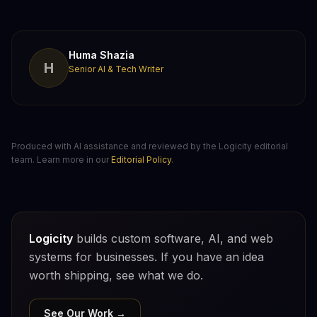
Huma Shazia
H
Senior AI & Tech Writer
Produced with AI assistance and reviewed by the Logicity editorial
team. Learn more in our
Editorial Policy
.
Logicity
builds custom software, AI, and web
systems for businesses. If you have an idea
worth shipping, see what we do.
See Our Work →