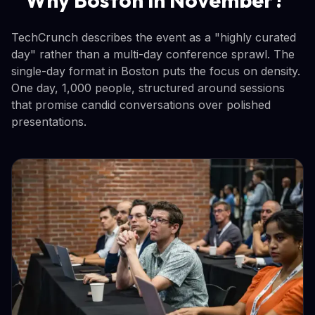
TechCrunch describes the event as a "highly curated
day" rather than a multi-day conference sprawl. The
single-day format in Boston puts the focus on density.
One day, 1,000 people, structured around sessions
that promise candid conversations over polished
presentations.