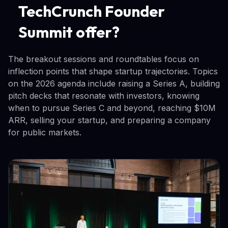
TechCrunch Founder
Summit offer?
The breakout sessions and roundtables focus on
inflection points that shape startup trajectories. Topics
on the 2026 agenda include raising a Series A, building
pitch decks that resonate with investors, knowing
when to pursue Series C and beyond, reaching $10M
ARR, selling your startup, and preparing a company
for public markets.