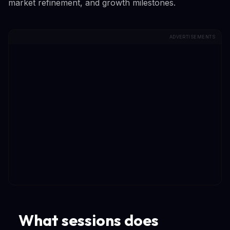
market refinement, and growth milestones.
ADVERTISEMENTS
What sessions does