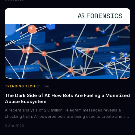
boost the reliability of AI agents, especially in complex tasks. By
converting raw agent trajectories into reusable guidelines, this
tech is poised to transform the AI landscape.
·
TRENDING TECH
10
min
The Dark Side of AI: How Bots Are Fueling a Monetized
Abuse Ecosystem
A recent analysis of 2.8 million Telegram messages reveals a
shocking truth: AI-powered bots are being used to create and sell
non-consensual intimate images. These bots can turn ordinary
9 Apr 2026
photos into synthetic nude images, and the abuse is being