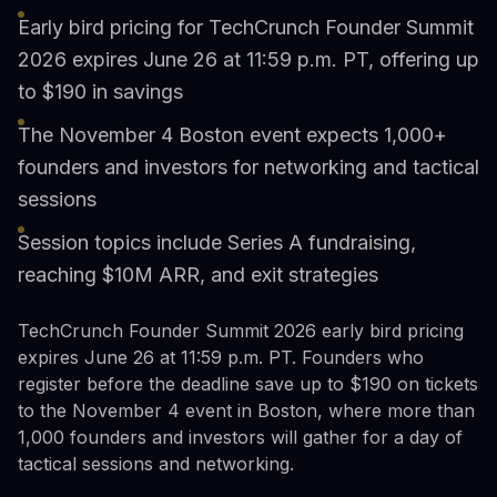
Early bird pricing for TechCrunch Founder Summit
2026 expires June 26 at 11:59 p.m. PT, offering up
to $190 in savings
The November 4 Boston event expects 1,000+
founders and investors for networking and tactical
sessions
Session topics include Series A fundraising,
reaching $10M ARR, and exit strategies
TechCrunch Founder Summit 2026 early bird pricing
expires June 26 at 11:59 p.m. PT. Founders who
register before the deadline save up to $190 on tickets
to the November 4 event in Boston, where more than
1,000 founders and investors will gather for a day of
tactical sessions and networking.