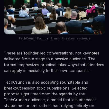
TechCrunch Founder Summit breakout audience
These are founder-led conversations, not keynotes
delivered from a stage to a passive audience. The
format emphasizes practical takeaways that attendees
can apply immediately to their own companies.
TechCrunch is also accepting roundtable and
breakout session topic submissions. Selected
proposals get voted onto the agenda by the
TechCrunch audience, a model that lets attendees
shape the content rather than relying entirely on