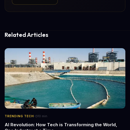
Related Articles
·
TRENDING TECH
10
min
AI Revolution: How Tech is Transforming the World,