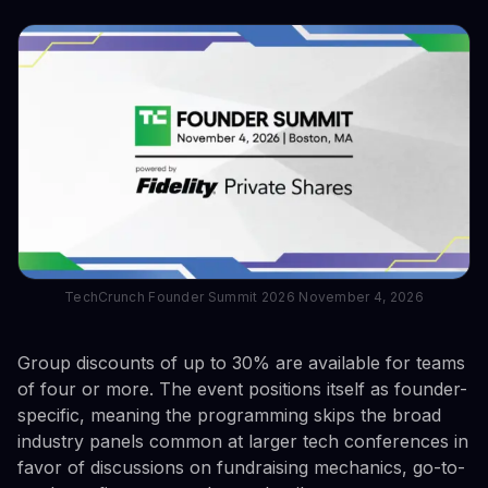
TechCrunch Founder Summit 2026 November 4, 2026
Group discounts of up to 30% are available for teams
of four or more. The event positions itself as founder-
specific, meaning the programming skips the broad
industry panels common at larger tech conferences in
favor of discussions on fundraising mechanics, go-to-