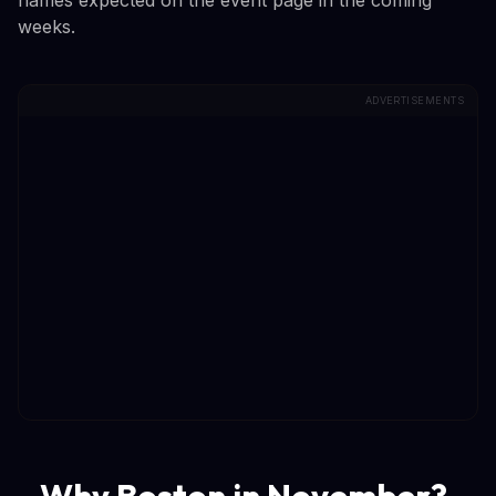
weeks.
ADVERTISEMENTS
Why Boston in November?