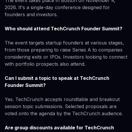
The event takes place in Boston on November 4,
2026. It's a single-day conference designed for
founders and investors.
Who should attend TechCrunch Founder Summit?
The event targets startup founders at various stages,
from those preparing to raise Series A to companies
considering exits or IPOs. Investors looking to connect
with portfolio prospects also attend.
Can I submit a topic to speak at TechCrunch
Founder Summit?
Yes. TechCrunch accepts roundtable and breakout
session topic submissions. Selected proposals are
voted onto the agenda by the TechCrunch audience.
Are group discounts available for TechCrunch