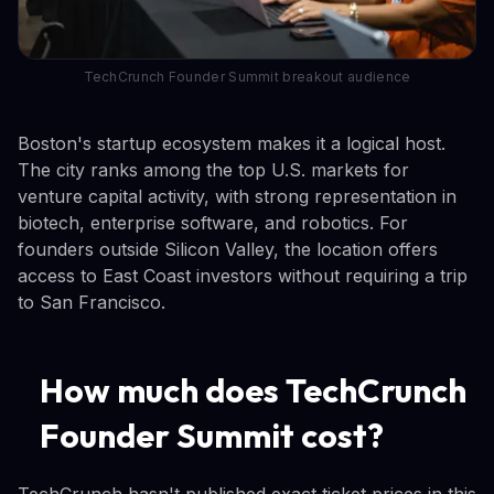
TechCrunch Founder Summit breakout audience
Boston's startup ecosystem makes it a logical host.
The city ranks among the top U.S. markets for
venture capital activity, with strong representation in
biotech, enterprise software, and robotics. For
founders outside Silicon Valley, the location offers
access to East Coast investors without requiring a trip
to San Francisco.
How much does TechCrunch
Founder Summit cost?