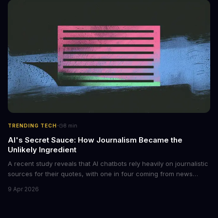
monetized through affiliate programs and subscription-based
archives. The researchers behind the study are calling for stricter
regulations to combat this growing problem.
·
TRENDING TECH
8
min
AI's Secret Sauce: How Journalism Became the
Unlikely Ingredient
A recent study reveals that AI chatbots rely heavily on journalistic
sources for their quotes, with one in four coming from news
outlets. This shocking discovery has significant implications for
9 Apr 2026
the media industry and our understanding of AI's information
gathering processes. As AI technology continues to evolve, it's
essential to consider the role of journalism in shaping its