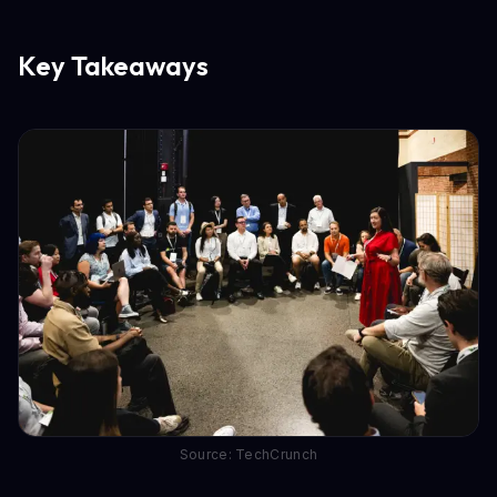
Key Takeaways
Source: TechCrunch