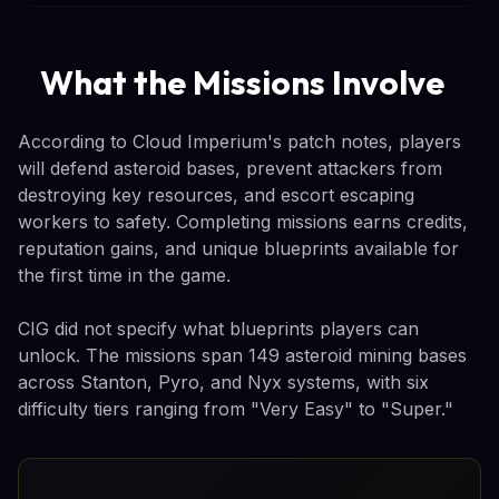
What the Missions Involve
According to Cloud Imperium's patch notes, players
will defend asteroid bases, prevent attackers from
destroying key resources, and escort escaping
workers to safety. Completing missions earns credits,
reputation gains, and unique blueprints available for
the first time in the game.
CIG did not specify what blueprints players can
unlock. The missions span 149 asteroid mining bases
across Stanton, Pyro, and Nyx systems, with six
difficulty tiers ranging from "Very Easy" to "Super."