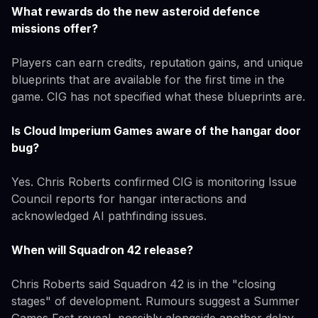
What rewards do the new asteroid defence
missions offer?
Players can earn credits, reputation gains, and unique
blueprints that are available for the first time in the
game. CIG has not specified what these blueprints are.
Is Cloud Imperium Games aware of the hangar door
bug?
Yes. Chris Roberts confirmed CIG is monitoring Issue
Council reports for hangar interactions and
acknowledged AI pathfinding issues.
When will Squadron 42 release?
Chris Roberts said Squadron 42 is in the "closing
stages" of development. Rumours suggest a Summer
Games Fest reveal, possibly alongside another delay