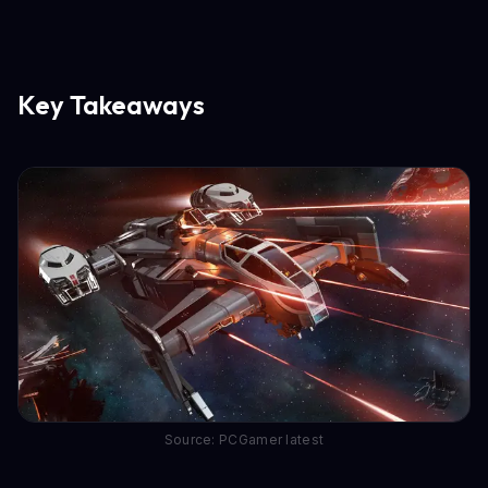
Key Takeaways
Source: PCGamer latest