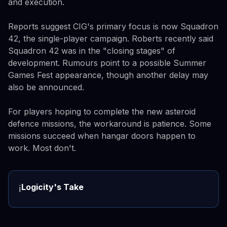
and execution.
Reports suggest CIG's primary focus is now Squadron
42, the single-player campaign. Roberts recently said
Squadron 42 was in the "closing stages" of
development. Rumours point to a possible Summer
Games Fest appearance, though another delay may
also be announced.
For players hoping to complete the new asteroid
defence missions, the workaround is patience. Some
missions succeed when hangar doors happen to
work. Most don't.
Logicity's Take
ℹ️