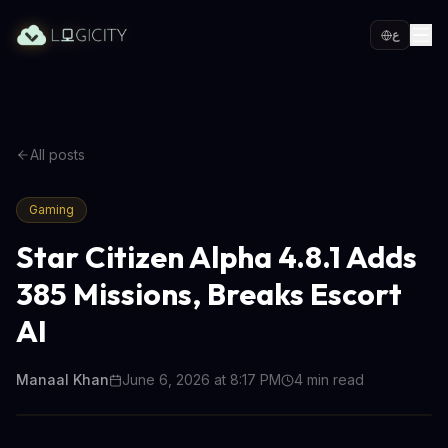
ع
All posts
Gaming
Star Citizen Alpha 4.8.1 Adds
385 Missions, Breaks Escort
AI
Manaal Khan
June 6, 2026 at 8:17 PM
4
min read