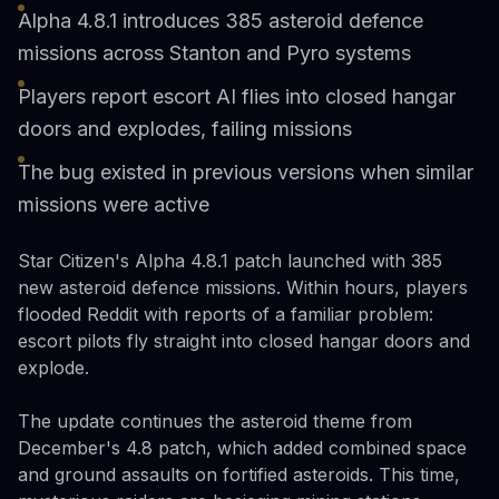
Alpha 4.8.1 introduces 385 asteroid defence
missions across Stanton and Pyro systems
Players report escort AI flies into closed hangar
doors and explodes, failing missions
The bug existed in previous versions when similar
missions were active
Star Citizen's Alpha 4.8.1 patch launched with 385
new asteroid defence missions. Within hours, players
flooded Reddit with reports of a familiar problem:
escort pilots fly straight into closed hangar doors and
explode.
The update continues the asteroid theme from
December's 4.8 patch, which added combined space
and ground assaults on fortified asteroids. This time,