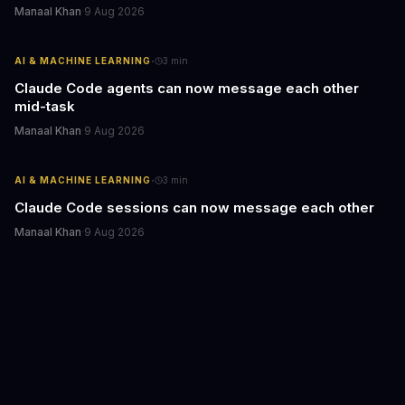
Manaal Khan
·
9 Aug 2026
·
AI & MACHINE LEARNING
3
min
Claude Code agents can now message each other
mid-task
Manaal Khan
·
9 Aug 2026
·
AI & MACHINE LEARNING
3
min
Claude Code sessions can now message each other
Manaal Khan
·
9 Aug 2026