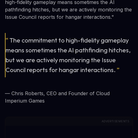
high-fidelity gameplay means sometimes the AI
pathfinding hitches, but we are actively monitoring the
Issue Council reports for hangar interactions."
“
The commitment to high-fidelity gameplay
means sometimes the AI pathfinding hitches,
but we are actively monitoring the Issue
Council reports for hangar interactions.
”
— Chris Roberts, CEO and Founder of Cloud
Imperium Games
ADVERTISEMENTS