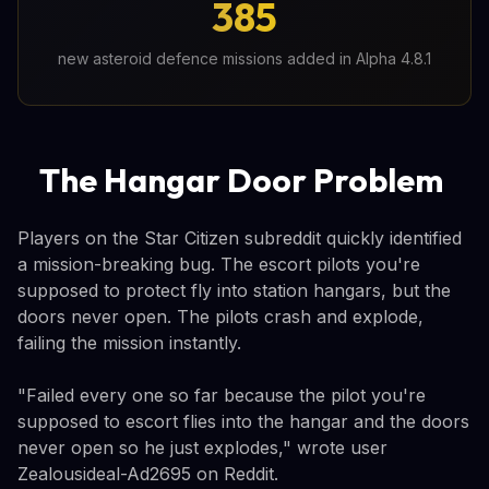
385
new asteroid defence missions added in Alpha 4.8.1
The Hangar Door Problem
Players on the Star Citizen subreddit quickly identified
a mission-breaking bug. The escort pilots you're
supposed to protect fly into station hangars, but the
doors never open. The pilots crash and explode,
failing the mission instantly.
"Failed every one so far because the pilot you're
supposed to escort flies into the hangar and the doors
never open so he just explodes," wrote user
Zealousideal-Ad2695 on Reddit.