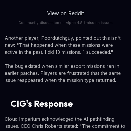
View on Reddit
Community discussion on Alpha 4.8.1 mission issues
Another player, Poordutchguy, pointed out this isn't
new: "That happened when these missions were
active in the past. I did 13 missions. 1 succeeded."
The bug existed when similar escort missions ran in
earlier patches. Players are frustrated that the same
issue reappeared when the mission type returned.
CIG's Response
Cloud Imperium acknowledged the AI pathfinding
issues. CEO Chris Roberts stated: "The commitment to