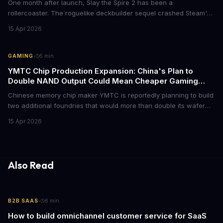
One month after launch, Slay the Spire 2 has been a
rollercoaster. The roguelike deckbuilder sequel crashed Steam's
storefront on day one, faced a review bombing campaign over
15 Apr 2026
optional balance changes, and somehow still became the biggest
indie hit of the year. Here's everything that happened.
·
GAMING
5
min
YMTC Chip Production Expansion: China's Plan to
Double NAND Output Could Mean Cheaper Gaming
SSDs
Chinese memory chip maker YMTC is reportedly planning to build
two additional foundries that would more than double its wafer
production capacity. The expansion could eventually flood the
15 Apr 2026
market with cheaper NAND flash chips, potentially bringing down
SSD prices for gamers who've been dealing with inflated storage
costs.
Also Read
·
B2B SAAS
6
min
How to build omnichannel customer service for SaaS