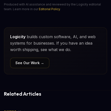
Produced with AI assistance and reviewed by the Logicity editorial
team. Learn more in our
Editorial Policy
.
Logicity
builds custom software, AI, and web
systems for businesses. If you have an idea
worth shipping, see what we do.
See Our Work →
Related Articles