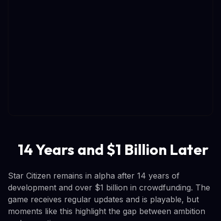
14 Years and $1 Billion Later
Star Citizen remains in alpha after 14 years of
development and over $1 billion in crowdfunding. The
game receives regular updates and is playable, but
moments like this highlight the gap between ambition