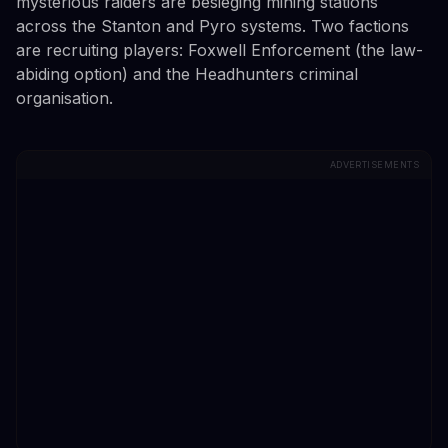
mysterious raiders are besieging mining stations
across the Stanton and Pyro systems. Two factions
are recruiting players: Foxwell Enforcement (the law-
abiding option) and the Headhunters criminal
organisation.
ADVERTISEMENTS