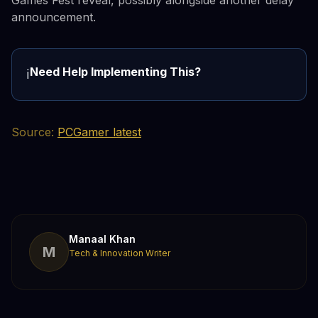
announcement.
Need Help Implementing This?
ℹ️
Source:
PCGamer latest
Manaal Khan
M
Tech & Innovation Writer