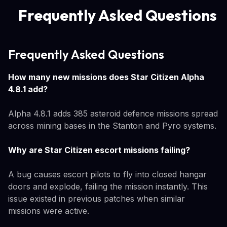
Frequently Asked Questions
Frequently Asked Questions
How many new missions does Star Citizen Alpha
4.8.1 add?
Alpha 4.8.1 adds 385 asteroid defence missions spread
across mining bases in the Stanton and Pyro systems.
Why are Star Citizen escort missions failing?
A bug causes escort pilots to fly into closed hangar
doors and explode, failing the mission instantly. This
issue existed in previous patches when similar
missions were active.