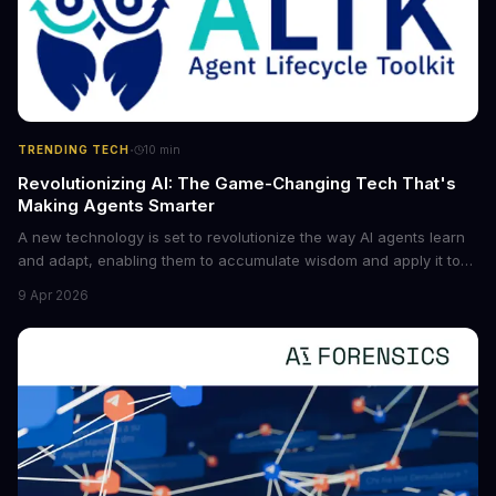
·
TRENDING TECH
10
min
Revolutionizing AI: The Game-Changing Tech That's
Making Agents Smarter
A new technology is set to revolutionize the way AI agents learn
and adapt, enabling them to accumulate wisdom and apply it to
new situations. This innovation has the potential to significantly
9 Apr 2026
boost the reliability of AI agents, especially in complex tasks. By
converting raw agent trajectories into reusable guidelines, this
tech is poised to transform the AI landscape.