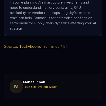
If you're planning AI infrastructure investments and
need to understand memory constraints, GPU
availability, or vendor roadmaps, Logicity's research
team can help. Contact us for enterprise briefings on
semiconductor supply chain dynamics affecting your AI
strategy.
Source:
Tech-Economic Times
/ ET
Manaal Khan
M
Tech & Innovation Writer