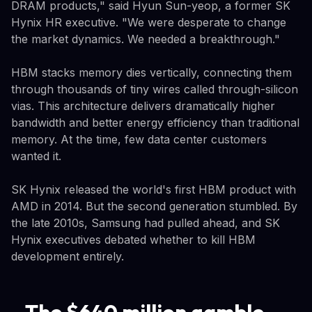
DRAM products," said Hyun Sun-yeop, a former SK
Hynix HR executive. "We were desperate to change
the market dynamics. We needed a breakthrough."
HBM stacks memory dies vertically, connecting them
through thousands of tiny wires called through-silicon
vias. This architecture delivers dramatically higher
bandwidth and better energy efficiency than traditional
memory. At the time, few data center customers
wanted it.
SK Hynix released the world's first HBM product with
AMD in 2014. But the second generation stumbled. By
the late 2010s, Samsung had pulled ahead, and SK
Hynix executives debated whether to kill HBM
development entirely.
The $640 million gamble