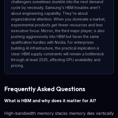
challengers sometimes stumble into the next demand
cycle by necessity. Samsung's HBM troubles aren't
about engineering capability. They're about
organizational attention. When you dominate a market,
experimental products get fewer resources and less
executive focus. Micron, the third major player, is also
pushing aggressively into HBM but faces the same
qualification hurdles with Nvidia. For enterprises
building AI infrastructure, the practical implication is
clear: HBM supply constraints will remain a bottleneck
through at least 2025, affecting GPU availability and
pricing.
Frequently Asked Questions
What is HBM and why does it matter for AI?
High-bandwidth memory stacks memory dies vertically