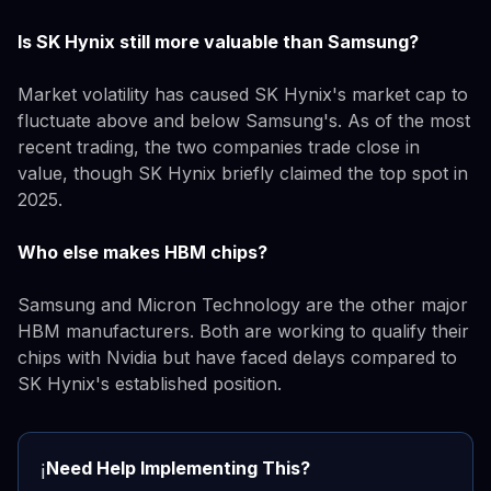
Is SK Hynix still more valuable than Samsung?
Market volatility has caused SK Hynix's market cap to
fluctuate above and below Samsung's. As of the most
recent trading, the two companies trade close in
value, though SK Hynix briefly claimed the top spot in
2025.
Who else makes HBM chips?
Samsung and Micron Technology are the other major
HBM manufacturers. Both are working to qualify their
chips with Nvidia but have faced delays compared to
SK Hynix's established position.
Need Help Implementing This?
ℹ️