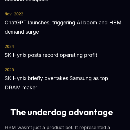
Nov 2022
ChatGPT launches, triggering AI boom and HBM
demand surge
2024
SK Hynix posts record operating profit
2025
SK Hynix briefly overtakes Samsung as top
DRAM maker
The underdog advantage
HBM wasn't just a product bet. It represented a