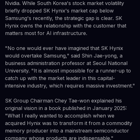
Nvidia. While South Korea's stock market volatility
briefly dropped SK Hynix's market cap below
Samsung's recently, the strategic gap is clear. SK
Hynix owns the relationship with the customer that
matters most for AI infrastructure.
"No one would ever have imagined that SK Hynix
would overtake Samsung," said Shin Jae-yong, a
business administration professor at Seoul National
University. "It is almost impossible for a runner-up to
catch up with the market leader in this capital-
intensive industry, which requires massive investment."
SK Group Chairman Chey Tae-won explained his
original vision in a book published in January 2025:
"What I really wanted to accomplish when we
acquired Hynix was to transform it from a commodity
memory producer into a mainstream semiconductor
company whose products are indispensable."