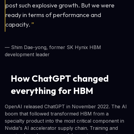
post such explosive growth. But we were
ready in terms of performance and
capacity.
”
— Shim Dae-yong, former SK Hynix HBM
development leader
How ChatGPT changed
everything for HBM
OpenAI released ChatGPT in November 2022. The AI
boom that followed transformed HBM from a
specialty product into the most critical component in
Nvidia's AI accelerator supply chain. Training and