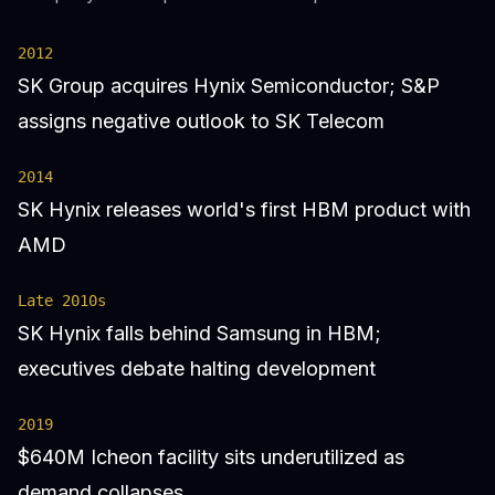
2012
SK Group acquires Hynix Semiconductor; S&P
assigns negative outlook to SK Telecom
2014
SK Hynix releases world's first HBM product with
AMD
Late 2010s
SK Hynix falls behind Samsung in HBM;
executives debate halting development
2019
$640M Icheon facility sits underutilized as
demand collapses