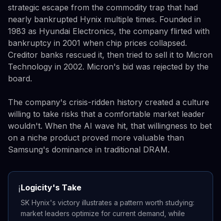
strategic escape from the commodity trap that had
nearly bankrupted Hynix multiple times. Founded in
1983 as Hyundai Electronics, the company flirted with
bankruptcy in 2001 when chip prices collapsed.
Creditor banks rescued it, then tried to sell it to Micron
Technology in 2002. Micron's bid was rejected by the
board.
The company's crisis-ridden history created a culture
willing to take risks that a comfortable market leader
wouldn't. When the AI wave hit, that willingness to bet
on a niche product proved more valuable than
Samsung's dominance in traditional DRAM.
Logicity's Take
ℹ️
SK Hynix's victory illustrates a pattern worth studying:
market leaders optimize for current demand, while