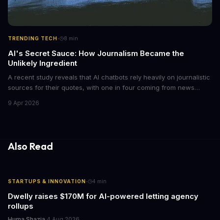
·
TRENDING TECH
8
min
AI's Secret Sauce: How Journalism Became the
Unlikely Ingredient
A recent study reveals that AI chatbots rely heavily on journalistic
sources for their quotes, with one in four coming from news
outlets. This shocking discovery has significant implications for
9 Apr 2026
the media industry and our understanding of AI's information
gathering processes. As AI technology continues to evolve, it's
essential to consider the role of journalism in shaping its
responses.
Also Read
·
STARTUPS & INNOVATION
4
min
Dwelly raises $170M for AI-powered letting agency
rollups
Huma Shazia
·
4 Aug 2026