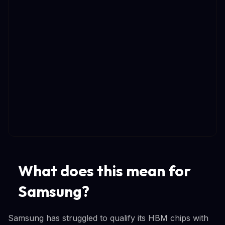
What does this mean for
Samsung?
Samsung has struggled to qualify its HBM chips with