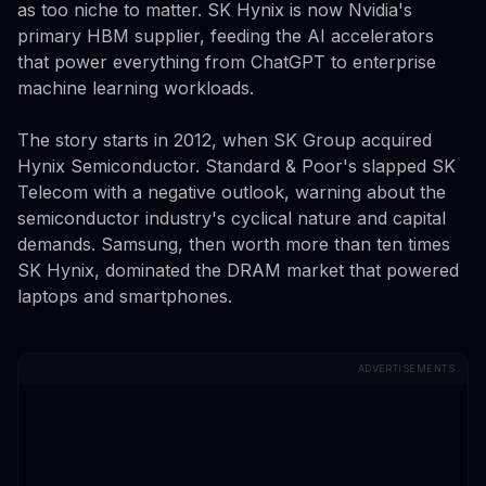
as too niche to matter. SK Hynix is now Nvidia's
primary HBM supplier, feeding the AI accelerators
that power everything from ChatGPT to enterprise
machine learning workloads.
The story starts in 2012, when SK Group acquired
Hynix Semiconductor. Standard & Poor's slapped SK
Telecom with a negative outlook, warning about the
semiconductor industry's cyclical nature and capital
demands. Samsung, then worth more than ten times
SK Hynix, dominated the DRAM market that powered
laptops and smartphones.
ADVERTISEMENTS