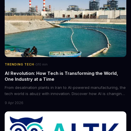
·
TRENDING TECH
10
min
AI Revolution: How Tech is Transforming the World,
One Industry at a Time
From desalination plants in Iran to AI-powered manufacturing, the
tech world is abuzz with innovation. Discover how AI is changing
the game for small entrepreneurs and what it means for the
9 Apr 2026
future of industry. Explore the latest developments in
cybersecurity, robotics, and more.