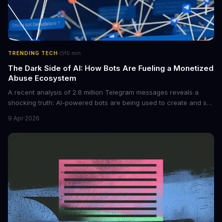
·
TRENDING TECH
10
min
The Dark Side of AI: How Bots Are Fueling a Monetized
Abuse Ecosystem
A recent analysis of 2.8 million Telegram messages reveals a
shocking truth: AI-powered bots are being used to create and sell
non-consensual intimate images. These bots can turn ordinary
9 Apr 2026
photos into synthetic nude images, and the abuse is being
monetized through affiliate programs and subscription-based
archives. The researchers behind the study are calling for stricter
regulations to combat this growing problem.