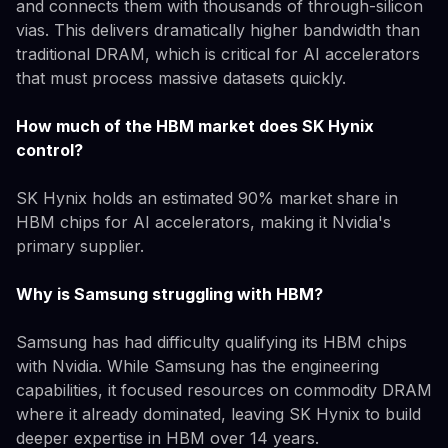
and connects them with thousands of through-silicon
vias. This delivers dramatically higher bandwidth than
traditional DRAM, which is critical for AI accelerators
that must process massive datasets quickly.
How much of the HBM market does SK Hynix
control?
SK Hynix holds an estimated 90% market share in
HBM chips for AI accelerators, making it Nvidia's
primary supplier.
Why is Samsung struggling with HBM?
Samsung has had difficulty qualifying its HBM chips
with Nvidia. While Samsung has the engineering
capabilities, it focused resources on commodity DRAM
where it already dominated, leaving SK Hynix to build
deeper expertise in HBM over 14 years.