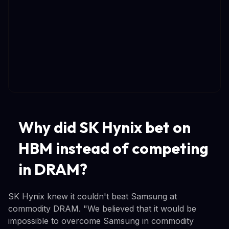
Why did SK Hynix bet on
HBM instead of competing
in DRAM?
SK Hynix knew it couldn't beat Samsung at
commodity DRAM. "We believed that it would be
impossible to overcome Samsung in commodity