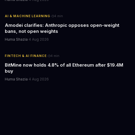
·
AI & MACHINE LEARNING
4
min
Amodei clarifies: Anthropic opposes open-weight
bans, not open weights
Huma Shazia
·
4 Aug 2026
·
FINTECH & AI FINANCE
4
min
BitMine now holds 4.8% of all Ethereum after $19.4M
buy
Huma Shazia
·
4 Aug 2026