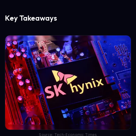
Key Takeaways
Source: Tech-Economic Times