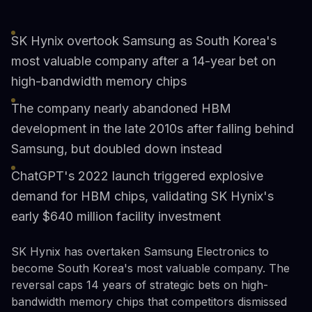
SK Hynix overtook Samsung as South Korea's
most valuable company after a 14-year bet on
high-bandwidth memory chips
The company nearly abandoned HBM
development in the late 2010s after falling behind
Samsung, but doubled down instead
ChatGPT's 2022 launch triggered explosive
demand for HBM chips, validating SK Hynix's
early $640 million facility investment
SK Hynix has overtaken Samsung Electronics to
become South Korea's most valuable company. The
reversal caps 14 years of strategic bets on high-
bandwidth memory chips that competitors dismissed