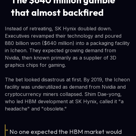
that almost backfired
Instead of retreating, SK Hynix doubled down.
Executives revamped their technology and poured
880 billion won ($640 million) into a packaging facility
in Icheon. They expected growing demand from
Nvidia, then known primarily as a supplier of 3D
graphics chips for gaming.
The bet looked disastrous at first. By 2019, the Icheon
facility was underutilized as demand from Nvidia and
cryptocurrency miners collapsed. Shim Dae-yong,
who led HBM development at SK Hynix, called it "a
headache" and "obsolete."
“
No one expected the HBM market would