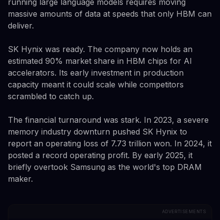
running large language models requires moving
massive amounts of data at speeds that only HBM can
deliver.
SK Hynix was ready. The company now holds an
estimated 90% market share in HBM chips for AI
accelerators. Its early investment in production
capacity meant it could scale while competitors
scrambled to catch up.
The financial turnaround was stark. In 2023, a severe
memory industry downturn pushed SK Hynix to
report an operating loss of 7.73 trillion won. In 2024, it
posted a record operating profit. By early 2025, it
briefly overtook Samsung as the world's top DRAM
maker.
ADVERTISEMENTS