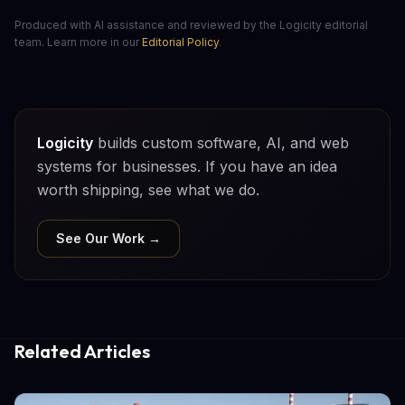
Produced with AI assistance and reviewed by the Logicity editorial
team. Learn more in our
Editorial Policy
.
Logicity
builds custom software, AI, and web
systems for businesses. If you have an idea
worth shipping, see what we do.
See Our Work →
Related Articles