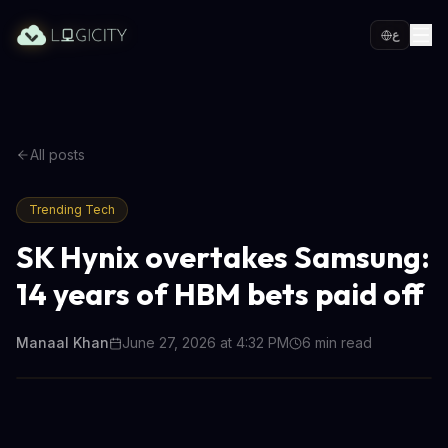
ع
All posts
Trending Tech
SK Hynix overtakes Samsung:
14 years of HBM bets paid off
Manaal Khan
June 27, 2026 at 4:32 PM
6
min read