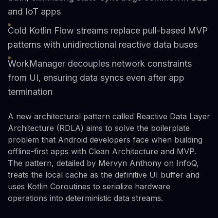
and IoT apps
Cold Kotlin Flow streams replace pull-based MVP
patterns with unidirectional reactive data buses
WorkManager decouples network constraints
from UI, ensuring data syncs even after app
termination
A new architectural pattern called Reactive Data Layer
Architecture (RDLA) aims to solve the boilerplate
problem that Android developers face when building
offline-first apps with Clean Architecture and MVP.
The pattern, detailed by Mervyn Anthony on InfoQ,
treats the local cache as the definitive UI buffer and
uses Kotlin Coroutines to serialize hardware
operations into deterministic data streams.