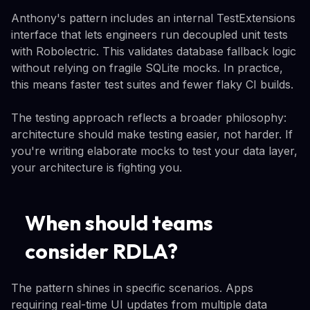
Anthony's pattern includes an internal TestExtensions
interface that lets engineers run decoupled unit tests
with Robolectric. This validates database fallback logic
without relying on fragile SQLite mocks. In practice,
this means faster test suites and fewer flaky CI builds.
The testing approach reflects a broader philosophy:
architecture should make testing easier, not harder. If
you're writing elaborate mocks to test your data layer,
your architecture is fighting you.
When should teams
consider RDLA?
The pattern shines in specific scenarios. Apps
requiring real-time UI updates from multiple data