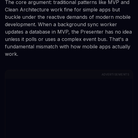
The core argument: traditional patterns like MVP and
Clean Architecture work fine for simple apps but
buckle under the reactive demands of modern mobile
development. When a background sync worker
updates a database in MVP, the Presenter has no idea
unless it polls or uses a complex event bus. That's a
fundamental mismatch with how mobile apps actually
work.
ADVERTISEMENTS