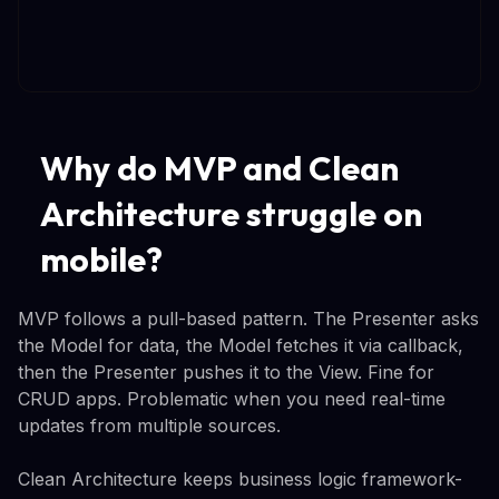
Why do MVP and Clean
Architecture struggle on
mobile?
MVP follows a pull-based pattern. The Presenter asks
the Model for data, the Model fetches it via callback,
then the Presenter pushes it to the View. Fine for
CRUD apps. Problematic when you need real-time
updates from multiple sources.
Clean Architecture keeps business logic framework-