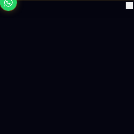
×
Building the future with AI-powered solutions, world-class
software, and data-driven growth strategies.
enquiry@logicity.in
+91 93916 63212
HQ · HYDERABAD
Yeturu Towers, Lakdikapul,
Hyderabad 500004, India