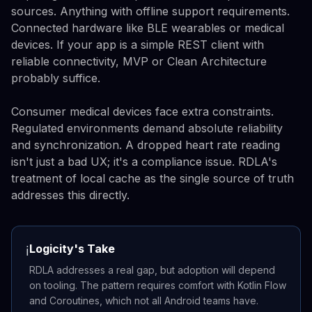
sources. Anything with offline support requirements.
Connected hardware like BLE wearables or medical
devices. If your app is a simple REST client with
reliable connectivity, MVP or Clean Architecture
probably suffice.
Consumer medical devices face extra constraints.
Regulated environments demand absolute reliability
and synchronization. A dropped heart rate reading
isn't just a bad UX; it's a compliance issue. RDLA's
treatment of local cache as the single source of truth
addresses this directly.
Logicity's Take
ℹ️
RDLA addresses a real gap, but adoption will depend
on tooling. The pattern requires comfort with Kotlin Flow
and Coroutines, which not all Android teams have.