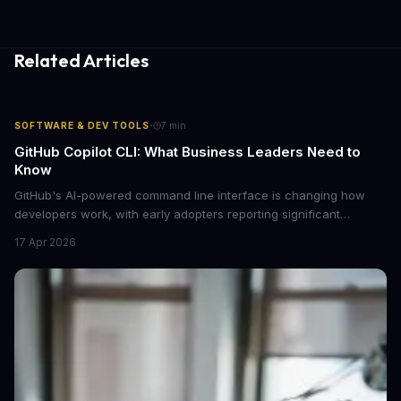
Related Articles
·
SOFTWARE & DEV TOOLS
7
min
GitHub Copilot CLI: What Business Leaders Need to
Know
GitHub's AI-powered command line interface is changing how
developers work, with early adopters reporting significant
productivity gains. Here's what decision-makers should
17 Apr 2026
understand about this tool's business impact and whether it's
worth the investment for your engineering team.