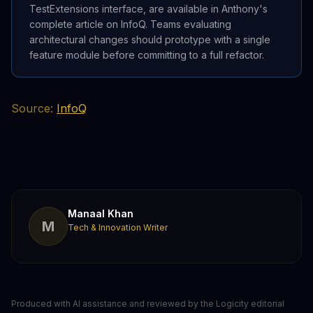
TestExtensions interface, are available in Anthony's
complete article on InfoQ. Teams evaluating
architectural changes should prototype with a single
feature module before committing to a full refactor.
Source:
InfoQ
Manaal Khan
M
Tech & Innovation Writer
Produced with AI assistance and reviewed by the Logicity editorial