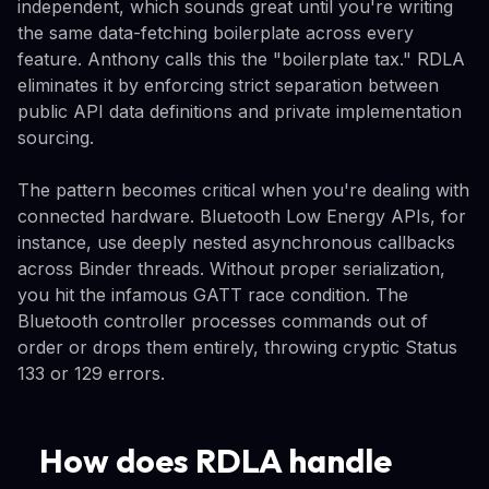
independent, which sounds great until you're writing
the same data-fetching boilerplate across every
feature. Anthony calls this the "boilerplate tax." RDLA
eliminates it by enforcing strict separation between
public API data definitions and private implementation
sourcing.
The pattern becomes critical when you're dealing with
connected hardware. Bluetooth Low Energy APIs, for
instance, use deeply nested asynchronous callbacks
across Binder threads. Without proper serialization,
you hit the infamous GATT race condition. The
Bluetooth controller processes commands out of
order or drops them entirely, throwing cryptic Status
133 or 129 errors.
How does RDLA handle