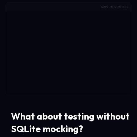
ADVERTISEMENTS
What about testing without
SQLite mocking?