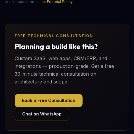
team. Learn more in our
Editorial Policy
.
FREE TECHNICAL CONSULTATION
Planning a build like this?
Custom SaaS, web apps, CRM/ERP, and
integrations — production-grade. Get a free
30-minute technical consultation on
architecture and scope.
Book a Free Consultation
Chat on WhatsApp