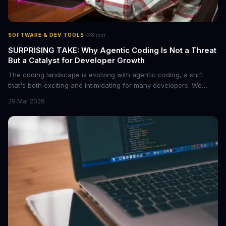
·
SOFTWARE & DEV TOOLS
8
min
SURPRISING TAKE: Why Agentic Coding Is Not a Threat
But a Catalyst for Developer Growth
The coding landscape is evolving with agentic coding, a shift
that's both exciting and intimidating for many developers. We
explore why embracing this change can lead to unprecedented
29 Mar 2026
growth and innovation. By understanding the core of agentic
coding, developers can position themselves at the forefront of
the tech revolution.