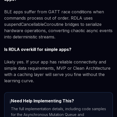
BLE apps suffer from GATT race conditions when
commands process out of order. RDLA uses
suspendCancellableCoroutine bridges to serialize
hardware operations, converting chaotic async events
into deterministic streams.
Is RDLA overkill for simple apps?
Likely yes. If your app has reliable connectivity and
simple data requirements, MVP or Clean Architecture
with a caching layer will serve you fine without the
learning curve.
Need Help Implementing This?
ℹ️
The full implementation details, including code samples
for the Asynchronous Mutation Queue and