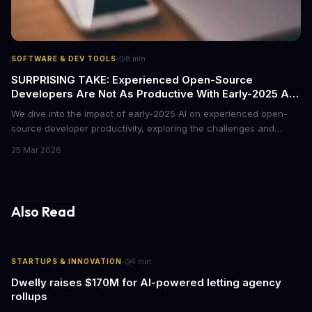
·
SOFTWARE & DEV TOOLS
8
min
SURPRISING TAKE: Experienced Open-Source
Developers Are Not As Productive With Early-2025 AI
As You Think
We dive into the impact of early-2025 AI on experienced open-
source developer productivity, exploring the challenges and
opportunities that come with AI adoption. According to McKinsey,
25 Mar 2026
AI can increase productivity by up to 40%, but is this true for
experienced open-source developers? We examine the data and
expert insights to find out.
Also Read
·
STARTUPS & INNOVATION
4
min
Dwelly raises $170M for AI-powered letting agency
rollups