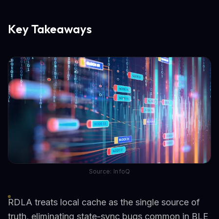
Key Takeaways
Source: InfoQ
RDLA treats local cache as the single source of
truth, eliminating state-sync bugs common in BLE