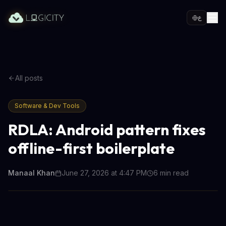
ع
All posts
Software & Dev Tools
RDLA: Android pattern fixes
offline-first boilerplate
Manaal Khan
June 27, 2026 at 4:47 PM
6
min read