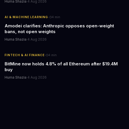
Huma Shazia
·
4 Aug 2026
·
AI & MACHINE LEARNING
4
min
Amodei clarifies: Anthropic opposes open-weight
bans, not open weights
Huma Shazia
·
4 Aug 2026
·
FINTECH & AI FINANCE
4
min
BitMine now holds 4.8% of all Ethereum after $19.4M
buy
Huma Shazia
·
4 Aug 2026