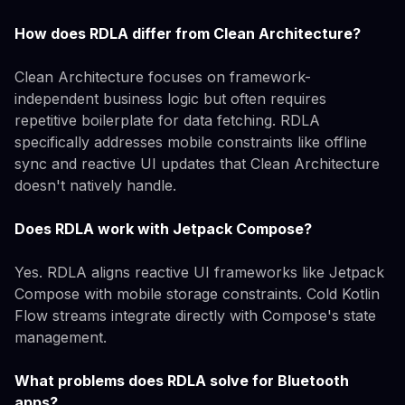
How does RDLA differ from Clean Architecture?
Clean Architecture focuses on framework-
independent business logic but often requires
repetitive boilerplate for data fetching. RDLA
specifically addresses mobile constraints like offline
sync and reactive UI updates that Clean Architecture
doesn't natively handle.
Does RDLA work with Jetpack Compose?
Yes. RDLA aligns reactive UI frameworks like Jetpack
Compose with mobile storage constraints. Cold Kotlin
Flow streams integrate directly with Compose's state
management.
What problems does RDLA solve for Bluetooth
apps?