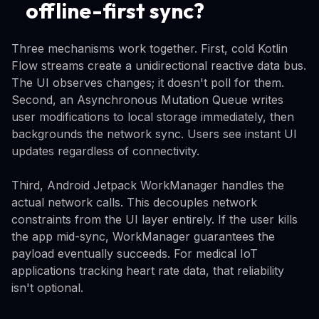
offline-first sync?
Three mechanisms work together. First, cold Kotlin
Flow streams create a unidirectional reactive data bus.
The UI observes changes; it doesn't poll for them.
Second, an Asynchronous Mutation Queue writes
user modifications to local storage immediately, then
backgrounds the network sync. Users see instant UI
updates regardless of connectivity.
Third, Android Jetpack WorkManager handles the
actual network calls. This decouples network
constraints from the UI layer entirely. If the user kills
the app mid-sync, WorkManager guarantees the
payload eventually succeeds. For medical IoT
applications tracking heart rate data, that reliability
isn't optional.