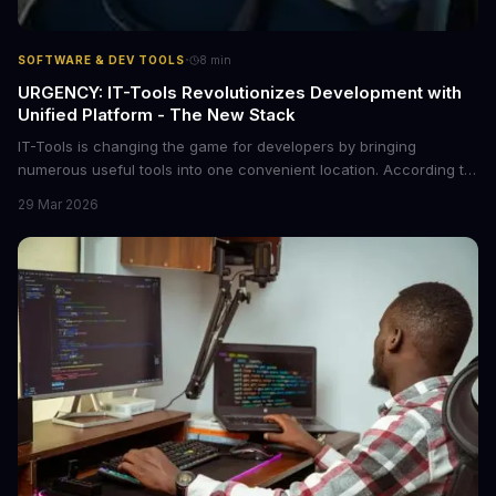
·
SOFTWARE & DEV TOOLS
8
min
URGENCY: IT-Tools Revolutionizes Development with
Unified Platform - The New Stack
IT-Tools is changing the game for developers by bringing
numerous useful tools into one convenient location. According to
The New Stack, this platform is a must-have for any development
29 Mar 2026
team. We dive into the details of what makes IT-Tools so special
and how it can benefit your workflow.