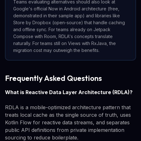
Teams evaluating alternatives should also look at
Google's official Now in Android architecture (free,
demonstrated in their sample app) and libraries like
Store by Dropbox (open-source) that handle caching
and offline sync. For teams already on Jetpack
Compose with Room, RDLA's concepts translate
naturally. For teams still on Views with RxJava, the
migration cost may outweigh the benefits.
Frequently Asked Questions
What is Reactive Data Layer Architecture (RDLA)?
RDLA is a mobile-optimized architecture pattern that
treats local cache as the single source of truth, uses
Kotlin Flow for reactive data streams, and separates
public API definitions from private implementation
sourcing to reduce boilerplate.