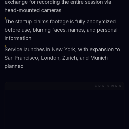
exchange for recording the entire session via
head-mounted cameras
The startup claims footage is fully anonymized
before use, blurring faces, names, and personal
information
Service launches in New York, with expansion to
San Francisco, London, Zurich, and Munich
planned
ADVERTISEMENTS