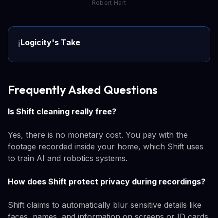
Robert Hart
Logicity's Take
ℹ️
Frequently Asked Questions
Is Shift cleaning really free?
Yes, there is no monetary cost. You pay with the
footage recorded inside your home, which Shift uses
to train AI and robotics systems.
How does Shift protect privacy during recordings?
Shift claims to automatically blur sensitive details like
faces, names, and information on screens or ID cards