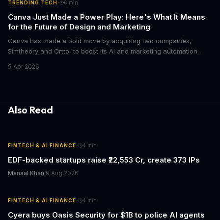
·
TRENDING TECH
6
min
Canva Just Made a Power Play: Here's What It Means
for the Future of Design and Marketing
Canva has made a bold move by acquiring two companies,
Simtheory and Ortto, to boost its AI and marketing automation
capabilities. This strategic move is set to revolutionize the way
9 Apr 2026
teams work on design and marketing projects. With these
acquisitions, Canva is poised to become an all-in-one platform
for businesses and individuals alike.
Also Read
·
FINTECH & AI FINANCE
4
min
EDF-backed startups raise ₹22,553 Cr, create 373 IPs
Manaal Khan
·
9 Aug 2026
·
FINTECH & AI FINANCE
4
min
Cyera buys Oasis Security for $1B to police AI agents