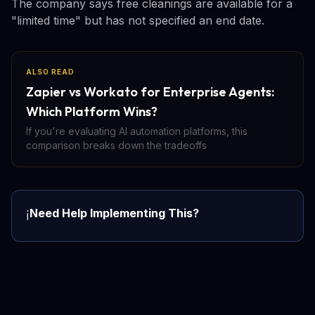
The company says free cleanings are available for a
"limited time" but has not specified an end date.
ALSO READ
Zapier vs Workato for Enterprise Agents:
Which Platform Wins?
If you're evaluating AI automation platforms, this
comparison breaks down the tradeoffs
Need Help Implementing This?
ℹ️