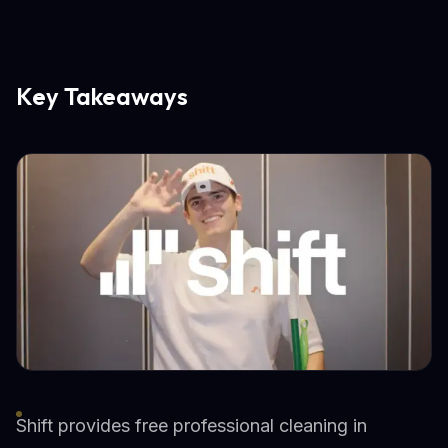
Key Takeaways
Shift provides free professional cleaning in