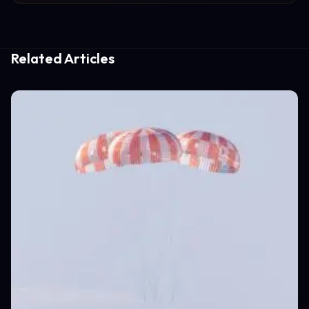
Related Articles