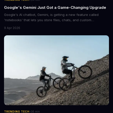
Google's Gemini Just Got a Game-Changing Upgrade
Google's AI chatbot, Gemini, is getting a new feature called
'notebooks' that lets you store files, chats, and custom
instructions in one place. This upgrade is similar to ChatGPT's
9 Apr 2026
Projects feature and could revolutionize the way we interact with
AI.
·
TRENDING TECH
5
min