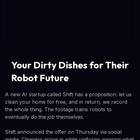
Your Dirty Dishes for Their
Robot Future
A new AI startup called Shift has a proposition: let us
clean your home for free, and in return, we record
the whole thing. The footage trains robots to
eventually do the job themselves.
Shift announced the offer on Thursday via social
media. Cleaners arrive in white uniforms wearing what