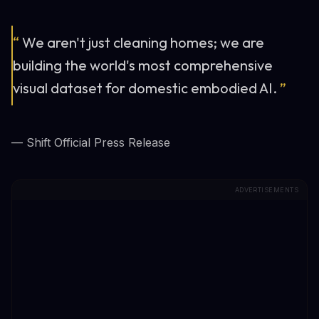
“
We aren't just cleaning homes; we are
building the world's most comprehensive
visual dataset for domestic embodied AI.
”
— Shift Official Press Release
ADVERTISEMENTS