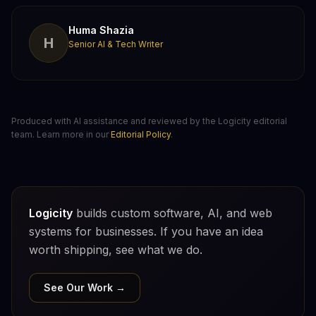
Huma Shazia
H
Senior AI & Tech Writer
Produced with AI assistance and reviewed by the Logicity editorial
team. Learn more in our
Editorial Policy
.
Logicity
builds custom software, AI, and web
systems for businesses. If you have an idea
worth shipping, see what we do.
See Our Work →