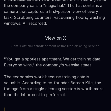
the company calls a "magic hat." The hat contains a
camera that captures a first-person view of every
task. Scrubbing counters, vacuuming floors, washing
windows. All recorded.
View on X
Shift's official announcement of the free cleaning service
"You get a spotless apartment. We get training data.
Everyone wins," the company's website states.
The economics work because training data is
valuable. According to co-founder Bercan Kilic, the
footage from a single cleaning session is worth more
than the labor cost to perform it.