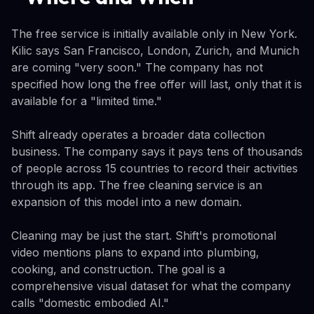
The free service is initially available only in New York.
Kilic says San Francisco, London, Zurich, and Munich
are coming "very soon." The company has not
specified how long the free offer will last, only that it is
available for a "limited time."
Shift already operates a broader data collection
business. The company says it pays tens of thousands
of people across 15 countries to record their activities
through its app. The free cleaning service is an
expansion of this model into a new domain.
Cleaning may be just the start. Shift's promotional
video mentions plans to expand into plumbing,
cooking, and construction. The goal is a
comprehensive visual dataset for what the company
calls "domestic embodied AI."