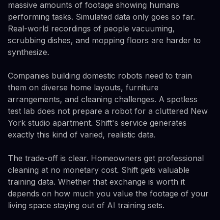
massive amounts of footage showing humans
performing tasks. Simulated data only goes so far.
Real-world recordings of people vacuuming,
scrubbing dishes, and mopping floors are harder to
synthesize.
Companies building domestic robots need to train
them on diverse home layouts, furniture
arrangements, and cleaning challenges. A spotless
test lab does not prepare a robot for a cluttered New
York studio apartment. Shift's service generates
exactly this kind of varied, realistic data.
The trade-off is clear. Homeowners get professional
cleaning at no monetary cost. Shift gets valuable
training data. Whether that exchange is worth it
depends on how much you value the footage of your
living space staying out of AI training sets.