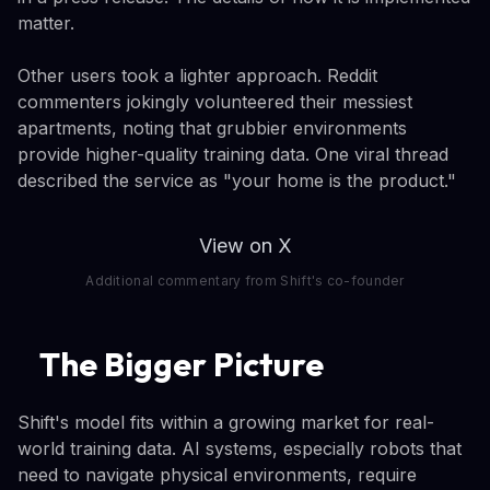
matter.
Other users took a lighter approach. Reddit
commenters jokingly volunteered their messiest
apartments, noting that grubbier environments
provide higher-quality training data. One viral thread
described the service as "your home is the product."
View on X
Additional commentary from Shift's co-founder
The Bigger Picture
Shift's model fits within a growing market for real-
world training data. AI systems, especially robots that
need to navigate physical environments, require