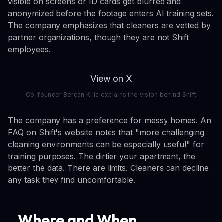
visible on screens or ID cards get blurred and
anonymized before the footage enters AI training sets.
The company emphasizes that cleaners are vetted by
partner organizations, though they are not Shift
employees.
View on X
Co-founder Bercan Kilic explains the vision behind Shift
The company has a preference for messy homes. An
FAQ on Shift's website notes that "more challenging
cleaning environments can be especially useful" for
training purposes. The dirtier your apartment, the
better the data. There are limits. Cleaners can decline
any task they find uncomfortable.
Where and When