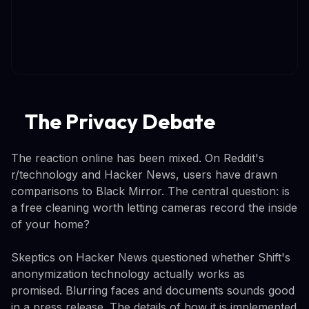
The Privacy Debate
The reaction online has been mixed. On Reddit's
r/technology and Hacker News, users have drawn
comparisons to Black Mirror. The central question: is
a free cleaning worth letting cameras record the inside
of your home?
Skeptics on Hacker News questioned whether Shift's
anonymization technology actually works as
promised. Blurring faces and documents sounds good
in a press release. The details of how it is implemented