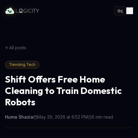
ع
All posts
Trending Tech
Shift Offers Free Home
Cleaning to Train Domestic
Robots
Huma Shazia
May 29, 2026 at 6:52 PM
5
min read