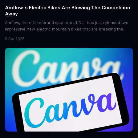
Amflow's Electric Bikes Are Blowing The Competition
Away
Amflow, the e-bike brand spun out of DJI, has just released two
impressive new electric mountain bikes that are breaking the
mold with unprecedented power, range, and lightness. The
9 Apr 2026
flagship bikes are powered by the innovative Avinox motors and
come with features like onboard navigation and heart rate
control.