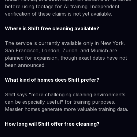
before using footage for AI training. Independent
verification of these claims is not yet available.
Where is Shift free cleaning available?
The service is currently available only in New York.
San Francisco, London, Zurich, and Munich are
planned for expansion, though exact dates have not
been announced.
What kind of homes does Shift prefer?
Shift says "more challenging cleaning environments
can be especially useful" for training purposes.
Messier homes generate more valuable training data.
How long will Shift offer free cleaning?