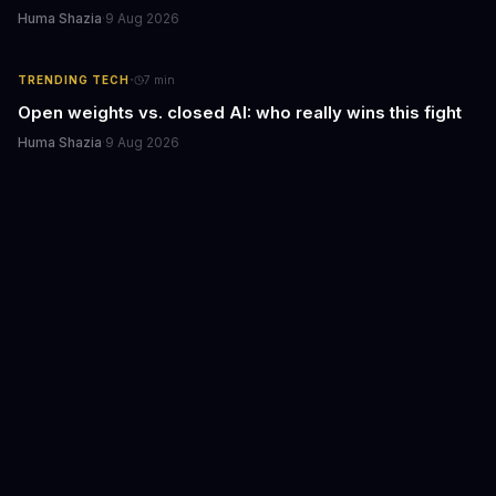
Huma Shazia
·
9 Aug 2026
·
TRENDING TECH
7
min
Open weights vs. closed AI: who really wins this fight
Huma Shazia
·
9 Aug 2026