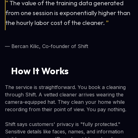
“
The value of the training data generated
from one session is exponentially higher than
the hourly labor cost of the cleaner.
”
— Bercan Kilic, Co-founder of Shift
How It Works
The service is straightforward. You book a cleaning
through Shift. A vetted cleaner arrives wearing the
camera-equipped hat. They clean your home while
recording from their point of view. You pay nothing.
Shift says customers' privacy is "fully protected."
Sensitive details like faces, names, and information