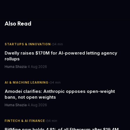
lock AI out of the data it needs, then wonder why it can't perform.
Also Read
·
STARTUPS & INNOVATION
4
min
Dwelly raises $170M for AI-powered letting agency
rollups
Huma Shazia
·
4 Aug 2026
·
AI & MACHINE LEARNING
4
min
Amodei clarifies: Anthropic opposes open-weight
bans, not open weights
Huma Shazia
·
4 Aug 2026
·
FINTECH & AI FINANCE
4
min
BitMine now holds 4.8% of all Ethereum after $19.4M