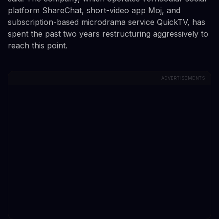
platform ShareChat, short-video app Moj, and
subscription-based microdrama service QuickTV, has
spent the past two years restructuring aggressively to
reach this point.
ADVERTISEMENTS