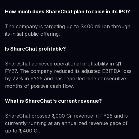
How much does ShareChat plan to raise in its IPO?
The company is targeting up to $400 million through
its initial public offering.
Is ShareChat profitable?
ShareChat achieved operational profitability in Q1
FY27. The company reduced its adjusted EBITDA loss
by 72% in FY25 and has reported nine consecutive
months of positive cash flow.
What is ShareChat's current revenue?
ShareChat crossed ₹1,000 Cr revenue in FY26 and is
currently running at an annualized revenue pace of
up to ₹1,400 Cr.