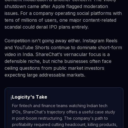
shutdown came after Apple flagged moderation
issues. For a company operating social platforms with
tens of millions of users, one major content-related
scandal could derail IPO plans entirely.
Competition isn't going away either. Instagram Reels
and YouTube Shorts continue to dominate short-form
video in India. ShareChat's vernacular focus is a
defensible niche, but niche businesses often face
ceiling questions from public market investors
expecting large addressable markets.
Logicity's Take
ℹ️
For fintech and finance teams watching Indian tech
IPOs, ShareChat's trajectory offers a useful case study
in post-boom restructuring. The company's path to
profitability required cutting headcount, killing products,