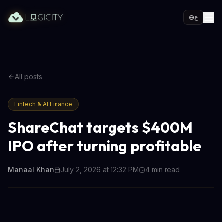
ع
All posts
Fintech & AI Finance
ShareChat targets $400M
IPO after turning profitable
Manaal Khan
July 2, 2026 at 12:32 PM
4
min read