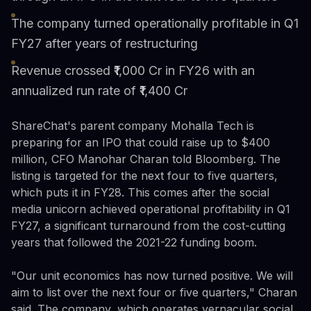
The company turned operationally profitable in Q1
FY27 after years of restructuring
Revenue crossed ₹1,000 Cr in FY26 with an
annualized run rate of ₹1,400 Cr
ShareChat's parent company Mohalla Tech is
preparing for an IPO that could raise up to $400
million, CFO Manohar Charan told Bloomberg. The
listing is targeted for the next four to five quarters,
which puts it in FY28. This comes after the social
media unicorn achieved operational profitability in Q1
FY27, a significant turnaround from the cost-cutting
years that followed the 2021-22 funding boom.
"Our unit economics has now turned positive. We will
aim to list over the next four or five quarters," Charan
said. The company, which operates vernacular social