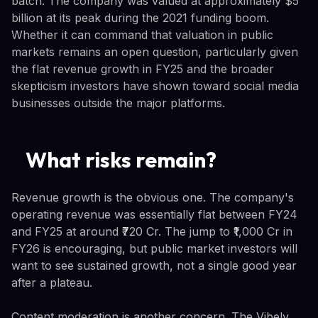
batch. The company was valued at approximately $5
billion at its peak during the 2021 funding boom.
Whether it can command that valuation in public
markets remains an open question, particularly given
the flat revenue growth in FY25 and the broader
skepticism investors have shown toward social media
businesses outside the major platforms.
What risks remain?
Revenue growth is the obvious one. The company's
operating revenue was essentially flat between FY24
and FY25 at around ₹720 Cr. The jump to ₹1,000 Cr in
FY26 is encouraging, but public market investors will
want to see sustained growth, not a single good year
after a plateau.
Content moderation is another concern. The Vibely