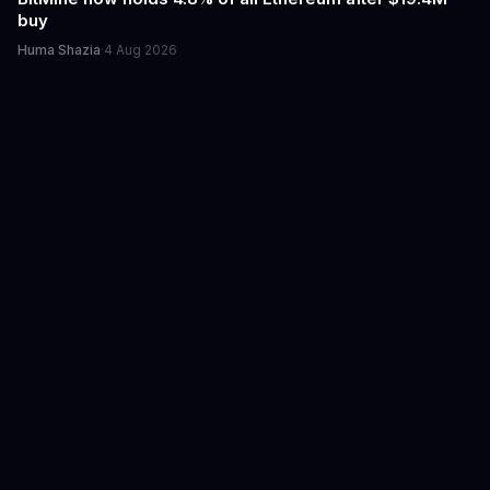
buy
Huma Shazia
·
4 Aug 2026