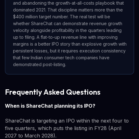
and abandoning the growth-at-all-costs playbook that
dominated 2021. That discipline matters more than the
$400 million target number. The real test will be
whether ShareChat can demonstrate revenue growth
velocity alongside profitability in the quarters leading
up to filing. A flat-to-up revenue line with improving
margins is a better IPO story than explosive growth with
persistent losses, but it requires execution consistency
that few Indian consumer tech companies have
demonstrated post-listing.
Frequently Asked Questions
When is ShareChat planning its IPO?
ShareChat is targeting an IPO within the next four to
five quarters, which puts the listing in FY28 (April
2027 to March 2028).