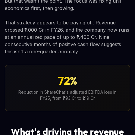
but that wasn't the point. The focus was fixing unit
economics first, then growing.
That strategy appears to be paying off. Revenue
crossed ₹1,000 Cr in FY26, and the company now runs
at an annualized pace of up to ₹1,400 Cr. Nine
consecutive months of positive cash flow suggests
this isn't a one-quarter anomaly.
72%
Reduction in ShareChat's adjusted EBITDA loss in
FY25, from ₹793 Cr to ₹219 Cr
What's driving the revenue