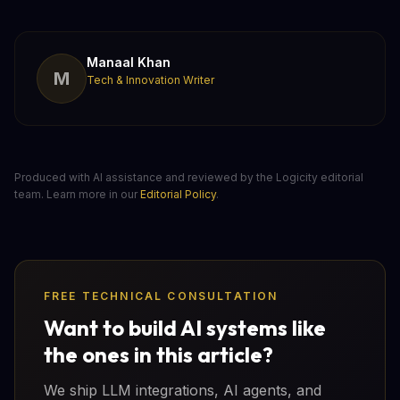
Manaal Khan
M
Tech & Innovation Writer
Produced with AI assistance and reviewed by the Logicity editorial
team. Learn more in our
Editorial Policy
.
FREE TECHNICAL CONSULTATION
Want to build AI systems like
the ones in this article?
We ship LLM integrations, AI agents, and