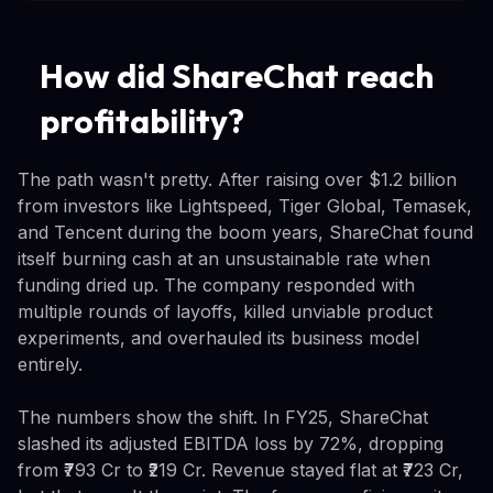
How did ShareChat reach
profitability?
The path wasn't pretty. After raising over $1.2 billion
from investors like Lightspeed, Tiger Global, Temasek,
and Tencent during the boom years, ShareChat found
itself burning cash at an unsustainable rate when
funding dried up. The company responded with
multiple rounds of layoffs, killed unviable product
experiments, and overhauled its business model
entirely.
The numbers show the shift. In FY25, ShareChat
slashed its adjusted EBITDA loss by 72%, dropping
from ₹793 Cr to ₹219 Cr. Revenue stayed flat at ₹723 Cr,