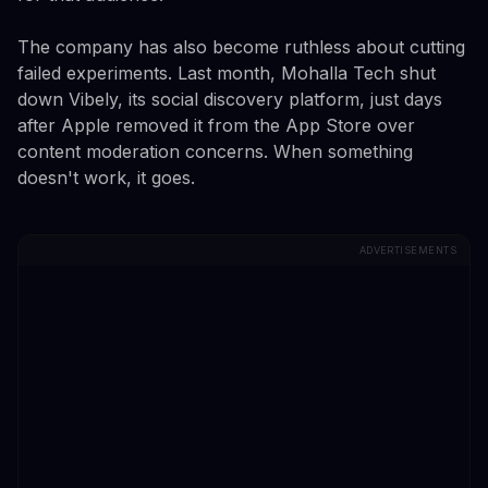
The company has also become ruthless about cutting
failed experiments. Last month, Mohalla Tech shut
down Vibely, its social discovery platform, just days
after Apple removed it from the App Store over
content moderation concerns. When something
doesn't work, it goes.
ADVERTISEMENTS