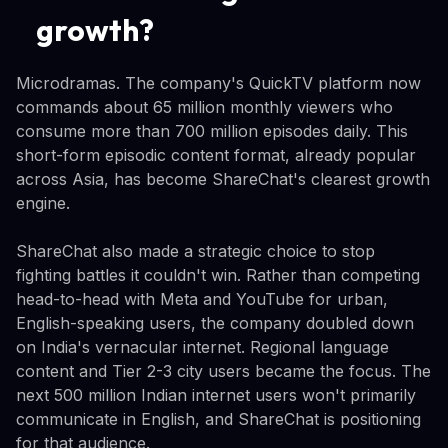
growth?
Microdramas. The company's QuickTV platform now
commands about 65 million monthly viewers who
consume more than 700 million episodes daily. This
short-form episodic content format, already popular
across Asia, has become ShareChat's clearest growth
engine.
ShareChat also made a strategic choice to stop
fighting battles it couldn't win. Rather than competing
head-to-head with Meta and YouTube for urban,
English-speaking users, the company doubled down
on India's vernacular internet. Regional language
content and Tier 2-3 city users became the focus. The
next 500 million Indian internet users won't primarily
communicate in English, and ShareChat is positioning
for that audience.