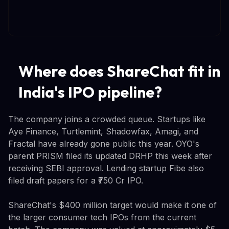
Where does ShareChat fit in
India's IPO pipeline?
The company joins a crowded queue. Startups like
Aye Finance, Turtlemint, Shadowfax, Amagi, and
Fractal have already gone public this year. OYO's
parent PRISM filed its updated DRHP this week after
receiving SEBI approval. Lending startup Fibe also
filed draft papers for a ₹750 Cr IPO.
ShareChat's $400 million target would make it one of
the larger consumer tech IPOs from the current