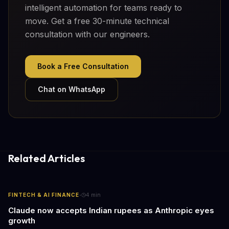
intelligent automation for teams ready to
move. Get a free 30-minute technical
consultation with our engineers.
Book a Free Consultation
Chat on WhatsApp
Related Articles
·
FINTECH & AI FINANCE
4
min
Claude now accepts Indian rupees as Anthropic eyes
growth