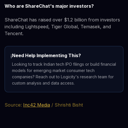
Who are ShareChat's major investors?
ShareChat has raised over $1.2 billion from investors
including Lightspeed, Tiger Global, Temasek, and
Tencent.
Need Help Implementing This?
ℹ️
Looking to track Indian tech IPO filings or build financial
models for emerging market consumer tech
companies? Reach out to Logicity's research team for
custom analysis and data access.
Source:
Inc42 Media
/ Shrishti Bisht