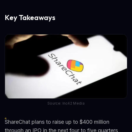
Key Takeaways
Source: Inc42 Media
ShareChat plans to raise up to $400 million
through an IPO in the next four to five quarters