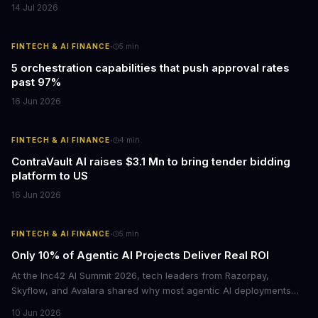
14 Jul 2026
·
FINTECH & AI FINANCE
5
min
5 orchestration capabilities that push approval rates
past 97%
16 Jun 2026
·
FINTECH & AI FINANCE
4
min
ContraVault AI raises $3.1 Mn to bring tender bidding
platform to US
16 Jun 2026
·
FINTECH & AI FINANCE
5
min
Only 10% of Agentic AI Projects Deliver Real ROI
At the Inc42 AI Summit 2026, tech leaders from Razorpay,
Skyflow, and Avalara shared why most agentic AI deployments
fail to produce measurable returns. The core problem: companies
10 Jun 2026