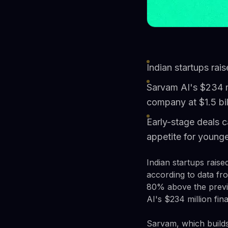
Indian startups rai
Sarvam AI's $234 m
company at $1.5 bil
Early-stage deals c
appetite for young
Indian startups rais
according to data fr
80% above the previo
AI's $234 million fi
Sarvam, which builds