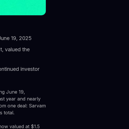
 June 19, 2025
t, valued the
ontinued investor
ing June 19,
ast year and nearly
rom one deal: Sarvam
 total.
now valued at $1.5