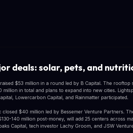
r deals: solar, pets, and nutriti
aised $53 million in a round led by B Capital. The rooftop 
million in total and plans to expand into new cities. Light
apital, Lowercarbon Capital, and Rainmatter participated.
ic closed $40 million led by Bessemer Venture Partners. 
130-140 million post-money, will add 25 centers across maj
oaks Capital, tech investor Lachy Groom, and JSW Ventures