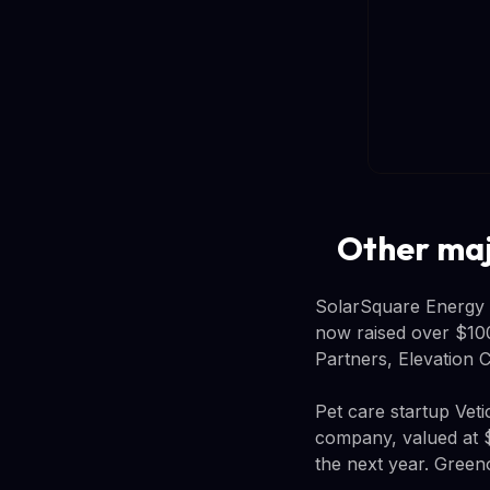
Other majo
SolarSquare Energy r
now raised over $100 
Partners, Elevation C
Pet care startup Vet
company, valued at $
the next year. Green