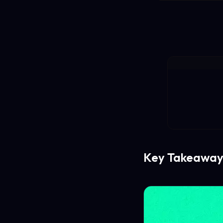
Key Takeaway