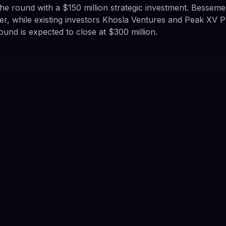
 the round with a $150 million strategic investment. Bessem
er, while existing investors Khosla Ventures and Peak XV P
round is expected to close at $300 million.