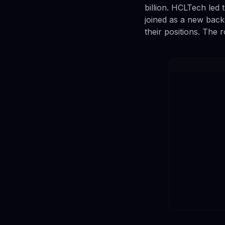
billion. HCLTech led
joined as a new back
their positions. The 