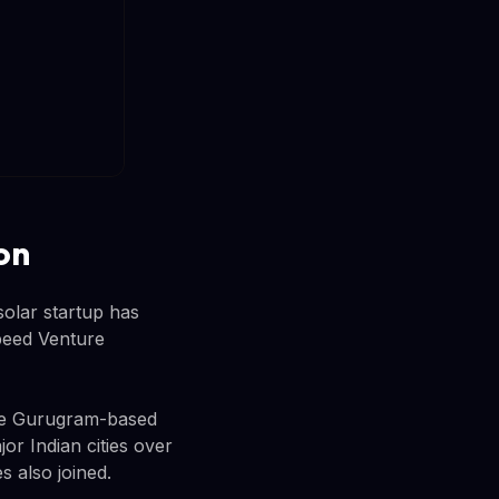
on
solar startup has
speed Venture
The Gurugram-based
or Indian cities over
 also joined.