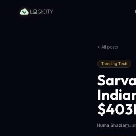
All posts
Trending Tech
Sarva
India
$403
Huma Shazia
Jun