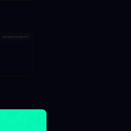
ADVERTISEMENTS