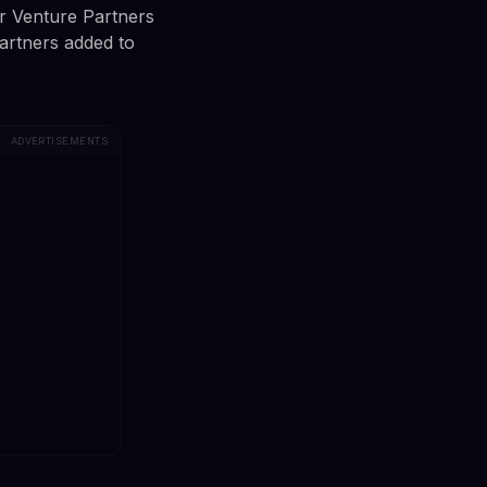
er Venture Partners
artners added to
ADVERTISEMENTS