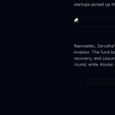
startups picked up t
Rainmatter, Zerodha'
investor. The fund 
recovery, and Lissun,
round, while Atomic 