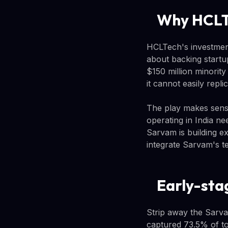
Why HCLTe
HCLTech's investment
about backing startup
$150 million minority
it cannot easily replic
The play makes sens
operating in India ne
Sarvam is building e
integrate Sarvam's t
Early-sta
Strip away the Sarva
captured 73.5% of tot