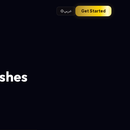
Get Started
عربي
shes