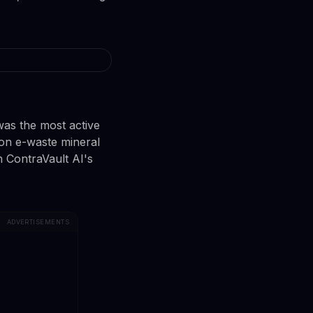
was the most active
on e-waste mineral
n ContraVault AI's
ADVERTISEMENTS