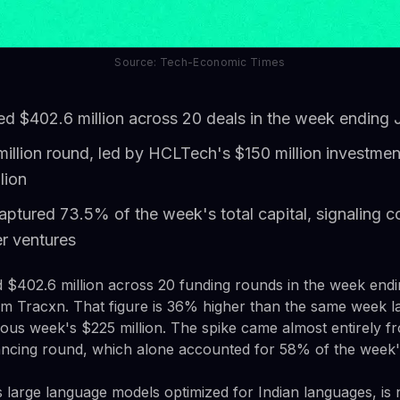
Source: Tech-Economic Times
sed $402.6 million across 20 deals in the week ending
illion round, led by HCLTech's $150 million investmen
lion
aptured 73.5% of the week's total capital, signaling c
er ventures
ed $402.6 million across 20 funding rounds in the week end
om Tracxn. That figure is 36% higher than the same week l
us week's $225 million. The spike came almost entirely f
nancing round, which alone accounted for 58% of the week's
 large language models optimized for Indian languages, is 