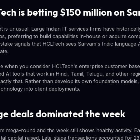
ch is betting $150 million on S
 is unusual. Large Indian IT services firms have historical
s, preferring to build capabilities in-house or acquire com
 stake signals that HCLTech sees Sarvam's Indic language AI
ate.
e when you consider HCLTech's enterprise customer base.
ed AI tools that work in Hindi, Tamil, Telugu, and other reg
xactly that. Rather than develop its own foundation model
echnology into client deployments.
ge deals dominated the week
m mega-round and the week still shows healthy activity. Ea
al capital raised. Late-stage transactions accounted for 2