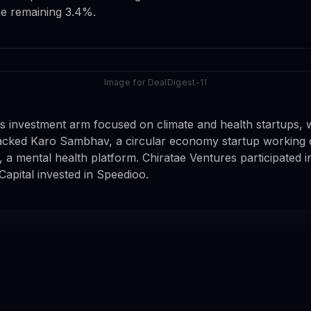
he remaining 3.4%.
Image for DealDigest-11
s investment arm focused on climate and health startups, 
backed Karo Sambhav, a circular economy startup working 
 a mental health platform. Chiratae Ventures participated i
Capital invested in Speedioo.