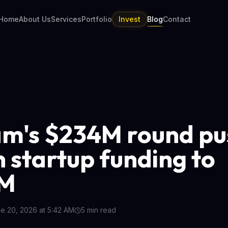
Home
About Us
Services
Portfolio
Invest
Blog
Contact
m's $234M round pu
n startup funding to
M
e 20, 2026 at 5:42 AM
5
min read