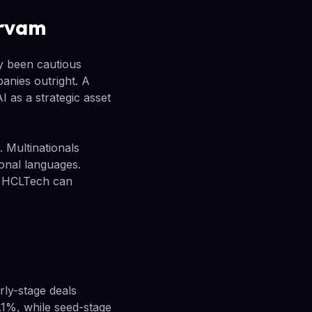
arvam
ly been cautious
panies outright. A
 as a strategic asset
 Multinationals
ional languages.
s, HCLTech can
rly-stage deals
3.1%, while seed-stage