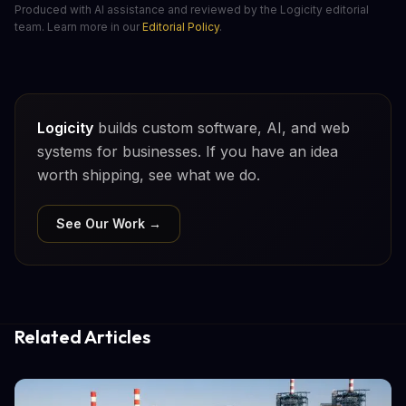
Produced with AI assistance and reviewed by the Logicity editorial
team. Learn more in our
Editorial Policy
.
Logicity
builds custom software, AI, and web
systems for businesses. If you have an idea
worth shipping, see what we do.
See Our Work →
Related Articles