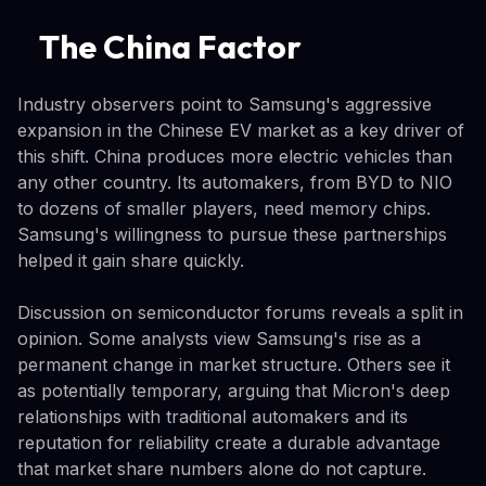
The China Factor
Industry observers point to Samsung's aggressive
expansion in the Chinese EV market as a key driver of
this shift. China produces more electric vehicles than
any other country. Its automakers, from BYD to NIO
to dozens of smaller players, need memory chips.
Samsung's willingness to pursue these partnerships
helped it gain share quickly.
Discussion on semiconductor forums reveals a split in
opinion. Some analysts view Samsung's rise as a
permanent change in market structure. Others see it
as potentially temporary, arguing that Micron's deep
relationships with traditional automakers and its
reputation for reliability create a durable advantage
that market share numbers alone do not capture.