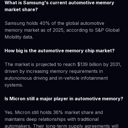
What is Samsung's current automotive memory
market share?
Samsung holds 40% of the global automotive
memory market as of 2025, according to S&P Global
Mobility data.
How big is the automotive memory chip market?
The market is projected to reach $139 billion by 2031,
driven by increasing memory requirements in
autonomous driving and in-vehicle infotainment
systems.
Is Micron still a major player in automotive memory?
Yes. Micron still holds 36% market share and
maintains deep relationships with traditional
automakers. Their long-term supply agreements will