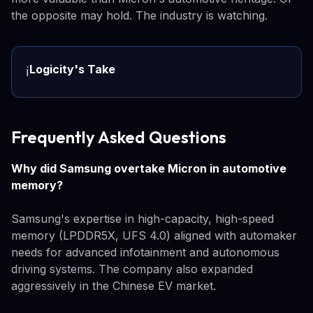
the opposite may hold. The industry is watching.
Logicity's Take
ℹ️
Frequently Asked Questions
Why did Samsung overtake Micron in automotive
memory?
Samsung's expertise in high-capacity, high-speed
memory (LPDDR5X, UFS 4.0) aligned with automaker
needs for advanced infotainment and autonomous
driving systems. The company also expanded
aggressively in the Chinese EV market.