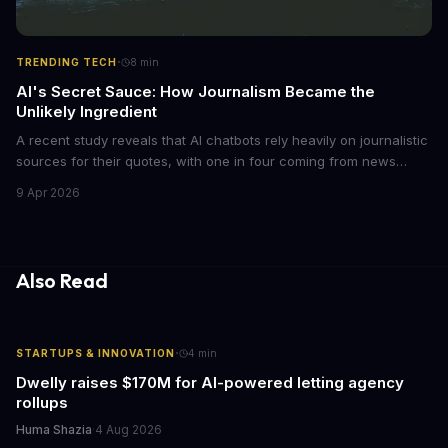
·
TRENDING TECH
8
min
AI's Secret Sauce: How Journalism Became the
Unlikely Ingredient
A recent study reveals that AI chatbots rely heavily on journalistic
sources for their quotes, with one in four coming from news
outlets. This shocking discovery has significant implications for
9 Apr 2026
the media industry and our understanding of AI's information
gathering processes. As AI technology continues to evolve, it's
essential to consider the role of journalism in shaping its
responses.
Also Read
·
STARTUPS & INNOVATION
4
min
Dwelly raises $170M for AI-powered letting agency
rollups
Huma Shazia
·
4 Aug 2026