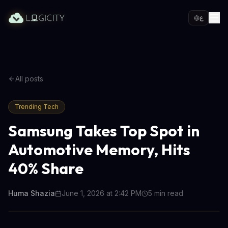
ع
All posts
Trending Tech
Samsung Takes Top Spot in
Automotive Memory, Hits
40% Share
Huma Shazia
June 1, 2026 at 2:42 PM
5
min read