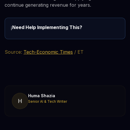
continue generating revenue for years.
Need Help Implementing This?
ℹ️
Source:
Tech-Economic Times
/ ET
Huma Shazia
H
Senior AI & Tech Writer