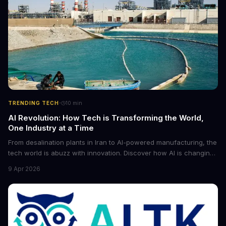
·
TRENDING TECH
10
min
AI Revolution: How Tech is Transforming the World,
One Industry at a Time
From desalination plants in Iran to AI-powered manufacturing, the
tech world is abuzz with innovation. Discover how AI is changing
the game for small entrepreneurs and what it means for the
9 Apr 2026
future of industry. Explore the latest developments in
cybersecurity, robotics, and more.