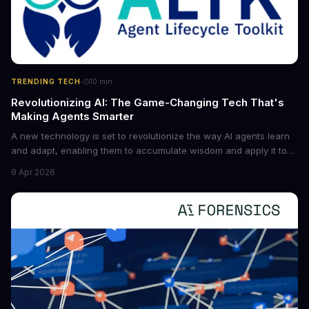
·
TRENDING TECH
10
min
Revolutionizing AI: The Game-Changing Tech That's
Making Agents Smarter
A new technology is set to revolutionize the way AI agents learn
and adapt, enabling them to accumulate wisdom and apply it to
new situations. This innovation has the potential to significantly
9 Apr 2026
boost the reliability of AI agents, especially in complex tasks. By
converting raw agent trajectories into reusable guidelines, this
tech is poised to transform the AI landscape.