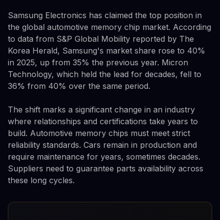
Samsung Electronics has claimed the top position in
the global automotive memory chip market. According
to data from S&P Global Mobility reported by The
Korea Herald, Samsung's market share rose to 40%
in 2025, up from 35% the previous year. Micron
Technology, which held the lead for decades, fell to
36% from 40% over the same period.
The shift marks a significant change in an industry
where relationships and certifications take years to
build. Automotive memory chips must meet strict
reliability standards. Cars remain in production and
require maintenance for years, sometimes decades.
Suppliers need to guarantee parts availability across
these long cycles.