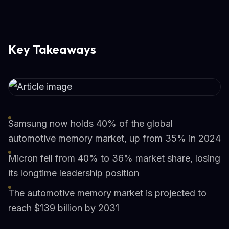
Key Takeaways
Samsung now holds 40% of the global
automotive memory market, up from 35% in 2024
Micron fell from 40% to 36% market share, losing
its longtime leadership position
The automotive memory market is projected to
reach $139 billion by 2031