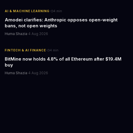
·
AI & MACHINE LEARNING
4
min
Amodei clarifies: Anthropic opposes open-weight
bans, not open weights
Huma Shazia
·
4 Aug 2026
·
FINTECH & AI FINANCE
4
min
BitMine now holds 4.8% of all Ethereum after $19.4M
buy
Huma Shazia
·
4 Aug 2026