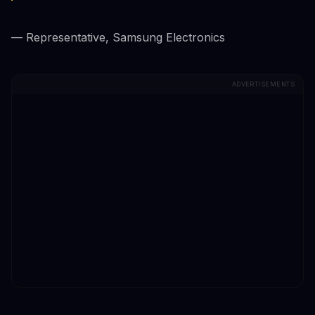
— Representative, Samsung Electronics
ADVERTISEMENTS