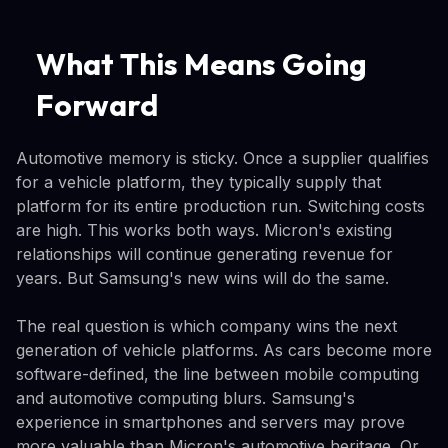
What This Means Going
Forward
Automotive memory is sticky. Once a supplier qualifies
for a vehicle platform, they typically supply that
platform for its entire production run. Switching costs
are high. This works both ways. Micron's existing
relationships will continue generating revenue for
years. But Samsung's new wins will do the same.
The real question is which company wins the next
generation of vehicle platforms. As cars become more
software-defined, the line between mobile computing
and automotive computing blurs. Samsung's
experience in smartphones and servers may prove
more valuable than Micron's automotive heritage. Or