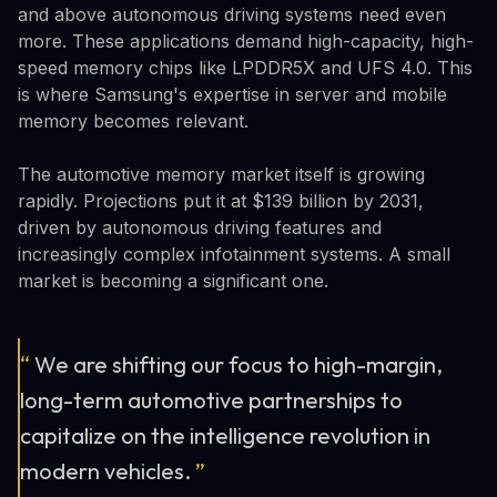
and above autonomous driving systems need even
more. These applications demand high-capacity, high-
speed memory chips like LPDDR5X and UFS 4.0. This
is where Samsung's expertise in server and mobile
memory becomes relevant.
The automotive memory market itself is growing
rapidly. Projections put it at $139 billion by 2031,
driven by autonomous driving features and
increasingly complex infotainment systems. A small
market is becoming a significant one.
“
We are shifting our focus to high-margin,
long-term automotive partnerships to
capitalize on the intelligence revolution in
modern vehicles.
”