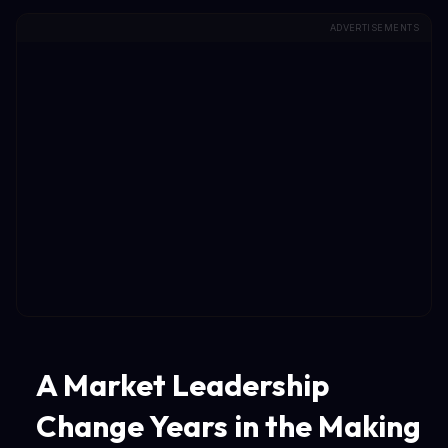
ADVERTISEMENTS
A Market Leadership
Change Years in the Making