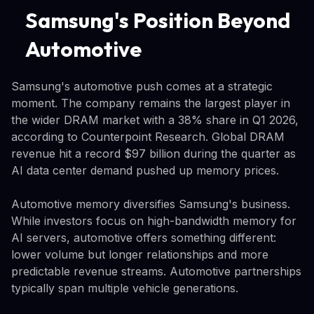
Samsung's Position Beyond
Automotive
Samsung's automotive push comes at a strategic
moment. The company remains the largest player in
the wider DRAM market with a 38% share in Q1 2026,
according to Counterpoint Research. Global DRAM
revenue hit a record $97 billion during the quarter as
AI data center demand pushed up memory prices.
Automotive memory diversifies Samsung's business.
While investors focus on high-bandwidth memory for
AI servers, automotive offers something different:
lower volume but longer relationships and more
predictable revenue streams. Automotive partnerships
typically span multiple vehicle generations.