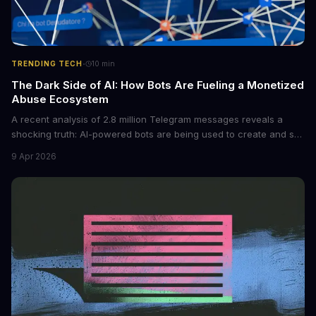
·
TRENDING TECH
10
min
The Dark Side of AI: How Bots Are Fueling a Monetized
Abuse Ecosystem
A recent analysis of 2.8 million Telegram messages reveals a
shocking truth: AI-powered bots are being used to create and sell
non-consensual intimate images. These bots can turn ordinary
9 Apr 2026
photos into synthetic nude images, and the abuse is being
monetized through affiliate programs and subscription-based
archives. The researchers behind the study are calling for stricter
regulations to combat this growing problem.