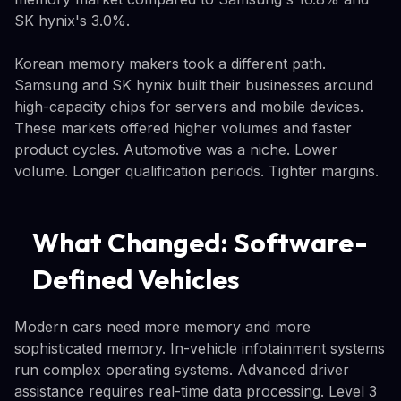
SK hynix's 3.0%.
Korean memory makers took a different path.
Samsung and SK hynix built their businesses around
high-capacity chips for servers and mobile devices.
These markets offered higher volumes and faster
product cycles. Automotive was a niche. Lower
volume. Longer qualification periods. Tighter margins.
What Changed: Software-
Defined Vehicles
Modern cars need more memory and more
sophisticated memory. In-vehicle infotainment systems
run complex operating systems. Advanced driver
assistance requires real-time data processing. Level 3