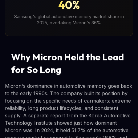
40%
Samsung's global automotive memory market share in
2025, overtaking Micron's 36%
Why Micron Held the Lead
for So Long
Micron's dominance in automotive memory goes back
to the early 1990s. The company built its position by
focusing on the specific needs of carmakers: extreme
reliability, long product lifecycles, and consistent
supply. A separate report from the Korea Automotive
Technology Institute showed just how dominant
Micron was. In 2024, it held 51.7% of the automotive
memory market compared to Samsung's 16.8% and