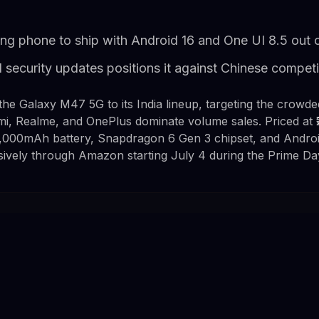
ng phone to ship with Android 16 and One UI 8.5 out 
 security updates positions it against Chinese competi
e Galaxy M47 5G to its India lineup, targeting the crowde
, Realme, and OnePlus dominate volume sales. Priced at ₹
,000mAh battery, Snapdragon 6 Gen 3 chipset, and Android
usively through Amazon starting July 4 during the Prime Da