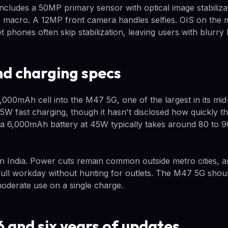
cludes a 50MP primary sensor with optical image stabiliz
 macro. A 12MP front camera handles selfies. OIS on the m
 phones often skip stabilization, leaving users with blurry 
nd charging specs
00mAh cell into the M47 5G, one of the largest in its mid
 fast charging, though it hasn't disclosed how quickly t
 a 6,000mAh battery at 45W typically takes around 80 to 90 
 in India. Power cuts remain common outside metro cities,
 full workday without hunting for outlets. The M47 5G shou
moderate use on a single charge.
6 and six years of updates