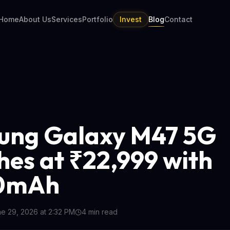
Home
About Us
Services
Portfolio
Invest
Blog
Contact
ung Galaxy M47 5G
hes at ₹22,999 with
0mAh
e 29, 2026 at 2:32 PM
4
min read