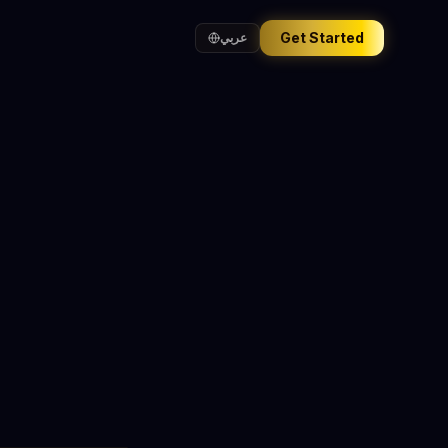
Get Started
عربي