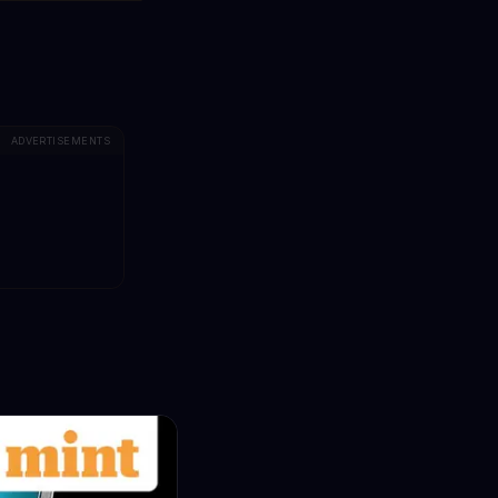
ADVERTISEMENTS