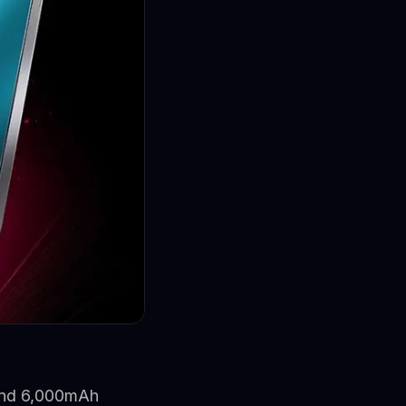
and 6,000mAh