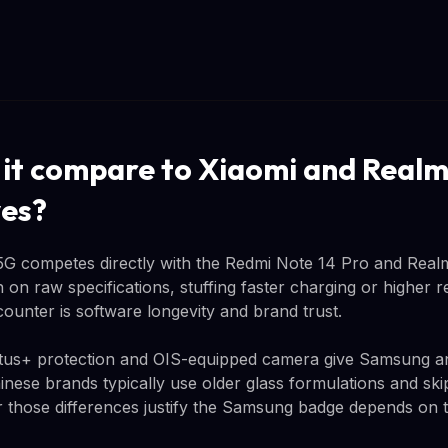
it compare to Xiaomi and Real
ves?
5G competes directly with the Redmi Note 14 Pro and Real
on raw specifications, stuffing faster charging or higher re
unter is software longevity and brand trust.
ctus+ protection and OIS-equipped camera give Samsung an 
ese brands typically use older glass formulations and skip 
r those differences justify the Samsung badge depends on th