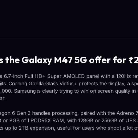
 the Galaxy M47 5G offer for ₹
a 6.7-inch Full HD+ Super AMOLED panel with a 120Hz re
its. Corning Gorilla Glass Victus+ protects the display, a s
,000. Samsung is clearly trying to win on screen quality i
ar.
on 6 Gen 3 handles processing, paired with the Adreno 
 or 8GB of LPDDR5X RAM, with 128GB or 256GB of UFS 3.
s up to 2TB expansion, useful for users who shoot a lot of