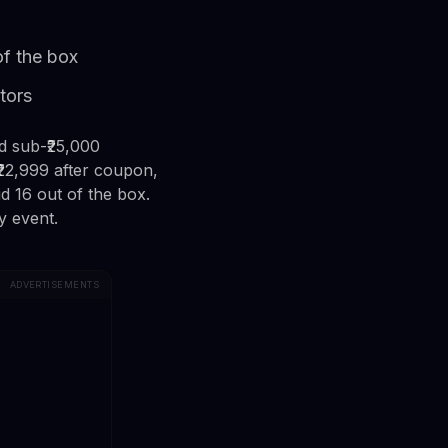
of the box
tors
d sub-₹25,000
22,999 after coupon,
 16 out of the box.
y event.
ADVERTISEMENTS