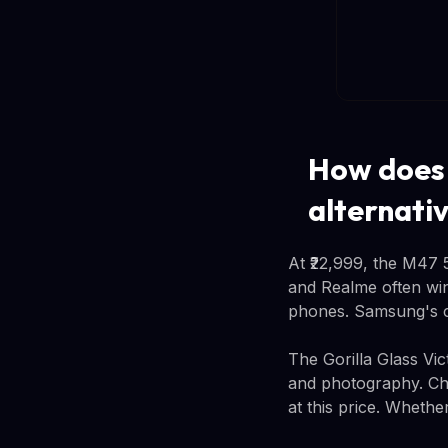
How does 
alternati
At ₹22,999, the M47 
and Realme often win 
phones. Samsung's co
The Gorilla Glass Vi
and photography. Chin
at this price. Whethe