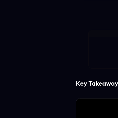
Key Takeaway