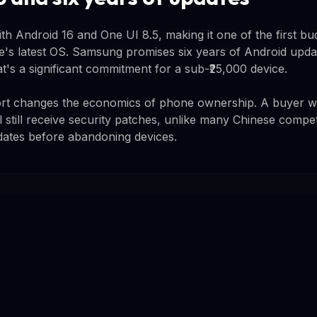
h Android 16 and One UI 8.5, making it one of the first bu
e's latest OS. Samsung promises six years of Android updat
t's a significant commitment for a sub-₹25,000 device.
rt changes the economics of phone ownership. A buyer 
l still receive security patches, unlike many Chinese compet
dates before abandoning devices.