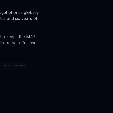
dget phones globally
es and six years of
who keeps the M47
itors that offer two
ADVERTISEMENTS