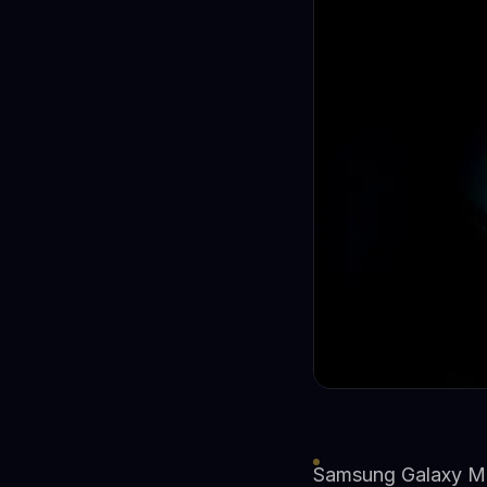
Samsung Galaxy M4