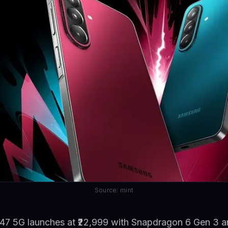
Source: mint
7 5G launches at ₹22,999 with Snapdragon 6 Gen 3 