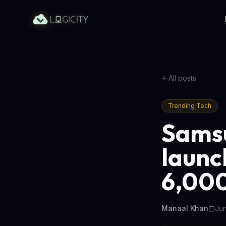
All posts
Trending Tech
Sams
launc
6,00
Manaal Khan
Jun