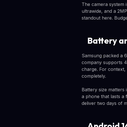
The camera system in
ultrawide, and a 2MP
standout here. Budget
Battery a
Samsung packed a 6,0
company supports 45W
charge. For context,
completely.
Battery size matters
a phone that lasts a
deliver two days of 
Android 1