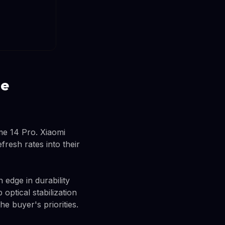
me
me 14 Pro. Xiaomi
fresh rates into their
edge in durability
optical stabilization
e buyer's priorities.