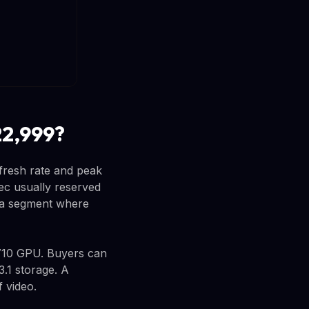
22,999?
fresh rate and peak
pec usually reserved
n a segment where
710 GPU. Buyers can
1 storage. A
 video.