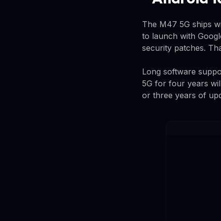
The M47 5G ships wit
to launch with Googl
security patches. Tha
Long software suppo
5G for four years wil
or three years of up