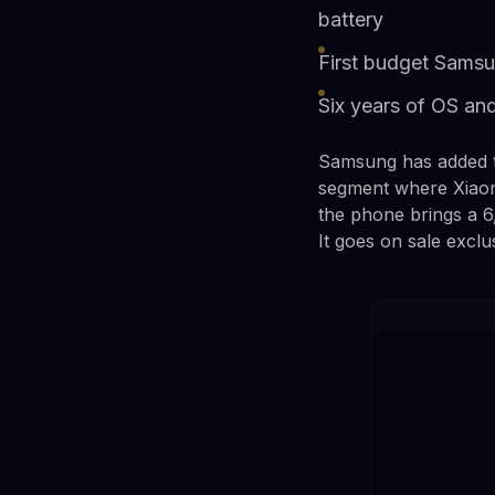
battery
First budget Samsu
Six years of OS and
Samsung has added th
segment where Xiaomi
the phone brings a 6
It goes on sale excl