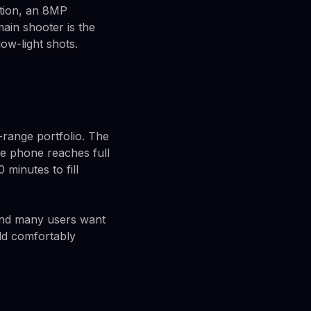
ation, an 8MP
ain shooter is the
low-light shots.
-range portfolio. The
he phone reaches full
minutes to fill
 and many users want
ld comfortably