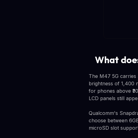
What does
The M47 5G carries 
brightness of 1,400 n
for phones above ₹30
LCD panels still appe
Qualcomm's Snapdrag
choose between 6GB
microSD slot support