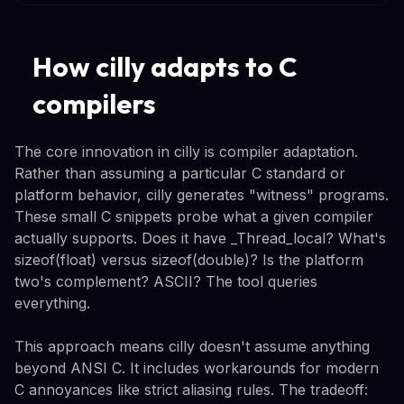
How cilly adapts to C
compilers
The core innovation in cilly is compiler adaptation.
Rather than assuming a particular C standard or
platform behavior, cilly generates "witness" programs.
These small C snippets probe what a given compiler
actually supports. Does it have _Thread_local? What's
sizeof(float) versus sizeof(double)? Is the platform
two's complement? ASCII? The tool queries
everything.
This approach means cilly doesn't assume anything
beyond ANSI C. It includes workarounds for modern
C annoyances like strict aliasing rules. The tradeoff: