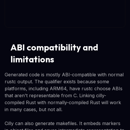
ABI compatibility and
limitations
Generated code is mostly ABI-compatible with normal
rustc output. The qualifier exists because some
platforms, including ARM64, have rustc choose ABIs
that aren't representable from C. Linking cilly-
compiled Rust with normally-compiled Rust will work
in many cases, but not all.
Cilly can also generate makefiles. It embeds markers