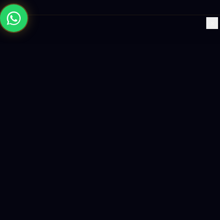
×
Building the future with AI-powered solutions, world-class
software, and data-driven growth strategies.
enquiry@logicity.in
+91 93916 63212
HQ · HYDERABAD
Yeturu Towers, Lakdikapul,