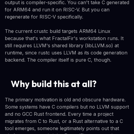
output is compiler-specific. You can't take C generated
for ARM64 and run it on RISC-V. But you can
regenerate for RISC-V specifically.
The current crustc build targets ARM64 Linux
because that's what FractalFir's workstation runs. It
still requires LLVM's shared library (libLLVM.so) at
runtime, since rustc uses LLVM as its code generation
backend. The compiler itself is pure C, though.
Why build this at all?
The primary motivation is old and obscure hardware.
Some systems have C compilers but no LLVM support
and no GCC Rust frontend. Every time a project
migrates from C to Rust, or a Rust alternative to a C
tool emerges, someone legitimately points out that