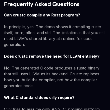
Frequently Asked Questions
Can crustc compile any Rust program?
In principle, yes. The demo shows it compiling rustc
itself, core, alloc, and std. The limitation is that you still
need LLVM's shared library at runtime for code
generation.
Does crustc remove the need for LLVM entirely?
No. The generated C code produces a rustc binary
that still uses LLVM as its backend. Crustc replaces
how you build the compiler, not how the compiler
generates code.
What C standard does cilly require?
Cilly tries to assume only ANSI C, probing platform