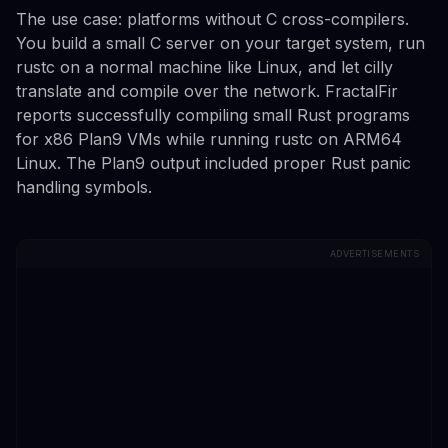
The use case: platforms without C cross-compilers.
You build a small C server on your target system, run
rustc on a normal machine like Linux, and let cilly
translate and compile over the network. FractalFir
reports successfully compiling small Rust programs
for x86 Plan9 VMs while running rustc on ARM64
Linux. The Plan9 output included proper Rust panic
handling symbols.
ADVERTISEMENTS