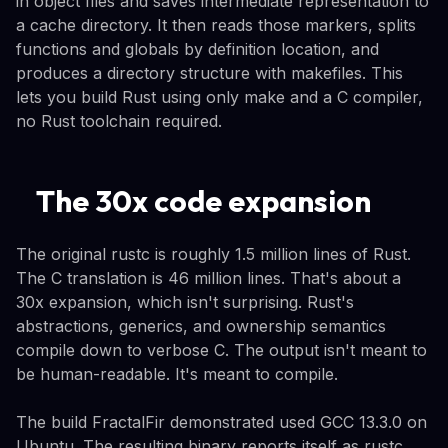
in object files and saves intermediate representation to
a cache directory. It then reads those markers, splits
functions and globals by definition location, and
produces a directory structure with makefiles. This
lets you build Rust using only make and a C compiler,
no Rust toolchain required.
The 30x code expansion
The original rustc is roughly 1.5 million lines of Rust.
The C translation is 46 million lines. That's about a
30x expansion, which isn't surprising. Rust's
abstractions, generics, and ownership semantics
compile down to verbose C. The output isn't meant to
be human-readable. It's meant to compile.
The build FractalFir demonstrated used GCC 13.3.0 on
Ubuntu. The resulting binary reports itself as rustc