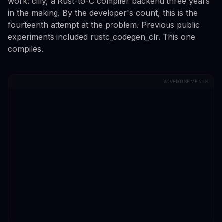
work: cilly, a Rust-to-C compiler backend three years
in the making. By the developer's count, this is the
fourteenth attempt at the problem. Previous public
experiments included rustc_codegen_clr. This one
compiles.
ADVERTISEMENTS