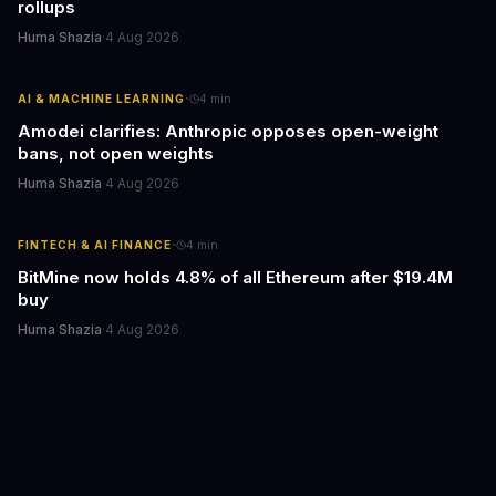
rollups
Huma Shazia
·
4 Aug 2026
·
AI & MACHINE LEARNING
4
min
Amodei clarifies: Anthropic opposes open-weight
bans, not open weights
Huma Shazia
·
4 Aug 2026
·
FINTECH & AI FINANCE
4
min
BitMine now holds 4.8% of all Ethereum after $19.4M
buy
Huma Shazia
·
4 Aug 2026