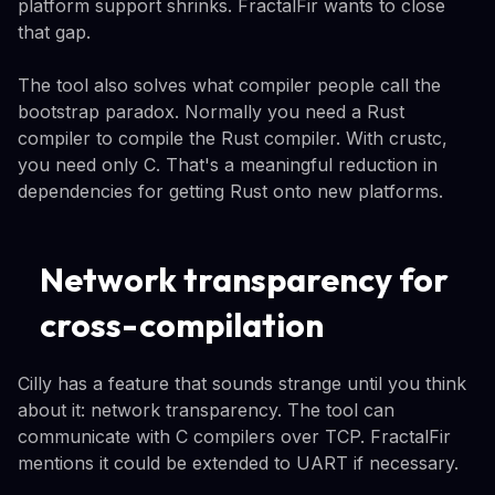
platform support shrinks. FractalFir wants to close
that gap.
The tool also solves what compiler people call the
bootstrap paradox. Normally you need a Rust
compiler to compile the Rust compiler. With crustc,
you need only C. That's a meaningful reduction in
dependencies for getting Rust onto new platforms.
Network transparency for
cross-compilation
Cilly has a feature that sounds strange until you think
about it: network transparency. The tool can
communicate with C compilers over TCP. FractalFir
mentions it could be extended to UART if necessary.