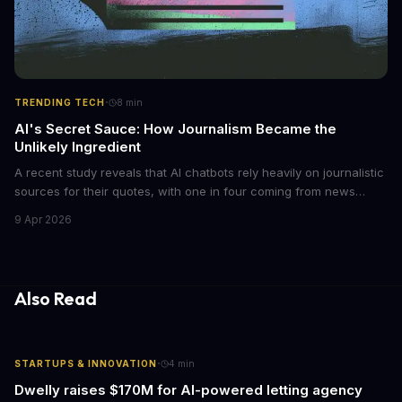
·
TRENDING TECH
8
min
AI's Secret Sauce: How Journalism Became the
Unlikely Ingredient
A recent study reveals that AI chatbots rely heavily on journalistic
sources for their quotes, with one in four coming from news
outlets. This shocking discovery has significant implications for
9 Apr 2026
the media industry and our understanding of AI's information
gathering processes. As AI technology continues to evolve, it's
essential to consider the role of journalism in shaping its
responses.
Also Read
·
STARTUPS & INNOVATION
4
min
Dwelly raises $170M for AI-powered letting agency