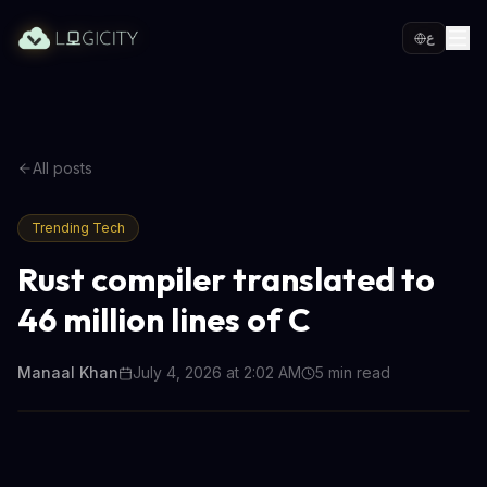
ع
All posts
Trending Tech
Rust compiler translated to
46 million lines of C
Manaal Khan
July 4, 2026 at 2:02 AM
5
min read