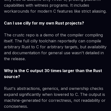
capabilities with witness programs. It includes
workarounds for modern C features like strict aliasing.
Can I use cilly for my own Rust projects?
The crustc repo is a demo of the compiler compiling
itself. The full cilly toolchain reportedly can compile
arbitrary Rust to C for arbitrary targets, but availability
and documentation for general use wasn't detailed in
the release.
Why is the C output 30 times larger than the Rust
source?
Rust's abstractions, generics, and ownership checks
expand significantly when lowered to C. The output is
machine-generated for correctness, not readability or
conciseness.