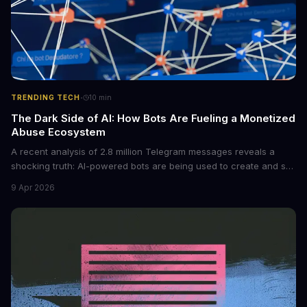
·
TRENDING TECH
10
min
The Dark Side of AI: How Bots Are Fueling a Monetized
Abuse Ecosystem
A recent analysis of 2.8 million Telegram messages reveals a
shocking truth: AI-powered bots are being used to create and sell
non-consensual intimate images. These bots can turn ordinary
9 Apr 2026
photos into synthetic nude images, and the abuse is being
monetized through affiliate programs and subscription-based
archives. The researchers behind the study are calling for stricter
regulations to combat this growing problem.