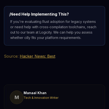
Need Help Implementing This?
ℹ️
If you're evaluating Rust adoption for legacy systems
or need help with cross-compilation toolchains, reach
out to our team at Logicity. We can help you assess
whether cilly fits your platform requirements.
Source:
Hacker News: Best
Manaal Khan
M
Tech & Innovation Writer