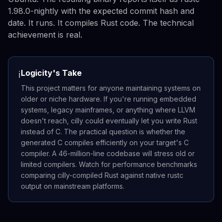
1.98.0-nightly with the expected commit hash and
date. It runs. It compiles Rust code. The technical
achievement is real.
Logicity's Take
ℹ️
This project matters for anyone maintaining systems on
older or niche hardware. If you're running embedded
systems, legacy mainframes, or anything where LLVM
doesn't reach, cilly could eventually let you write Rust
instead of C. The practical question is whether the
generated C compiles efficiently on your target's C
compiler. A 46-million-line codebase will stress old or
limited compilers. Watch for performance benchmarks
comparing cilly-compiled Rust against native rustc
output on mainstream platforms.