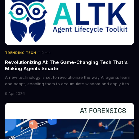
·
TRENDING TECH
10
min
Revolutionizing AI: The Game-Changing Tech That's
Making Agents Smarter
A new technology is set to revolutionize the way AI agents learn
and adapt, enabling them to accumulate wisdom and apply it to
new situations. This innovation has the potential to significantly
9 Apr 2026
boost the reliability of AI agents, especially in complex tasks. By
converting raw agent trajectories into reusable guidelines, this
tech is poised to transform the AI landscape.