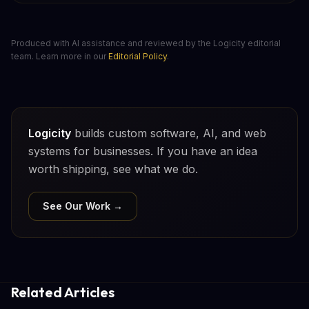
Produced with AI assistance and reviewed by the Logicity editorial
team. Learn more in our
Editorial Policy
.
Logicity
builds custom software, AI, and web
systems for businesses. If you have an idea
worth shipping, see what we do.
See Our Work →
Related Articles