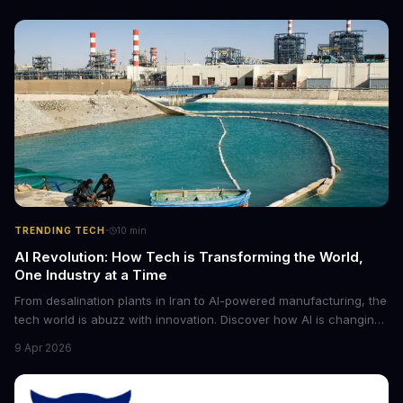
·
TRENDING TECH
10
min
AI Revolution: How Tech is Transforming the World,
One Industry at a Time
From desalination plants in Iran to AI-powered manufacturing, the
tech world is abuzz with innovation. Discover how AI is changing
the game for small entrepreneurs and what it means for the
9 Apr 2026
future of industry. Explore the latest developments in
cybersecurity, robotics, and more.