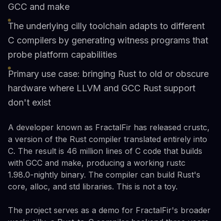
GCC and make
The underlying cilly toolchain adapts to different
C compilers by generating witness programs that
probe platform capabilities
Primary use case: bringing Rust to old or obscure
hardware where LLVM and GCC Rust support
don't exist
A developer known as FractalFir has released crustc,
a version of the Rust compiler translated entirely into
C. The result is 46 million lines of C code that builds
with GCC and make, producing a working rustc
1.98.0-nightly binary. The compiler can build Rust's
core, alloc, and std libraries. This is not a toy.
The project serves as a demo for FractalFir's broader