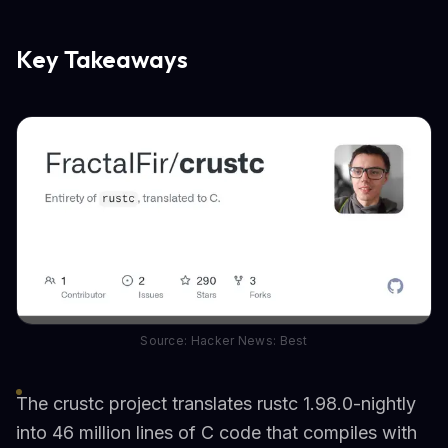
Key Takeaways
Source: Hacker News: Best
The crustc project translates rustc 1.98.0-nightly
into 46 million lines of C code that compiles with