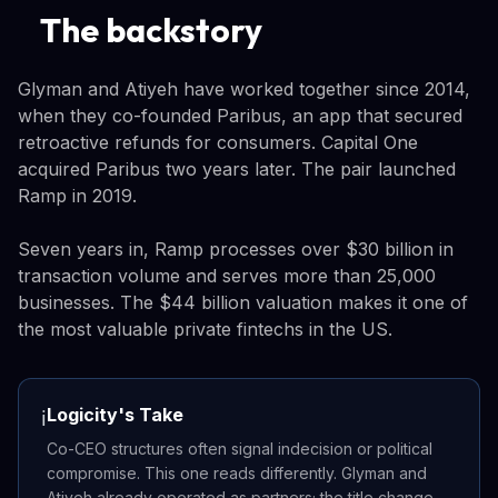
The backstory
Glyman and Atiyeh have worked together since 2014,
when they co-founded Paribus, an app that secured
retroactive refunds for consumers. Capital One
acquired Paribus two years later. The pair launched
Ramp in 2019.
Seven years in, Ramp processes over $30 billion in
transaction volume and serves more than 25,000
businesses. The $44 billion valuation makes it one of
the most valuable private fintechs in the US.
Logicity's Take
ℹ️
Co-CEO structures often signal indecision or political
compromise. This one reads differently. Glyman and
Atiyeh already operated as partners; the title change