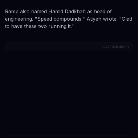
Ramp also named Hamid Dadkhah as head of
engineering. "Speed compounds," Atiyeh wrote. "Glad
to have these two running it."
ADVERTISEMENTS