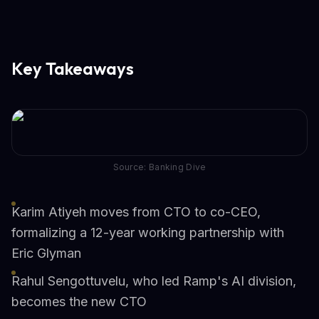
Key Takeaways
Source: Banking Dive
Karim Atiyeh moves from CTO to co-CEO,
formalizing a 12-year working partnership with
Eric Glyman
Rahul Sengottuvelu, who led Ramp's AI division,
becomes the new CTO