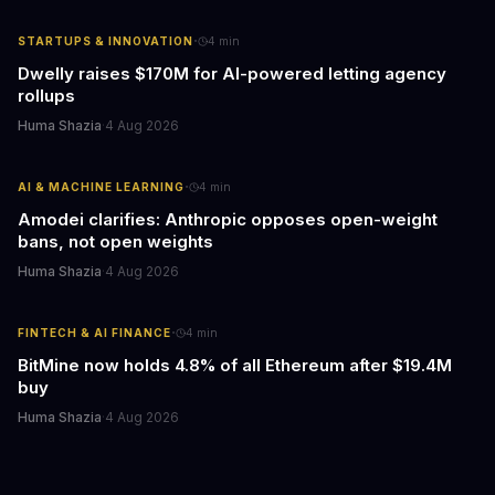
·
STARTUPS & INNOVATION
4
min
Dwelly raises $170M for AI-powered letting agency
rollups
Huma Shazia
·
4 Aug 2026
·
AI & MACHINE LEARNING
4
min
Amodei clarifies: Anthropic opposes open-weight
bans, not open weights
Huma Shazia
·
4 Aug 2026
·
FINTECH & AI FINANCE
4
min
BitMine now holds 4.8% of all Ethereum after $19.4M
buy
Huma Shazia
·
4 Aug 2026