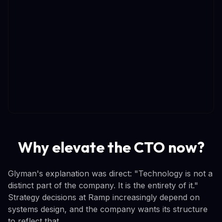
Why elevate the CTO now?
Glyman's explanation was direct: "Technology is not a
distinct part of the company. It is the entirety of it."
Strategy decisions at Ramp increasingly depend on
systems design, and the company wants its structure
to reflect that.