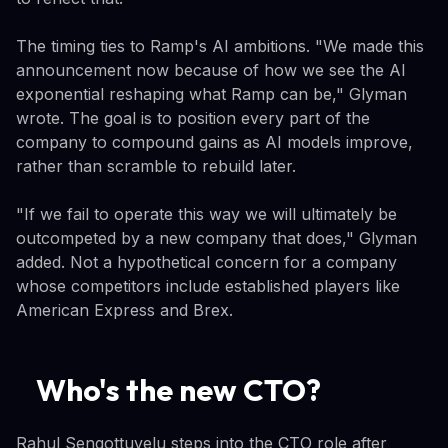
The timing ties to Ramp's AI ambitions. "We made this
announcement now because of how we see the AI
exponential reshaping what Ramp can be," Glyman
wrote. The goal is to position every part of the
company to compound gains as AI models improve,
rather than scramble to rebuild later.
"If we fail to operate this way we will ultimately be
outcompeted by a new company that does," Glyman
added. Not a hypothetical concern for a company
whose competitors include established players like
American Express and Brex.
Who's the new CTO?
Rahul Sengottuvelu steps into the CTO role after