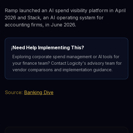
Ramp launched an AI spend visibility platform in April
2026 and Stack, an AI operating system for
accounting firms, in June 2026.
Need Help Implementing This?
ℹ️
Exploring corporate spend management or AI tools for
your finance team? Contact Logicity's advisory team for
vendor comparisons and implementation guidance.
Source:
Banking Dive