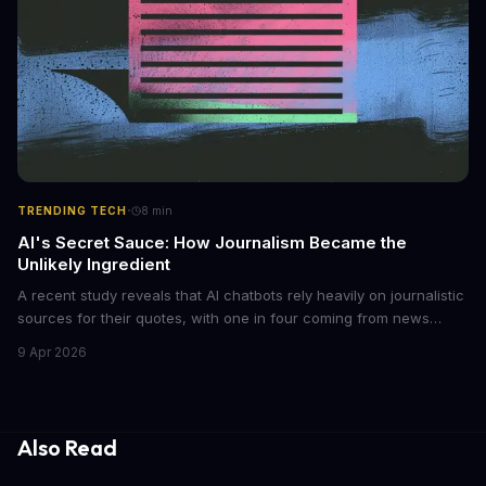
·
TRENDING TECH
8
min
AI's Secret Sauce: How Journalism Became the
Unlikely Ingredient
A recent study reveals that AI chatbots rely heavily on journalistic
sources for their quotes, with one in four coming from news
outlets. This shocking discovery has significant implications for
9 Apr 2026
the media industry and our understanding of AI's information
gathering processes. As AI technology continues to evolve, it's
essential to consider the role of journalism in shaping its
responses.
Also Read