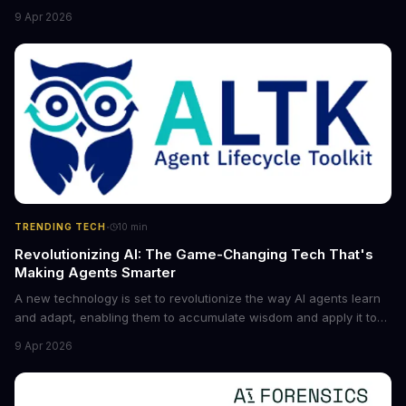
the game for small entrepreneurs and what it means for the
9 Apr 2026
future of industry. Explore the latest developments in
cybersecurity, robotics, and more.
·
TRENDING TECH
10
min
Revolutionizing AI: The Game-Changing Tech That's
Making Agents Smarter
A new technology is set to revolutionize the way AI agents learn
and adapt, enabling them to accumulate wisdom and apply it to
new situations. This innovation has the potential to significantly
9 Apr 2026
boost the reliability of AI agents, especially in complex tasks. By
converting raw agent trajectories into reusable guidelines, this
tech is poised to transform the AI landscape.