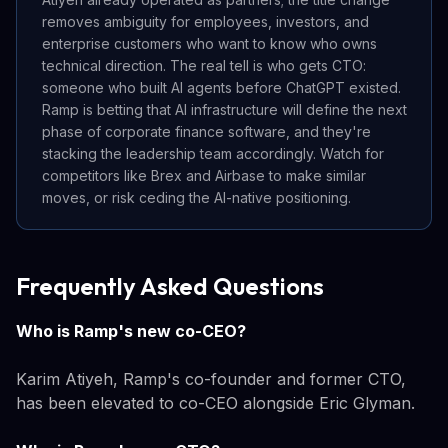
removes ambiguity for employees, investors, and
enterprise customers who want to know who owns
technical direction. The real tell is who gets CTO:
someone who built AI agents before ChatGPT existed.
Ramp is betting that AI infrastructure will define the next
phase of corporate finance software, and they're
stacking the leadership team accordingly. Watch for
competitors like Brex and Airbase to make similar
moves, or risk ceding the AI-native positioning.
Frequently Asked Questions
Who is Ramp's new co-CEO?
Karim Atiyeh, Ramp's co-founder and former CTO,
has been elevated to co-CEO alongside Eric Glyman.