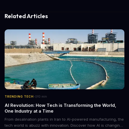
Related Articles
·
TRENDING TECH
10
min
AI Revolution: How Tech is Transforming the World,
One Industry at a Time
From desalination plants in Iran to AI-powered manufacturing, the
tech world is abuzz with innovation. Discover how AI is changing