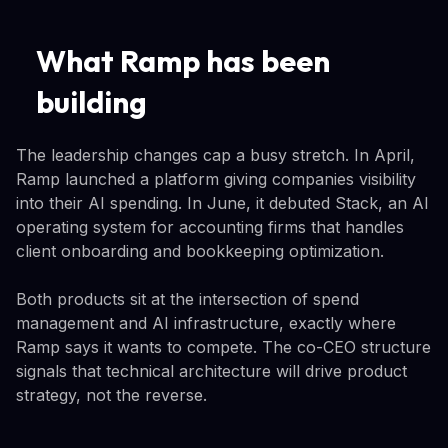
What Ramp has been
building
The leadership changes cap a busy stretch. In April,
Ramp launched a platform giving companies visibility
into their AI spending. In June, it debuted Stack, an AI
operating system for accounting firms that handles
client onboarding and bookkeeping optimization.
Both products sit at the intersection of spend
management and AI infrastructure, exactly where
Ramp says it wants to compete. The co-CEO structure
signals that technical architecture will drive product
strategy, not the reverse.