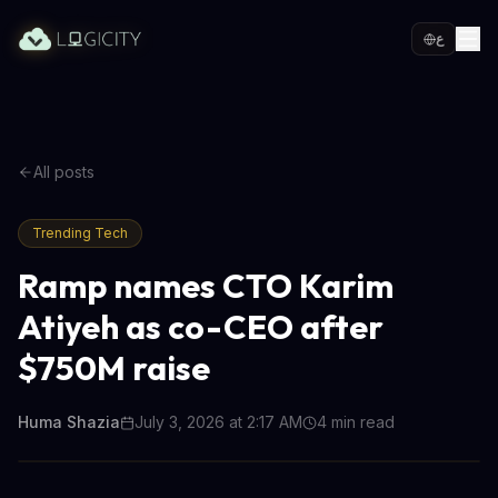
ع
All posts
Trending Tech
Ramp names CTO Karim
Atiyeh as co-CEO after
$750M raise
Huma Shazia
July 3, 2026 at 2:17 AM
4
min read