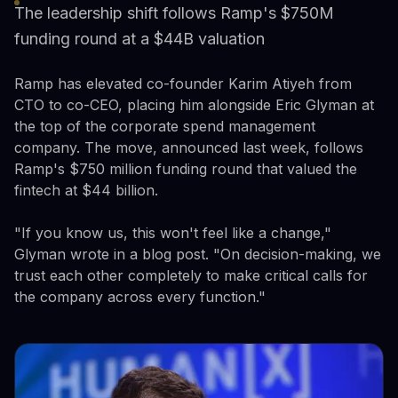
The leadership shift follows Ramp's $750M
funding round at a $44B valuation
Ramp has elevated co-founder Karim Atiyeh from
CTO to co-CEO, placing him alongside Eric Glyman at
the top of the corporate spend management
company. The move, announced last week, follows
Ramp's $750 million funding round that valued the
fintech at $44 billion.
"If you know us, this won't feel like a change,"
Glyman wrote in a blog post. "On decision-making, we
trust each other completely to make critical calls for
the company across every function."