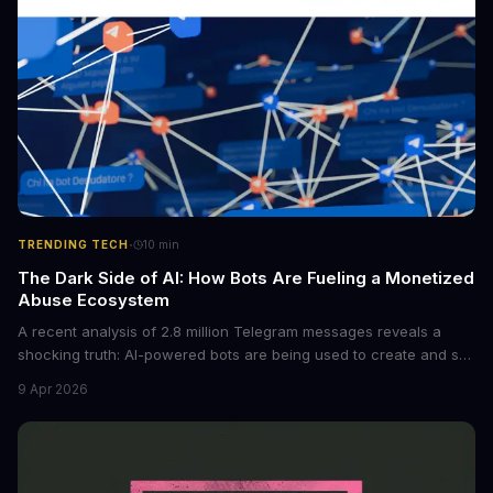
·
TRENDING TECH
10
min
The Dark Side of AI: How Bots Are Fueling a Monetized
Abuse Ecosystem
A recent analysis of 2.8 million Telegram messages reveals a
shocking truth: AI-powered bots are being used to create and sell
non-consensual intimate images. These bots can turn ordinary
9 Apr 2026
photos into synthetic nude images, and the abuse is being
monetized through affiliate programs and subscription-based
archives. The researchers behind the study are calling for stricter
regulations to combat this growing problem.