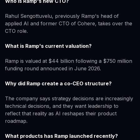
Who is Ramp's new CTO?
Rahul Sengottuvelu, previously Ramp's head of
applied AI and former CTO of Cohere, takes over the
CTO role.
What is Ramp's current valuation?
Ramp is valued at $44 billion following a $750 million
funding round announced in June 2026.
Why did Ramp create a co-CEO structure?
The company says strategy decisions are increasingly
technical decisions, and they want leadership to
reflect that reality as AI reshapes their product
roadmap.
What products has Ramp launched recently?