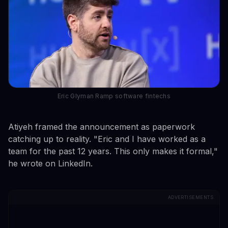
Eric Glyman Ramp software fintechs
Atiyeh framed the announcement as paperwork
catching up to reality. "Eric and I have worked as a
team for the past 12 years. This only makes it formal,"
he wrote on LinkedIn.
ADVERTISEMENTS