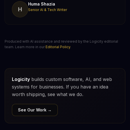
Huma Shazia
H
Senior AI & Tech Writer
Produced with AI assistance and reviewed by the Logicity editorial
team. Learn more in our
Editorial Policy
.
Logicity
builds custom software, AI, and web
systems for businesses. If you have an idea
worth shipping, see what we do.
See Our Work →