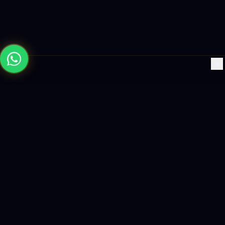
×
Building the future with AI-powered solutions, world-class
software, and data-driven growth strategies.