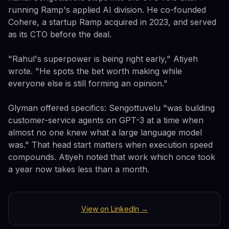
running Ramp's applied AI division. He co-founded
Cohere, a startup Ramp acquired in 2023, and served
as its CTO before the deal.
"Rahul's superpower is being right early," Atiyeh
wrote. "He spots the bet worth making while
everyone else is still forming an opinion."
Glyman offered specifics: Sengottuvelu "was building
customer-service agents on GPT-3 at a time when
almost no one knew what a large language model
was." That head start matters when execution speed
compounds. Atiyeh noted that work which once took
a year now takes less than a month.
View on LinkedIn
→