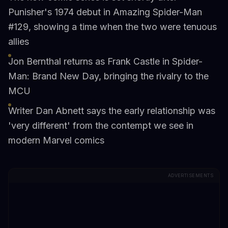
Punisher's 1974 debut in Amazing Spider-Man
#129, showing a time when the two were tenuous
allies
Jon Bernthal returns as Frank Castle in Spider-
Man: Brand New Day, bringing the rivalry to the
MCU
Writer Dan Abnett says the early relationship was
'very different' from the contempt we see in
modern Marvel comics
ADVERTISEMENTS