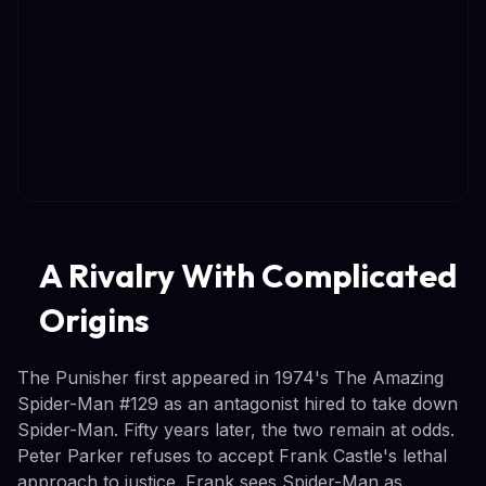
A Rivalry With Complicated
Origins
The Punisher first appeared in 1974's The Amazing
Spider-Man #129 as an antagonist hired to take down
Spider-Man. Fifty years later, the two remain at odds.
Peter Parker refuses to accept Frank Castle's lethal
approach to justice. Frank sees Spider-Man as