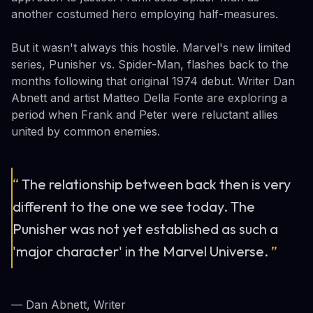
another costumed hero employing half-measures.
But it wasn't always this hostile. Marvel's new limited
series, Punisher vs. Spider-Man, flashes back to the
months following that original 1974 debut. Writer Dan
Abnett and artist Matteo Della Fonte are exploring a
period when Frank and Peter were reluctant allies
united by common enemies.
“
The relationship between back then is very
different to the one we see today. The
Punisher was not yet established as such a
'major character' in the Marvel Universe.
”
— Dan Abnett, Writer