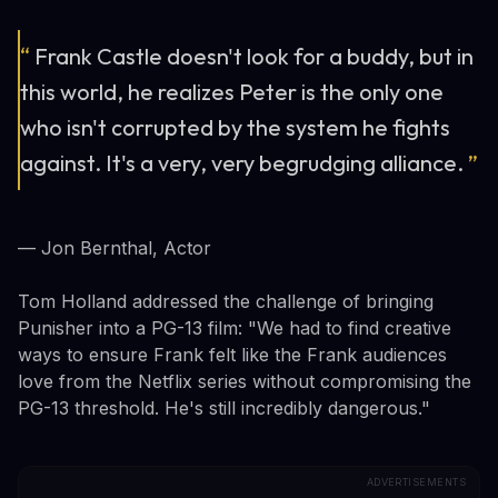
“
Frank Castle doesn't look for a buddy, but in
this world, he realizes Peter is the only one
who isn't corrupted by the system he fights
against. It's a very, very begrudging alliance.
”
— Jon Bernthal, Actor
Tom Holland addressed the challenge of bringing
Punisher into a PG-13 film: "We had to find creative
ways to ensure Frank felt like the Frank audiences
love from the Netflix series without compromising the
PG-13 threshold. He's still incredibly dangerous."
ADVERTISEMENTS