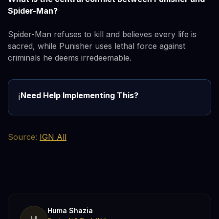
Spider-Man?
Spider-Man refuses to kill and believes every life is
sacred, while Punisher uses lethal force against
criminals he deems irredeemable.
Need Help Implementing This?
ℹ️
Source:
IGN All
Huma Shazia