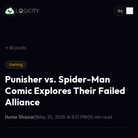
ع
All posts
Gaming
Punisher vs. Spider-Man
Comic Explores Their Failed
Alliance
Huma Shazia
May 30, 2026 at 9:21 PM
5
min read