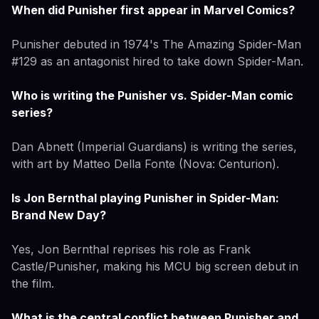
When did Punisher first appear in Marvel Comics?
Punisher debuted in 1974's The Amazing Spider-Man
#129 as an antagonist hired to take down Spider-Man.
Who is writing the Punisher vs. Spider-Man comic
series?
Dan Abnett (Imperial Guardians) is writing the series,
with art by Matteo Della Fonte (Nova: Centurion).
Is Jon Bernthal playing Punisher in Spider-Man:
Brand New Day?
Yes, Jon Bernthal reprises his role as Frank
Castle/Punisher, making his MCU big screen debut in
the film.
What is the central conflict between Punisher and