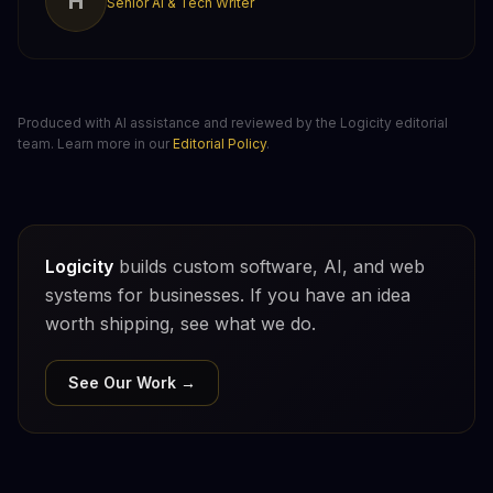
H
Senior AI & Tech Writer
Produced with AI assistance and reviewed by the Logicity editorial
team. Learn more in our
Editorial Policy
.
Logicity
builds custom software, AI, and web
systems for businesses. If you have an idea
worth shipping, see what we do.
See Our Work →