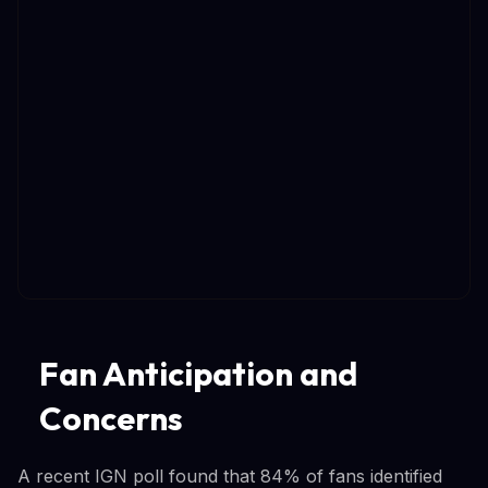
Fan Anticipation and
Concerns
A recent IGN poll found that 84% of fans identified