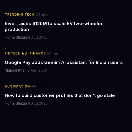
·
TRENDING TECH
4
min
River raises $120M to scale EV two-wheeler
production
Huma Shazia
·
8 Aug 2026
·
FINTECH & AI FINANCE
4
min
Google Pay adds Gemini AI assistant for Indian users
Manaal Khan
·
8 Aug 2026
·
AUTOMATION
6
min
How to build customer profiles that don't go stale
Huma Shazia
·
8 Aug 2026