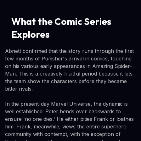
What the Comic Series
Explores
Abnett confirmed that the story runs through the first
few months of Punisher's arrival in comics, touching
on his various early appearances in Amazing Spider-
Man. This is a creatively fruitful period because it lets
the team show the characters before they became
bitter rivals.
In the present-day Marvel Universe, the dynamic is
well established. Peter bends over backwards to
ensure 'no one dies.' He either pities Frank or loathes
him. Frank, meanwhile, views the entire superhero
community with contempt, with the exception of