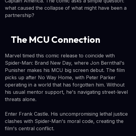
Captain America. The comic asks a simple question:
what caused the collapse of what might have been a
partnership?
The MCU Connection
Marvel timed this comic release to coincide with
Spider-Man: Brand New Day, where Jon Bernthal's
Punisher makes his MCU big screen debut. The film
picks up after No Way Home, with Peter Parker
operating in a world that has forgotten him. Without
his usual mentor support, he's navigating street-level
threats alone.
Enter Frank Castle. His uncompromising lethal justice
clashes with Spider-Man's moral code, creating the
film's central conflict.