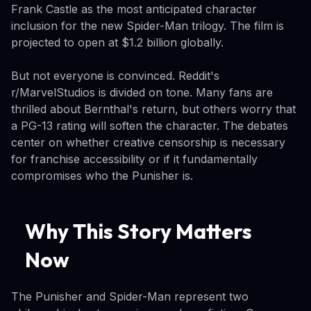
Frank Castle as the most anticipated character
inclusion for the new Spider-Man trilogy. The film is
projected to open at $1.2 billion globally.
But not everyone is convinced. Reddit's
r/MarvelStudios is divided on tone. Many fans are
thrilled about Bernthal's return, but others worry that
a PG-13 rating will soften the character. The debates
center on whether creative censorship is necessary
for franchise accessibility or if it fundamentally
compromises who the Punisher is.
Why This Story Matters
Now
The Punisher and Spider-Man represent two