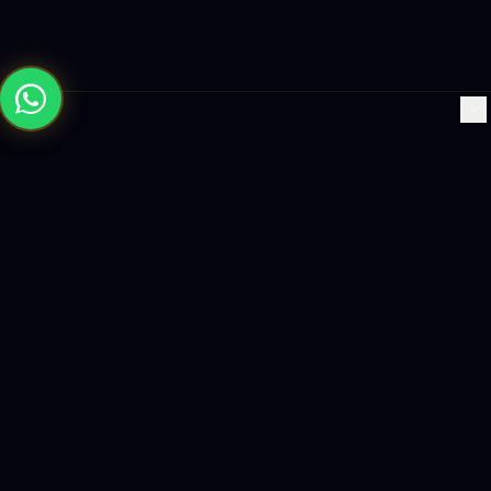
×
Building the future with AI-powered solutions, world-class
software, and data-driven growth strategies.
enquiry@logicity.in