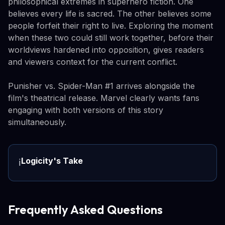
philosophical extremes in superhero fiction. One
believes every life is sacred. The other believes some
people forfeit their right to live. Exploring the moment
when these two could still work together, before their
worldviews hardened into opposition, gives readers
and viewers context for the current conflict.
Punisher vs. Spider-Man #1 arrives alongside the
film's theatrical release. Marvel clearly wants fans
engaging with both versions of this story
simultaneously.
Logicity's Take
ℹ️
Frequently Asked Questions