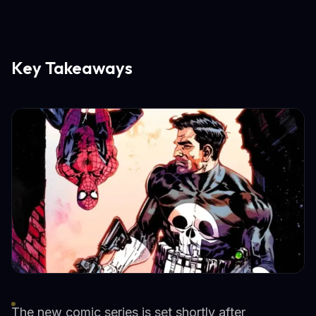
Key Takeaways
The new comic series is set shortly after