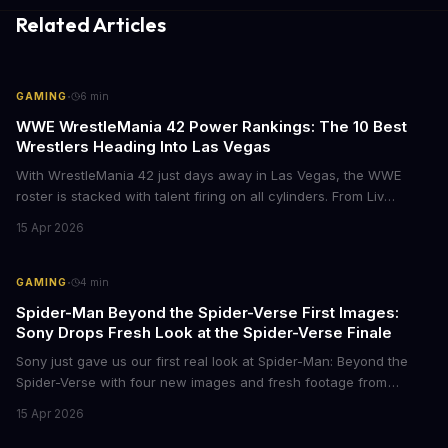
Related Articles
·
GAMING
6
min
WWE WrestleMania 42 Power Rankings: The 10 Best
Wrestlers Heading Into Las Vegas
With WrestleMania 42 just days away in Las Vegas, the WWE
roster is stacked with talent firing on all cylinders. From Liv
Morgan's Royal Rumble redemption to Oba Femi's explosive main
15 Apr 2026
roster debut, here's who's dominating the business right now.
·
GAMING
4
min
Spider-Man Beyond the Spider-Verse First Images:
Sony Drops Fresh Look at the Spider-Verse Finale
Sony just gave us our first real look at Spider-Man: Beyond the
Spider-Verse with four new images and fresh footage from
CinemaCon 2026. The final chapter of the Oscar-winning trilogy
15 Apr 2026
shows Miles Morales on the run, hunted by the Spider Society,
and racing to save his family. Mark your calendars for June 18,