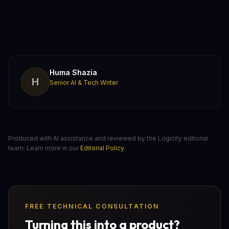
Huma Shazia
H
Senior AI & Tech Writer
Produced with AI assistance and reviewed by the Logicity editorial
team. Learn more in our
Editorial Policy
.
FREE TECHNICAL CONSULTATION
Turning this into a product?