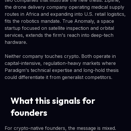
two companies that illustrate the new thesis. Zipline,
the drone delivery company operating medical supply
routes in Africa and expanding into U.S. retail logistics,
fits the robotics mandate. True Anomaly, a space
startup focused on satellite inspection and orbital
services, extends the firm's reach into deep-tech
hardware.
Neither company touches crypto. Both operate in
capital-intensive, regulation-heavy markets where
Paradigm's technical expertise and long-hold thesis
could differentiate it from generalist competitors.
What this signals for
founders
For crypto-native founders, the message is mixed.