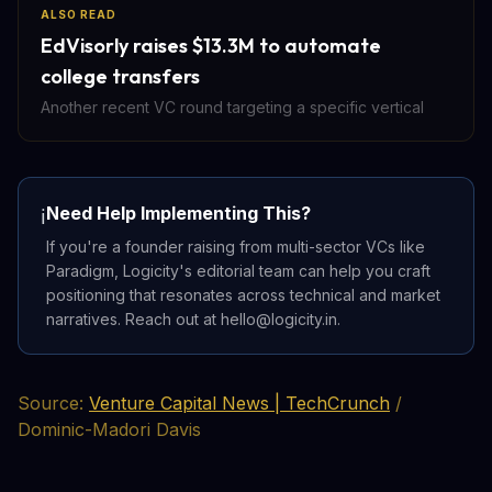
ALSO READ
EdVisorly raises $13.3M to automate
college transfers
Another recent VC round targeting a specific vertical
Need Help Implementing This?
ℹ️
If you're a founder raising from multi-sector VCs like
Paradigm, Logicity's editorial team can help you craft
positioning that resonates across technical and market
narratives. Reach out at hello@logicity.in.
Source:
Venture Capital News | TechCrunch
/
Dominic-Madori Davis