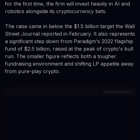
for the first time, the firm will invest heavily in AI and
robotics alongside its cryptocurrency bets.
The raise came in below the $1.5 billion target the Wall
Street Journal reported in February. It also represents
a significant step down from Paradigm's 2022 flagship
fund of $2.5 billion, raised at the peak of crypto's bull
run. The smaller figure reflects both a tougher
fundraising environment and shifting LP appetite away
from pure-play crypto.
ADVERTISEMENTS