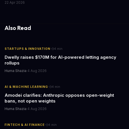
22 Apr 2026
supply chain, this restructuring reveals where smart money is
heading as automotive electrification plans cool down.
Also Read
·
STARTUPS & INNOVATION
4
min
Dwelly raises $170M for AI-powered letting agency
rollups
Huma Shazia
·
4 Aug 2026
·
AI & MACHINE LEARNING
4
min
Amodei clarifies: Anthropic opposes open-weight
bans, not open weights
Huma Shazia
·
4 Aug 2026
·
FINTECH & AI FINANCE
4
min