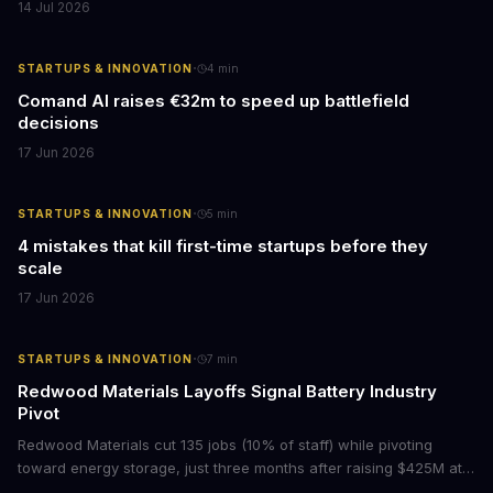
14 Jul 2026
·
STARTUPS & INNOVATION
4
min
Comand AI raises €32m to speed up battlefield
decisions
17 Jun 2026
·
STARTUPS & INNOVATION
5
min
4 mistakes that kill first-time startups before they
scale
17 Jun 2026
·
STARTUPS & INNOVATION
7
min
Redwood Materials Layoffs Signal Battery Industry
Pivot
Redwood Materials cut 135 jobs (10% of staff) while pivoting
toward energy storage, just three months after raising $425M at a
$6B+ valuation. For executives watching the battery and EV