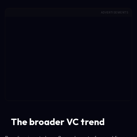
ADVERTISEMENTS
The broader VC trend