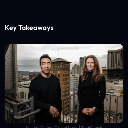
Key Takeaways
Source: Venture Capital News | TechCrunch