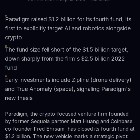
Paradigm raised $1.2 billion for its fourth fund, its
first to explicitly target AI and robotics alongside
crypto
The fund size fell short of the $1.5 billion target,
down sharply from the firm's $2.5 billion 2022
fund
Early investments include Zipline (drone delivery)
and True Anomaly (space), signaling Paradigm's
new thesis
Paradigm, the crypto-focused venture firm founded
by former Sequoia partner Matt Huang and Coinbase
co-founder Fred Ehrsam, has closed its fourth fund at
$1.2 billion. The new vehicle marks a strategic pivot: