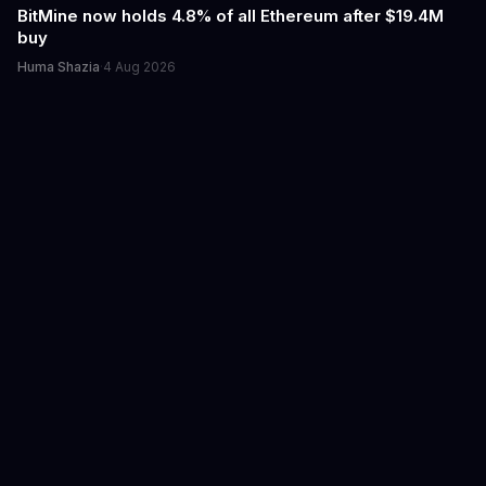
BitMine now holds 4.8% of all Ethereum after $19.4M
buy
Huma Shazia
·
4 Aug 2026