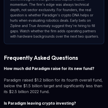
momentum. The firm's edge was always technical
depth, not sector exclusivity. For founders, the real
question is whether Paradigm's crypto DNA helps or
hurts when evaluating robotics deals. Early bets on
Zipline and True Anomaly suggest they're hiring to fill
gaps. Watch whether the firm adds operating partners
with hardware backgrounds over the next two quarters.
Frequently Asked Questions
How much did Paradigm raise for its new fund?
Paradigm raised $1.2 billion for its fourth overall fund,
below the $1.5 billion target and significantly less than
its $2.5 billion 2022 fund.
Is Paradigm leaving crypto investing?