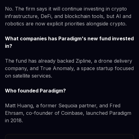
No. The firm says it will continue investing in crypto
infrastructure, DeFi, and blockchain tools, but AI and
robotics are now explicit priorities alongside crypto.
What companies has Paradigm's new fund invested
in?
The fund has already backed Zipline, a drone delivery
company, and True Anomaly, a space startup focused
on satellite services.
Who founded Paradigm?
Matt Huang, a former Sequoia partner, and Fred
Ehrsam, co-founder of Coinbase, launched Paradigm
in 2018.