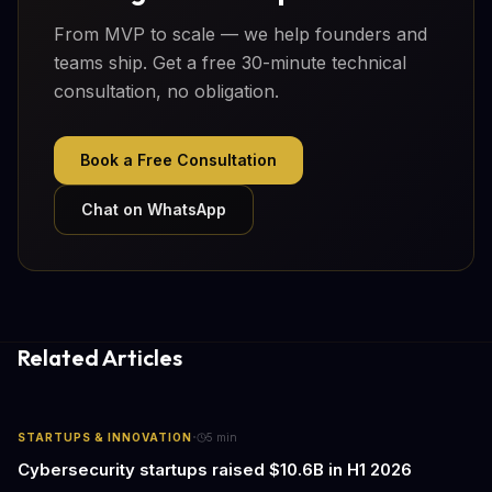
From MVP to scale — we help founders and
teams ship. Get a free 30-minute technical
consultation, no obligation.
Book a Free Consultation
Chat on WhatsApp
Related Articles
·
STARTUPS & INNOVATION
5
min
Cybersecurity startups raised $10.6B in H1 2026