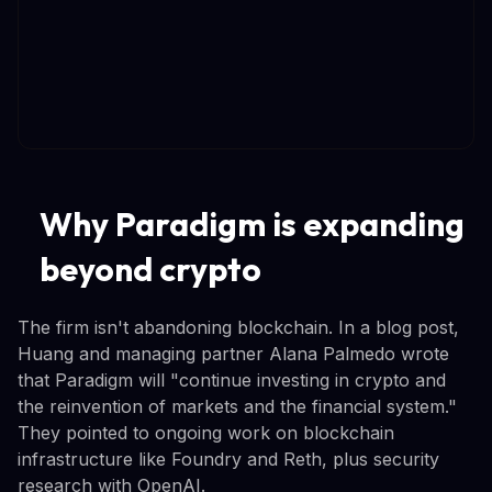
Why Paradigm is expanding
beyond crypto
The firm isn't abandoning blockchain. In a blog post,
Huang and managing partner Alana Palmedo wrote
that Paradigm will "continue investing in crypto and
the reinvention of markets and the financial system."
They pointed to ongoing work on blockchain
infrastructure like Foundry and Reth, plus security
research with OpenAI.