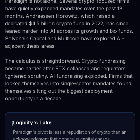
Paradigm is not alone. Several crypto-focused firms
have quietly expanded mandates over the past 18
months. Andreessen Horowitz, which raised a
dedicated $4.5 billion crypto fund in 2022, has since
leaned harder into AI across its growth and bio funds.
Polychain Capital and Multicoin have explored AI-
adjacent thesis areas.
The calculus is straightforward. Crypto fundraising
became harder after FTX collapsed and regulators
tightened scrutiny. AI fundraising exploded. Firms that
locked themselves into single-sector mandates found
themselves sitting out the biggest deployment
opportunity in a decade.
Logicity's Take
ℹ️
Paradigm's pivot is less a repudiation of crypto than an
acknowledgment that generalist capital chases