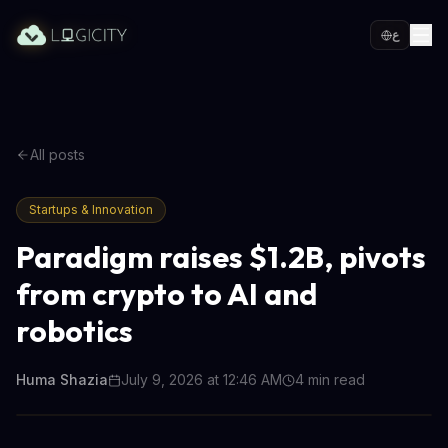
ع
All posts
Startups & Innovation
Paradigm raises $1.2B, pivots
from crypto to AI and
robotics
Huma Shazia
July 9, 2026 at 12:46 AM
4
min read