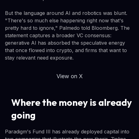
But the language around AI and robotics was blunt.
"There's so much else happening right now that's
pretty hard to ignore," Palmedo told Bloomberg. The
statement captures a broader VC consensus:
generative AI has absorbed the speculative energy
that once flowed into crypto, and firms that want to
stay relevant need exposure.
View on X
Where the money is already
going
Paradigm's Fund III has already deployed capital into