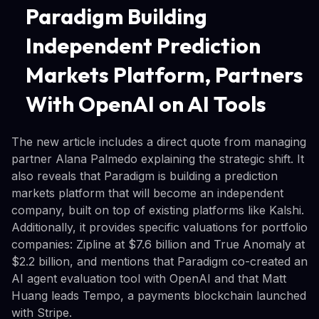
Paradigm Building
Independent Prediction
Markets Platform, Partners
With OpenAI on AI Tools
The new article includes a direct quote from managing
partner Alana Palmedo explaining the strategic shift. It
also reveals that Paradigm is building a prediction
markets platform that will become an independent
company, built on top of existing platforms like Kalshi.
Additionally, it provides specific valuations for portfolio
companies: Zipline at $7.6 billion and True Anomaly at
$2.2 billion, and mentions that Paradigm co-created an
AI agent evaluation tool with OpenAI and that Matt
Huang leads Tempo, a payments blockchain launched
with Stripe.