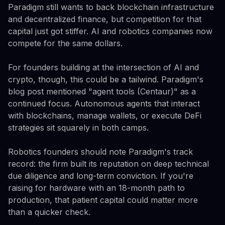
Paradigm still wants to back blockchain infrastructure
and decentralized finance, but competition for that
capital just got stiffer. AI and robotics companies now
compete for the same dollars.
For founders building at the intersection of AI and
crypto, though, this could be a tailwind. Paradigm's
blog post mentioned "agent tools (Centaur)" as a
continued focus. Autonomous agents that interact
with blockchains, manage wallets, or execute DeFi
strategies sit squarely in both camps.
Robotics founders should note Paradigm's track
record: the firm built its reputation on deep technical
due diligence and long-term conviction. If you're
raising for hardware with an 18-month path to
production, that patient capital could matter more
than a quicker check.