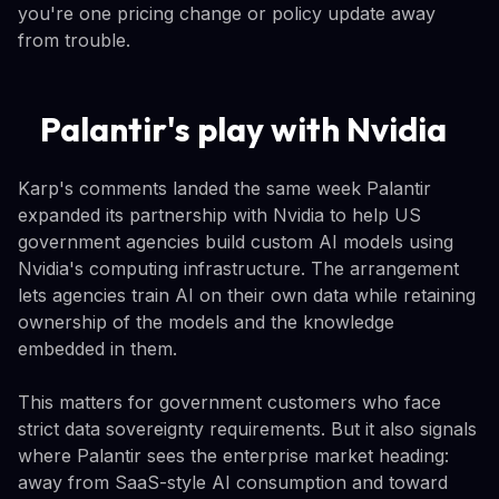
you're one pricing change or policy update away
from trouble.
Palantir's play with Nvidia
Karp's comments landed the same week Palantir
expanded its partnership with Nvidia to help US
government agencies build custom AI models using
Nvidia's computing infrastructure. The arrangement
lets agencies train AI on their own data while retaining
ownership of the models and the knowledge
embedded in them.
This matters for government customers who face
strict data sovereignty requirements. But it also signals
where Palantir sees the enterprise market heading:
away from SaaS-style AI consumption and toward