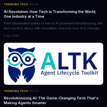
·
TRENDING TECH
10
min
AI Revolution: How Tech is Transforming the World,
One Industry at a Time
From desalination plants in Iran to AI-powered manufacturing, the
tech world is abuzz with innovation. Discover how AI is changing
the game for small entrepreneurs and what it means for the
9 Apr 2026
future of industry. Explore the latest developments in
cybersecurity, robotics, and more.
·
TRENDING TECH
10
min
Revolutionizing AI: The Game-Changing Tech That's
Making Agents Smarter