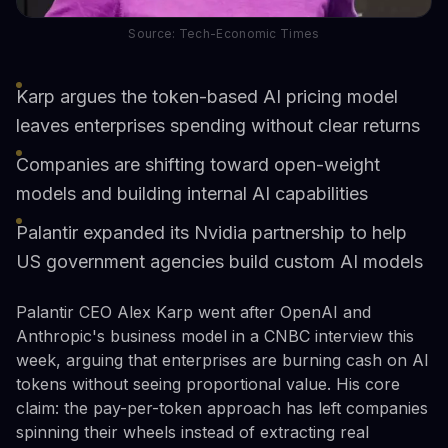
Source: Tech-Economic Times
Karp argues the token-based AI pricing model
leaves enterprises spending without clear returns
Companies are shifting toward open-weight
models and building internal AI capabilities
Palantir expanded its Nvidia partnership to help
US government agencies build custom AI models
Palantir CEO Alex Karp went after OpenAI and
Anthropic's business model in a CNBC interview this
week, arguing that enterprises are burning cash on AI
tokens without seeing proportional value. His core
claim: the pay-per-token approach has left companies
spinning their wheels instead of extracting real