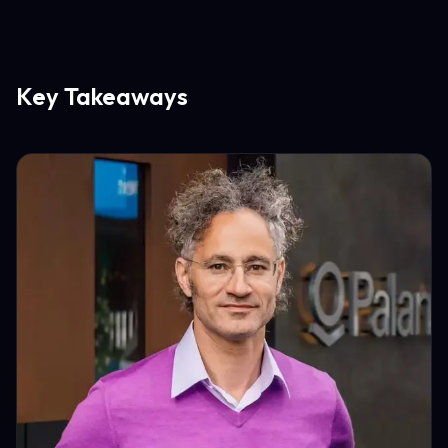
Key Takeaways