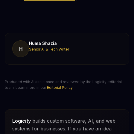
Huma Shazia
H
Senior AI & Tech Writer
Produced with AI assistance and reviewed by the Logicity editorial
team. Learn more in our
Editorial Policy
.
Logicity
builds custom software, AI, and web
systems for businesses. If you have an idea