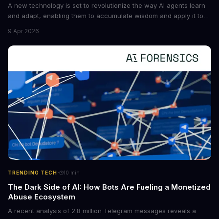
A new technology is set to revolutionize the way AI agents learn
and adapt, enabling them to accumulate wisdom and apply it to
new situations. This innovation has the potential to significantly
9 Apr 2026
boost the reliability of AI agents, especially in complex tasks. By
converting raw agent trajectories into reusable guidelines, this
tech is poised to transform the AI landscape.
·
TRENDING TECH
10
min
The Dark Side of AI: How Bots Are Fueling a Monetized
Abuse Ecosystem
A recent analysis of 2.8 million Telegram messages reveals a