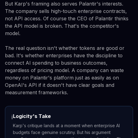
But Karp's framing also serves Palantir's interests.
The company sells high-touch enterprise contracts,
not API access. Of course the CEO of Palantir thinks
the API model is broken. That's the competitor's
model.
The real question isn't whether tokens are good or
bad. It's whether enterprises have the discipline to
connect AI spending to business outcomes,
regardless of pricing model. A company can waste
money on Palantir's platform just as easily as on
OpenAI's API if it doesn't have clear goals and
measurement frameworks.
Logicity's Take
ℹ️
Karp's critique lands at a moment when enterprise AI
budgets face genuine scrutiny. But his argument