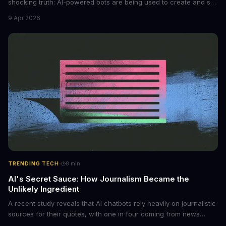
shocking truth: AI-powered bots are being used to create and sell
non-consensual intimate images. These bots can turn ordinary
9 Apr 2026
photos into synthetic nude images, and the abuse is being
monetized through affiliate programs and subscription-based
archives. The researchers behind the study are calling for stricter
regulations to combat this growing problem.
·
TRENDING TECH
8
min
AI's Secret Sauce: How Journalism Became the
Unlikely Ingredient
A recent study reveals that AI chatbots rely heavily on journalistic
sources for their quotes, with one in four coming from news
outlets. This shocking discovery has significant implications for