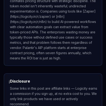
conflates pricing structure with strategic discipline. The
token model isn't inherently wasteful; undirected
experimentation is. Companies using tools like [Zapier]
(https://logicity.in/r/zapier) or [n8n]
(https://logicity.in/r/n8n) to build AI-powered workflows
with clear automation goals can extract value from
token-priced APIs. The enterprises wasting money are
typically those without defined use cases or success
metrics, and that problem follows them regardless of
vendor. Palantir's AIP platform starts at enterprise
contract pricing, often seven figures annually, which
means the ROI bar is just as high.
Disclosure
ℹ️
Some links in this post are affiliate links — Logicity earns
a commission if you sign up, at no extra cost to you. We
only link products we have used or actively
recommend.