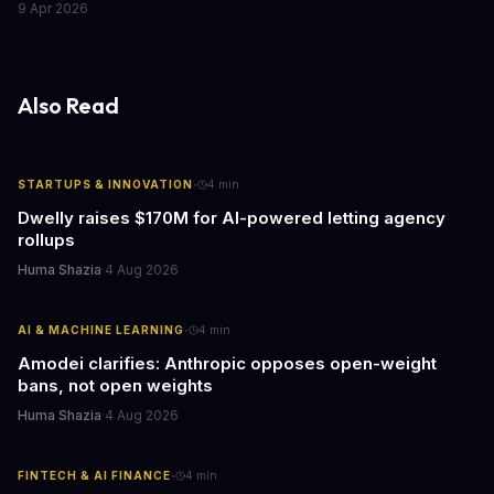
9 Apr 2026
the media industry and our understanding of AI's information
gathering processes. As AI technology continues to evolve, it's
essential to consider the role of journalism in shaping its
responses.
Also Read
·
STARTUPS & INNOVATION
4
min
Dwelly raises $170M for AI-powered letting agency
rollups
Huma Shazia
·
4 Aug 2026
·
AI & MACHINE LEARNING
4
min
Amodei clarifies: Anthropic opposes open-weight
bans, not open weights
Huma Shazia
·
4 Aug 2026
·
FINTECH & AI FINANCE
4
min