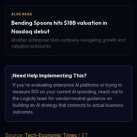
ALSO READ
Bending Spoons hits $18B valuation in
Nasdaq debut
Another enterprise tech company navigating growth and
valuation pressures
Need Help Implementing This?
ℹ️
If you're evaluating enterprise AI platforms or trying to
measure ROI on your current AI spending, reach out to
the Logicity team for vendor-neutral guidance on
building an AI strategy that connects to actual business
outcomes.
Source:
Tech-Economic Times
/ ET