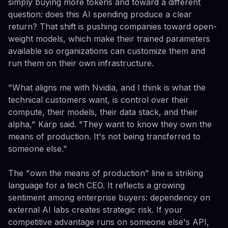
simply buying more tokens and toward a different
question: does this AI spending produce a clear
return? That shift is pushing companies toward open-
weight models, which make their trained parameters
available so organizations can customize them and
run them on their own infrastructure.
"What aligns me with Nvidia, and I think is what the
technical customers want, is control over their
compute, their models, their data stack, and their
alpha," Karp said. "They want to know they own the
means of production. It's not being transferred to
someone else."
The "own the means of production" line is striking
language for a tech CEO. It reflects a growing
sentiment among enterprise buyers: dependency on
external AI labs creates strategic risk. If your
competitive advantage runs on someone else's API,