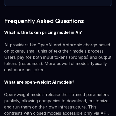
Frequently Asked Questions
What is the token pricing model in AI?
AI providers like OpenAI and Anthropic charge based
on tokens, small units of text their models process.
Users pay for both input tokens (prompts) and output
tokens (responses). More powerful models typically
cost more per token.
What are open-weight AI models?
Open-weight models release their trained parameters
publicly, allowing companies to download, customize,
and run them on their own infrastructure. This
contrasts with closed models accessible only via API.