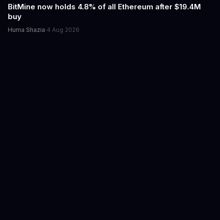
BitMine now holds 4.8% of all Ethereum after $19.4M
buy
Huma Shazia
·
4 Aug 2026