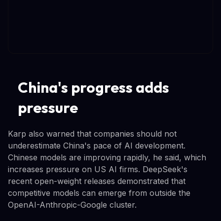
China's progress adds
pressure
Karp also warned that companies should not
underestimate China's pace of AI development.
Chinese models are improving rapidly, he said, which
increases pressure on US AI firms. DeepSeek's
recent open-weight releases demonstrated that
competitive models can emerge from outside the
OpenAI-Anthropic-Google cluster.