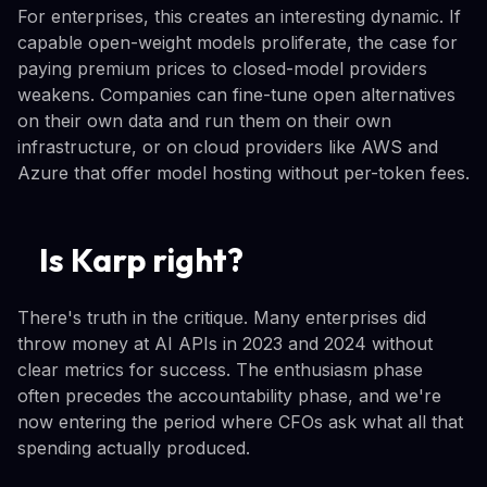
For enterprises, this creates an interesting dynamic. If
capable open-weight models proliferate, the case for
paying premium prices to closed-model providers
weakens. Companies can fine-tune open alternatives
on their own data and run them on their own
infrastructure, or on cloud providers like AWS and
Azure that offer model hosting without per-token fees.
Is Karp right?
There's truth in the critique. Many enterprises did
throw money at AI APIs in 2023 and 2024 without
clear metrics for success. The enthusiasm phase
often precedes the accountability phase, and we're
now entering the period where CFOs ask what all that
spending actually produced.