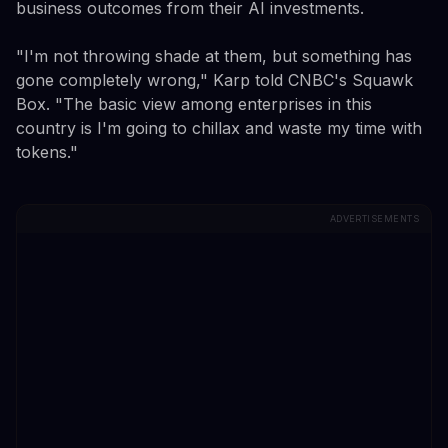
business outcomes from their AI investments.
"I'm not throwing shade at them, but something has
gone completely wrong," Karp told CNBC's Squawk
Box. "The basic view among enterprises in this
country is I'm going to chillax and waste my time with
tokens."
ADVERTISEMENTS