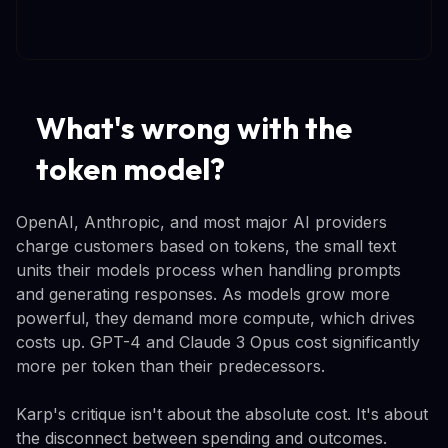
What's wrong with the
token model?
OpenAI, Anthropic, and most major AI providers
charge customers based on tokens, the small text
units their models process when handling prompts
and generating responses. As models grow more
powerful, they demand more compute, which drives
costs up. GPT-4 and Claude 3 Opus cost significantly
more per token than their predecessors.
Karp's critique isn't about the absolute cost. It's about
the disconnect between spending and outcomes.