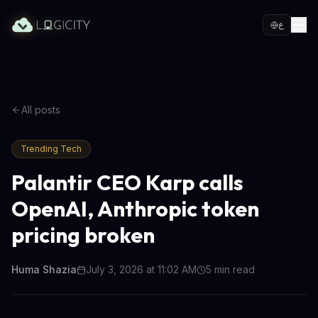
ع
All posts
Trending Tech
Palantir CEO Karp calls
OpenAI, Anthropic token
pricing broken
Huma Shazia
July 3, 2026 at 11:02 AM
5
min read