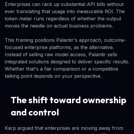
Enterprises can rack up substantial API bills without
ever translating that usage into measurable ROI. The
token meter runs regardless of whether the output
moves the needle on actual business problems.
This framing positions Palantir's approach, outcome-
focused enterprise platforms, as the alternative.
Instead of selling raw model access, Palantir sells
integrated solutions designed to deliver specific results.
Whether that's a fair comparison or a competitive
talking point depends on your perspective.
The shift toward ownership
and control
Karp argued that enterprises are moving away from