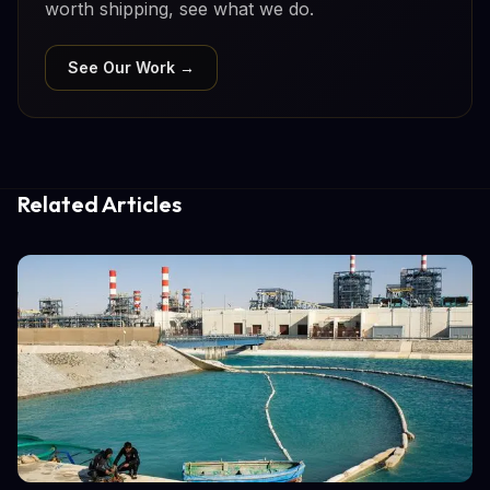
worth shipping, see what we do.
See Our Work →
Related Articles