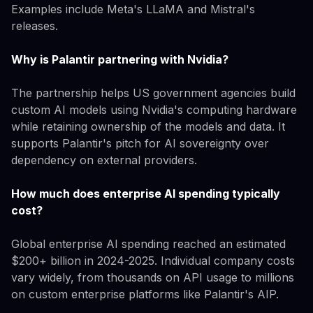
Examples include Meta's LLaMA and Mistral's
releases.
Why is Palantir partnering with Nvidia?
The partnership helps US government agencies build
custom AI models using Nvidia's computing hardware
while retaining ownership of the models and data. It
supports Palantir's pitch for AI sovereignty over
dependency on external providers.
How much does enterprise AI spending typically
cost?
Global enterprise AI spending reached an estimated
$200+ billion in 2024-2025. Individual company costs
vary widely, from thousands on API usage to millions
on custom enterprise platforms like Palantir's AIP.