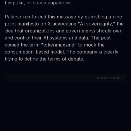
bespoke, in-house capabilities.
Palantir reinforced this message by publishing a nine-
point manifesto on X advocating "AI sovereignty," the
idea that organizations and governments should own
and control their AI systems and data. The post
coined the term "tokenmaxxing" to mock the
consumption-based model. The company is clearly
trying to define the terms of debate.
ADVERTISEMENTS