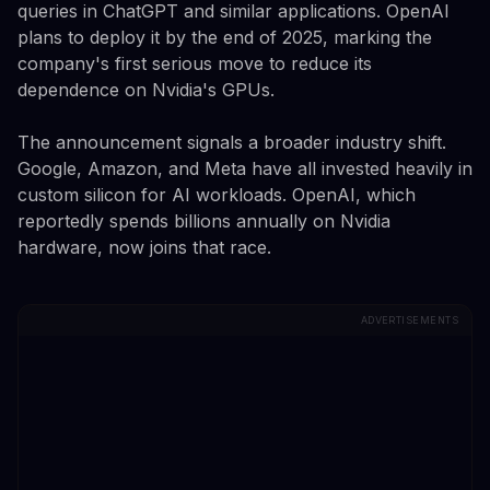
queries in ChatGPT and similar applications. OpenAI
plans to deploy it by the end of 2025, marking the
company's first serious move to reduce its
dependence on Nvidia's GPUs.
The announcement signals a broader industry shift.
Google, Amazon, and Meta have all invested heavily in
custom silicon for AI workloads. OpenAI, which
reportedly spends billions annually on Nvidia
hardware, now joins that race.
ADVERTISEMENTS