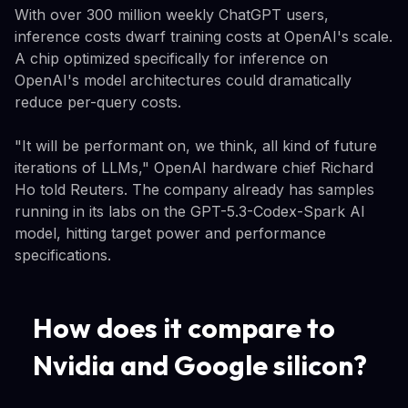
With over 300 million weekly ChatGPT users,
inference costs dwarf training costs at OpenAI's scale.
A chip optimized specifically for inference on
OpenAI's model architectures could dramatically
reduce per-query costs.
"It will be performant on, we think, all kind of future
iterations of LLMs," OpenAI hardware chief Richard
Ho told Reuters. The company already has samples
running in its labs on the GPT-5.3-Codex-Spark AI
model, hitting target power and performance
specifications.
How does it compare to
Nvidia and Google silicon?