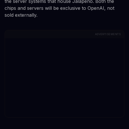
the server systems that house Jalapeno. Both the
chips and servers will be exclusive to OpenAI, not
sold externally.
ADVERTISEMENTS