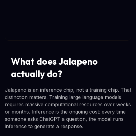
What does Jalapeno
actually do?
Jalapeno is an inference chip, not a training chip. That
distinction matters. Training large language models
requires massive computational resources over weeks
or months. Inference is the ongoing cost: every time
someone asks ChatGPT a question, the model runs
inference to generate a response.