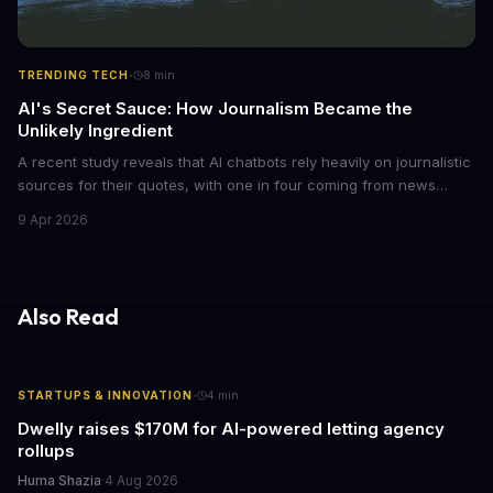
·
TRENDING TECH
8
min
AI's Secret Sauce: How Journalism Became the
Unlikely Ingredient
A recent study reveals that AI chatbots rely heavily on journalistic
sources for their quotes, with one in four coming from news
outlets. This shocking discovery has significant implications for
9 Apr 2026
the media industry and our understanding of AI's information
gathering processes. As AI technology continues to evolve, it's
essential to consider the role of journalism in shaping its
responses.
Also Read
·
STARTUPS & INNOVATION
4
min
Dwelly raises $170M for AI-powered letting agency
rollups
Huma Shazia
·
4 Aug 2026