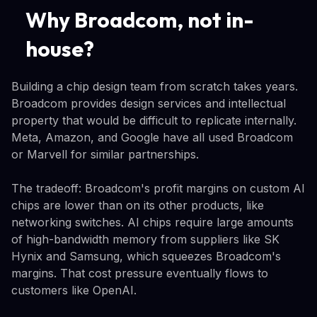
Why Broadcom, not in-
house?
Building a chip design team from scratch takes years.
Broadcom provides design services and intellectual
property that would be difficult to replicate internally.
Meta, Amazon, and Google have all used Broadcom
or Marvell for similar partnerships.
The tradeoff: Broadcom's profit margins on custom AI
chips are lower than on its other products, like
networking switches. AI chips require large amounts
of high-bandwidth memory from suppliers like SK
Hynix and Samsung, which squeezes Broadcom's
margins. That cost pressure eventually flows to
customers like OpenAI.