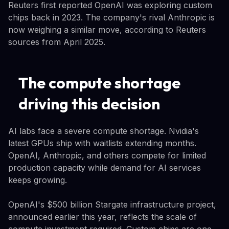
Reuters first reported OpenAI was exploring custom
chips back in 2023. The company's rival Anthropic is
now weighing a similar move, according to Reuters
sources from April 2025.
The compute shortage
driving this decision
AI labs face a severe compute shortage. Nvidia's
latest GPUs ship with waitlists extending months.
OpenAI, Anthropic, and others compete for limited
production capacity while demand for AI services
keeps growing.
OpenAI's $500 billion Stargate infrastructure project,
announced earlier this year, reflects the scale of
compute investment required. Custom chips are one