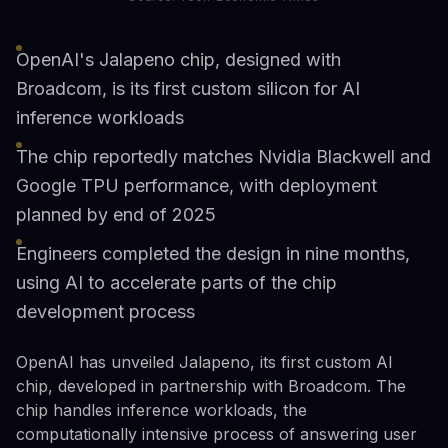
OpenAI's Jalapeno chip, designed with
Broadcom, is its first custom silicon for AI
inference workloads
The chip reportedly matches Nvidia Blackwell and
Google TPU performance, with deployment
planned by end of 2025
Engineers completed the design in nine months,
using AI to accelerate parts of the chip
development process
OpenAI has unveiled Jalapeno, its first custom AI
chip, developed in partnership with Broadcom. The
chip handles inference workloads, the
computationally intensive process of answering user