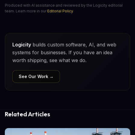
Produced with AI assistance and reviewed by the Logicity editorial
team. Learn more in our
Editorial Policy
.
Logicity
builds custom software, AI, and web
systems for businesses. If you have an idea
worth shipping, see what we do.
See Our Work →
Related Articles