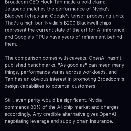
Broadcom CEO Hock Tan made a bold claim:
Jalapeno matches the performance of Nvidia's
Blackwell chips and Google's tensor processing units.
That's a high bar. Nvidia's B200 Blackwell chips
represent the current state of the art for AI inference,
and Google's TPUs have years of refinement behind
them.
The comparison comes with caveats. OpenAI hasn't
published benchmarks. "As good as" can mean many
things, performance varies across workloads, and
Tan has an obvious interest in promoting Broadcom's
design capabilities to potential customers.
Still, even parity would be significant. Nvidia
commands 80% of the AI chip market and charges
accordingly. Any credible alternative gives OpenAI
negotiating leverage and supply chain insurance.