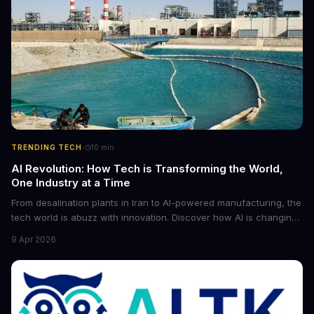
·
TRENDING TECH
10
min
AI Revolution: How Tech is Transforming the World,
One Industry at a Time
From desalination plants in Iran to AI-powered manufacturing, the
tech world is abuzz with innovation. Discover how AI is changing
the game for small entrepreneurs and what it means for the
9 Apr 2026
future of industry. Explore the latest developments in
cybersecurity, robotics, and more.