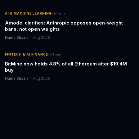
·
AI & MACHINE LEARNING
4
min
Amodei clarifies: Anthropic opposes open-weight
bans, not open weights
Huma Shazia
·
4 Aug 2026
·
FINTECH & AI FINANCE
4
min
BitMine now holds 4.8% of all Ethereum after $19.4M
buy
Huma Shazia
·
4 Aug 2026