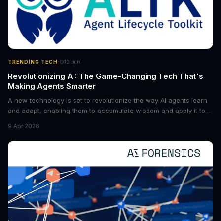
·
TRENDING TECH
10
min
Revolutionizing AI: The Game-Changing Tech That's
Making Agents Smarter
A new technology is set to revolutionize the way AI agents learn
and adapt, enabling them to accumulate wisdom and apply it to
new situations. This innovation has the potential to significantly
9 Apr 2026
boost the reliability of AI agents, especially in complex tasks. By
converting raw agent trajectories into reusable guidelines, this
tech is poised to transform the AI landscape.