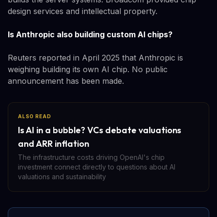
design services and intellectual property.
Is Anthropic also building custom AI chips?
Reuters reported in April 2025 that Anthropic is
weighing building its own AI chip. No public
announcement has been made.
ALSO READ
Is AI in a bubble? VCs debate valuations
and ARR inflation
The infrastructure costs driving OpenAI's chip
investment connect directly to questions about AI
valuations and sustainability