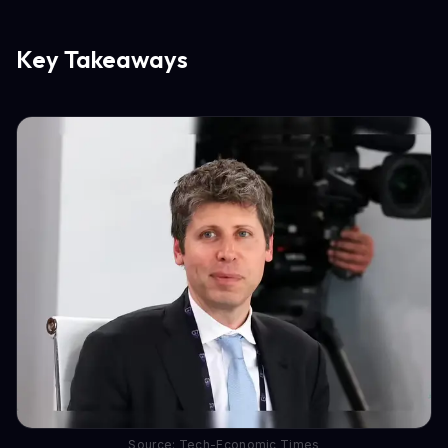
Key Takeaways
Source: Tech-Economic Times