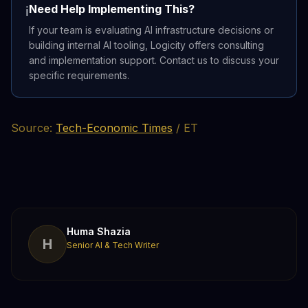
Need Help Implementing This?
ℹ️
If your team is evaluating AI infrastructure decisions or
building internal AI tooling, Logicity offers consulting
and implementation support. Contact us to discuss your
specific requirements.
Source:
Tech-Economic Times
/ ET
Huma Shazia
H
Senior AI & Tech Writer