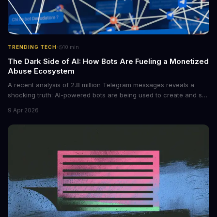
·
TRENDING TECH
10
min
The Dark Side of AI: How Bots Are Fueling a Monetized
Abuse Ecosystem
A recent analysis of 2.8 million Telegram messages reveals a
shocking truth: AI-powered bots are being used to create and sell
non-consensual intimate images. These bots can turn ordinary
9 Apr 2026
photos into synthetic nude images, and the abuse is being
monetized through affiliate programs and subscription-based
archives. The researchers behind the study are calling for stricter
regulations to combat this growing problem.