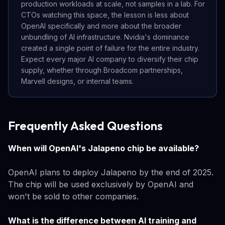
production workloads at scale, not samples in a lab. For
CTOs watching this space, the lesson is less about
OpenAI specifically and more about the broader
unbundling of AI infrastructure. Nvidia's dominance
created a single point of failure for the entire industry.
Expect every major AI company to diversify their chip
supply, whether through Broadcom partnerships,
Marvell designs, or internal teams.
Frequently Asked Questions
When will OpenAI's Jalapeno chip be available?
OpenAI plans to deploy Jalapeno by the end of 2025.
The chip will be used exclusively by OpenAI and
won't be sold to other companies.
What is the difference between AI training and