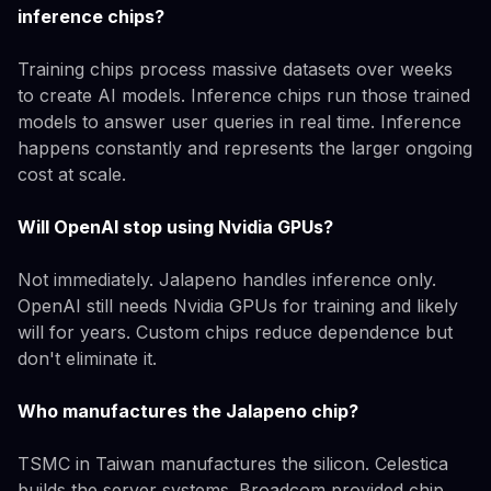
inference chips?
Training chips process massive datasets over weeks
to create AI models. Inference chips run those trained
models to answer user queries in real time. Inference
happens constantly and represents the larger ongoing
cost at scale.
Will OpenAI stop using Nvidia GPUs?
Not immediately. Jalapeno handles inference only.
OpenAI still needs Nvidia GPUs for training and likely
will for years. Custom chips reduce dependence but
don't eliminate it.
Who manufactures the Jalapeno chip?
TSMC in Taiwan manufactures the silicon. Celestica
builds the server systems. Broadcom provided chip