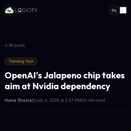
ع
All posts
Trending Tech
OpenAI's Jalapeno chip takes
aim at Nvidia dependency
Huma Shazia
July 4, 2026 at 2:47 PM
5
min read