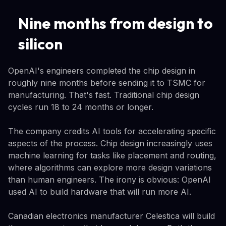
Nine months from design to
silicon
OpenAI's engineers completed the chip design in
roughly nine months before sending it to TSMC for
manufacturing. That's fast. Traditional chip design
cycles run 18 to 24 months or longer.
The company credits AI tools for accelerating specific
aspects of the process. Chip design increasingly uses
machine learning for tasks like placement and routing,
where algorithms can explore more design variations
than human engineers. The irony is obvious: OpenAI
used AI to build hardware that will run more AI.
Canadian electronics manufacturer Celestica will build