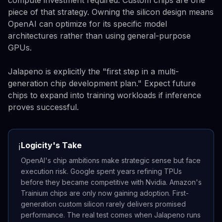
piece of that strategy. Owning the silicon design means
OpenAI can optimize for its specific model
architectures rather than using general-purpose
GPUs.
Jalapeno is explicitly the "first step in a multi-
generation chip development plan." Expect future
chips to expand into training workloads if inference
proves successful.
Logicity's Take
ℹ️
OpenAI's chip ambitions make strategic sense but face
execution risk. Google spent years refining TPUs
before they became competitive with Nvidia. Amazon's
Trainium chips are only now gaining adoption. First-
generation custom silicon rarely delivers promised
performance. The real test comes when Jalapeno runs