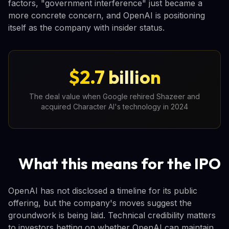
factors, "government interference" just became a
more concrete concern, and OpenAI is positioning
itself as the company with insider status.
$2.7 billion
The deal value when Google rehired Shazeer and
acquired Character AI's technology in 2024
What this means for the IPO
OpenAI has not disclosed a timeline for its public
offering, but the company's moves suggest the
groundwork is being laid. Technical credibility matters
to investors betting on whether OpenAI can maintain