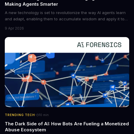
Making Agents Smarter
A new technology is set to revolutionize the way AI agents learn
and adapt, enabling them to accumulate wisdom and apply it to
new situations. This innovation has the potential to significantly
9 Apr 2026
boost the reliability of AI agents, especially in complex tasks. By
converting raw agent trajectories into reusable guidelines, this
tech is poised to transform the AI landscape.
·
TRENDING TECH
10
min
The Dark Side of AI: How Bots Are Fueling a Monetized
Abuse Ecosystem