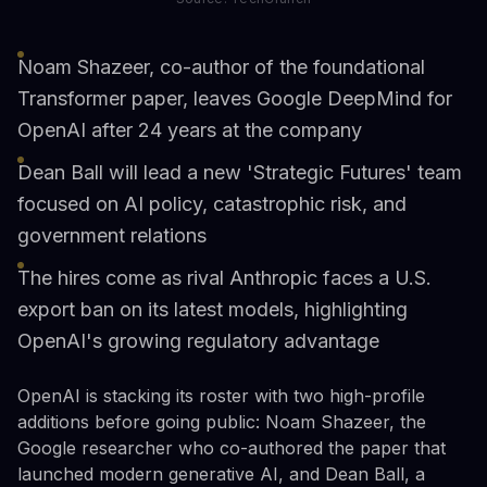
Noam Shazeer, co-author of the foundational
Transformer paper, leaves Google DeepMind for
OpenAI after 24 years at the company
Dean Ball will lead a new 'Strategic Futures' team
focused on AI policy, catastrophic risk, and
government relations
The hires come as rival Anthropic faces a U.S.
export ban on its latest models, highlighting
OpenAI's growing regulatory advantage
OpenAI is stacking its roster with two high-profile
additions before going public: Noam Shazeer, the
Google researcher who co-authored the paper that
launched modern generative AI, and Dean Ball, a