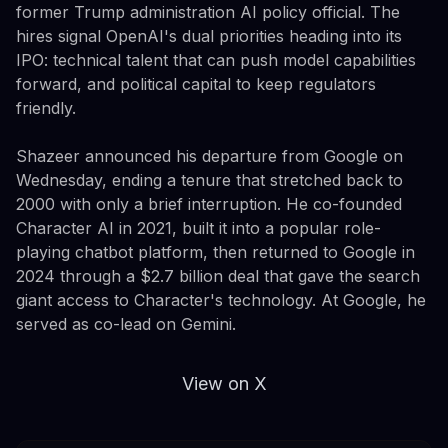
former Trump administration AI policy official. The
hires signal OpenAI's dual priorities heading into its
IPO: technical talent that can push model capabilities
forward, and political capital to keep regulators
friendly.
Shazeer announced his departure from Google on
Wednesday, ending a tenure that stretched back to
2000 with only a brief interruption. He co-founded
Character AI in 2021, built it into a popular role-
playing chatbot platform, then returned to Google in
2024 through a $2.7 billion deal that gave the search
giant access to Character's technology. At Google, he
served as co-lead on Gemini.
View on X