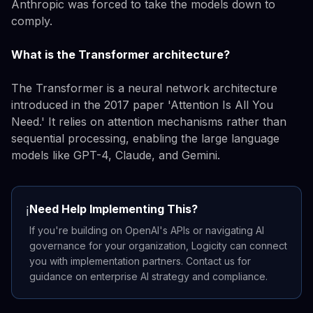
Anthropic was forced to take the models down to
comply.
What is the Transformer architecture?
The Transformer is a neural network architecture
introduced in the 2017 paper 'Attention Is All You
Need.' It relies on attention mechanisms rather than
sequential processing, enabling the large language
models like GPT-4, Claude, and Gemini.
Need Help Implementing This?
ℹ️
If you're building on OpenAI's APIs or navigating AI
governance for your organization, Logicity can connect
you with implementation partners. Contact us for
guidance on enterprise AI strategy and compliance.