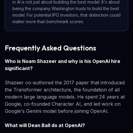
in AI is not just about building the best model. It's about
being the company Washington trusts to build the best
model. For potential IPO investors, that distinction could
matter more than benchmark scores.
Frequently Asked Questions
Who is Noam Shazeer and why is his OpenAI hire
significant?
Shazeer co-authored the 2017 paper that introduced
the Transformer architecture, the foundation of all
modern large language models. He spent 24 years at
Google, co-founded Character AI, and led work on
Google's Gemini model before joining OpenAI.
What will Dean Ball do at OpenAI?