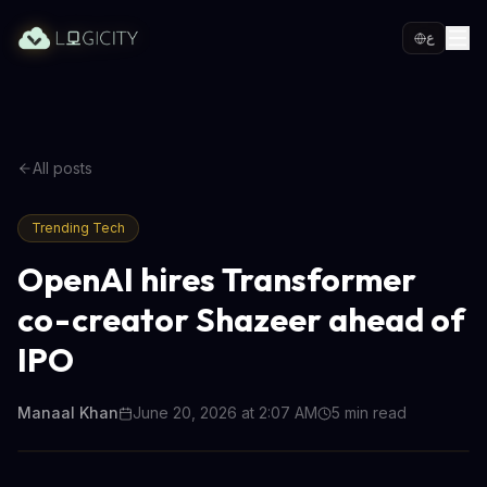
ع
All posts
Trending Tech
OpenAI hires Transformer
co-creator Shazeer ahead of
IPO
Manaal Khan
June 20, 2026 at 2:07 AM
5
min read