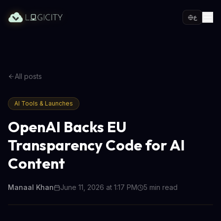
ع
All posts
AI Tools & Launches
OpenAI Backs EU
Transparency Code for AI
Content
Manaal Khan
June 11, 2026 at 1:17 PM
5
min read