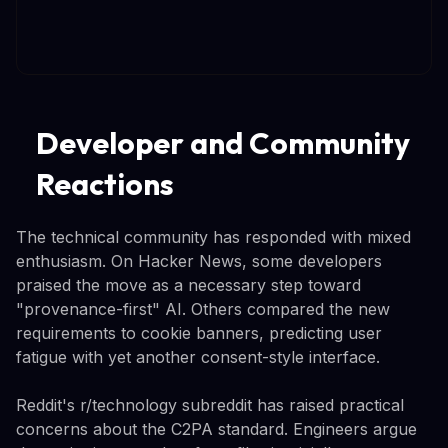
Developer and Community
Reactions
The technical community has responded with mixed
enthusiasm. On Hacker News, some developers
praised the move as a necessary step toward
"provenance-first" AI. Others compared the new
requirements to cookie banners, predicting user
fatigue with yet another consent-style interface.
Reddit's r/technology subreddit has raised practical
concerns about the C2PA standard. Engineers argue