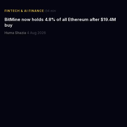
·
FINTECH & AI FINANCE
4
min
BitMine now holds 4.8% of all Ethereum after $19.4M
buy
Huma Shazia
·
4 Aug 2026