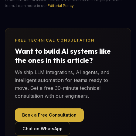
team. Learn more in our
Editorial Policy
.
FREE TECHNICAL CONSULTATION
Want to build AI systems like
the ones in this article?
We ship LLM integrations, AI agents, and
intelligent automation for teams ready to
move. Get a free 30-minute technical
consultation with our engineers.
Book a Free Consultation
Chat on WhatsApp