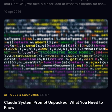
and ChatGPT, we take a closer look at what this means for the
industry, **large language models are becoming more
10 Apr 2026
accessible** to developers and researchers.
·
AI TOOLS & LAUNCHES
5
min
Claude System Prompt Unpacked: What You Need to
Know