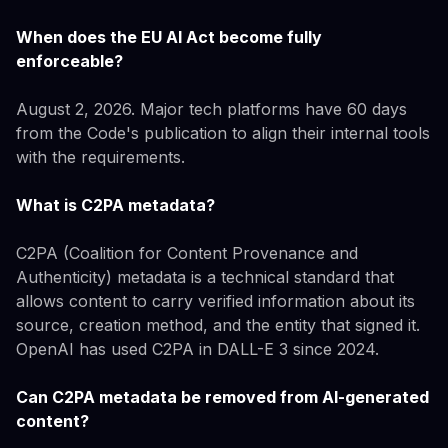
When does the EU AI Act become fully
enforceable?
August 2, 2026. Major tech platforms have 60 days
from the Code's publication to align their internal tools
with the requirements.
What is C2PA metadata?
C2PA (Coalition for Content Provenance and
Authenticity) metadata is a technical standard that
allows content to carry verified information about its
source, creation method, and the entity that signed it.
OpenAI has used C2PA in DALL-E 3 since 2024.
Can C2PA metadata be removed from AI-generated
content?