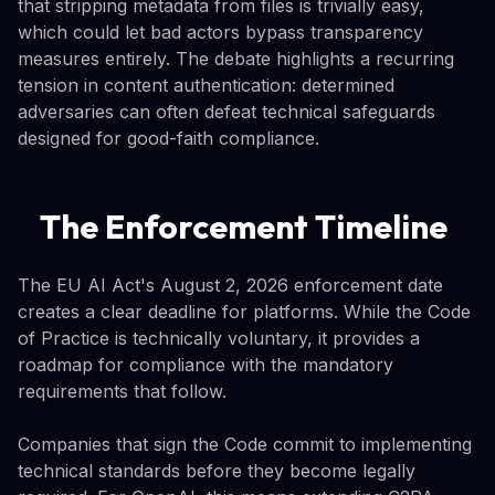
that stripping metadata from files is trivially easy,
which could let bad actors bypass transparency
measures entirely. The debate highlights a recurring
tension in content authentication: determined
adversaries can often defeat technical safeguards
designed for good-faith compliance.
The Enforcement Timeline
The EU AI Act's August 2, 2026 enforcement date
creates a clear deadline for platforms. While the Code
of Practice is technically voluntary, it provides a
roadmap for compliance with the mandatory
requirements that follow.
Companies that sign the Code commit to implementing
technical standards before they become legally