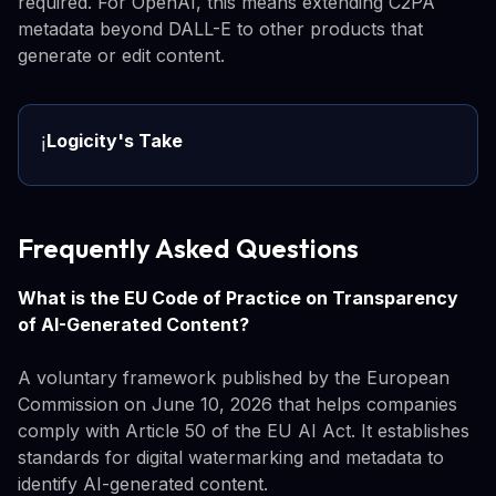
required. For OpenAI, this means extending C2PA
metadata beyond DALL-E to other products that
generate or edit content.
Logicity's Take
ℹ️
Frequently Asked Questions
What is the EU Code of Practice on Transparency
of AI-Generated Content?
A voluntary framework published by the European
Commission on June 10, 2026 that helps companies
comply with Article 50 of the EU AI Act. It establishes
standards for digital watermarking and metadata to
identify AI-generated content.