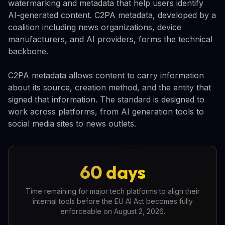
watermarking and metadata that help users identify
AI-generated content. C2PA metadata, developed by a
coalition including news organizations, device
manufacturers, and AI providers, forms the technical
backbone.
C2PA metadata allows content to carry information
about its source, creation method, and the entity that
signed that information. The standard is designed to
work across platforms, from AI generation tools to
social media sites to news outlets.
60 days
Time remaining for major tech platforms to align their
internal tools before the EU AI Act becomes fully
enforceable on August 2, 2026.