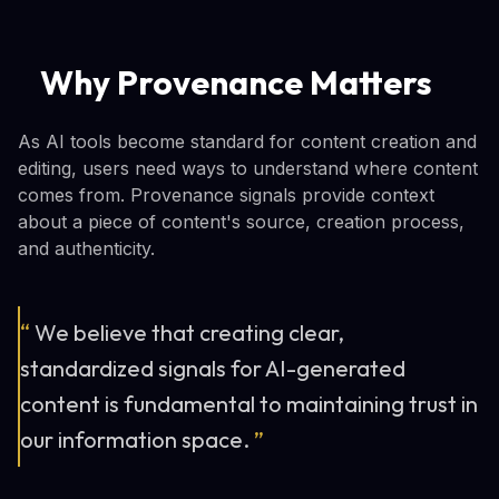
Why Provenance Matters
As AI tools become standard for content creation and
editing, users need ways to understand where content
comes from. Provenance signals provide context
about a piece of content's source, creation process,
and authenticity.
“
We believe that creating clear,
standardized signals for AI-generated
content is fundamental to maintaining trust in
our information space.
”