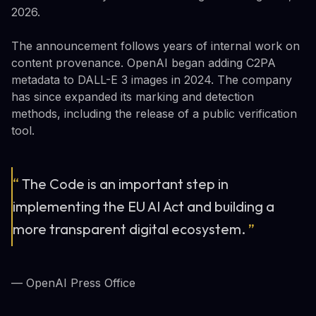
2026.
The announcement follows years of internal work on
content provenance. OpenAI began adding C2PA
metadata to DALL-E 3 images in 2024. The company
has since expanded its marking and detection
methods, including the release of a public verification
tool.
“
The Code is an important step in
implementing the EU AI Act and building a
more transparent digital ecosystem.
”
— OpenAI Press Office