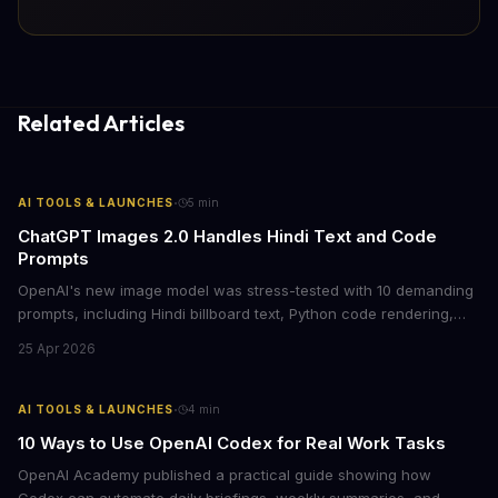
Related Articles
·
AI TOOLS & LAUNCHES
5
min
ChatGPT Images 2.0 Handles Hindi Text and Code
Prompts
OpenAI's new image model was stress-tested with 10 demanding
prompts, including Hindi billboard text, Python code rendering,
and complex product packaging. The results show major
25 Apr 2026
improvements in text accuracy and character consistency over
previous DALL-E models.
·
AI TOOLS & LAUNCHES
4
min
10 Ways to Use OpenAI Codex for Real Work Tasks
OpenAI Academy published a practical guide showing how
Codex can automate daily briefings, weekly summaries, and