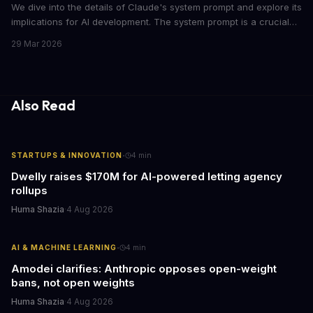
We dive into the details of Claude's system prompt and explore its
implications for AI development. The system prompt is a crucial
component of Claude, influencing the model's performance and
29 Mar 2026
output.
Also Read
·
STARTUPS & INNOVATION
4
min
Dwelly raises $170M for AI-powered letting agency
rollups
Huma Shazia
·
4 Aug 2026
·
AI & MACHINE LEARNING
4
min
Amodei clarifies: Anthropic opposes open-weight
bans, not open weights
Huma Shazia
·
4 Aug 2026