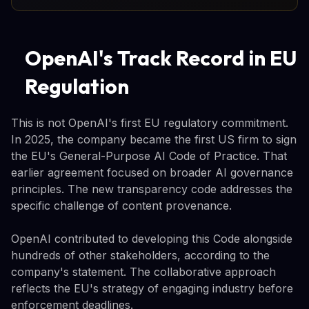
OpenAI's Track Record in EU
Regulation
This is not OpenAI's first EU regulatory commitment.
In 2025, the company became the first US firm to sign
the EU's General-Purpose AI Code of Practice. That
earlier agreement focused on broader AI governance
principles. The new transparency code addresses the
specific challenge of content provenance.
OpenAI contributed to developing this Code alongside
hundreds of other stakeholders, according to the
company's statement. The collaborative approach
reflects the EU's strategy of engaging industry before
enforcement deadlines.