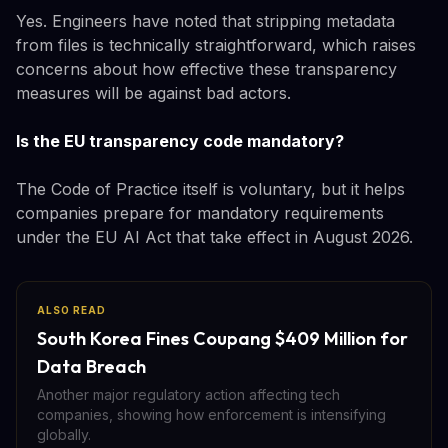
Yes. Engineers have noted that stripping metadata
from files is technically straightforward, which raises
concerns about how effective these transparency
measures will be against bad actors.
Is the EU transparency code mandatory?
The Code of Practice itself is voluntary, but it helps
companies prepare for mandatory requirements
under the EU AI Act that take effect in August 2026.
ALSO READ
South Korea Fines Coupang $409 Million for
Data Breach
Another major regulatory action affecting tech
companies, showing how enforcement is intensifying
globally.