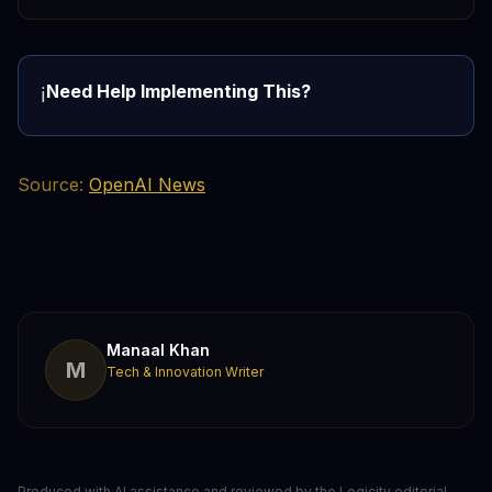
Need Help Implementing This?
ℹ️
Source:
OpenAI News
Manaal Khan
M
Tech & Innovation Writer
Produced with AI assistance and reviewed by the Logicity editorial