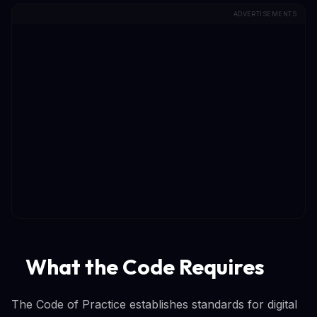
ADVERTISEMENTS
What the Code Requires
The Code of Practice establishes standards for digital