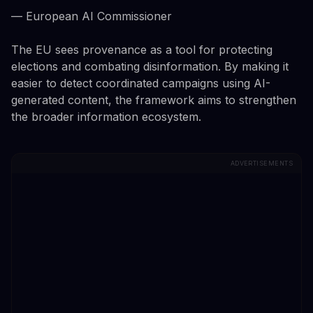
— European AI Commissioner
The EU sees provenance as a tool for protecting
elections and combating disinformation. By making it
easier to detect coordinated campaigns using AI-
generated content, the framework aims to strengthen
the broader information ecosystem.
ADVERTISEMENTS