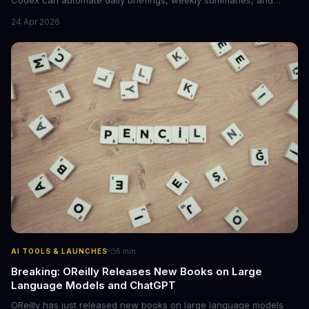
workflow tasks by pulling context from calendars, email, and
24 Apr 2026
messaging apps. The guide includes ready-to-use prompts and
customization tips.
·
AI TOOLS & LAUNCHES
5
min
Breaking: OReilly Releases New Books on Large
Language Models and ChatGPT
OReilly has just released new books on large language models