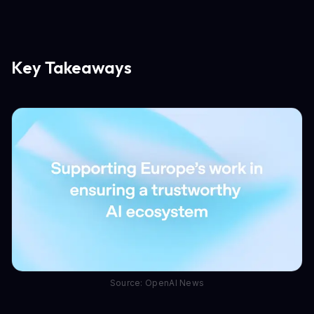
Key Takeaways
Source: OpenAI News