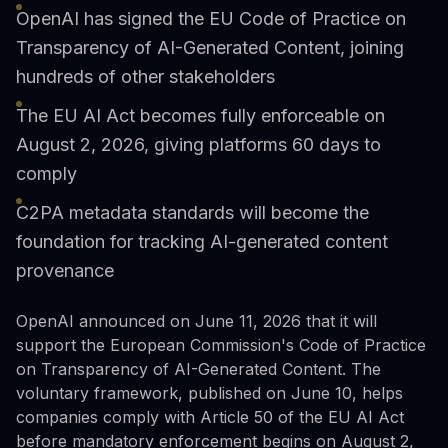
OpenAI has signed the EU Code of Practice on
Transparency of AI-Generated Content, joining
hundreds of other stakeholders
The EU AI Act becomes fully enforceable on
August 2, 2026, giving platforms 60 days to
comply
C2PA metadata standards will become the
foundation for tracking AI-generated content
provenance
OpenAI announced on June 11, 2026 that it will
support the European Commission's Code of Practice
on Transparency of AI-Generated Content. The
voluntary framework, published on June 10, helps
companies comply with Article 50 of the EU AI Act
before mandatory enforcement begins on August 2,