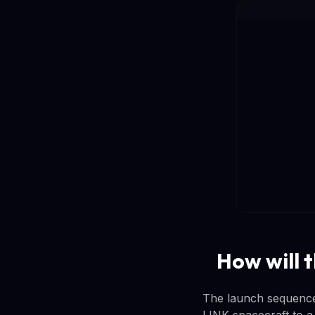
How will 
The launch sequence i