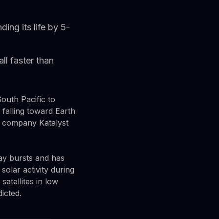
ding its life by 5-
ll faster than
outh Pacific to
 falling toward Earth
a company Katalyst
ay bursts and has
solar activity during
atellites in low
icted.