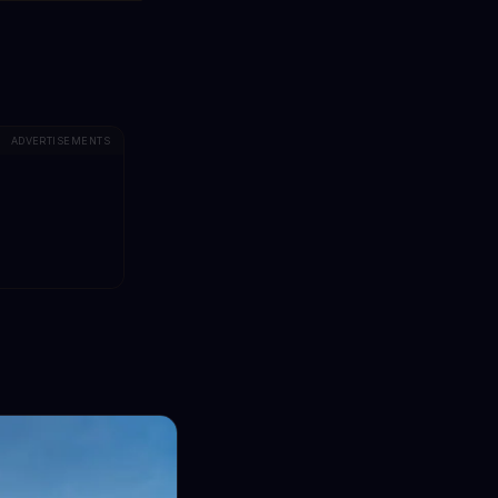
ADVERTISEMENTS