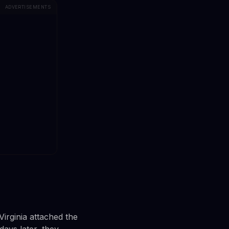
ADVERTISEMENTS
irginia attached the