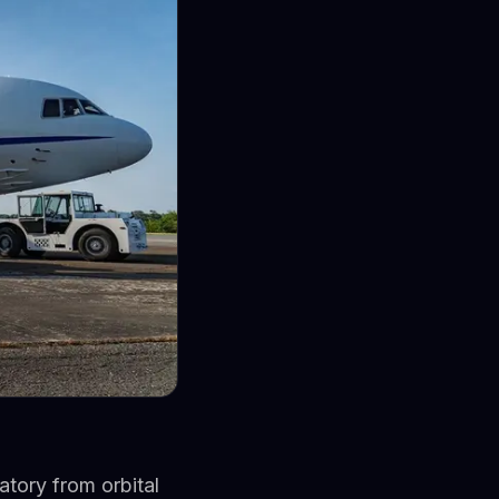
tory from orbital