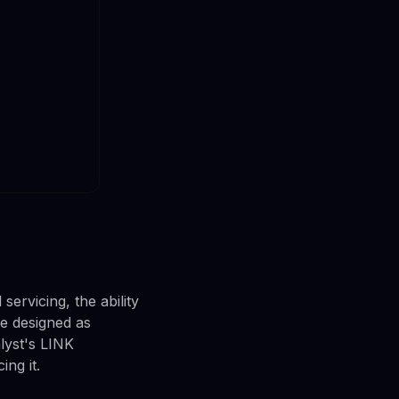
servicing, the ability
are designed as
lyst's LINK
ng it.