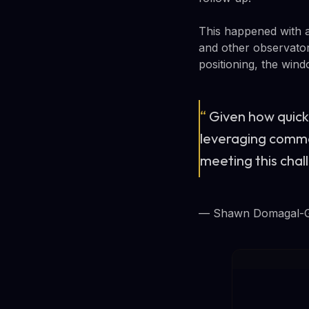
This happened with a
and other observator
positioning, the win
“
Given how quickl
leveraging comme
meeting this cha
— Shawn Domagal-