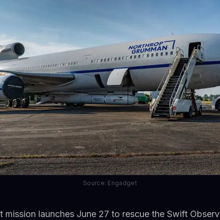
Source: Engadget
 mission launches June 27 to rescue the Swift Observa