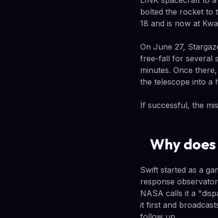
LINK spacecraft to 
bolted the rocket to 
18 and is now at Kwaj
On June 27, Stargaze
free-fall for several
minutes. Once there, 
the telescope into a 
If successful, the mi
Why does 
Swift started as a g
response observatory
NASA calls it a "dis
it first and broadca
follow up.