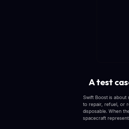
A test cas
Swift Boost is about 
to repair, refuel, or 
disposable. When they
spacecraft represents