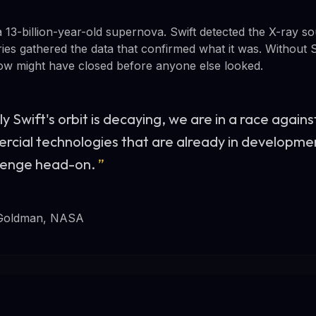
 13-billion-year-old supernova. Swift detected the X-ray 
ies gathered the data that confirmed what it was. Without S
dow might have closed before anyone else looked.
y Swift's orbit is decaying, we are in a race agains
rcial technologies that are already in developme
llenge head-on.
”
Goldman, NASA