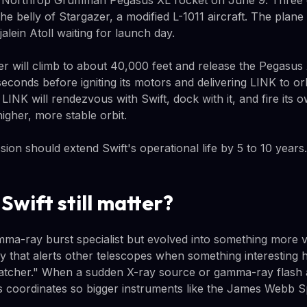
a Northrop Grumman Pegasus XL rocket on June 9. Three d
the belly of Stargazer, a modified L-1011 aircraft. The plan
alein Atoll waiting for launch day.
r will climb to about 40,000 feet and release the Pegasus 
 seconds before igniting its motors and delivering LINK to or
LINK will rendezvous with Swift, dock with it, and fire its 
higher, more stable orbit.
ssion should extend Swift's operational life by 5 to 10 years.
Swift still matter?
amma-ray burst specialist but evolved into something more v
 that alerts other telescopes when something interesting h
patcher." When a sudden X-ray source or gamma-ray flash 
sts coordinates so bigger instruments like the James Webb