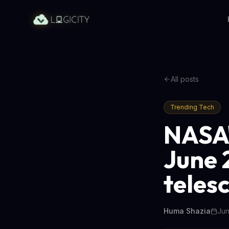
All posts
Trending Tech
NASA'
June 2
teles
Huma Shazia
Jun