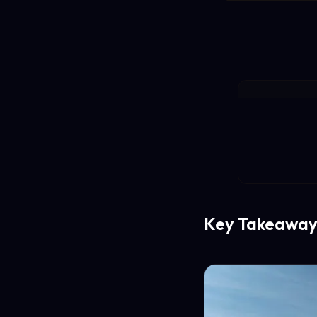
Key Takeaway