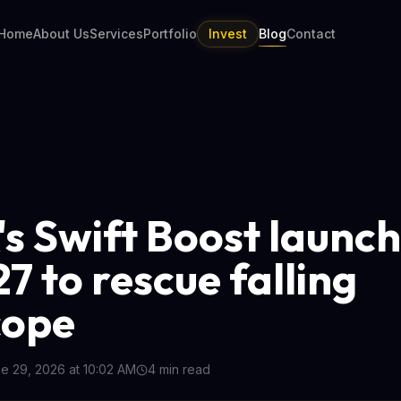
Home
About Us
Services
Portfolio
Invest
Blog
Contact
s Swift Boost launc
7 to rescue falling
cope
e 29, 2026 at 10:02 AM
4
min read