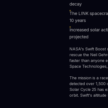
decay
The LINK spacecraft 
10 years
Increased solar act
projected
NASA's Swift Boost m
rescue the Neil Gehr
faster than anyone e
Space Technologies, w
The mission is a rac
detected over 1,500 o
Solar Cycle 25 has e
orbit. Swift's altitu