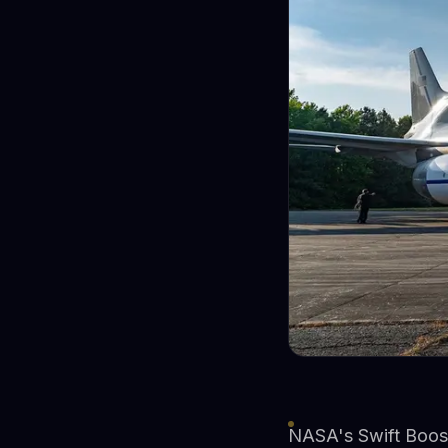
NASA's Swift Boost