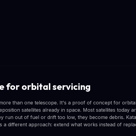
e for orbital servicing
more than one telescope. It's a proof of concept for orbital 
reposition satellites already in space. Most satellites today 
 run out of fuel or drift too low, they become debris. Kata
 a different approach: extend what works instead of replaci