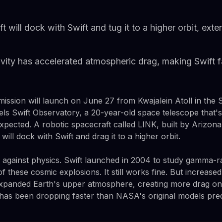
will dock with Swift and tug it to a higher orbit, exten
ivity has accelerated atmospheric drag, making Swift fa
ission will launch on June 27 from Kwajalein Atoll in the S
els Swift Observatory, a 20-year-old space telescope that's
xpected. A robotic spacecraft called LINK, built by Arizon
ill dock with Swift and drag it to a higher orbit.
e against physics. Swift launched in 2004 to study gamma-r
f these cosmic explosions. It still works fine. But increased 
xpanded Earth's upper atmosphere, creating more drag on s
de has been dropping faster than NASA's original models pred