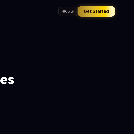
Get Started
عربي
hes