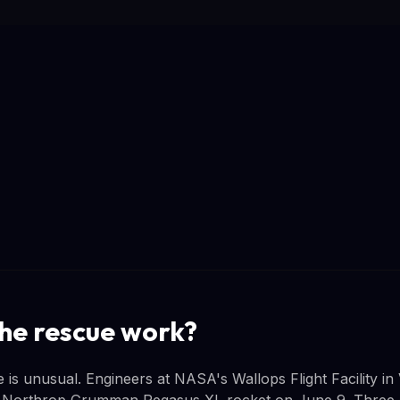
the rescue work?
s unusual. Engineers at NASA's Wallops Flight Facility in V