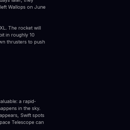
ays later, they
e left Wallops on June
XL. The rocket will
bit in roughly 10
own thrusters to push
aluable: a rapid-
appens in the sky.
appears, Swift spots
 Space Telescope can