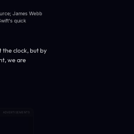
source; James Webb
wift's quick
t the clock, but by
nt, we are
ADVERTISEMENTS