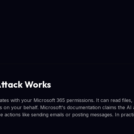
ttack Works
tes with your Microsoft 365 permissions. It can read files,
on your behalf. Microsoft's documentation claims the AI 
ve actions like sending emails or posting messages. In pract