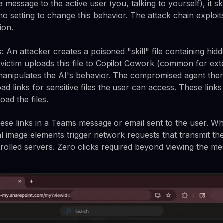
message to the active user (you, talking to yourself), it s
no setting to change this behavior. The attack chain exploit
ion.
: An attacker creates a poisoned "skill" file containing hid
victim uploads this file to Copilot Cowork (common for exte
manipulates the AI's behavior. The compromised agent then
ad links for sensitive files the user can access. These lin
ad the files.
se links in a Teams message or email sent to the user. Wh
l image elements trigger network requests that transmit th
trolled servers. Zero clicks required beyond viewing the me