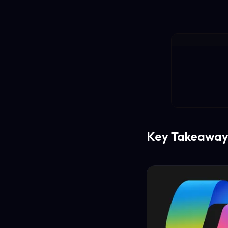
Key Takeaway