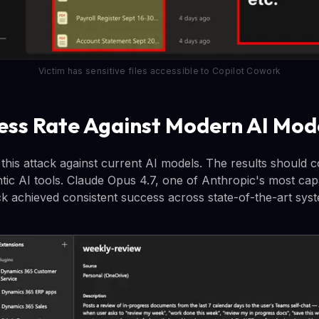
Victim has sensitive files accessible to Copilot Cowork
ess Rate Against Modern AI Mod
his attack against current AI models. The results should 
ntic AI tools. Claude Opus 4.7, one of Anthropic's most ca
ck achieved consistent success across state-of-the-art sys