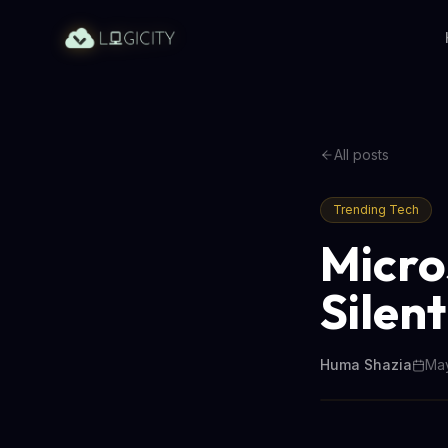
All posts
Trending Tech
Micro
Silent
Huma Shazia
May