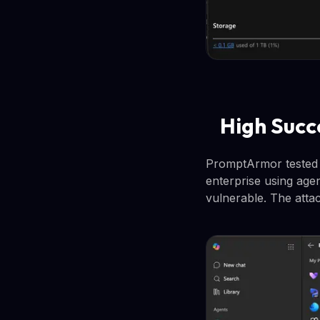
High Succ
PromptArmor tested t
enterprise using age
vulnerable. The atta