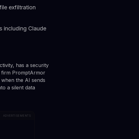
e exfiltration
s including Claude
ivity, has a security
ity firm PromptArmor
n when the AI sends
o a silent data
ADVERTISEMENTS