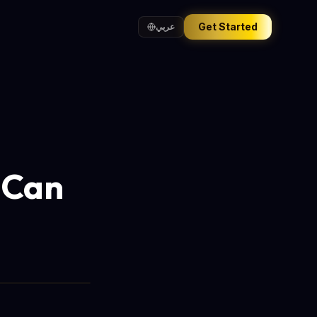
Get Started
عربي
 Can