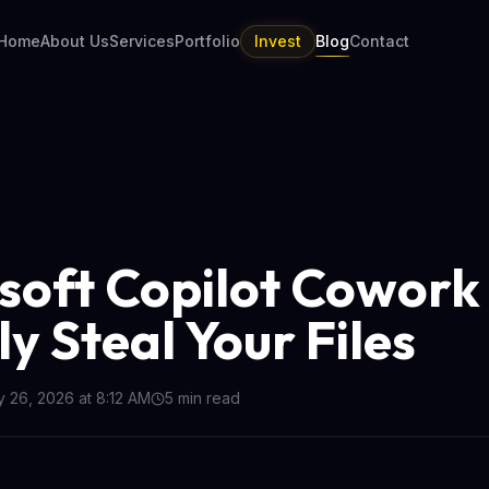
Home
About Us
Services
Portfolio
Invest
Blog
Contact
soft Copilot Cowork
ly Steal Your Files
 26, 2026 at 8:12 AM
5
min read