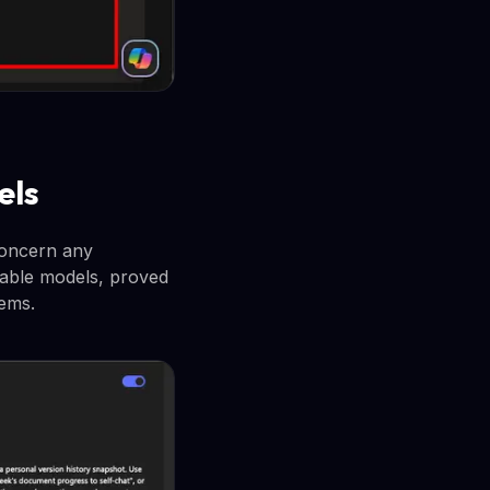
els
concern any
pable models, proved
tems.