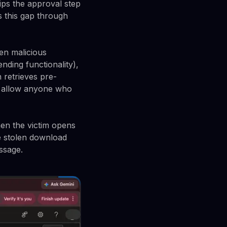
kips the approval step
s this gap through
den malicious
nding functionality),
 retrieves pre-
ks allow anyone who
en the victim opens
e stolen download
ssage.