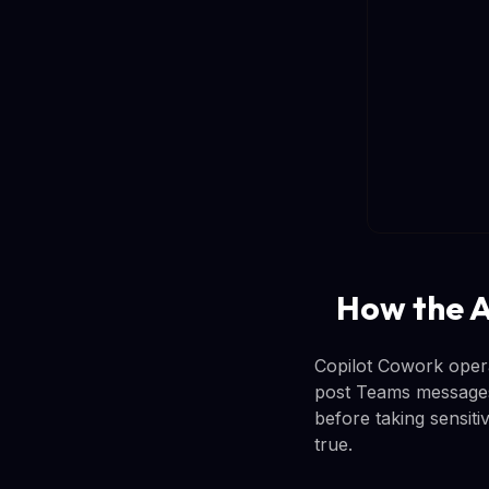
How the A
Copilot Cowork opera
post Teams messages 
before taking sensiti
true.