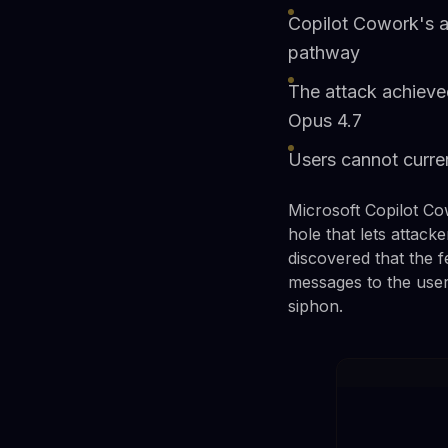
Copilot Cowork's au
pathway
The attack achieved
Opus 4.7
Users cannot curren
Microsoft Copilot Co
hole that lets attack
discovered that the 
messages to the user 
siphon.