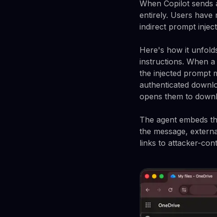
When Copilot sends a 
entirely. Users have 
indirect prompt inject
Here's how it unfolds
instructions. When a 
the injected prompt 
authenticated downlo
opens them to downlo
The agent embeds the
the message, externa
links to attacker-con