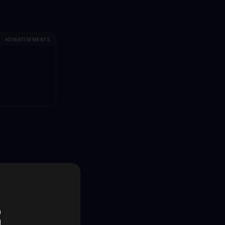
ADVERTISEMENTS