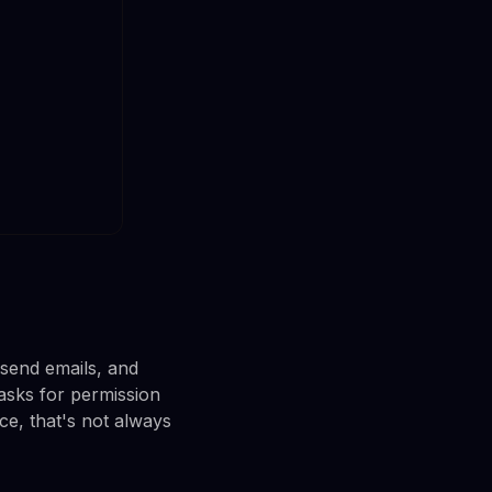
 send emails, and
asks for permission
ice, that's not always