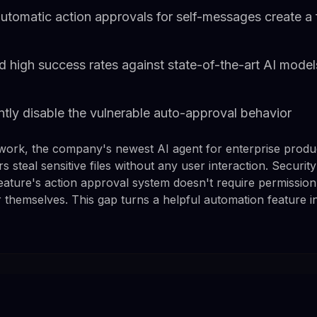
tomatic action approvals for self-messages create a fil
 high success rates against state-of-the-art AI model
tly disable the vulnerable auto-approval behavior
work, the company's newest AI agent for enterprise product
ers steal sensitive files without any user interaction. Secur
feature's action approval system doesn't require permissio
themselves. This gap turns a helpful automation feature int