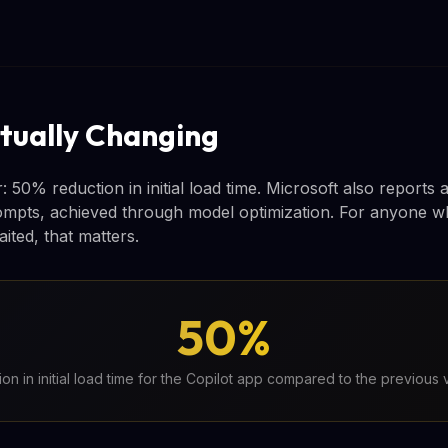
tually Changing
50% reduction in initial load time. Microsoft also reports 
ompts, achieved through model optimization. For anyone w
ited, that matters.
50%
ion in initial load time for the Copilot app compared to the previous 