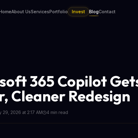
Home
About Us
Services
Portfolio
Invest
Blog
Contact
soft 365 Copilot Get
r, Cleaner Redesign
 29, 2026 at 2:17 AM
4
min read