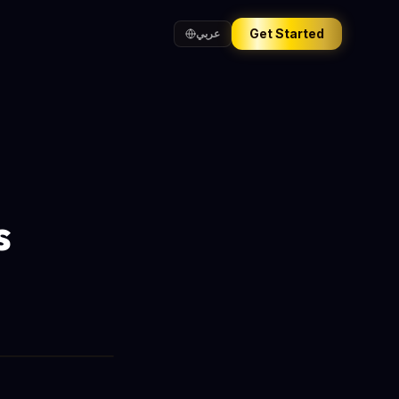
Get Started
عربي
s