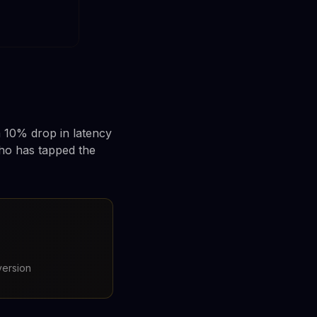
a 10% drop in latency
ho has tapped the
version