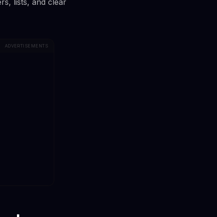
, lists, and clear
ADVERTISEMENTS