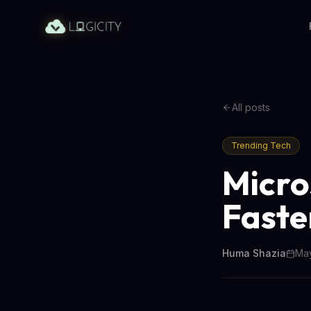
All posts
Trending Tech
Micro
Faste
Huma Shazia
May