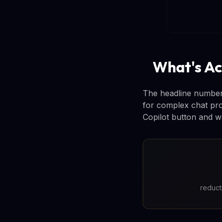
What's Ac
The headline number: 
for complex chat pr
Copilot button and wa
reduct