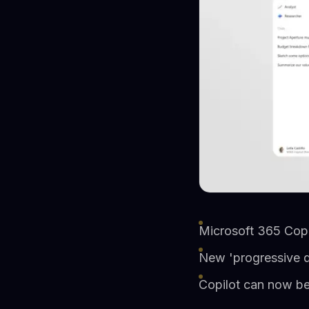
Microsoft 365 Copi
New 'progressive d
Copilot can now be 