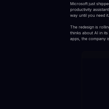
Microsoft just shipp
productivity assistan
way until you need it
The redesign is rolli
thinks about AI in its
apps, the company is 