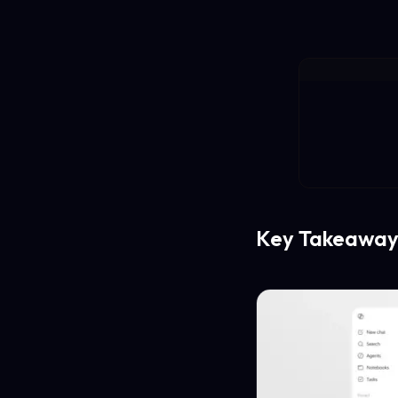
Key Takeaway