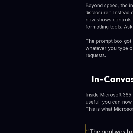
Beyond speed, the in
disclosure." Instead 
now shows controls 
formatting tools. Ask
The prompt box got an
whatever you type or
requests.
In-Canvas
Inside Microsoft 365 
useful: you can now 
This is what Microso
“
The goal was to 