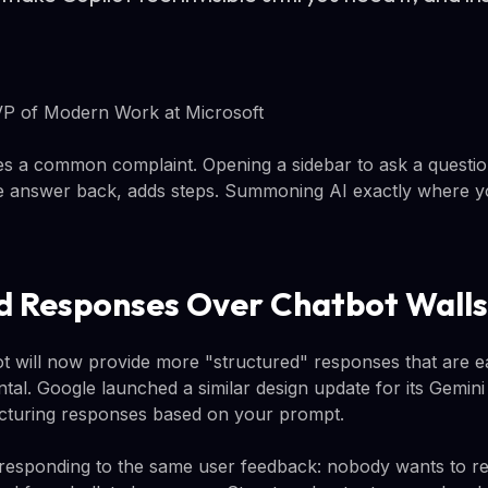
P of Modern Work at Microsoft
 a common complaint. Opening a sidebar to ask a question
he answer back, adds steps. Summoning AI exactly where y
d Responses Over Chatbot Walls
ot will now provide more "structured" responses that are e
ental. Google launched a similar design update for its Gemin
ucturing responses based on your prompt.
responding to the same user feedback: nobody wants to re