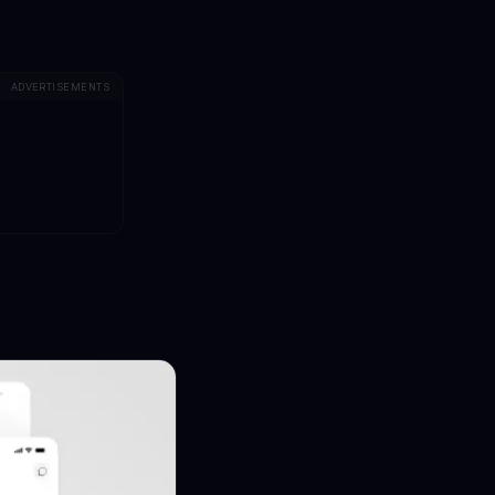
ADVERTISEMENTS