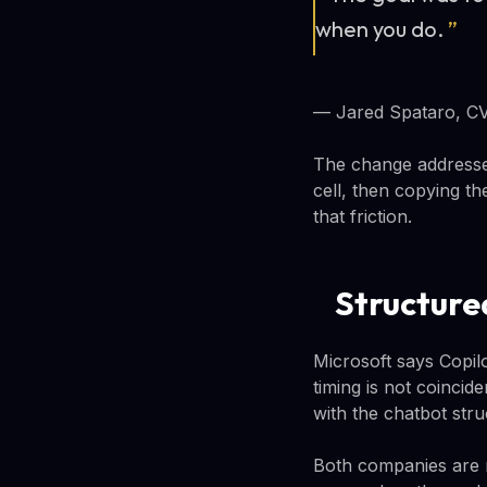
when you do.
”
— Jared Spataro, CV
The change addresses
cell, then copying t
that friction.
Structure
Microsoft says Copil
timing is not coincid
with the chatbot str
Both companies are 