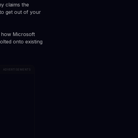
ny claims the
to get out of your
in how Microsoft
bolted onto existing
ADVERTISEMENTS