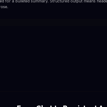
d for a bulleted summary. Structured output means headers
rose.