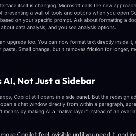
terface itself is changing. Microsoft calls the new approac
of presenting a wall of tools and options when you open Cop
based on your specific prompt. Ask about formatting a do
 about data analysis, and you see analysis options.
 upgrade too. You can now format text directly inside it, a
 paste. Small change, but it removes friction for longer, 
 AI, Not Just a Sidebar
apps, Copilot still opens in a side panel. But the redesign
open a chat window directly from within a paragraph, spread
ft means by making AI a "native layer" instead of an overla
make Copilot feel invisible until you need it, and 