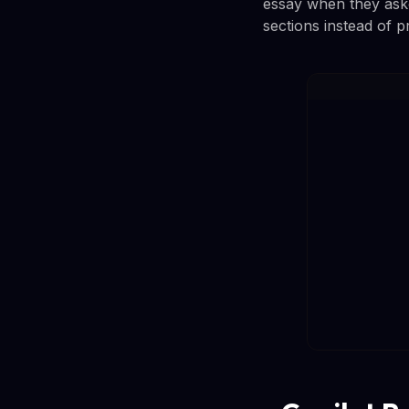
essay when they aske
sections instead of p