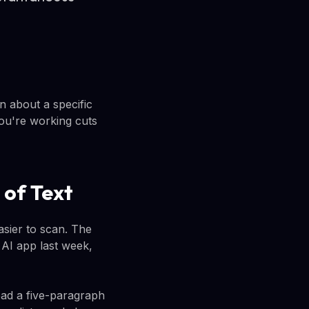
 about a specific
ou're working cuts
 of Text
asier to scan. The
i AI app last week,
ad a five-paragraph