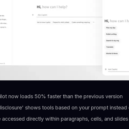
lot now loads 50% faster than the previous version
isclosure' shows tools based on your prompt instead o
accessed directly within paragraphs, cells, and slides