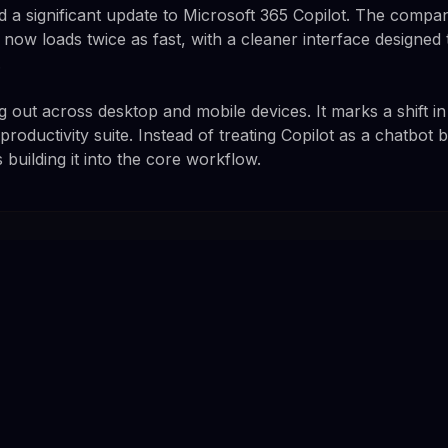
ed a significant update to Microsoft 365 Copilot. The compa
t now loads twice as fast, with a cleaner interface designed 
.
ng out across desktop and mobile devices. It marks a shift 
 productivity suite. Instead of treating Copilot as a chatbot 
building it into the core workflow.