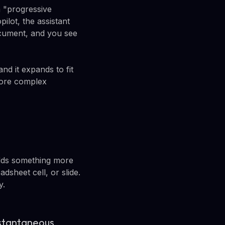
h "progressive
ilot, the assistant
cument, and you see
nd it expands to fit
more complex
 adds something more
sheet cell, or slide.
y.
instantaneous