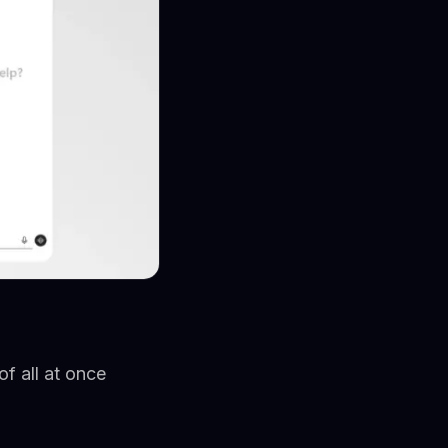
f all at once