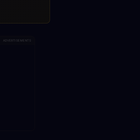
ADVERTISEMENTS