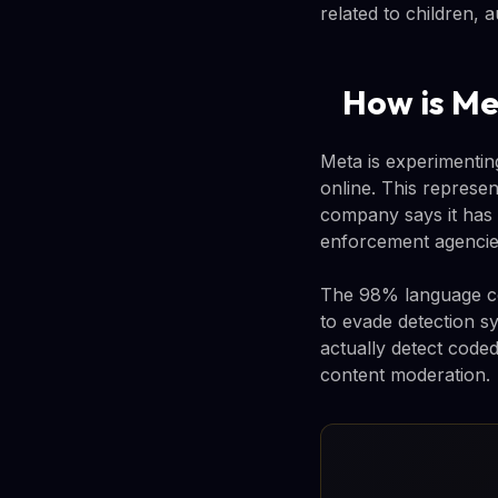
related to children, 
How is Me
Meta is experimenti
online. This represe
company says it has 
enforcement agencie
The 98% language co
to evade detection s
actually detect coded
content moderation.