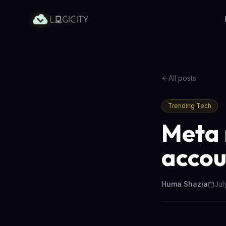
All posts
Trending Tech
Meta 
accou
Huma Shazia
Jul