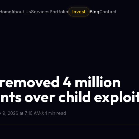
Home
About Us
Services
Portfolio
Invest
Blog
Contact
removed 4 million
nts over child exploi
y 9, 2026 at 7:16 AM
4
min read