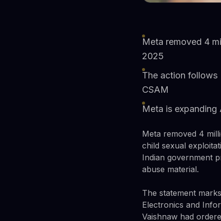
Meta removed 4 mill
2025
The action follows
CSAM
Meta is expanding 
Meta removed 4 milli
child sexual exploita
Indian government pr
abuse material.
The statement marks M
Electronics and Inf
Vaishnaw had ordere