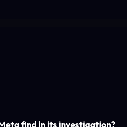
eta find in its investigation?