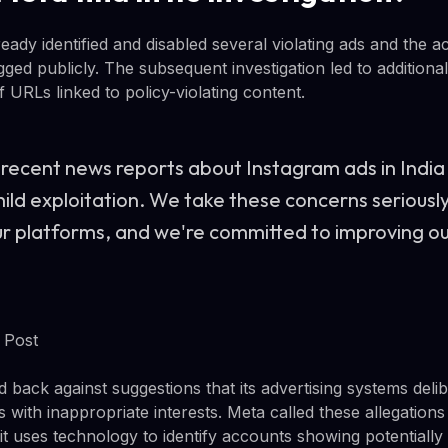
ready identified and disabled several violating ads and the
gged publicly. The subsequent investigation led to addition
 URLs linked to policy-violating content.
recent news reports about Instagram ads in India 
child exploitation. We take these concerns serious
ur platforms, and we're committed to improving ou
 Post
ack against suggestions that its advertising systems delib
 with inappropriate interests. Meta called these allegations
it uses technology to identify accounts showing potentially 