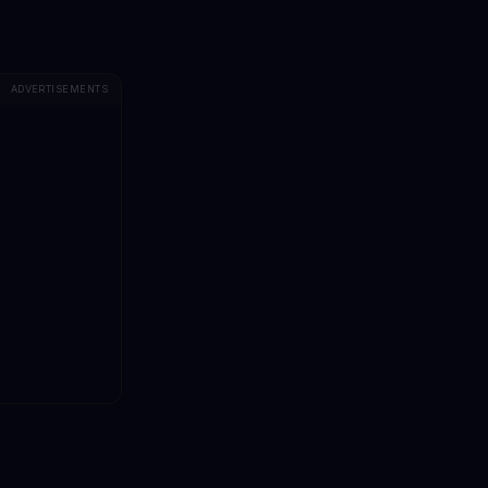
ADVERTISEMENTS