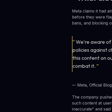
Meta claims it had al
before they were fla
bans, and blocking of
“
We're aware of 
policies against 
this content on o
combat it.
”
— Meta, Official Blog
The company pushed b
such content at users
inaccurate" and said 