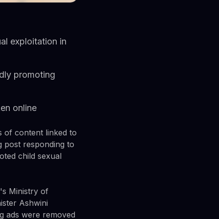
l exploitation in
edly promoting
en online
of content linked to
og post responding to
ted child sexual
's Ministry of
ister Ashwini
ng ads were removed