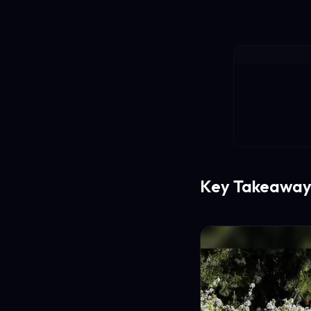
Key Takeaway