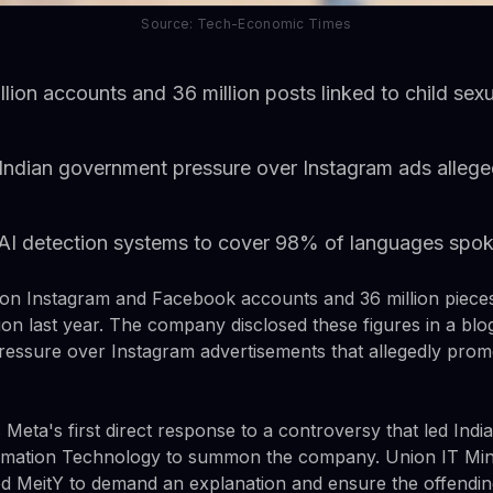
Source: Tech-Economic Times
ion accounts and 36 million posts linked to child sexua
 Indian government pressure over Instagram ads alleg
AI detection systems to cover 98% of languages spok
on Instagram and Facebook accounts and 36 million pieces 
tion last year. The company disclosed these figures in a bl
essure over Instagram advertisements that allegedly promo
eta's first direct response to a controversy that led India
ormation Technology to summon the company. Union IT Min
d MeitY to demand an explanation and ensure the offendi