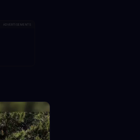
ADVERTISEMENTS