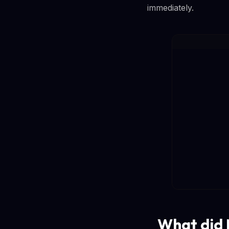
immediately.
What did M