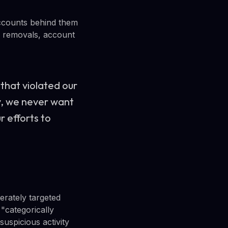
 accounts behind them
al removals, account
that violated our
ly, we never want
r efforts to
erately targeted
 "categorically
suspicious activity