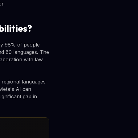
r.
ilities?
by 98% of people
und 80 languages. The
aboration with law
regional languages
 Meta's AI can
gnificant gap in