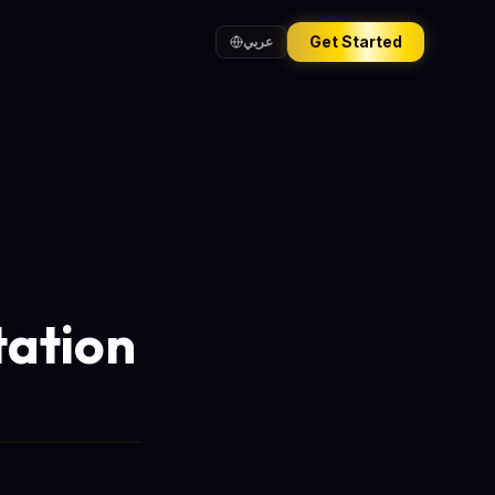
Get Started
عربي
tation