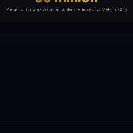
Pieces of child exploitation content removed by Meta in 2025