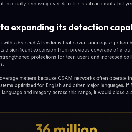
automatically removing over 4 million such accounts last yea
ta expanding its detection capab
ng with advanced AI systems that cover languages spoken 
nts a significant expansion from previous coverage of aro
strengthened protections for teen users and increased coll
s.
verage matters because CSAM networks often operate in 
ystems optimized for English and other major languages. If
 language and imagery across this range, it would close a si
36 million