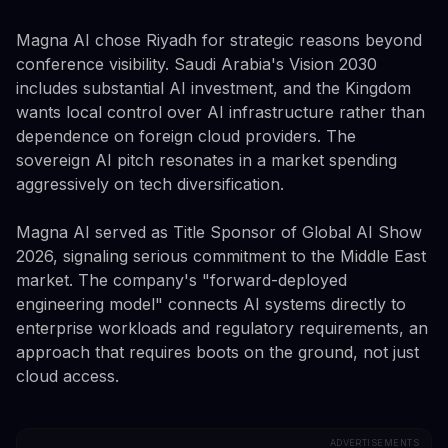
Magna AI chose Riyadh for strategic reasons beyond
conference visibility. Saudi Arabia's Vision 2030
includes substantial AI investment, and the Kingdom
wants local control over AI infrastructure rather than
dependence on foreign cloud providers. The
sovereign AI pitch resonates in a market spending
aggressively on tech diversification.
Magna AI served as Title Sponsor of Global AI Show
2026, signaling serious commitment to the Middle East
market. The company's "forward-deployed
engineering model" connects AI systems directly to
enterprise workloads and regulatory requirements, an
approach that requires boots on the ground, not just
cloud access.
ADVERTISEMENTS