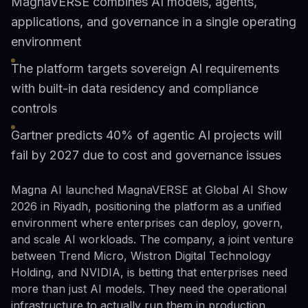
MagnaVERSE combines AI models, agents,
applications, and governance in a single operating
environment
The platform targets sovereign AI requirements
with built-in data residency and compliance
controls
Gartner predicts 40% of agentic AI projects will
fail by 2027 due to cost and governance issues
Magna AI launched MagnaVERSE at Global AI Show
2026 in Riyadh, positioning the platform as a unified
environment where enterprises can deploy, govern,
and scale AI workloads. The company, a joint venture
between Trend Micro, Wistron Digital Technology
Holding, and NVIDIA, is betting that enterprises need
more than just AI models. They need the operational
infrastructure to actually run them in production.