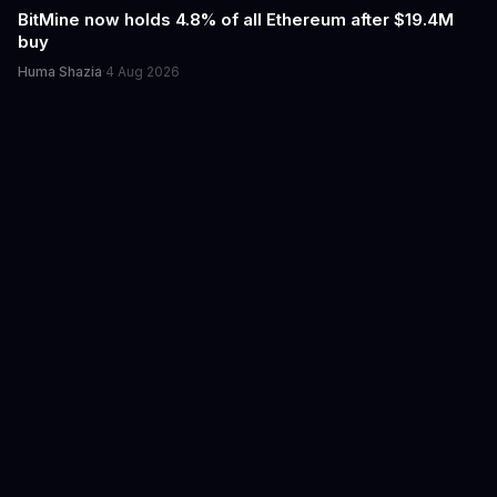
BitMine now holds 4.8% of all Ethereum after $19.4M
buy
Huma Shazia
·
4 Aug 2026