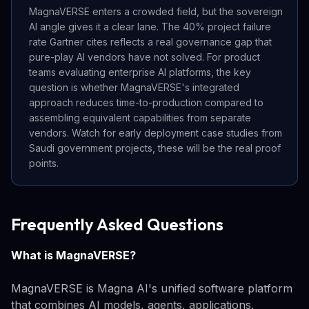
MagnaVERSE enters a crowded field, but the sovereign
AI angle gives it a clear lane. The 40% project failure
rate Gartner cites reflects a real governance gap that
pure-play AI vendors have not solved. For product
teams evaluating enterprise AI platforms, the key
question is whether MagnaVERSE's integrated
approach reduces time-to-production compared to
assembling equivalent capabilities from separate
vendors. Watch for early deployment case studies from
Saudi government projects, these will be the real proof
points.
Frequently Asked Questions
What is MagnaVERSE?
MagnaVERSE is Magna AI's unified software platform
that combines AI models, agents, applications,