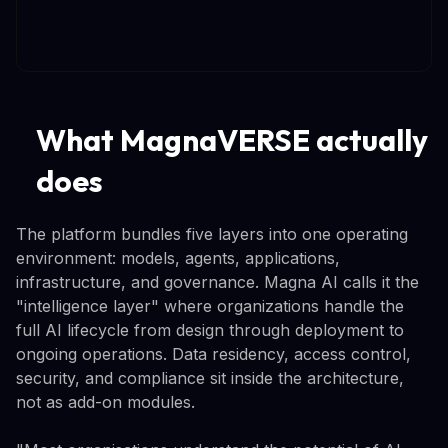
What MagnaVERSE actually
does
The platform bundles five layers into one operating
environment: models, agents, applications,
infrastructure, and governance. Magna AI calls it the
"intelligence layer" where organizations handle the
full AI lifecycle from design through deployment to
ongoing operations. Data residency, access control,
security, and compliance sit inside the architecture,
not as add-on modules.