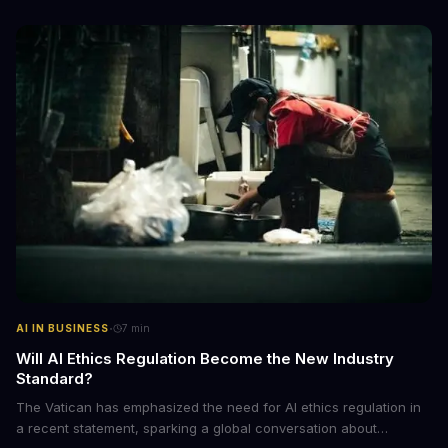
emerging trend and what it means for businesses.
·
AI IN BUSINESS
7
min
Will AI Ethics Regulation Become the New Industry
Standard?
The Vatican has emphasized the need for AI ethics regulation in
a recent statement, sparking a global conversation about