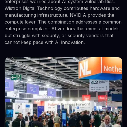
enterprises worried about AI system vulnerabilities.
Wistron Digital Technology contributes hardware and
manufacturing infrastructure. NVIDIA provides the
compute layer. The combination addresses a common
enterprise complaint: AI vendors that excel at models
but struggle with security, or security vendors that
cannot keep pace with AI innovation.