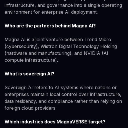
infrastructure, and governance into a single operating
environment for enterprise AI deployment.
Who are the partners behind Magna AI?
Magna AI is a joint venture between Trend Micro
(cybersecurity), Wistron Digital Technology Holding
(hardware and manufacturing), and NVIDIA (AI
compute infrastructure).
What is sovereign AI?
Sovereign AI refers to AI systems where nations or
enterprises maintain local control over infrastructure,
data residency, and compliance rather than relying on
foreign cloud providers.
Which industries does MagnaVERSE target?