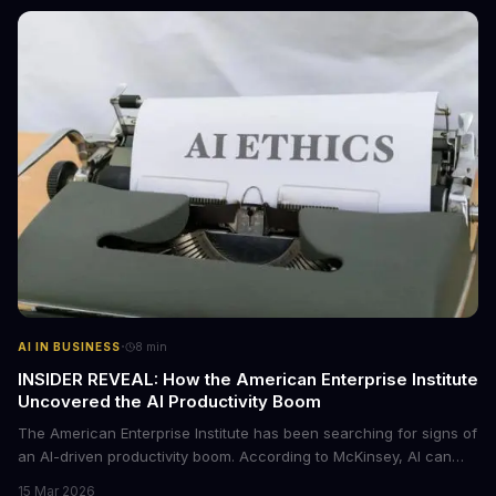
·
AI IN BUSINESS
8
min
INSIDER REVEAL: How the American Enterprise Institute
Uncovered the AI Productivity Boom
The American Enterprise Institute has been searching for signs of
an AI-driven productivity boom. According to McKinsey, AI can
increase productivity by up to 40%. We dive into the details of this
15 Mar 2026