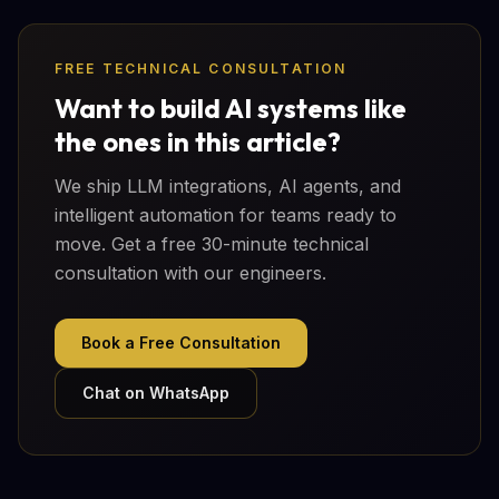
FREE TECHNICAL CONSULTATION
Want to build AI systems like
the ones in this article?
We ship LLM integrations, AI agents, and
intelligent automation for teams ready to
move. Get a free 30-minute technical
consultation with our engineers.
Book a Free Consultation
Chat on WhatsApp