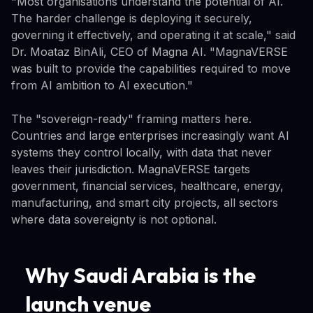
"Most organisations understand the potential of AI.
The harder challenge is deploying it securely,
governing it effectively, and operating it at scale," said
Dr. Moataz BinAli, CEO of Magna AI. "MagnaVERSE
was built to provide the capabilities required to move
from AI ambition to AI execution."
The "sovereign-ready" framing matters here.
Countries and large enterprises increasingly want AI
systems they control locally, with data that never
leaves their jurisdiction. MagnaVERSE targets
government, financial services, healthcare, energy,
manufacturing, and smart city projects, all sectors
where data sovereignty is not optional.
Why Saudi Arabia is the
launch venue