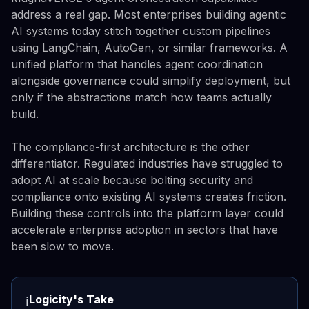
address a real gap. Most enterprises building agentic
AI systems today stitch together custom pipelines
using LangChain, AutoGen, or similar frameworks. A
unified platform that handles agent coordination
alongside governance could simplify deployment, but
only if the abstractions match how teams actually
build.
The compliance-first architecture is the other
differentiator. Regulated industries have struggled to
adopt AI at scale because bolting security and
compliance onto existing AI systems creates friction.
Building these controls into the platform layer could
accelerate enterprise adoption in sectors that have
been slow to move.
Logicity's Take
ℹ️