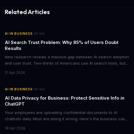
Related Articles
·
AI IN BUSINESS
7
min
AI Search Trust Problem: Why 85% of Users Doubt
Results
New research reveals a massive gap between AI search adoption
and user trust. Two-thirds of Americans use AI search tools, but
only 15% trust the results. For businesses relying on AI-powered
21 Apr 2026
discovery, this trust deficit represents both a risk and an
opportunity.
·
AI IN BUSINESS
7
min
AI Data Privacy for Business: Protect Sensitive Info in
ChatGPT
Your employees are uploading confidential documents to AI
chatbots daily. Most are doing it wrong. Here's the business case
for proper data redaction and the tools that actually work.
18 Apr 2026