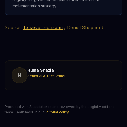
implementation strategy.
Source:
TahawulTech.com
/ Daniel Shepherd
Huma Shazia
H
Senior AI & Tech Writer
Produced with AI assistance and reviewed by the Logicity editorial
team. Learn more in our
Editorial Policy
.