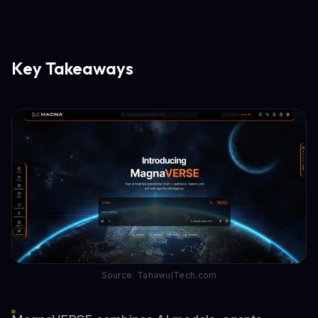
Key Takeaways
Source: TahawulTech.com