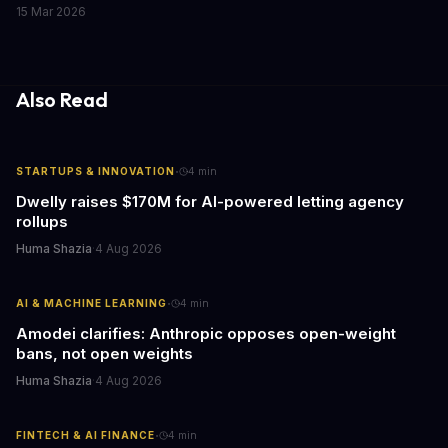
responsible AI development. We explore the implications of this
15 Mar 2026
call to action and what it means for businesses and individuals
alike. As AI continues to shape our world, we must consider the
ethical implications of its development and deployment.
Also Read
·
STARTUPS & INNOVATION
4
min
Dwelly raises $170M for AI-powered letting agency
rollups
Huma Shazia
·
4 Aug 2026
·
AI & MACHINE LEARNING
4
min
Amodei clarifies: Anthropic opposes open-weight
bans, not open weights
Huma Shazia
·
4 Aug 2026
·
FINTECH & AI FINANCE
4
min