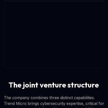
The joint venture structure
The company combines three distinct capabilities.
Trend Micro brings cybersecurity expertise, critical for