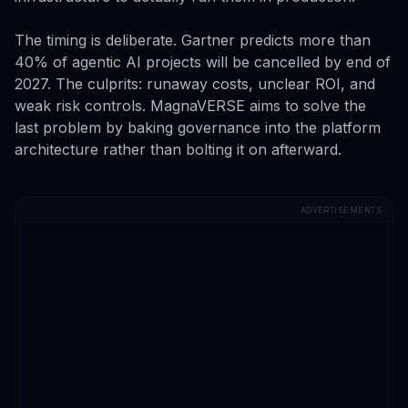
The timing is deliberate. Gartner predicts more than
40% of agentic AI projects will be cancelled by end of
2027. The culprits: runaway costs, unclear ROI, and
weak risk controls. MagnaVERSE aims to solve the
last problem by baking governance into the platform
architecture rather than bolting it on afterward.
ADVERTISEMENTS