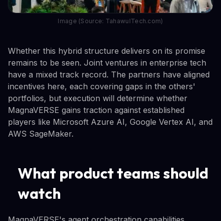
Image (Source: TahawulTech.com)
Whether this hybrid structure delivers on its promise
remains to be seen. Joint ventures in enterprise tech
have a mixed track record. The partners have aligned
incentives here, each covering gaps in the others'
portfolios, but execution will determine whether
MagnaVERSE gains traction against established
players like Microsoft Azure AI, Google Vertex AI, and
AWS SageMaker.
What product teams should
watch
MagnaVERSE's agent orchestration capabilities