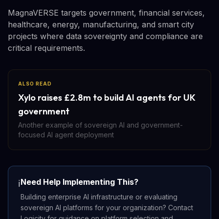
MagnaVERSE targets government, financial services,
healthcare, energy, manufacturing, and smart city
projects where data sovereignty and compliance are
critical requirements.
ALSO READ
Xylo raises £2.8m to build AI agents for UK
government
Another example of sovereign AI and government-
focused AI agent deployment
Need Help Implementing This?
ℹ️
Building enterprise AI infrastructure or evaluating
sovereign AI platforms for your organization? Contact
Logicity for guidance on platform selection and