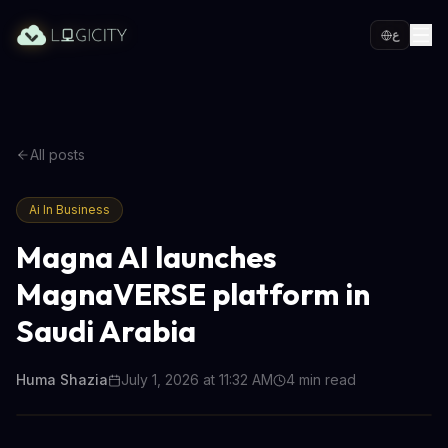
ع
All posts
Ai In Business
Magna AI launches
MagnaVERSE platform in
Saudi Arabia
Huma Shazia
July 1, 2026 at 11:32 AM
4
min read