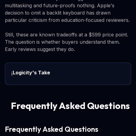
multitasking and future-proofs nothing. Apple's
decision to omit a backlit keyboard has drawn
particular criticism from education-focused reviewers.
Still, these are known tradeoffs at a $599 price point.
The question is whether buyers understand them.
Early reviews suggest they do.
Logicity's Take
ℹ️
Frequently Asked Questions
Frequently Asked Questions