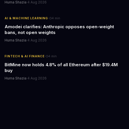
Huma Shazia
·
4 Aug 2026
·
AI & MACHINE LEARNING
4
min
Amodei clarifies: Anthropic opposes open-weight
bans, not open weights
Huma Shazia
·
4 Aug 2026
·
FINTECH & AI FINANCE
4
min
BitMine now holds 4.8% of all Ethereum after $19.4M
buy
Huma Shazia
·
4 Aug 2026