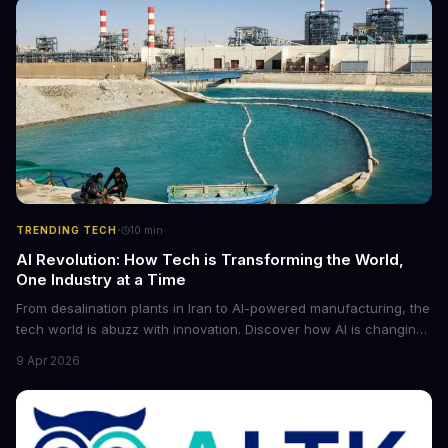
·
TRENDING TECH
10
min
AI Revolution: How Tech is Transforming the World,
One Industry at a Time
From desalination plants in Iran to AI-powered manufacturing, the
tech world is abuzz with innovation. Discover how AI is changing
the game for small entrepreneurs and what it means for the
9 Apr 2026
future of industry. Explore the latest developments in
cybersecurity, robotics, and more.