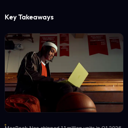
Key Takeaways