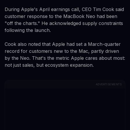
During Apple's April earnings call, CEO Tim Cook said
customer response to the MacBook Neo had been
"off the charts." He acknowledged supply constraints
following the launch.
Cook also noted that Apple had set a March-quarter
record for customers new to the Mac, partly driven
by the Neo. That's the metric Apple cares about most:
not just sales, but ecosystem expansion.
ADVERTISEMENTS