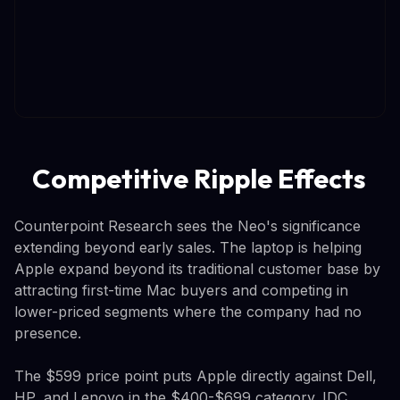
Competitive Ripple Effects
Counterpoint Research sees the Neo's significance
extending beyond early sales. The laptop is helping
Apple expand beyond its traditional customer base by
attracting first-time Mac buyers and competing in
lower-priced segments where the company had no
presence.
The $599 price point puts Apple directly against Dell,
HP, and Lenovo in the $400-$699 category. IDC