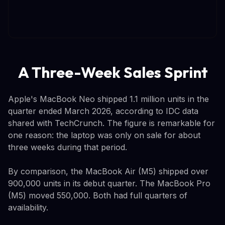
A Three-Week Sales Sprint
Apple's MacBook Neo shipped 1.1 million units in the
quarter ended March 2026, according to IDC data
shared with TechCrunch. The figure is remarkable for
one reason: the laptop was only on sale for about
three weeks during that period.
By comparison, the MacBook Air (M5) shipped over
900,000 units in its debut quarter. The MacBook Pro
(M5) moved 550,000. Both had full quarters of
availability.