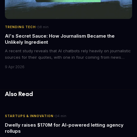
·
TRENDING TECH
8
min
AI's Secret Sauce: How Journalism Became the
Unlikely Ingredient
A recent study reveals that AI chatbots rely heavily on journalistic
sources for their quotes, with one in four coming from news
outlets. This shocking discovery has significant implications for
9 Apr 2026
the media industry and our understanding of AI's information
gathering processes. As AI technology continues to evolve, it's
essential to consider the role of journalism in shaping its
responses.
Also Read
·
STARTUPS & INNOVATION
4
min
Dwelly raises $170M for AI-powered letting agency
rollups