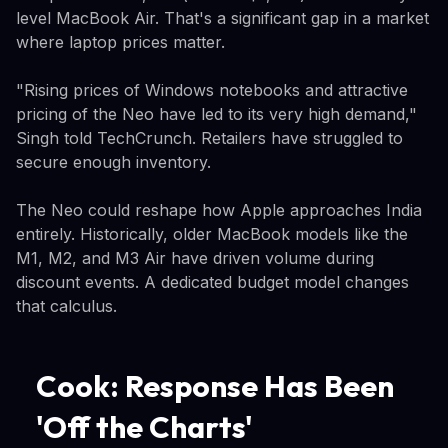
level MacBook Air. That's a significant gap in a market
where laptop prices matter.
"Rising prices of Windows notebooks and attractive
pricing of the Neo have led to its very high demand,"
Singh told TechCrunch. Retailers have struggled to
secure enough inventory.
The Neo could reshape how Apple approaches India
entirely. Historically, older MacBook models like the
M1, M2, and M3 Air have driven volume during
discount events. A dedicated budget model changes
that calculus.
Cook: Response Has Been
'Off the Charts'