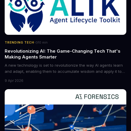
·
TRENDING TECH
10
min
Revolutionizing AI: The Game-Changing Tech That's
Making Agents Smarter
A new technology is set to revolutionize the way AI agents learn
and adapt, enabling them to accumulate wisdom and apply it to
new situations. This innovation has the potential to significantly
9 Apr 2026
boost the reliability of AI agents, especially in complex tasks. By
converting raw agent trajectories into reusable guidelines, this
tech is poised to transform the AI landscape.