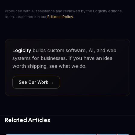
Produced with AI assistance and reviewed by the Logicity editorial
team. Learn more in our
Editorial Policy
.
Logicity
builds custom software, AI, and web
systems for businesses. If you have an idea
worth shipping, see what we do.
See Our Work →
Related Articles