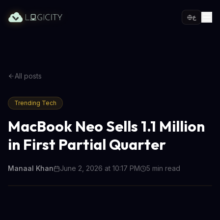
ع
All posts
Trending Tech
MacBook Neo Sells 1.1 Million
in First Partial Quarter
Manaal Khan
June 2, 2026 at 10:17 PM
5
min read