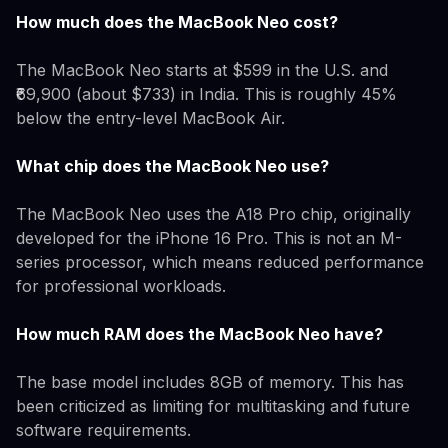
How much does the MacBook Neo cost?
The MacBook Neo starts at $599 in the U.S. and
₹69,900 (about $733) in India. This is roughly 45%
below the entry-level MacBook Air.
What chip does the MacBook Neo use?
The MacBook Neo uses the A18 Pro chip, originally
developed for the iPhone 16 Pro. This is not an M-
series processor, which means reduced performance
for professional workloads.
How much RAM does the MacBook Neo have?
The base model includes 8GB of memory. This has
been criticized as limiting for multitasking and future
software requirements.