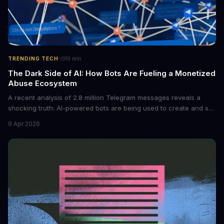
·
TRENDING TECH
10
min
The Dark Side of AI: How Bots Are Fueling a Monetized
Abuse Ecosystem
A recent analysis of 2.8 million Telegram messages reveals a
shocking truth: AI-powered bots are being used to create and sell
non-consensual intimate images. These bots can turn ordinary
9 Apr 2026
photos into synthetic nude images, and the abuse is being
monetized through affiliate programs and subscription-based
archives. The researchers behind the study are calling for stricter
regulations to combat this growing problem.