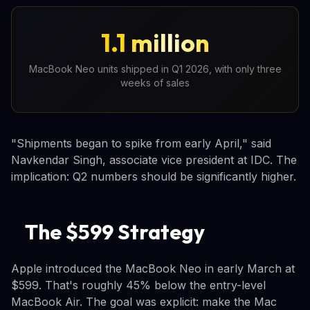
1.1 million
MacBook Neo units shipped in Q1 2026, with only three
weeks of sales
"Shipments began to spike from early April," said
Navkendar Singh, associate vice president at IDC. The
implication: Q2 numbers should be significantly higher.
The $599 Strategy
Apple introduced the MacBook Neo in early March at
$599. That's roughly 45% below the entry-level
MacBook Air. The goal was explicit: make the Mac