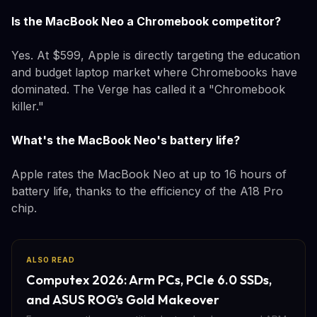
Is the MacBook Neo a Chromebook competitor?
Yes. At $599, Apple is directly targeting the education
and budget laptop market where Chromebooks have
dominated. The Verge has called it a "Chromebook
killer."
What's the MacBook Neo's battery life?
Apple rates the MacBook Neo at up to 16 hours of
battery life, thanks to the efficiency of the A18 Pro
chip.
ALSO READ
Computex 2026: Arm PCs, PCIe 6.0 SSDs,
and ASUS ROG's Gold Makeover