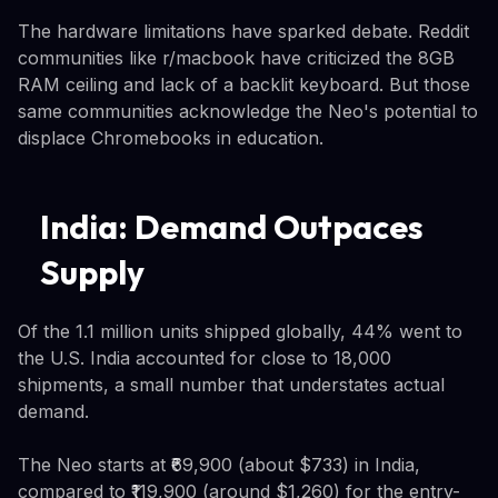
The hardware limitations have sparked debate. Reddit
communities like r/macbook have criticized the 8GB
RAM ceiling and lack of a backlit keyboard. But those
same communities acknowledge the Neo's potential to
displace Chromebooks in education.
India: Demand Outpaces
Supply
Of the 1.1 million units shipped globally, 44% went to
the U.S. India accounted for close to 18,000
shipments, a small number that understates actual
demand.
The Neo starts at ₹69,900 (about $733) in India,
compared to ₹119,900 (around $1,260) for the entry-