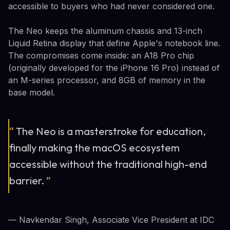
accessible to buyers who had never considered one.
The Neo keeps the aluminum chassis and 13-inch
Liquid Retina display that define Apple's notebook line.
The compromises come inside: an A18 Pro chip
(originally developed for the iPhone 16 Pro) instead of
an M-series processor, and 8GB of memory in the
base model.
“
The Neo is a masterstroke for education,
finally making the macOS ecosystem
accessible without the traditional high-end
barrier.
”
— Navkendar Singh, Associate Vice President at IDC