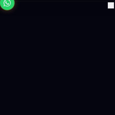
×
Building the future with AI-powered solutions, world-class
software, and data-driven growth strategies.
enquiry@logicity.in
+91 93916 63212
HQ · HYDERABAD
Yeturu Towers, Lakdikapul,
Hyderabad 500004, India