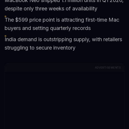
MacBook Neo shipped 1.1 million units in Q1 2026,
despite only three weeks of availability
The $599 price point is attracting first-time Mac
buyers and setting quarterly records
India demand is outstripping supply, with retailers
struggling to secure inventory
ADVERTISEMENTS