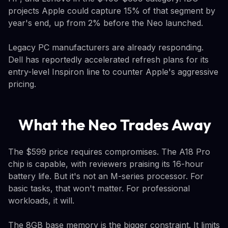
projects Apple could capture 15% of that segment by
year's end, up from 2% before the Neo launched.
Legacy PC manufacturers are already responding.
Dell has reportedly accelerated refresh plans for its
entry-level Inspiron line to counter Apple's aggressive
pricing.
What the Neo Trades Away
The $599 price requires compromises. The A18 Pro
chip is capable, with reviewers praising its 16-hour
battery life. But it's not an M-series processor. For
basic tasks, that won't matter. For professional
workloads, it will.
The 8GB base memory is the bigger constraint. It limits