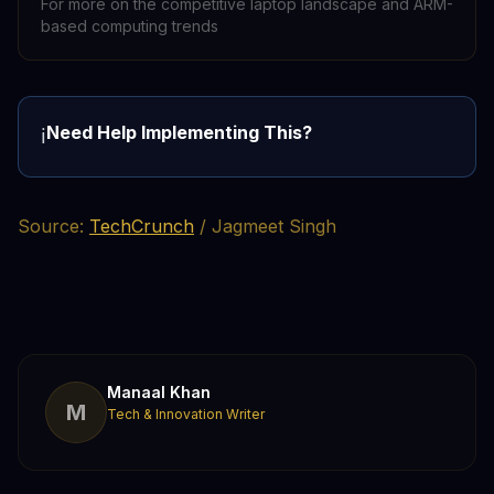
For more on the competitive laptop landscape and ARM-
based computing trends
Need Help Implementing This?
ℹ️
Source:
TechCrunch
/ Jagmeet Singh
Manaal Khan
M
Tech & Innovation Writer