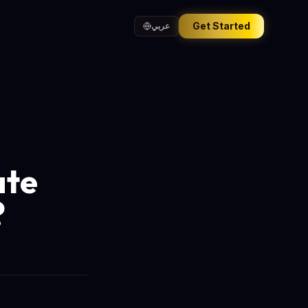
Get Started
عربي
ate
?