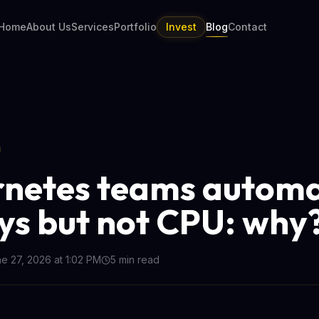
Home
About Us
Services
Portfolio
Invest
Blog
Contact
netes teams autom
ys but not CPU: why
e 27, 2026 at 1:02 PM
5
min read