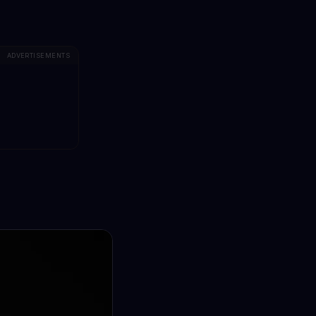
ADVERTISEMENTS