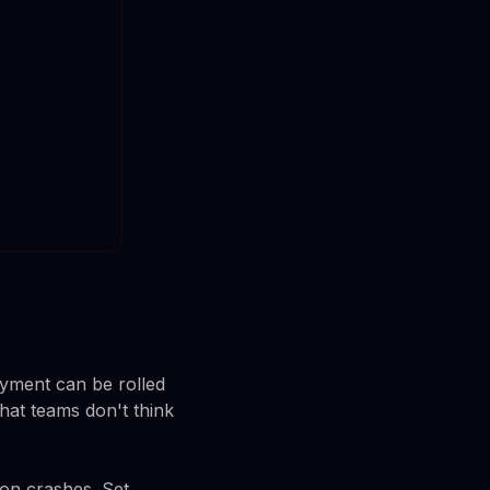
oyment can be rolled
hat teams don't think
ion crashes. Set