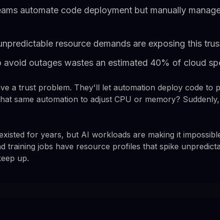
eams automate code deployment but manually manage
unpredictable resource demands are exposing this trus
o avoid outages wastes an estimated 40% of cloud s
e a trust problem. They'll let automation deploy code to 
k that same automation to adjust CPU or memory? Suddenly
xisted for years, but AI workloads are making it impossibl
d training jobs have resource profiles that spike unpredic
keep up.