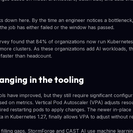
s down here. By the time an engineer notices a bottleneck,
 the job has either failed or the window has passed.
vey found that 84% of organizations now run Kubernetes 
more clusters. As these organizations add AI workloads, th
 faster than headcount.
anging in the tooling
ls have improved, but they still require significant config
sed on metrics. Vertical Pod Autoscaler (VPA) adjusts reso
quired restarting pods to apply changes. The newer in-place
ta in Kubernetes 1.27, finally allows VPA to adjust without re
e filling gaps. StormForge and CAST AI use machine learn