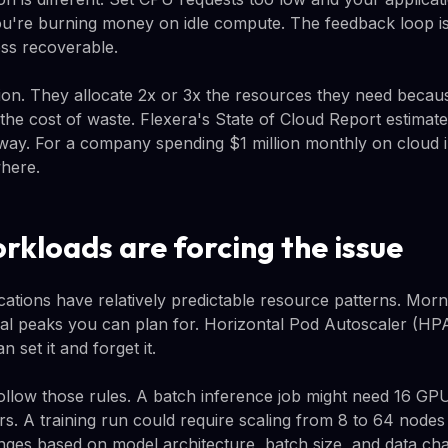
u're burning money on idle compute. The feedback loop is
ss recoverable.
on. They allocate 2x or 3x the resources they need becaus
he cost of waste. Flexera's State of Cloud Report estimat
 way. For a company spending $1 million monthly on cloud in
here.
rkloads are forcing the issue
cations have relatively predictable resource patterns. Morni
al peaks you can plan for. Horizontal Pod Autoscaler (HPA
 set it and forget it.
ollow those rules. A batch inference job might need 16 GP
rs. A training run could require scaling from 8 to 64 nodes
nges based on model architecture, batch size, and data char