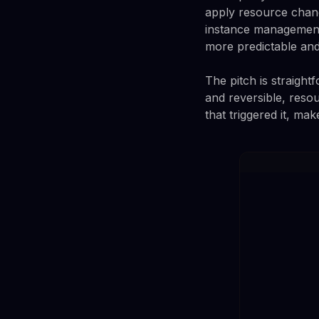
apply resource chan
instance management.
more predictable and
The pitch is straight
and reversible, reso
that triggered it, mak