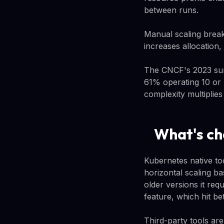
between runs.
Manual scaling break
increases allocation,
The CNCF's 2023 sur
61% operating 10 or 
complexity multiplies
What's ch
Kubernetes native too
horizontal scaling ba
older versions it re
feature, which hit be
Third-party tools ar