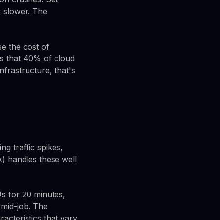
 slower. The
e the cost of
es that 40% of cloud
frastructure, that's
ng traffic spikes,
) handles these well
Us for 20 minutes,
 mid-job. The
acteristics that vary