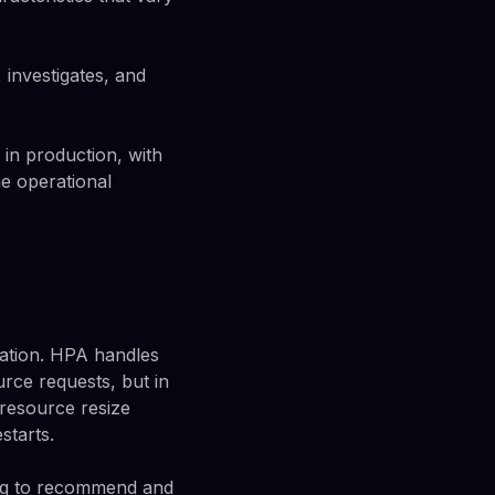
 investigates, and
in production, with
e operational
uration. HPA handles
urce requests, but in
 resource resize
starts.
ing to recommend and