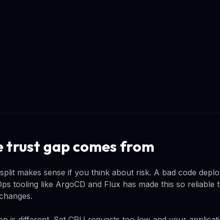
 trust gap comes from
 split makes sense if you think about risk. A bad code depl
ps tooling like ArgoCD and Flux has made this so reliable t
 changes.
on is different. Set CPU requests too low and your applicat