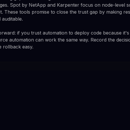
ges. Spot by NetApp and Karpenter focus on node-level sc
 These tools promise to close the trust gap by making re
 auditable.
forward: if you trust automation to deploy code because it's
urce automation can work the same way. Record the decisio
e rollback easy.