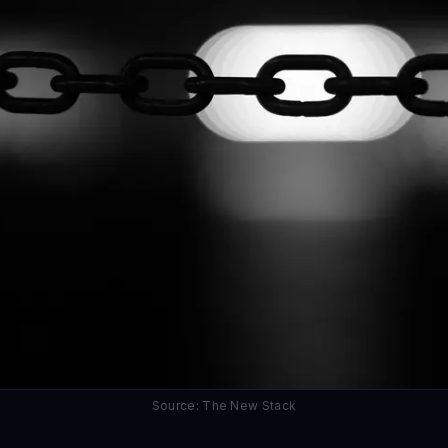
Source: The New Stack