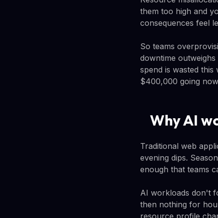
them too high and yo
consequences feel le
So teams overprovisi
downtime outweighs t
spend is wasted this
$400,000 going now
Why AI wo
Traditional web appli
evening dips. Season
enough that teams can
AI workloads don't f
then nothing for hou
resource profile cha