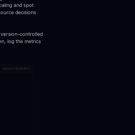
aling and spot
source decisions
 version-controlled
n, log the metrics
ADVERTISEMENTS