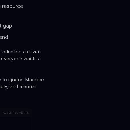
 resource
t gap
pend
production a dozen
, everyone wants a
e to ignore. Machine
tably, and manual
ADVERTISEMENTS