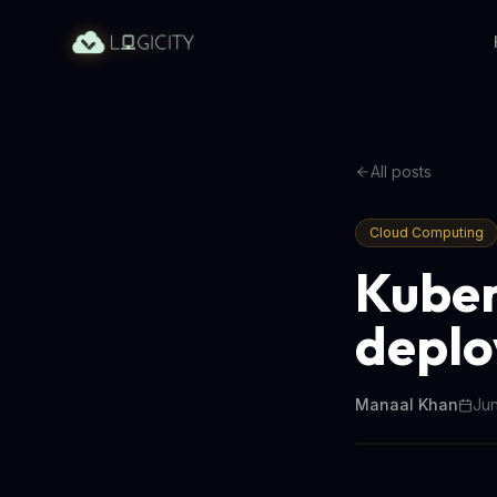
All posts
Cloud Computing
Kuber
deplo
Manaal Khan
Jun