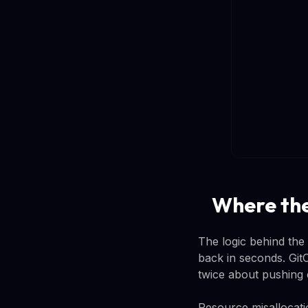
Where the
The logic behind the
back in seconds. GitO
twice about pushing
Resource misallocati