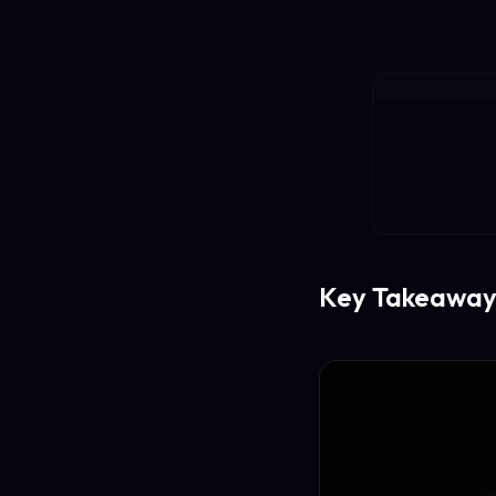
Key Takeaway