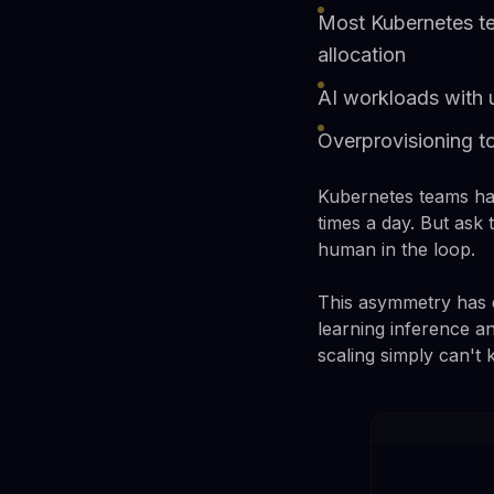
Most Kubernetes t
allocation
AI workloads with 
Overprovisioning t
Kubernetes teams hav
times a day. But as
human in the loop.
This asymmetry has e
learning inference an
scaling simply can't 