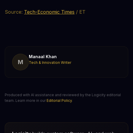
Source:
Tech-Economic Times
/ ET
Manaal Khan
M
Tech & Innovation Writer
Produced with AI assistance and reviewed by the Logicity editorial
team. Learn more in our
Editorial Policy
.