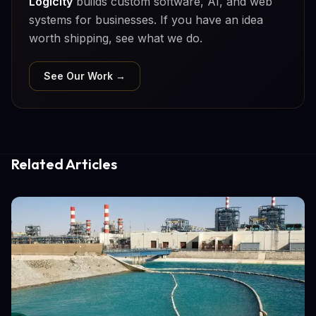
Logicity
builds custom software, AI, and web
systems for businesses. If you have an idea
worth shipping, see what we do.
See Our Work →
Related Articles