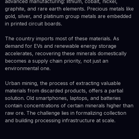
advanced manufacturing: lithium, cobalt, nickel,
graphite, and rare earth elements. Precious metals like
gold, silver, and platinum group metals are embedded
in printed circuit boards.
The country imports most of these materials. As
demand for EVs and renewable energy storage
accelerates, recovering these minerals domestically
becomes a supply chain priority, not just an
environmental one.
Urban mining, the process of extracting valuable
materials from discarded products, offers a partial
solution. Old smartphones, laptops, and batteries
contain concentrations of certain minerals higher than
raw ore. The challenge lies in formalizing collection
and building processing infrastructure at scale.