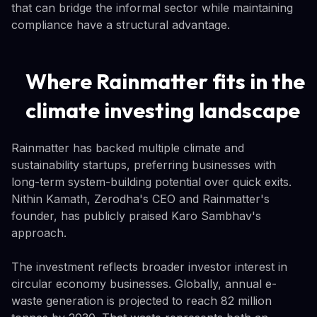
that can bridge the informal sector while maintaining
compliance have a structural advantage.
Where Rainmatter fits in the
climate investing landscape
Rainmatter has backed multiple climate and
sustainability startups, preferring businesses with
long-term system-building potential over quick exits.
Nithin Kamath, Zerodha's CEO and Rainmatter's
founder, has publicly praised Karo Sambhav's
approach.
The investment reflects broader investor interest in
circular economy businesses. Globally, annual e-
waste generation is projected to reach 82 million