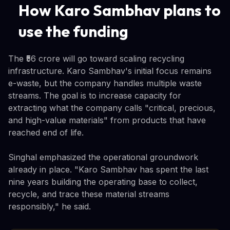
How Karo Sambhav plans to
use the funding
The ₹56 crore will go toward scaling recycling
infrastructure. Karo Sambhav's initial focus remains
e-waste, but the company handles multiple waste
streams. The goal is to increase capacity for
extracting what the company calls "critical, precious,
and high-value materials" from products that have
reached end of life.
Singhal emphasized the operational groundwork
already in place. "Karo Sambhav has spent the last
nine years building the operating base to collect,
recycle, and trace these material streams
responsibly," he said.