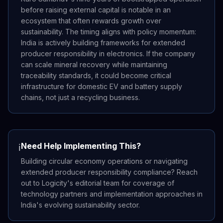
before raising external capital is notable in an
ecosystem that often rewards growth over
sustainability. The timing aligns with policy momentum:
India is actively building frameworks for extended
producer responsibility in electronics. If the company
can scale mineral recovery while maintaining
traceability standards, it could become critical
infrastructure for domestic EV and battery supply
chains, not just a recycling business.
Need Help Implementing This?
ℹ️
Building circular economy operations or navigating
extended producer responsibility compliance? Reach
out to Logicity's editorial team for coverage of
technology partners and implementation approaches in
India's evolving sustainability sector.