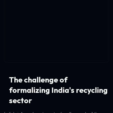
The challenge of
formalizing India's recycling
sector