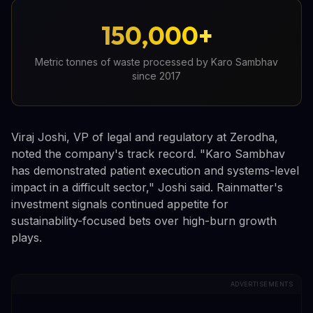
150,000+
Metric tonnes of waste processed by Karo Sambhav
since 2017
Viraj Joshi, VP of legal and regulatory at Zerodha,
noted the company's track record. "Karo Sambhav
has demonstrated patient execution and systems-level
impact in a difficult sector," Joshi said. Rainmatter's
investment signals continued appetite for
sustainability-focused bets over high-burn growth
plays.
ADVERTISEMENTS