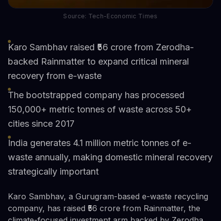
Source: Tech-Economic Times
Karo Sambhav raised ₹56 crore from Zerodha-
backed Rainmatter to expand critical mineral
recovery from e-waste
The bootstrapped company has processed
150,000+ metric tonnes of waste across 50+
cities since 2017
India generates 4.1 million metric tonnes of e-
waste annually, making domestic mineral recovery
strategically important
Karo Sambhav, a Gurugram-based e-waste recycling
company, has raised ₹56 crore from Rainmatter, the
climate-focused investment arm backed by Zerodha.