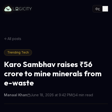
ع
All posts
Trending Tech
Karo Sambhav raises ₹56
crore to mine minerals from
e-waste
Manaal Khan
June 18, 2026 at 9:42 PM
4
min read