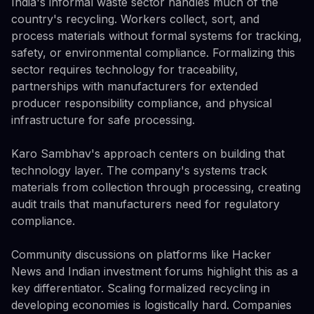
India's informal waste sector handles much of the
country's recycling. Workers collect, sort, and
process materials without formal systems for tracking,
safety, or environmental compliance. Formalizing this
sector requires technology for traceability,
partnerships with manufacturers for extended
producer responsibility compliance, and physical
infrastructure for safe processing.
Karo Sambhav's approach centers on building that
technology layer. The company's systems track
materials from collection through processing, creating
audit trails that manufacturers need for regulatory
compliance.
Community discussions on platforms like Hacker
News and Indian investment forums highlight this as a
key differentiator. Scaling formalized recycling in
developing economies is logistically hard. Companies