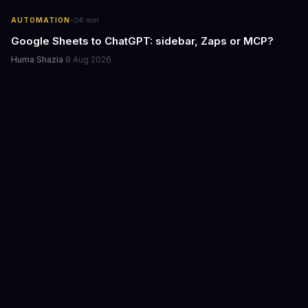
·
AUTOMATION
6
min
Google Sheets to ChatGPT: sidebar, Zaps or MCP?
Huma Shazia
·
8 Aug 2026