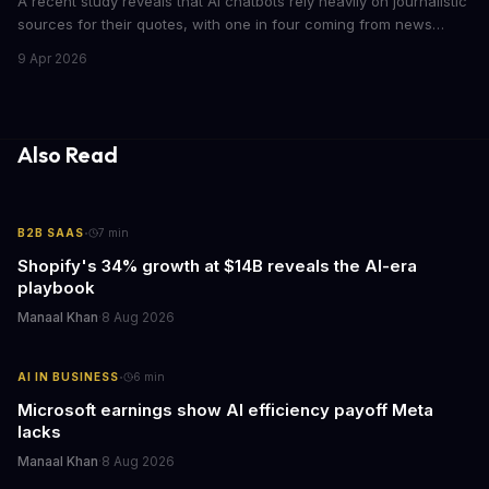
A recent study reveals that AI chatbots rely heavily on journalistic
sources for their quotes, with one in four coming from news
outlets. This shocking discovery has significant implications for
9 Apr 2026
the media industry and our understanding of AI's information
gathering processes. As AI technology continues to evolve, it's
essential to consider the role of journalism in shaping its
responses.
Also Read
·
B2B SAAS
7
min
Shopify's 34% growth at $14B reveals the AI-era
playbook
Manaal Khan
·
8 Aug 2026
·
AI IN BUSINESS
6
min
Microsoft earnings show AI efficiency payoff Meta
lacks
Manaal Khan
·
8 Aug 2026