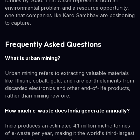
tonnes by 2030. That waste represents both an
environmental problem and a resource opportunity,
one that companies like Karo Sambhav are positioning
to capture.
Frequently Asked Questions
What is urban mining?
Urban mining refers to extracting valuable materials
like lithium, cobalt, gold, and rare earth elements from
discarded electronics and other end-of-life products,
rather than mining raw ore.
How much e-waste does India generate annually?
India produces an estimated 4.1 million metric tonnes
of e-waste per year, making it the world's third-largest