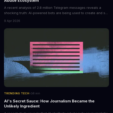
Abuse Ecosystem
A recent analysis of 2.8 million Telegram messages reveals a
shocking truth: AI-powered bots are being used to create and sell
non-consensual intimate images. These bots can turn ordinary
9 Apr 2026
photos into synthetic nude images, and the abuse is being
monetized through affiliate programs and subscription-based
archives. The researchers behind the study are calling for stricter
regulations to combat this growing problem.
·
TRENDING TECH
8
min
AI's Secret Sauce: How Journalism Became the
Unlikely Ingredient