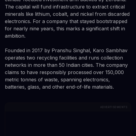
The capital will fund infrastructure to extract critical
minerals like lithium, cobalt, and nickel from discarded
electronics. For a company that stayed bootstrapped
for nearly nine years, this marks a significant shift in
ambition.
Founded in 2017 by Pranshu Singhal, Karo Sambhav
operates two recycling facilities and runs collection
networks in more than 50 Indian cities. The company
claims to have responsibly processed over 150,000
metric tonnes of waste, spanning electronics,
batteries, glass, and other end-of-life materials.
ADVERTISEMENTS