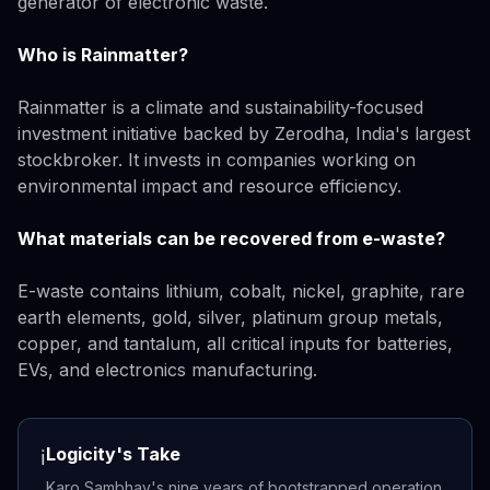
generator of electronic waste.
Who is Rainmatter?
Rainmatter is a climate and sustainability-focused
investment initiative backed by Zerodha, India's largest
stockbroker. It invests in companies working on
environmental impact and resource efficiency.
What materials can be recovered from e-waste?
E-waste contains lithium, cobalt, nickel, graphite, rare
earth elements, gold, silver, platinum group metals,
copper, and tantalum, all critical inputs for batteries,
EVs, and electronics manufacturing.
Logicity's Take
ℹ️
Karo Sambhav's nine years of bootstrapped operation