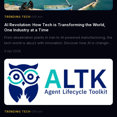
·
TRENDING TECH
10
min
AI Revolution: How Tech is Transforming the World,
One Industry at a Time
From desalination plants in Iran to AI-powered manufacturing, the
tech world is abuzz with innovation. Discover how AI is changing
the game for small entrepreneurs and what it means for the
9 Apr 2026
future of industry. Explore the latest developments in
cybersecurity, robotics, and more.
·
TRENDING TECH
10
min