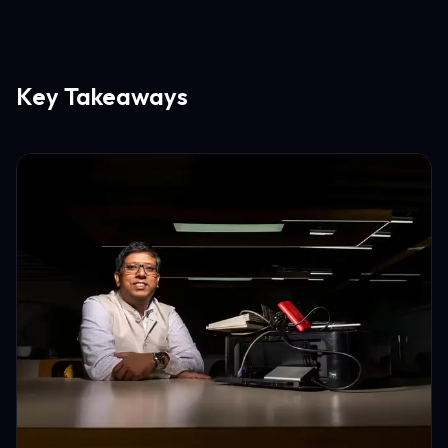
Key Takeaways