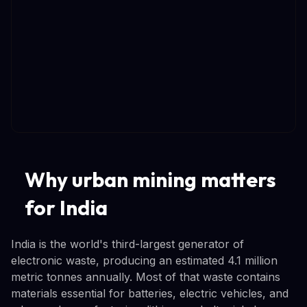
Why urban mining matters
for India
India is the world's third-largest generator of
electronic waste, producing an estimated 4.1 million
metric tonnes annually. Most of that waste contains
materials essential for batteries, electric vehicles, and