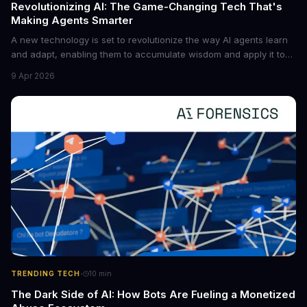
Revolutionizing AI: The Game-Changing Tech That's
Making Agents Smarter
A new technology is set to revolutionize the way AI agents learn
and adapt, enabling them to accumulate wisdom and apply it to
new situations. This innovation has the potential to significantly
9 Apr 2026
boost the reliability of AI agents, especially in complex tasks. By
converting raw agent trajectories into reusable guidelines, this
tech is poised to transform the AI landscape.
·
TRENDING TECH
10
min
The Dark Side of AI: How Bots Are Fueling a Monetized