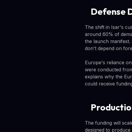
Defense 
The shift in Isar's c
around 60% of deman
the launch manifest
don't depend on fore
Europe's reliance on
were conducted from
explains why the Eur
could receive fundin
Productio
The funding will scal
designed to produce 