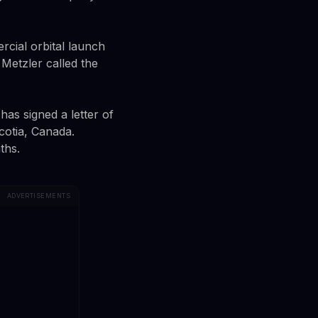
cial orbital launch
Metzler called the
has signed a letter of
cotia, Canada.
ths.
ADVERTISEMENTS