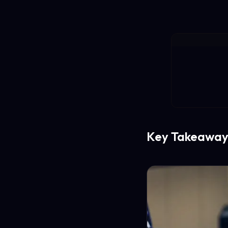
Key Takeaway