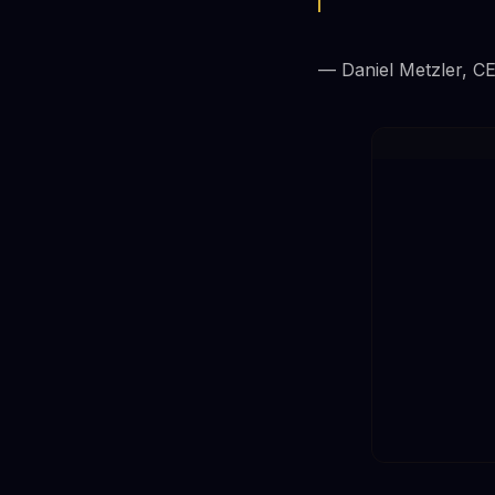
— Daniel Metzler, C