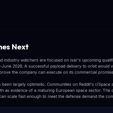
es Next
d industry watchers are focused on Isar's upcoming qualific
June 2026. A successful payload delivery to orbit would v
 prove the company can execute on its commercial promise
s been largely optimistic. Communities on Reddit's r/Spac
wth as evidence of a maturing European space sector. The 
an scale fast enough to meet the defense demand the comp