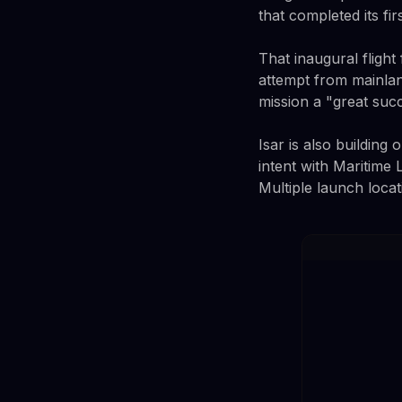
that completed its firs
That inaugural fligh
attempt from mainlan
mission a "great suc
Isar is also building
intent with Maritime
Multiple launch locat