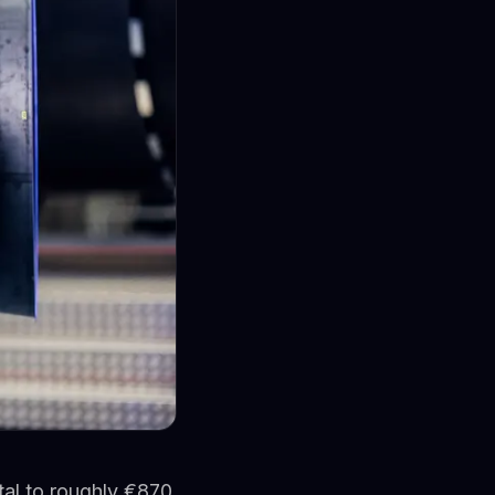
ital to roughly €870