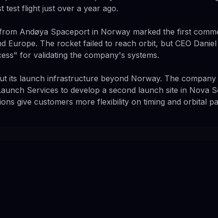
t test flight just over a year ago.
t from Andøya Spaceport in Norway marked the first commer
d Europe. The rocket failed to reach orbit, but CEO Daniel 
cess" for validating the company's systems.
 out its launch infrastructure beyond Norway. The company 
 Launch Services to develop a second launch site in Nova S
ions give customers more flexibility on timing and orbital pa