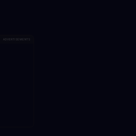
ADVERTISEMENTS