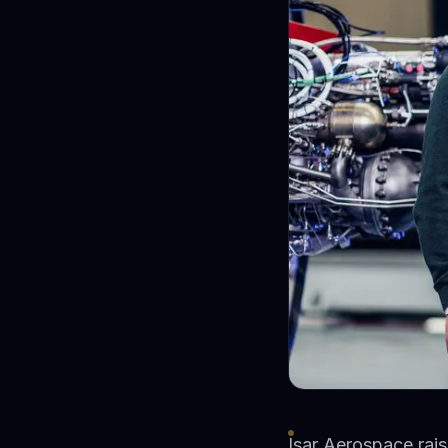
Isar Aerospace rais