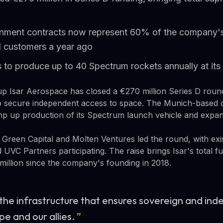
nment contracts now represent 60% of the company'
il customers a year ago
to produce up to 40 Spectrum rockets annually at its 
up Isar Aerospace has closed a €270 million Series D rou
 secure independent access to space. The Munich-based 
amp up production of its Spectrum launch vehicle and expand
 Green Capital and Molten Ventures led the round, with ex
d UVC Partners participating. The raise brings Isar's total f
illion since the company's founding in 2018.
 the infrastructure that ensures sovereign and in
pe and our allies.
”