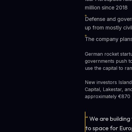
million since 2018
Defense and gover
up from mostly civ
The company plans 
German rocket start
governments push to
use the capital to r
New investors Island
Capital, Lakestar, an
approximately €870 m
“
We are building
to space for Euro