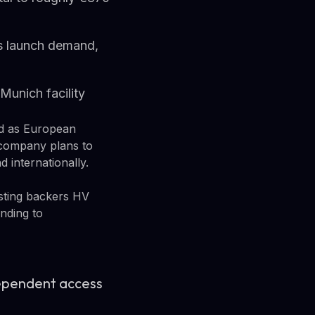
s launch demand,
Munich facility
nd as European
company plans to
 internationally.
isting backers HV
unding to
dependent access