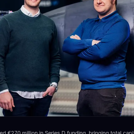
ed €270 million in Series D funding, bringing total cap