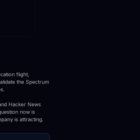
ation flight,
alidate the Spectrum
s.
e and Hacker News
question now is
any is attracting.