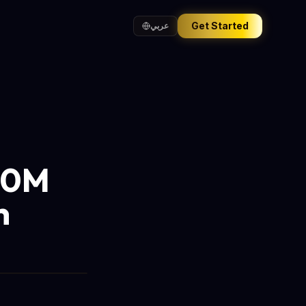
Get Started
عربي
270M
n