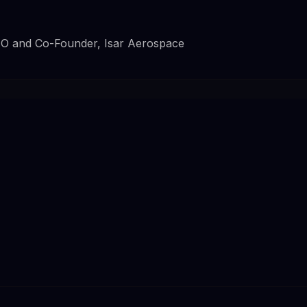
EO and Co-Founder, Isar Aerospace