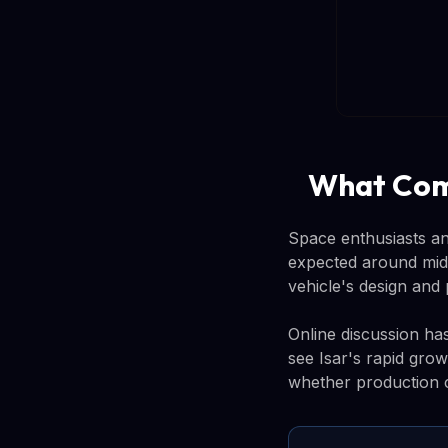
What Com
Space enthusiasts an
expected around mid-
vehicle's design and
Online discussion ha
see Isar's rapid gro
whether production c