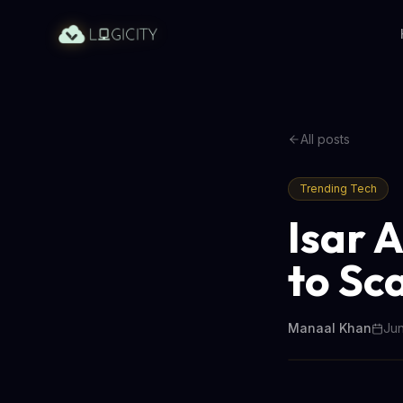
All posts
Trending Tech
Isar 
to Sc
Manaal Khan
Jun