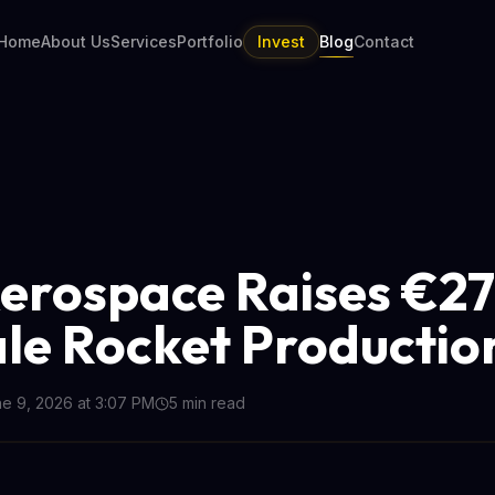
Home
About Us
Services
Portfolio
Invest
Blog
Contact
Aerospace Raises €
ale Rocket Productio
e 9, 2026 at 3:07 PM
5
min read