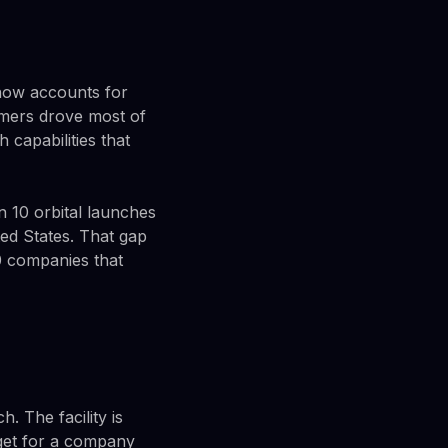
 now accounts for
omers drove most of
capabilities that
n 10 orbital launches
ed States. That gap
0 companies that
. The facility is
rget for a company