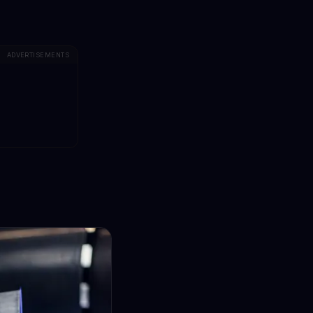
ADVERTISEMENTS