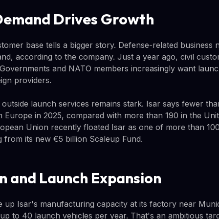
Demand Drives Growth
ustomer base tells a bigger story. Defense-related business
d, according to the company. Just a year ago, civil cust
. Governments and NATO members increasingly want launch 
ign providers.
 outside launch services remains stark. Isar says fewer tha
 Europe in 2025, compared with more than 190 in the Unit
opean Union recently floated Isar as one of more than 10
g from its new €5 billion Scaleup Fund.
n and Launch Expansion
e up Isar's manufacturing capacity at its factory near Munich
up to 40 launch vehicles per year. That's an ambitious ta