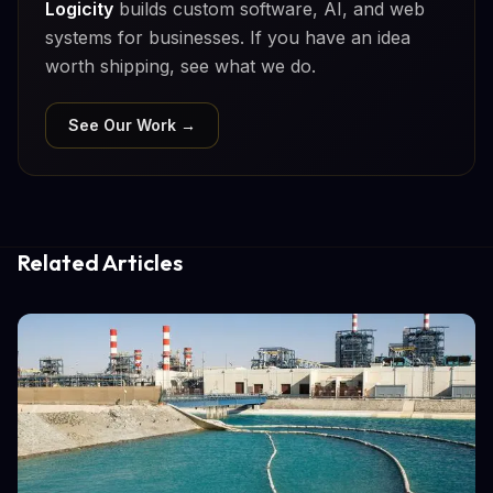
Logicity
builds custom software, AI, and web
systems for businesses. If you have an idea
worth shipping, see what we do.
See Our Work →
Related Articles