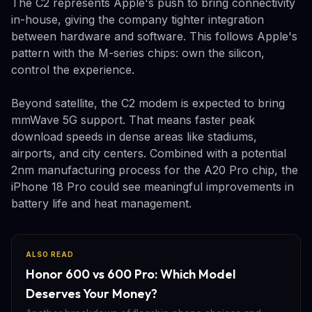
The C2 represents Apple's push to bring connectivity
in-house, giving the company tighter integration
between hardware and software. This follows Apple's
pattern with the M-series chips: own the silicon,
control the experience.
Beyond satellite, the C2 modem is expected to bring
mmWave 5G support. That means faster peak
download speeds in dense areas like stadiums,
airports, and city centers. Combined with a potential
2nm manufacturing process for the A20 Pro chip, the
iPhone 18 Pro could see meaningful improvements in
battery life and heat management.
ALSO READ
Honor 600 vs 600 Pro: Which Model
Deserves Your Money?