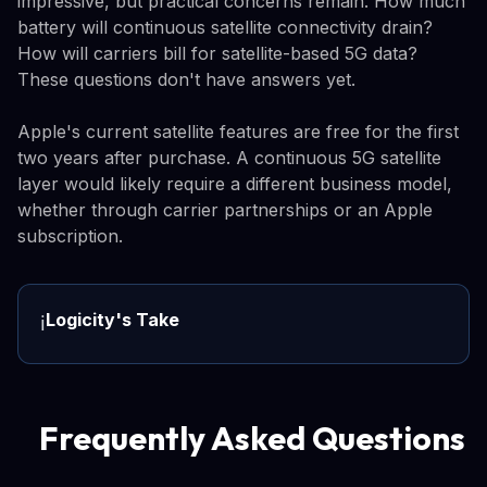
impressive, but practical concerns remain. How much
battery will continuous satellite connectivity drain?
How will carriers bill for satellite-based 5G data?
These questions don't have answers yet.
Apple's current satellite features are free for the first
two years after purchase. A continuous 5G satellite
layer would likely require a different business model,
whether through carrier partnerships or an Apple
subscription.
Logicity's Take
ℹ️
Frequently Asked Questions