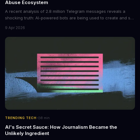
Abuse Ecosystem
A recent analysis of 2.8 million Telegram messages reveals a
shocking truth: AI-powered bots are being used to create and sell
non-consensual intimate images. These bots can turn ordinary
9 Apr 2026
photos into synthetic nude images, and the abuse is being
monetized through affiliate programs and subscription-based
archives. The researchers behind the study are calling for stricter
regulations to combat this growing problem.
·
TRENDING TECH
8
min
AI's Secret Sauce: How Journalism Became the
Unlikely Ingredient