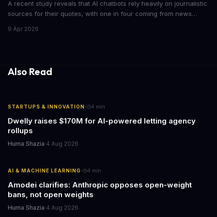
A recent study reveals that AI chatbots rely heavily on journalistic
sources for their quotes, with one in four coming from news
outlets. This shocking discovery has significant implications for
9 Apr 2026
the media industry and our understanding of AI's information
gathering processes. As AI technology continues to evolve, it's
essential to consider the role of journalism in shaping its
responses.
Also Read
·
STARTUPS & INNOVATION
4
min
Dwelly raises $170M for AI-powered letting agency
rollups
Huma Shazia
·
4 Aug 2026
·
AI & MACHINE LEARNING
4
min
Amodei clarifies: Anthropic opposes open-weight
bans, not open weights
Huma Shazia
·
4 Aug 2026