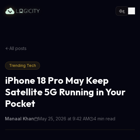
ع
All posts
Trending Tech
iPhone 18 Pro May Keep
Satellite 5G Running in Your
Pocket
Manaal Khan
May 25, 2026 at 9:42 AM
4
min read