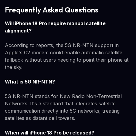
Frequently Asked Questions
Will iPhone 18 Pro require manual satellite
alignment?
According to reports, the 5G NR-NTN support in
Apple's C2 modem could enable automatic satellite
fallback without users needing to point their phone at
the sky.
What is 5G NR-NTN?
5G NR-NTN stands for New Radio Non-Terrestrial
Networks. It's a standard that integrates satellite
communication directly into 5G networks, treating
satellites as distant cell towers.
When will iPhone 18 Pro be released?