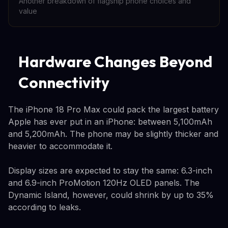
Another breakdown of flagship phone choices and
value
Hardware Changes Beyond
Connectivity
The iPhone 18 Pro Max could pack the largest battery
Apple has ever put in an iPhone: between 5,100mAh
and 5,200mAh. The phone may be slightly thicker and
heavier to accommodate it.
Display sizes are expected to stay the same: 6.3-inch
and 6.9-inch ProMotion 120Hz OLED panels. The
Dynamic Island, however, could shrink by up to 35%
according to leaks.