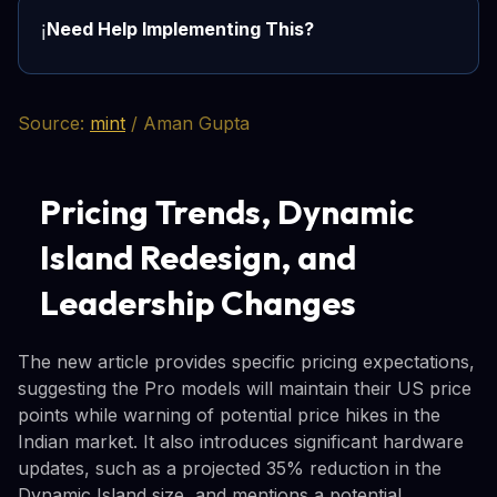
Need Help Implementing This?
ℹ️
Source:
mint
/ Aman Gupta
Pricing Trends, Dynamic
Island Redesign, and
Leadership Changes
The new article provides specific pricing expectations,
suggesting the Pro models will maintain their US price
points while warning of potential price hikes in the
Indian market. It also introduces significant hardware
updates, such as a projected 35% reduction in the
Dynamic Island size, and mentions a potential