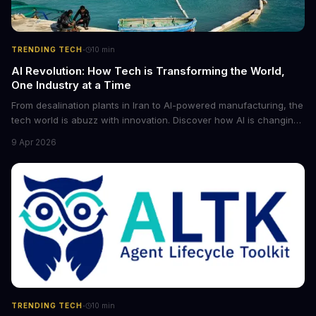
·
TRENDING TECH
10
min
AI Revolution: How Tech is Transforming the World,
One Industry at a Time
From desalination plants in Iran to AI-powered manufacturing, the
tech world is abuzz with innovation. Discover how AI is changing
the game for small entrepreneurs and what it means for the
9 Apr 2026
future of industry. Explore the latest developments in
cybersecurity, robotics, and more.
·
TRENDING TECH
10
min