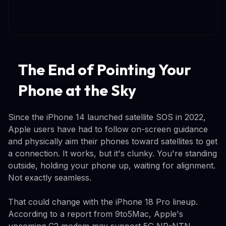
The End of Pointing Your
Phone at the Sky
Since the iPhone 14 launched satellite SOS in 2022,
Apple users have had to follow on-screen guidance
and physically aim their phones toward satellites to get
a connection. It works, but it's clunky. You're standing
outside, holding your phone up, waiting for alignment.
Not exactly seamless.
That could change with the iPhone 18 Pro lineup.
According to a report from 9to5Mac, Apple's
upcoming C2 modem may support 5G NR-NTN,