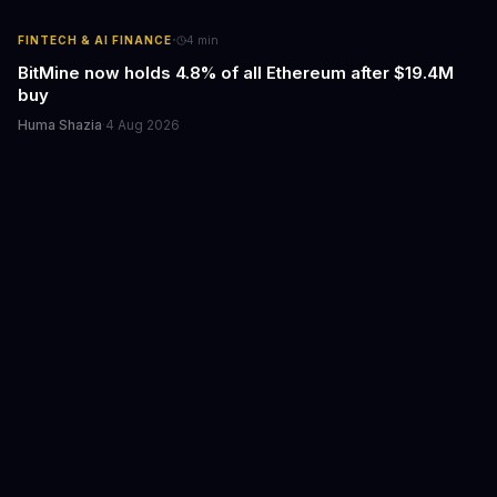
·
FINTECH & AI FINANCE
4
min
BitMine now holds 4.8% of all Ethereum after $19.4M
buy
Huma Shazia
·
4 Aug 2026