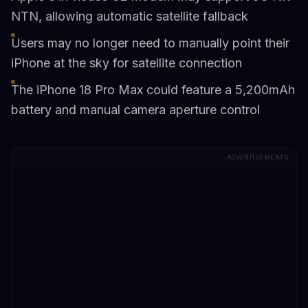
NTN, allowing automatic satellite fallback
Users may no longer need to manually point their
iPhone at the sky for satellite connection
The iPhone 18 Pro Max could feature a 5,200mAh
battery and manual camera aperture control
ADVERTISEMENTS