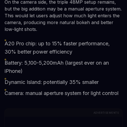
On the camera side, the triple 48MP setup remains,
but the big addition may be a manual aperture system.
This would let users adjust how much light enters the
camera, producing more natural bokeh and better
low-light shots.
A20 Pro chip: up to 15% faster performance,
30% better power efficiency
Battery: 5,100-5,200mAh (largest ever on an
iPhone)
Dynamic Island: potentially 35% smaller
Camera: manual aperture system for light control
ADVERTISEMENTS