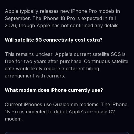
Apple typically releases new iPhone Pro models in
September. The iPhone 18 Pro is expected in fall
2026, though Apple has not confirmed any details.
Will satellite 5G connectivity cost extra?
This remains unclear. Apple's current satellite SOS is
free for two years after purchase. Continuous satellite
data would likely require a different billing
arrangement with carriers.
What modem does iPhone currently use?
Current iPhones use Qualcomm modems. The iPhone
18 Pro is expected to debut Apple's in-house C2
modem.