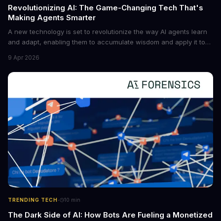
Revolutionizing AI: The Game-Changing Tech That's
Making Agents Smarter
A new technology is set to revolutionize the way AI agents learn
and adapt, enabling them to accumulate wisdom and apply it to
new situations. This innovation has the potential to significantly
9 Apr 2026
boost the reliability of AI agents, especially in complex tasks. By
converting raw agent trajectories into reusable guidelines, this
tech is poised to transform the AI landscape.
·
TRENDING TECH
10
min
The Dark Side of AI: How Bots Are Fueling a Monetized