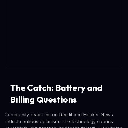
The Catch: Battery and
Billing Questions
Community reactions on Reddit and Hacker News
reflect cautious optimism. The technology sounds