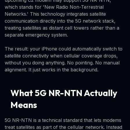
which stands for 'New Radio Non-Terrestrial
Networks.' This technology integrates satellite
communication directly into the 5G network stack,
treating satellites as distant cell towers rather than a
separate emergency system.
The result: your iPhone could automatically switch to
satellite connectivity when cellular coverage drops,
without you doing anything. No pointing. No manual
alignment. It just works in the background.
What 5G NR-NTN Actually
Means
5G NR-NTN is a technical standard that lets modems
treat satellites as part of the cellular network. Instead