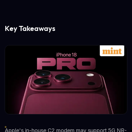
Key Takeaways
Apple's in-house C2 modem may support 5G NR-