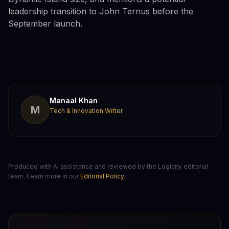
leadership transition to John Ternus before the
September launch.
Manaal Khan
M
Tech & Innovation Writer
Produced with AI assistance and reviewed by the Logicity editorial
team. Learn more in our
Editorial Policy
.