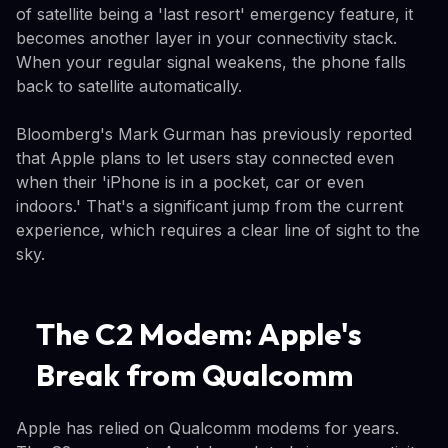
of satellite being a 'last resort' emergency feature, it
becomes another layer in your connectivity stack.
When your regular signal weakens, the phone falls
back to satellite automatically.
Bloomberg's Mark Gurman has previously reported
that Apple plans to let users stay connected even
when their 'iPhone is in a pocket, car or even
indoors.' That's a significant jump from the current
experience, which requires a clear line of sight to the
sky.
The C2 Modem: Apple's
Break from Qualcomm
Apple has relied on Qualcomm modems for years.