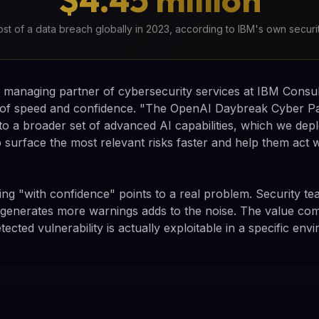
st of a data breach globally in 2023, according to IBM's own securi
managing partner of cybersecurity services at IBM Consul
s of speed and confidence. "The OpenAI Daybreak Cyber P
o a broader set of advanced AI capabilities, which we deplo
 surface the most relevant risks faster and help them act w
ng "with confidence" points to a real problem. Security te
ly generates more warnings adds to the noise. The value co
tected vulnerability is actually exploitable in a specific env