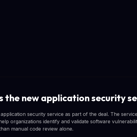
 the new application security se
pplication security service as part of the deal. The servi
help organizations identify and validate software vulnerabili
than manual code review alone.