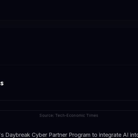
s
Source: Tech-Economic Times
s Daybreak Cyber Partner Program to integrate AI into