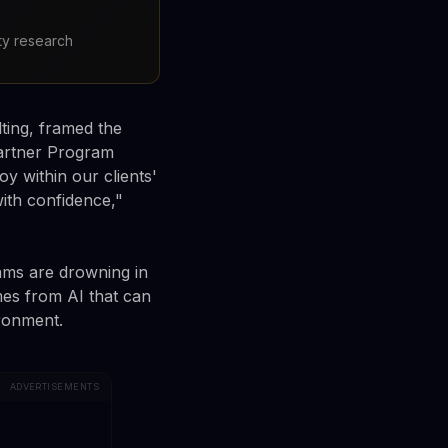
ty research
ting, framed the
artner Program
y within our clients'
ith confidence,"
ams are drowning in
mes from AI that can
ironment.
ADVERTISEMENTS