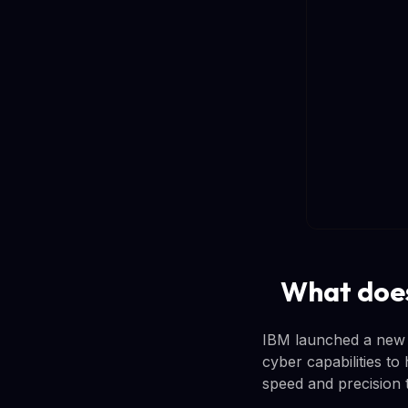
What does
IBM launched a new a
cyber capabilities to 
speed and precision 