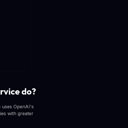
rvice do?
ce uses OpenAI's
ties with greater