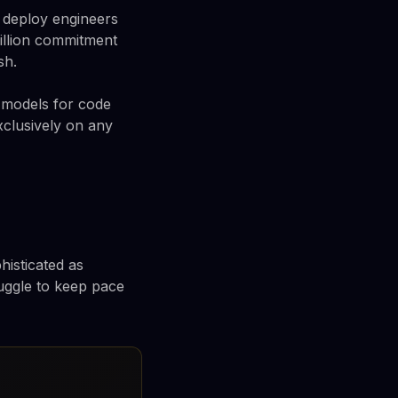
o deploy engineers
billion commitment
sh.
I models for code
xclusively on any
histicated as
ruggle to keep pace