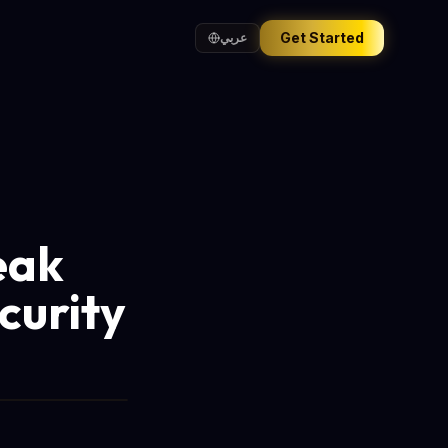
Get Started
عربي
eak
curity