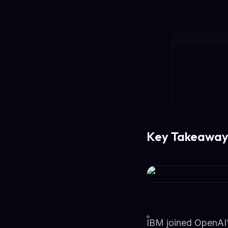
Key Takeaway
IBM joined OpenAI'