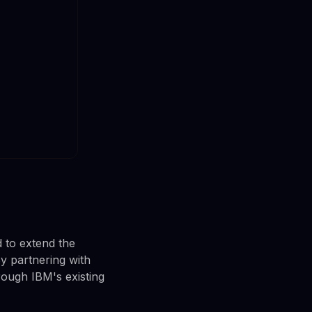
d to extend the
By partnering with
rough IBM's existing