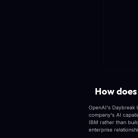
How does
OpenAI's Daybreak Cy
company's AI capabili
IBM rather than build
enterprise relationsh