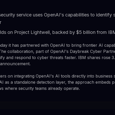
ecurity service uses OpenAI's capabilities to identify
r
lds on Project Lightwell, backed by $5 billion from I
 it has partnered with OpenAI to bring frontier AI capabil
The collaboration, part of OpenAI's Daybreak Cyber Partn
ify and respond to cyber threats faster. IBM shares rose 3
e announcement.
rs on integrating OpenAI's AI tools directly into business 
AI as a standalone detection layer, the approach embeds pro
ows where security teams already operate.