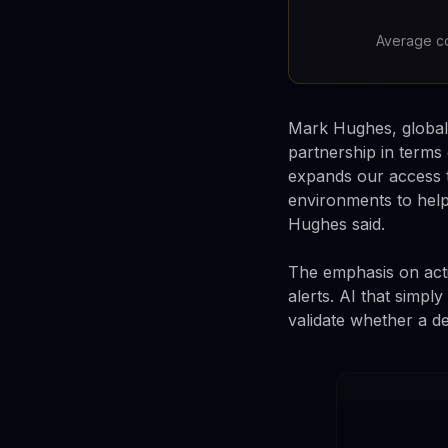
Average co
Mark Hughes, global 
partnership in term
expands our access t
environments to help
Hughes said.
The emphasis on acti
alerts. AI that simp
validate whether a de