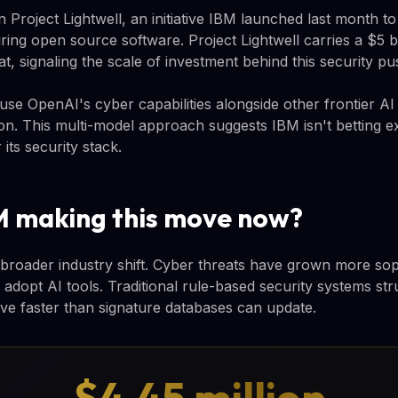
on Project Lightwell, an initiative IBM launched last month t
uring open source software. Project Lightwell carries a $5 
, signaling the scale of investment behind this security pu
l use OpenAI's cyber capabilities alongside other frontier A
on. This multi-model approach suggests IBM isn't betting e
 its security stack.
M making this move now?
a broader industry shift. Cyber threats have grown more sop
 adopt AI tools. Traditional rule-based security systems st
lve faster than signature databases can update.
$4.45 million