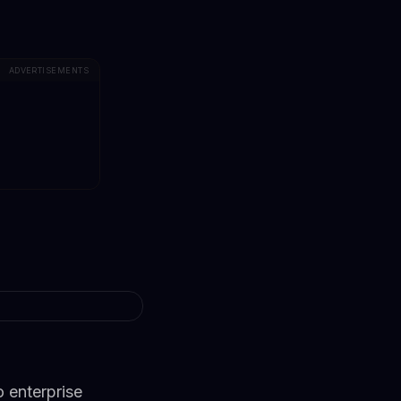
ADVERTISEMENTS
 enterprise