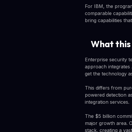
For IBM, the program
comparable capabilit
bring capabilities th
What this
Enterprise security 
approach integrates 
get the technology a
This differs from pur
powered detection as
integration services.
The $5 billion commi
major growth area. 
stack, creating a vas