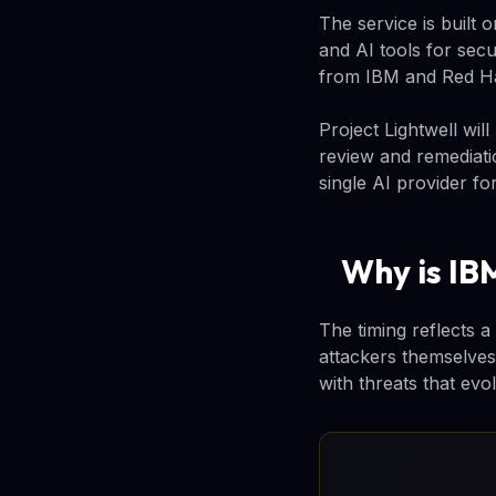
The service is built 
and AI tools for sec
from IBM and Red Hat
Project Lightwell wil
review and remediati
single AI provider for
Why is IB
The timing reflects 
attackers themselves
with threats that evo