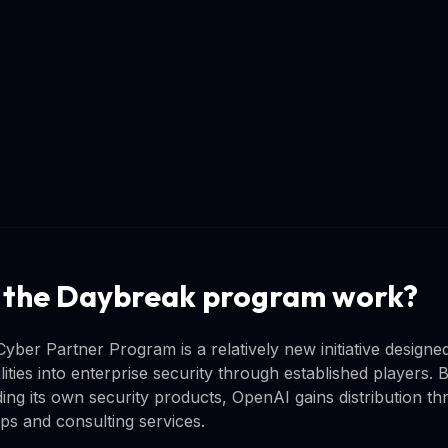
 the Daybreak program work?
ber Partner Program is a relatively new initiative designe
ties into enterprise security through established players. 
ing its own security products, OpenAI gains distribution th
ips and consulting services.