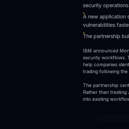
security operations
A new application s
vulnerabilities faste
The partnership bui
IBM announced Monday
security workflows. 
help companies ident
trading following th
The partnership cente
Rather than treating 
into existing workfl