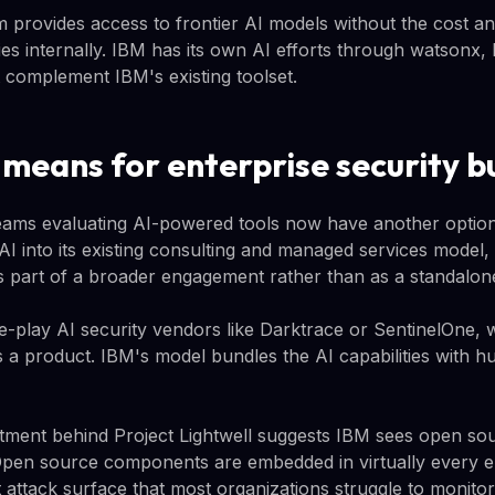
 provides access to frontier AI models without the cost and
ies internally. IBM has its own AI efforts through watsonx
at complement IBM's existing toolset.
 means for enterprise security b
teams evaluating AI-powered tools now have another option
AI into its existing consulting and managed services mode
s part of a broader engagement rather than as a standalon
e-play AI security vendors like Darktrace or SentinelOne, w
 a product. IBM's model bundles the AI capabilities with 
tment behind Project Lightwell suggests IBM sees open sou
Open source components are embedded in virtually every e
t attack surface that most organizations struggle to monit