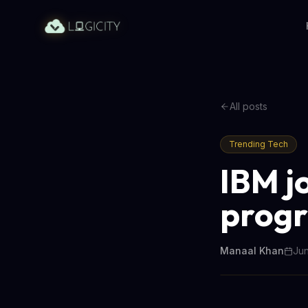
All posts
Trending Tech
IBM j
progr
Manaal Khan
Jun