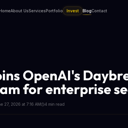
Home
About Us
Services
Portfolio
Invest
Blog
Contact
oins OpenAI's Daybr
am for enterprise se
e 27, 2026 at 7:16 AM
4
min read