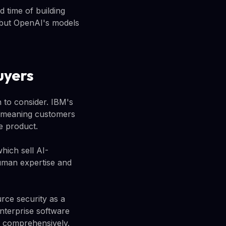
 time of building
, but OpenAI's models
uyers
 to consider. IBM's
l, meaning customers
e product.
hich sell AI-
human expertise and
rce security as a
nterprise software
or comprehensively.