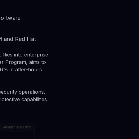
 software
BM and Red Hat
ities into enterprise
er Program, aims to
.6% in after-hours
security operations.
tective capabilities
ADVERTISEMENTS