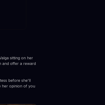
alga sitting on her
m and offer a reward
tess before she'll
e her opinion of you