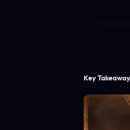
Key Takeaway