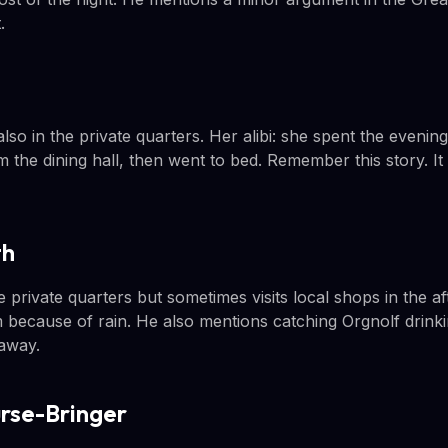
.
o in the private quarters. Her alibi: she spent the evening
 the dining hall, then went to bed. Remember this story. I
th
 private quarters but sometimes visits local shops in the a
 because of rain. He also mentions catching Orgnolf drinkin
 away.
urse-Bringer