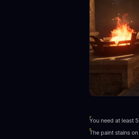
You need at least 5
The paint stains on