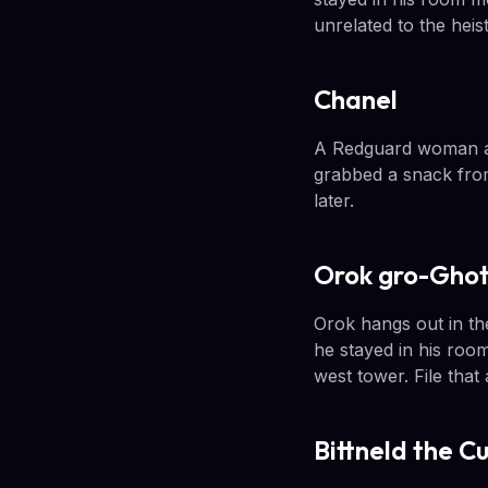
unrelated to the heist
Chanel
A Redguard woman als
grabbed a snack from
later.
Orok gro-Gho
Orok hangs out in the
he stayed in his room
west tower. File that
Bittneld the C