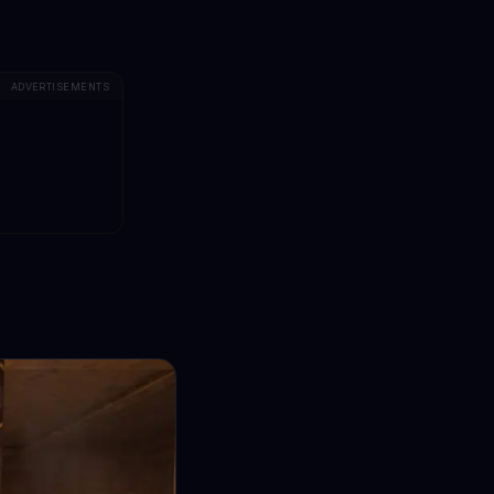
ADVERTISEMENTS