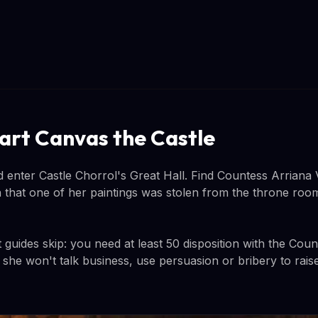
art Canvas the Castle
 enter Castle Chorrol's Great Hall. Find Countess Arriana V
in that one of her paintings was stolen from the throne roo
guides skip: you need at least 50 disposition with the Coun
f she won't talk business, use persuasion or bribery to rais