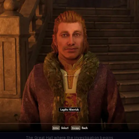
The Great Hall where the investigation begins