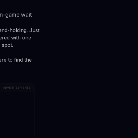
 in-game wait
and-holding. Just
tered with one
 spot.
re to find the
ADVERTISEMENTS