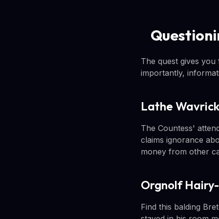
Questioni
The quest gives you f
importantly, informa
Lathe Wavric
The Countess' attenda
claims ignorance abo
money from other cas
Orgnolf Hairy
Find this balding Bre
stayed in his room m