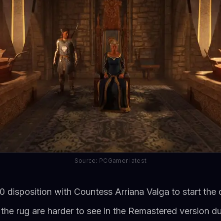
Source: PCGamer latest
0 disposition with Countess Arriana Valga to start the 
 the rug are harder to see in the Remastered version du