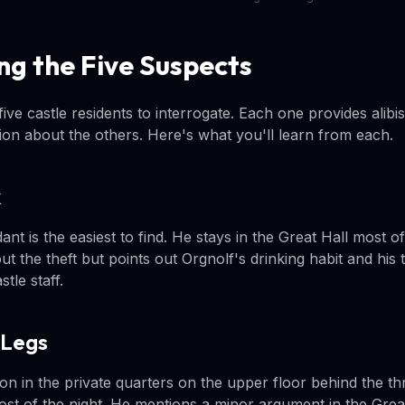
ng the Five Suspects
ive castle residents to interrogate. Each one provides alib
tion about the others. Here's what you'll learn from each.
k
nt is the easiest to find. He stays in the Great Hall most of
ut the theft but points out Orgnolf's drinking habit and hi
tle staff.
-Legs
ton in the private quarters on the upper floor behind the t
ost of the night. He mentions a minor argument in the Great