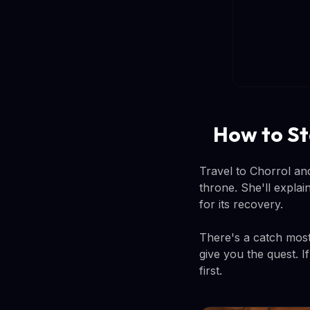
How to St
Travel to Chorrol and
throne. She'll expla
for its recovery.
There's a catch most 
give you the quest. I
first.