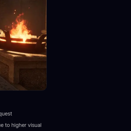
quest
e to higher visual