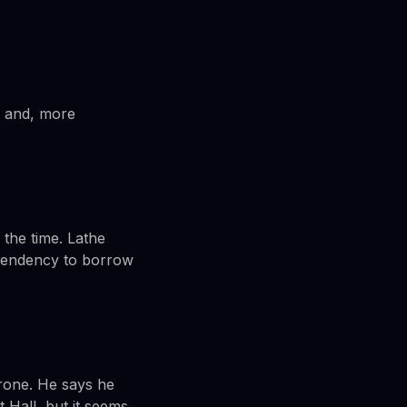
is and, more
 the time. Lathe
s tendency to borrow
hrone. He says he
 Hall, but it seems