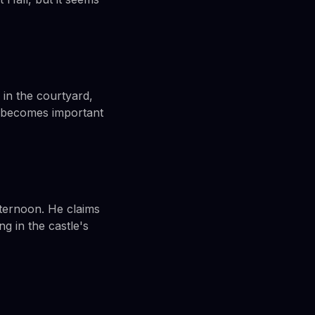
 in the courtyard,
t becomes important
fternoon. He claims
g in the castle's