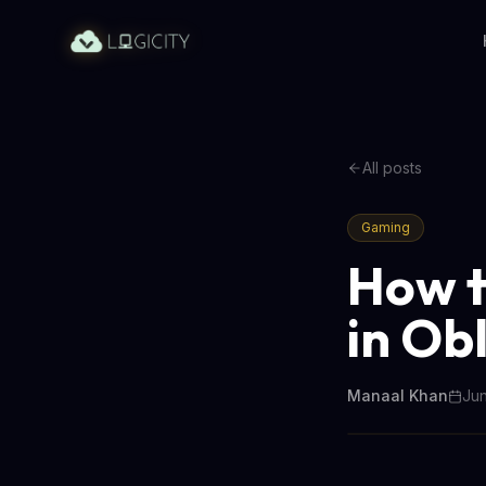
All posts
Gaming
How t
in Ob
Manaal Khan
Jun