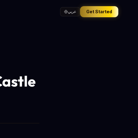
Get Started
عربي
Castle