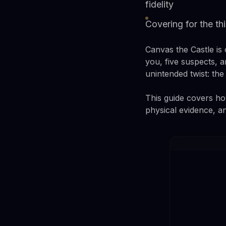
fidelity
Covering for the th
Canvas the Castle is
you, five suspects, 
unintended twist: th
This guide covers how
physical evidence, a