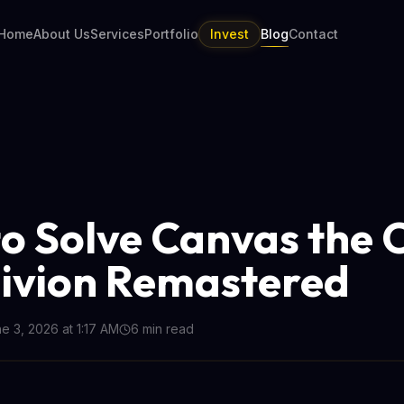
Home
About Us
Services
Portfolio
Invest
Blog
Contact
o Solve Canvas the 
livion Remastered
e 3, 2026 at 1:17 AM
6
min read