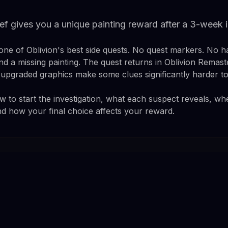
ief gives you a unique painting reward after a 3-week
 one of Oblivion's best side quests. No quest markers. No h
and a missing painting. The quest returns in Oblivion Remas
e upgraded graphics make some clues significantly harder to
 to start the investigation, what each suspect reveals, whe
nd how your final choice affects your reward.