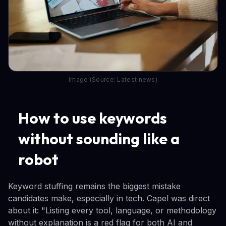
Image (Source: Latest news)
How to use keywords
without sounding like a
robot
Keyword stuffing remains the biggest mistake
candidates make, especially in tech. Capel was direct
about it: "Listing every tool, language, or methodology
without explanation is a red flag for both AI and