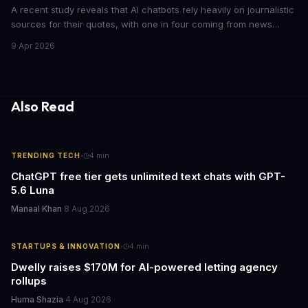
A recent study reveals that AI chatbots rely heavily on journalistic
sources for their quotes, with one in four coming from news
outlets. This shocking discovery has significant implications for
9 Apr 2026
the media industry and our understanding of AI's information
gathering processes. As AI technology continues to evolve, it's
essential to consider the role of journalism in shaping its
responses.
Also Read
·
TRENDING TECH
4
min
ChatGPT free tier gets unlimited text chats with GPT-
5.6 Luna
Manaal Khan
·
8 Aug 2026
·
STARTUPS & INNOVATION
4
min
Dwelly raises $170M for AI-powered letting agency
rollups
Huma Shazia
·
4 Aug 2026