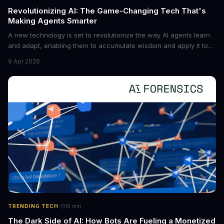
Revolutionizing AI: The Game-Changing Tech That's
Making Agents Smarter
A new technology is set to revolutionize the way AI agents learn
and adapt, enabling them to accumulate wisdom and apply it to
new situations. This innovation has the potential to significantly
9 Apr 2026
boost the reliability of AI agents, especially in complex tasks. By
converting raw agent trajectories into reusable guidelines, this
tech is poised to transform the AI landscape.
·
TRENDING TECH
10
min
The Dark Side of AI: How Bots Are Fueling a Monetized