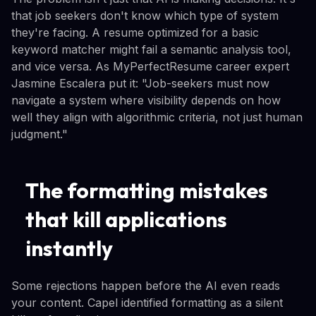
that job seekers don't know which type of system
they're facing. A resume optimized for a basic
keyword matcher might fail a semantic analysis tool,
and vice versa. As MyPerfectResume career expert
Jasmine Escalera put it: "Job-seekers must now
navigate a system where visibility depends on how
well they align with algorithmic criteria, not just human
judgment."
The formatting mistakes
that kill applications
instantly
Some rejections happen before the AI even reads
your content. Capel identified formatting as a silent