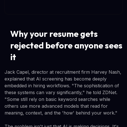
Why your resume gets
rejected before anyone sees
it
Jack Capel, director at recruitment firm Harvey Nash,
explained that AI screening has become deeply
embedded in hiring workflows. "The sophistication of
these systems can vary significantly," he told ZDNet.
"Some still rely on basic keyword searches while
others use more advanced models that read for
meaning, context, and the 'how' behind your work."
The problem isn't just that AI is making decisions. It's