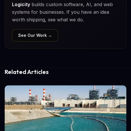
Logicity
builds custom software, AI, and web
systems for businesses. If you have an idea
worth shipping, see what we do.
See Our Work →
Related Articles