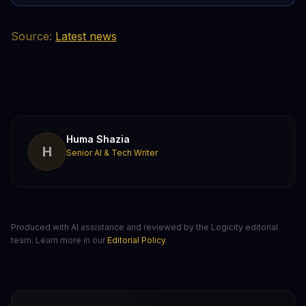
Source:
Latest news
Huma Shazia
H
Senior AI & Tech Writer
Produced with AI assistance and reviewed by the Logicity editorial
team. Learn more in our
Editorial Policy
.