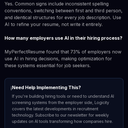
Yes. Common signs include inconsistent spelling
conventions, switching between first and third person,
and identical structures for every job description. Use
AI to refine your resume, not write it entirely.
How many employers use AI in their hiring process?
MyPerfectResume found that 73% of employers now
use AI in hiring decisions, making optimization for
these systems essential for job seekers.
Need Help Implementing This?
ℹ️
If you're building hiring tools or need to understand AI
screening systems from the employer side, Logicity
covers the latest developments in recruitment
technology. Subscribe to our newsletter for weekly
updates on AI tools transforming how companies hire.