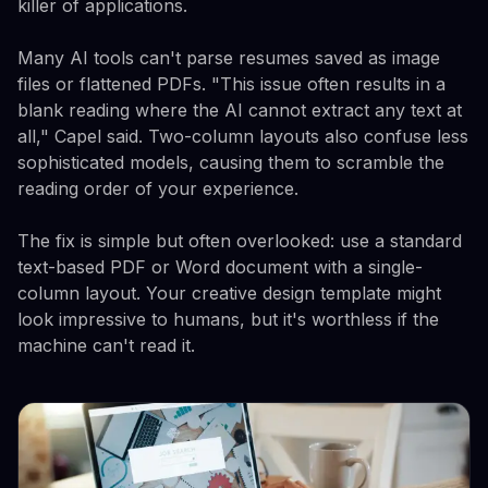
killer of applications.
Many AI tools can't parse resumes saved as image
files or flattened PDFs. "This issue often results in a
blank reading where the AI cannot extract any text at
all," Capel said. Two-column layouts also confuse less
sophisticated models, causing them to scramble the
reading order of your experience.
The fix is simple but often overlooked: use a standard
text-based PDF or Word document with a single-
column layout. Your creative design template might
look impressive to humans, but it's worthless if the
machine can't read it.