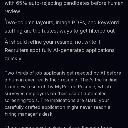
with 65% auto-rejecting candidates before human
review
Two-column layouts, image PDFs, and keyword
stuffing are the fastest ways to get filtered out
AI should refine your resume, not write it.
Recruiters spot fully AI-generated applications
quickly
Two-thirds of job applicants get rejected by AI before
a human ever reads their resume. That's the finding
from new research by MyPerfectResume, which
surveyed employers on their use of automated
screening tools. The implications are stark: your
carefully crafted application might never reach a
hiring manager's desk.
The numbers paint a clear picture. Seventy-three