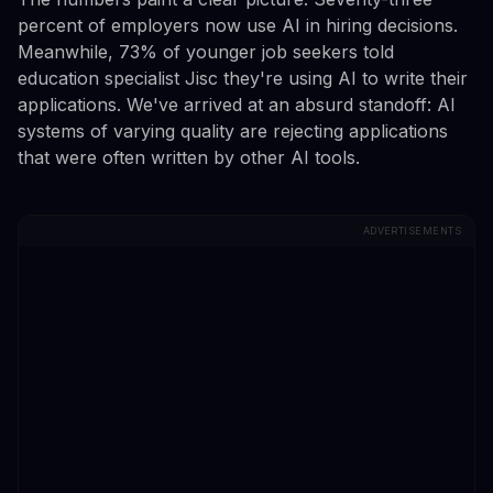
percent of employers now use AI in hiring decisions.
Meanwhile, 73% of younger job seekers told
education specialist Jisc they're using AI to write their
applications. We've arrived at an absurd standoff: AI
systems of varying quality are rejecting applications
that were often written by other AI tools.
ADVERTISEMENTS