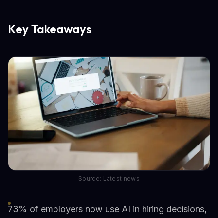
Key Takeaways
Source: Latest news
73% of employers now use AI in hiring decisions,