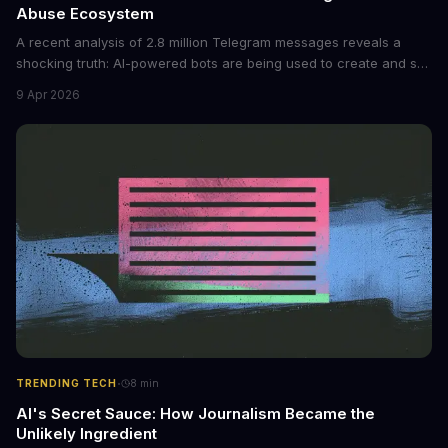
Abuse Ecosystem
A recent analysis of 2.8 million Telegram messages reveals a
shocking truth: AI-powered bots are being used to create and sell
non-consensual intimate images. These bots can turn ordinary
9 Apr 2026
photos into synthetic nude images, and the abuse is being
monetized through affiliate programs and subscription-based
archives. The researchers behind the study are calling for stricter
regulations to combat this growing problem.
·
TRENDING TECH
8
min
AI's Secret Sauce: How Journalism Became the
Unlikely Ingredient