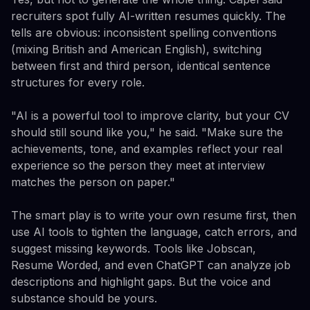
recruiters spot fully AI-written resumes quickly. The
tells are obvious: inconsistent spelling conventions
(mixing British and American English), switching
between first and third person, identical sentence
structures for every role.
"AI is a powerful tool to improve clarity, but your CV
should still sound like you," he said. "Make sure the
achievements, tone, and examples reflect your real
experience so the person they meet at interview
matches the person on paper."
The smart play is to write your own resume first, then
use AI tools to tighten the language, catch errors, and
suggest missing keywords. Tools like Jobscan,
Resume Worded, and even ChatGPT can analyze job
descriptions and highlight gaps. But the voice and
substance should be yours.