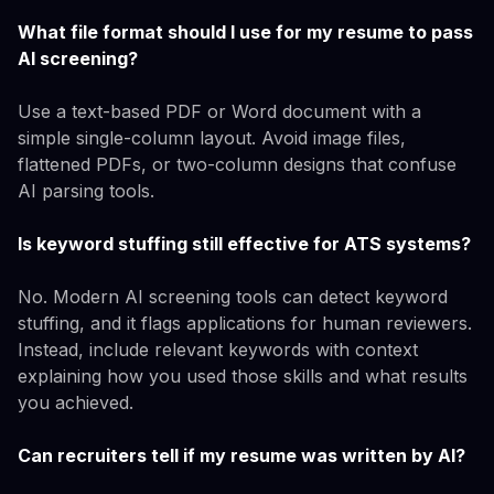
What file format should I use for my resume to pass
AI screening?
Use a text-based PDF or Word document with a
simple single-column layout. Avoid image files,
flattened PDFs, or two-column designs that confuse
AI parsing tools.
Is keyword stuffing still effective for ATS systems?
No. Modern AI screening tools can detect keyword
stuffing, and it flags applications for human reviewers.
Instead, include relevant keywords with context
explaining how you used those skills and what results
you achieved.
Can recruiters tell if my resume was written by AI?