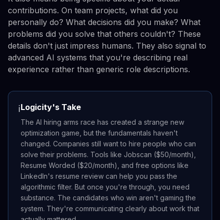
contributions. On team projects, what did you
personally do? What decisions did you make? What
problems did you solve that others couldn't? These
details don't just impress humans. They also signal to
advanced AI systems that you're describing real
experience rather than generic role descriptions.
Logicity's Take
ℹ️
The AI hiring arms race has created a strange new
optimization game, but the fundamentals haven't
changed. Companies still want to hire people who can
solve their problems. Tools like Jobscan ($50/month),
Resume Worded ($20/month), and free options like
LinkedIn's resume review can help you pass the
algorithmic filter. But once you're through, you need
substance. The candidates who win aren't gaming the
system. They're communicating clearly about work that
actually mattered.