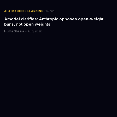
·
AI & MACHINE LEARNING
4
min
Amodei clarifies: Anthropic opposes open-weight
bans, not open weights
Huma Shazia
·
4 Aug 2026