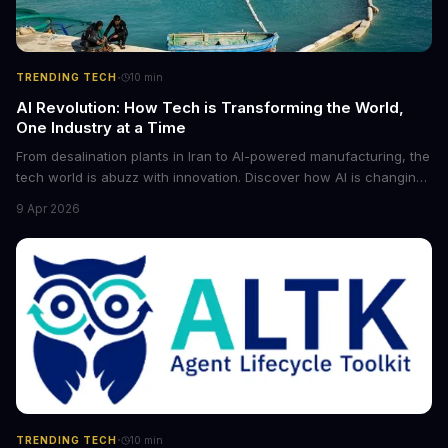
·
TRENDING TECH
10
min
AI Revolution: How Tech is Transforming the World,
One Industry at a Time
From desalination plants in Iran to AI-powered manufacturing, the
tech world is abuzz with innovation. Discover how AI is changing
the game for small entrepreneurs and what it means for the
9 Apr 2026
future of industry. Explore the latest developments in
cybersecurity, robotics, and more.
·
TRENDING TECH
10
min