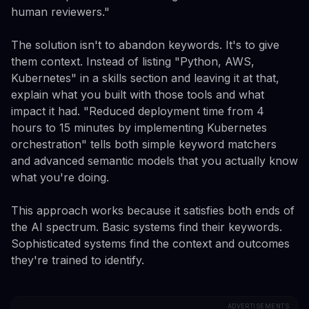
human reviewers."
The solution isn't to abandon keywords. It's to give
them context. Instead of listing "Python, AWS,
Kubernetes" in a skills section and leaving it at that,
explain what you built with those tools and what
impact it had. "Reduced deployment time from 4
hours to 15 minutes by implementing Kubernetes
orchestration" tells both simple keyword matchers
and advanced semantic models that you actually know
what you're doing.
This approach works because it satisfies both ends of
the AI spectrum. Basic systems find their keywords.
Sophisticated systems find the context and outcomes
they're trained to identify.
ADVERTISEMENTS