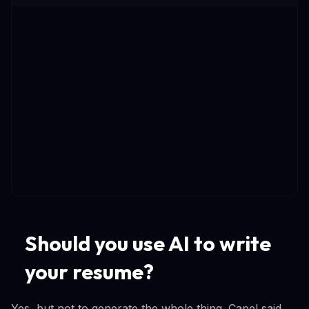
Should you use AI to write
your resume?
Yes, but not to generate the whole thing. Capel said