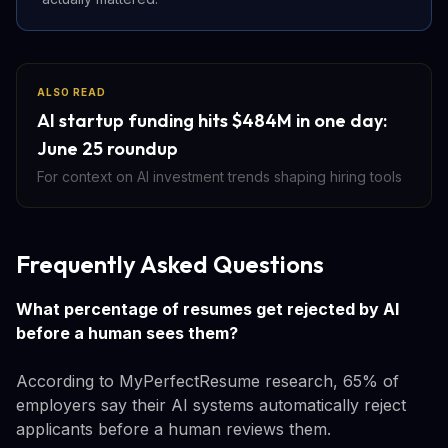
ALSO READ
AI startup funding hits $484M in one day:
June 25 roundup
For context on AI investment trends shaping hiring tools
Frequently Asked Questions
What percentage of resumes get rejected by AI
before a human sees them?
According to MyPerfectResume research, 65% of
employers say their AI systems automatically reject
applicants before a human reviews them.