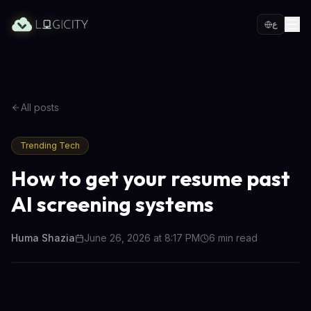
ع
All posts
Trending Tech
How to get your resume past
AI screening systems
Huma Shazia
June 26, 2026 at 8:17 PM
6
min read