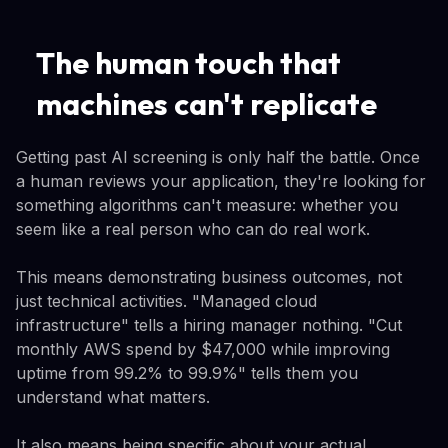
The human touch that
machines can't replicate
Getting past AI screening is only half the battle. Once
a human reviews your application, they're looking for
something algorithms can't measure: whether you
seem like a real person who can do real work.
This means demonstrating business outcomes, not
just technical activities. "Managed cloud
infrastructure" tells a hiring manager nothing. "Cut
monthly AWS spend by $47,000 while improving
uptime from 99.2% to 99.9%" tells them you
understand what matters.
It also means being specific about your actual