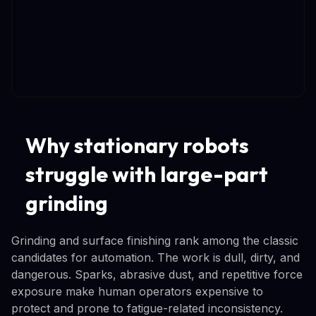
Why stationary robots
struggle with large-part
grinding
Grinding and surface finishing rank among the classic
candidates for automation. The work is dull, dirty, and
dangerous. Sparks, abrasive dust, and repetitive force
exposure make human operators expensive to
protect and prone to fatigue-related inconsistency.