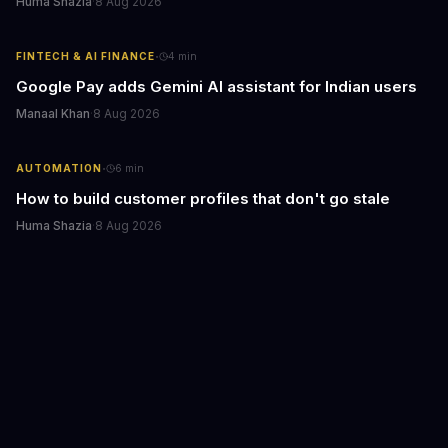
Huma Shazia
·
8 Aug 2026
·
FINTECH & AI FINANCE
4
min
Google Pay adds Gemini AI assistant for Indian users
Manaal Khan
·
8 Aug 2026
·
AUTOMATION
6
min
How to build customer profiles that don't go stale
Huma Shazia
·
8 Aug 2026