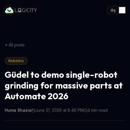
ع
All posts
Robotics
Güdel to demo single-robot
grinding for massive parts at
Automate 2026
Huma Shazia
June 21, 2026 at 8:46 PM
4
min read