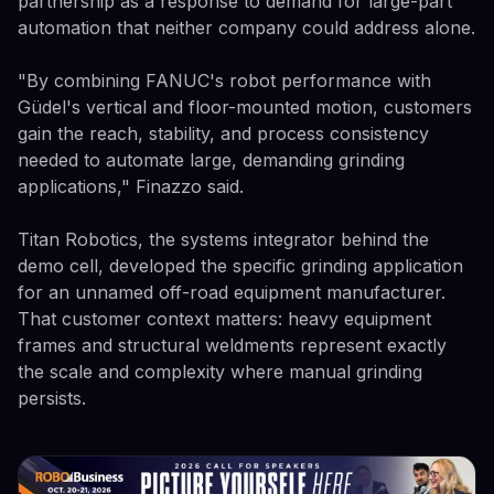
partnership as a response to demand for large-part
automation that neither company could address alone.
"By combining FANUC's robot performance with
Güdel's vertical and floor-mounted motion, customers
gain the reach, stability, and process consistency
needed to automate large, demanding grinding
applications," Finazzo said.
Titan Robotics, the systems integrator behind the
demo cell, developed the specific grinding application
for an unnamed off-road equipment manufacturer.
That customer context matters: heavy equipment
frames and structural weldments represent exactly
the scale and complexity where manual grinding
persists.