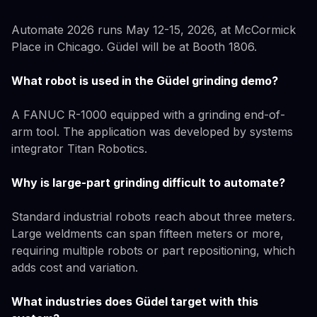
Automate 2026 runs May 12-15, 2026, at McCormick
Place in Chicago. Güdel will be at Booth 1806.
What robot is used in the Güdel grinding demo?
A FANUC R-1000 equipped with a grinding end-of-
arm tool. The application was developed by systems
integrator Titan Robotics.
Why is large-part grinding difficult to automate?
Standard industrial robots reach about three meters.
Large weldments can span fifteen meters or more,
requiring multiple robots or part repositioning, which
adds cost and variation.
What industries does Güdel target with this