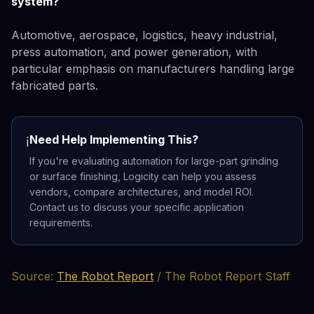
system?
Automotive, aerospace, logistics, heavy industrial,
press automation, and power generation, with
particular emphasis on manufacturers handling large
fabricated parts.
Need Help Implementing This?
ℹ️
If you're evaluating automation for large-part grinding
or surface finishing, Logicity can help you assess
vendors, compare architectures, and model ROI.
Contact us to discuss your specific application
requirements.
Source:
The Robot Report
/ The Robot Report Staff