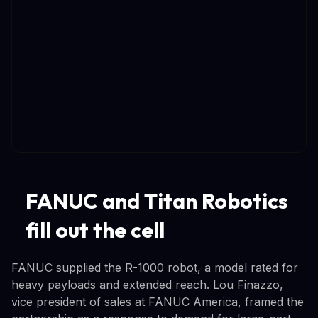
FANUC and Titan Robotics
fill out the cell
FANUC supplied the R-1000 robot, a model rated for
heavy payloads and extended reach. Lou Finazzo,
vice president of sales at FANUC America, framed the