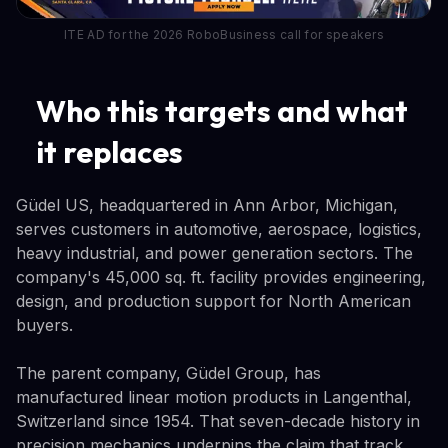
ITE AD for the 2026 RoboBusiness call for speakers
Who this targets and what
it replaces
Güdel US, headquartered in Ann Arbor, Michigan,
serves customers in automotive, aerospace, logistics,
heavy industrial, and power generation sectors. The
company's 45,000 sq. ft. facility provides engineering,
design, and production support for North American
buyers.
The parent company, Güdel Group, has
manufactured linear motion products in Langenthal,
Switzerland since 1954. That seven-decade history in
precision mechanics underpins the claim that track