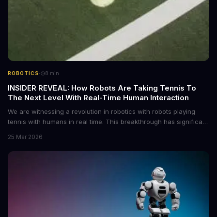
·
ROBOTICS
8
min
INSIDER REVEAL: How Robots Are Taking Tennis To
The Next Level With Real-Time Human Interaction
We are witnessing a revolution in robotics with robots playing
tennis with humans in real time. This breakthrough has significant
implications for the future of sports and human-robot interaction.
25 Mar 2026
As we delve into this topic, we will explore the technology behind
this innovation and its potential applications.