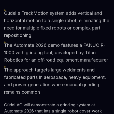
Güdel's TrackMotion system adds vertical and
horizontal motion to a single robot, eliminating the
need for multiple fixed robots or complex part
repositioning
The Automate 2026 demo features a FANUC R-
1000 with grinding tool, developed by Titan
Robotics for an off-road equipment manufacturer
The approach targets large weldments and
fabricated parts in aerospace, heavy equipment,
and power generation where manual grinding
remains common
Güdel AG will demonstrate a grinding system at
Automate 2026 that lets a single robot cover work