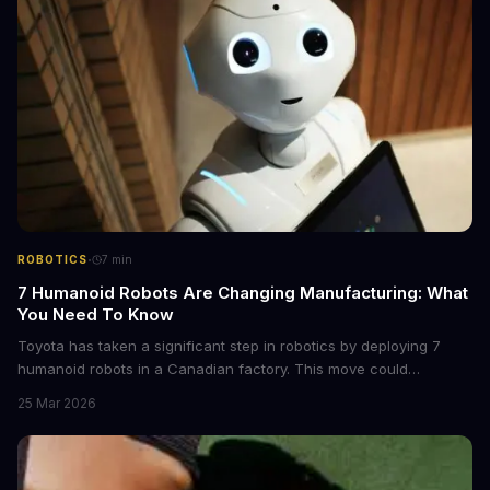
·
ROBOTICS
7
min
7 Humanoid Robots Are Changing Manufacturing: What
You Need To Know
Toyota has taken a significant step in robotics by deploying 7
humanoid robots in a Canadian factory. This move could
revolutionize manufacturing, but not everyone is convinced. Mark
25 Mar 2026
Cuban thinks the current humanoid robot push could fail within 5-
10 years.