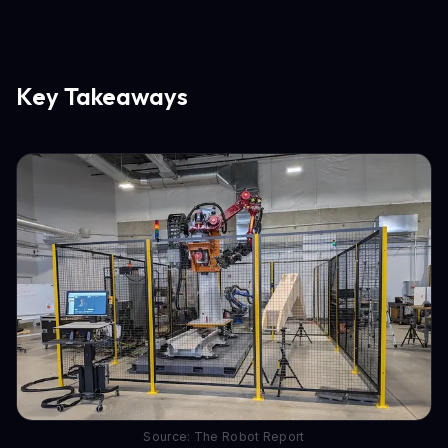
Key Takeaways
Source: The Robot Report