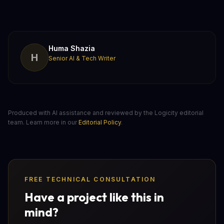
Huma Shazia
H
Senior AI & Tech Writer
Produced with AI assistance and reviewed by the Logicity editorial
team. Learn more in our
Editorial Policy
.
FREE TECHNICAL CONSULTATION
Have a project like this in
mind?