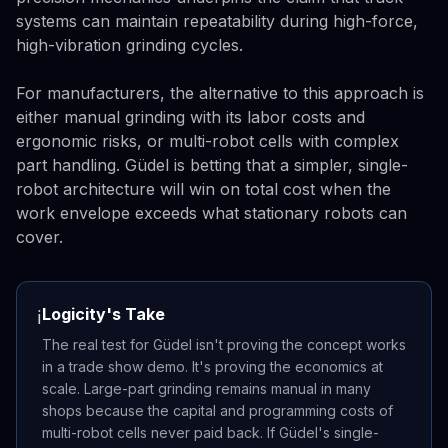
systems can maintain repeatability during high-force,
high-vibration grinding cycles.
For manufacturers, the alternative to this approach is
either manual grinding with its labor costs and
ergonomic risks, or multi-robot cells with complex
part handling. Güdel is betting that a simpler, single-
robot architecture will win on total cost when the
work envelope exceeds what stationary robots can
cover.
Logicity's Take
ℹ️
The real test for Güdel isn't proving the concept works
in a trade show demo. It's proving the economics at
scale. Large-part grinding remains manual in many
shops because the capital and programming costs of
multi-robot cells never paid back. If Güdel's single-