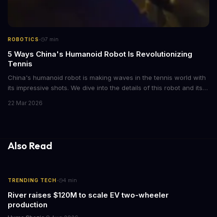
·
ROBOTICS
7
min
5 Ways China's Humanoid Robot Is Revolutionizing
Tennis
China's humanoid robot is making waves in the tennis world with
its impressive shots. We dive into the details of this robot and its
capabilities. From its advanced algorithms to its agile movements,
22 Mar 2026
this robot is a game-changer
Also Read
·
TRENDING TECH
4
min
River raises $120M to scale EV two-wheeler
production