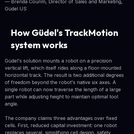
— Brenda Courim, Director of Sales and Marketing,
Güdel US
How Güdel's TrackMotion
system works
Güdel's solution mounts a robot on a precision
vertical lift, which itself rides along a floor-mounted
horizontal track. The result is two additional degrees
of freedom beyond the robot's native six axes. A
single robot can now traverse the length of a large
part while adjusting height to maintain optimal tool
angle.
The company claims three advantages over fixed
cells. First, reduced capital investment: one robot
replaces several, simplifying cell design, safety