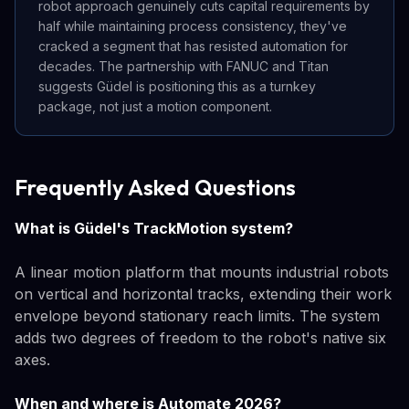
robot approach genuinely cuts capital requirements by
half while maintaining process consistency, they've
cracked a segment that has resisted automation for
decades. The partnership with FANUC and Titan
suggests Güdel is positioning this as a turnkey
package, not just a motion component.
Frequently Asked Questions
What is Güdel's TrackMotion system?
A linear motion platform that mounts industrial robots
on vertical and horizontal tracks, extending their work
envelope beyond stationary reach limits. The system
adds two degrees of freedom to the robot's native six
axes.
When and where is Automate 2026?