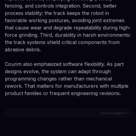
fencing, and controls integration. Second, better
process stability: the track keeps the robot in
favorable working postures, avoiding joint extremes
that cause wear and degrade repeatability during high-
force grinding. Third, durability in harsh environments:
the track systems shield critical components from
abrasive debris.
Courim also emphasized software flexibility. As part
designs evolve, the system can adapt through
programming changes rather than mechanical
rework. That matters for manufacturers with multiple
product families or frequent engineering revisions.
ADVERTISEMENTS