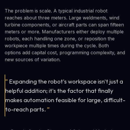
The problem is scale. A typical industrial robot
reaches about three meters. Large weldments, wind
turbine components, or aircraft parts can span fifteen
meters or more. Manufacturers either deploy multiple
robots, each handling one zone, or reposition the
workpiece multiple times during the cycle. Both
options add capital cost, programming complexity, and
new sources of variation.
“
Expanding the robot's workspace isn't just a
helpful addition; it's the factor that finally
makes automation feasible for large, difficult-
to-reach parts.
”