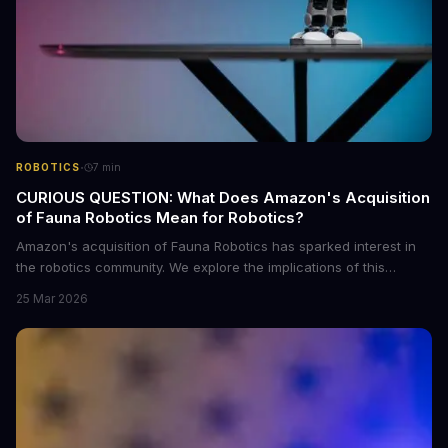
·
ROBOTICS
7
min
CURIOUS QUESTION: What Does Amazon's Acquisition
of Fauna Robotics Mean for Robotics?
Amazon's acquisition of Fauna Robotics has sparked interest in
the robotics community. We explore the implications of this
acquisition and what it means for the future of robotics. With
25 Mar 2026
Amazon's resources, Fauna Robotics can further develop its
innovative robots.