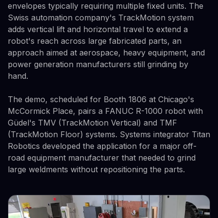
envelopes typically requiring multiple fixed units. The
Swiss automation company's TrackMotion system
adds vertical lift and horizontal travel to extend a
robot's reach across large fabricated parts, an
approach aimed at aerospace, heavy equipment, and
power generation manufacturers still grinding by
hand.
The demo, scheduled for Booth 1806 at Chicago's
McCormick Place, pairs a FANUC R-1000 robot with
Güdel's TMV (TrackMotion Vertical) and TMF
(TrackMotion Floor) systems. Systems integrator Titan
Robotics developed the application for a major off-
road equipment manufacturer that needed to grind
large weldments without repositioning the parts.