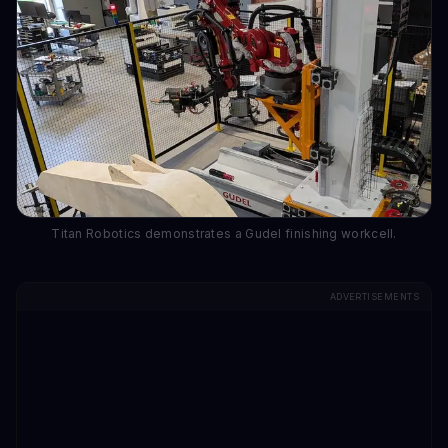
Titan Robotics demonstrates a Gudel finishing workcell.
ADVERTISEMENTS