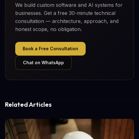
We build custom software and AI systems for
businesses. Get a free 30-minute technical
consultation — architecture, approach, and
honest scope, no obligation.
Book a Free Consultation
Chat on WhatsApp
Related Articles