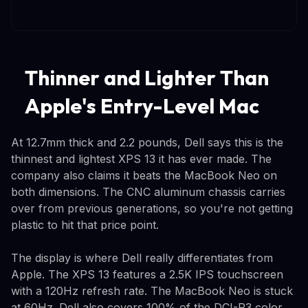
Thinner and Lighter Than
Apple's Entry-Level Mac
At 12.7mm thick and 2.2 pounds, Dell says this is the
thinnest and lightest XPS 13 it has ever made. The
company also claims it beats the MacBook Neo on
both dimensions. The CNC aluminum chassis carries
over from previous generations, so you're not getting
plastic to hit that price point.
The display is where Dell really differentiates from
Apple. The XPS 13 features a 2.5K IPS touchscreen
with a 120Hz refresh rate. The MacBook Neo is stuck
at 60Hz. Dell also covers 100% of the DCI-P3 color