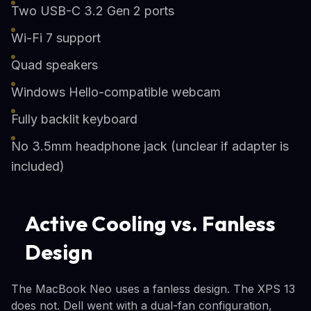
Two USB-C 3.2 Gen 2 ports
Wi-Fi 7 support
Quad speakers
Windows Hello-compatible webcam
Fully backlit keyboard
No 3.5mm headphone jack (unclear if adapter is
included)
Active Cooling vs. Fanless
Design
The MacBook Neo uses a fanless design. The XPS 13
does not. Dell went with a dual-fan configuration,