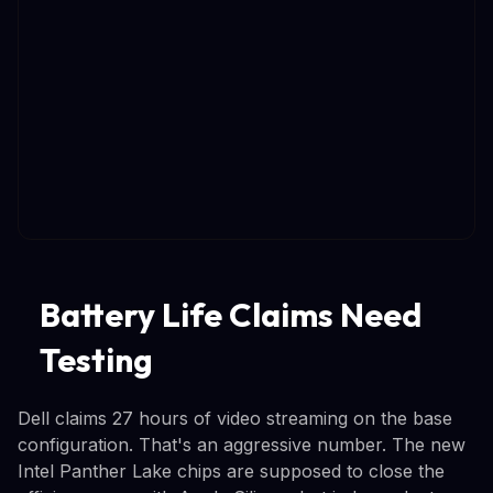
Battery Life Claims Need
Testing
Dell claims 27 hours of video streaming on the base
configuration. That's an aggressive number. The new
Intel Panther Lake chips are supposed to close the