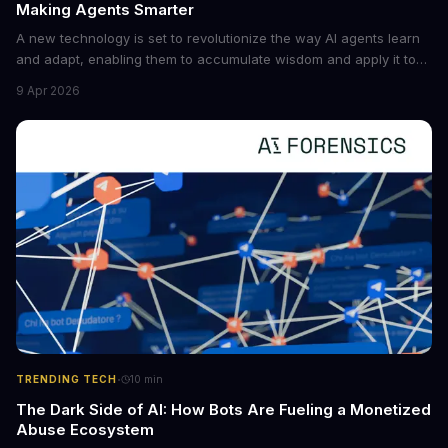
Making Agents Smarter
A new technology is set to revolutionize the way AI agents learn
and adapt, enabling them to accumulate wisdom and apply it to
new situations. This innovation has the potential to significantly
9 Apr 2026
boost the reliability of AI agents, especially in complex tasks. By
converting raw agent trajectories into reusable guidelines, this
tech is poised to transform the AI landscape.
·
TRENDING TECH
10
min
The Dark Side of AI: How Bots Are Fueling a Monetized
Abuse Ecosystem