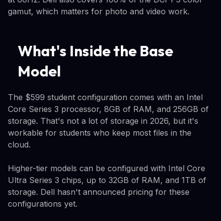
gamut, which matters for photo and video work.
What's Inside the Base
Model
The $599 student configuration comes with an Intel
Core Series 3 processor, 8GB of RAM, and 256GB of
storage. That's not a lot of storage in 2026, but it's
workable for students who keep most files in the
cloud.
Higher-tier models can be configured with Intel Core
Ultra Series 3 chips, up to 32GB of RAM, and 1TB of
storage. Dell hasn't announced pricing for these
configurations yet.