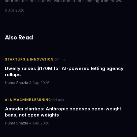
sources for their quotes, with one in four coming from news
outlets. This shocking discovery has significant implications for
9 Apr 2026
the media industry and our understanding of AI's information
gathering processes. As AI technology continues to evolve, it's
essential to consider the role of journalism in shaping its
responses.
Also Read
·
STARTUPS & INNOVATION
4
min
Dwelly raises $170M for AI-powered letting agency
rollups
Huma Shazia
·
4 Aug 2026
·
AI & MACHINE LEARNING
4
min
Amodei clarifies: Anthropic opposes open-weight
bans, not open weights
Huma Shazia
·
4 Aug 2026