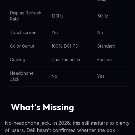
Display Refresh
120Hz
60Hz
Rate
Touchscreen
Yes
No
Color Gamut
100% DCI-P3
Standard
Cooling
Dual-fan active
Fanless
Headphone
No
Yes
Jack
What's Missing
No headphone jack. In 2026, this still matters to plenty
of users. Dell hasn't confirmed whether the box