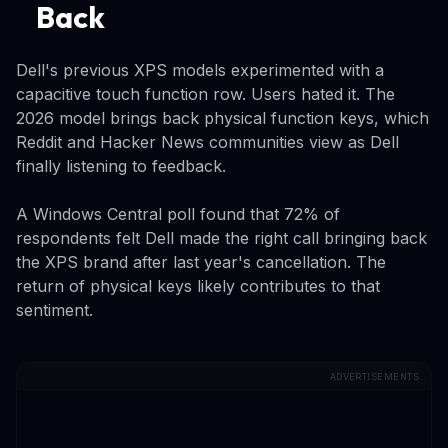
Back
Dell's previous XPS models experimented with a
capacitive touch function row. Users hated it. The
2026 model brings back physical function keys, which
Reddit and Hacker News communities view as Dell
finally listening to feedback.
A Windows Central poll found that 72% of
respondents felt Dell made the right call bringing back
the XPS brand after last year's cancellation. The
return of physical keys likely contributes to that
sentiment.
ADVERTISEMENTS