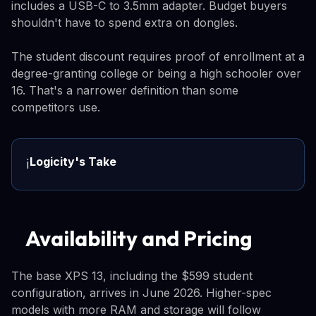
includes a USB-C to 3.5mm adapter. Budget buyers
shouldn't have to spend extra on dongles.
The student discount requires proof of enrollment at a
degree-granting college or being a high schooler over
16. That's a narrower definition than some
competitors use.
Logicity's Take
ℹ️
Availability and Pricing
The base XPS 13, including the $599 student
configuration, arrives in June 2026. Higher-spec
models with more RAM and storage will follow