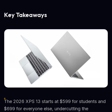
Key Takeaways
The 2026 XPS 13 starts at $599 for students and
$699 for everyone else, undercutting the