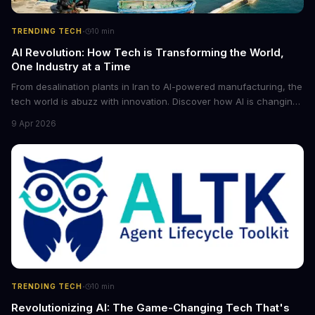
·
TRENDING TECH
10
min
AI Revolution: How Tech is Transforming the World,
One Industry at a Time
From desalination plants in Iran to AI-powered manufacturing, the
tech world is abuzz with innovation. Discover how AI is changing
the game for small entrepreneurs and what it means for the
9 Apr 2026
future of industry. Explore the latest developments in
cybersecurity, robotics, and more.
·
TRENDING TECH
10
min
Revolutionizing AI: The Game-Changing Tech That's