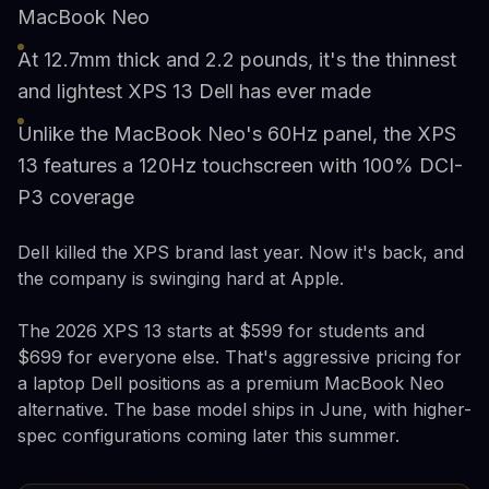
MacBook Neo
At 12.7mm thick and 2.2 pounds, it's the thinnest
and lightest XPS 13 Dell has ever made
Unlike the MacBook Neo's 60Hz panel, the XPS
13 features a 120Hz touchscreen with 100% DCI-
P3 coverage
Dell killed the XPS brand last year. Now it's back, and
the company is swinging hard at Apple.
The 2026 XPS 13 starts at $599 for students and
$699 for everyone else. That's aggressive pricing for
a laptop Dell positions as a premium MacBook Neo
alternative. The base model ships in June, with higher-
spec configurations coming later this summer.