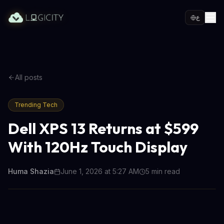
ع
All posts
Trending Tech
Dell XPS 13 Returns at $599
With 120Hz Touch Display
Huma Shazia
June 1, 2026 at 5:27 AM
5
min read