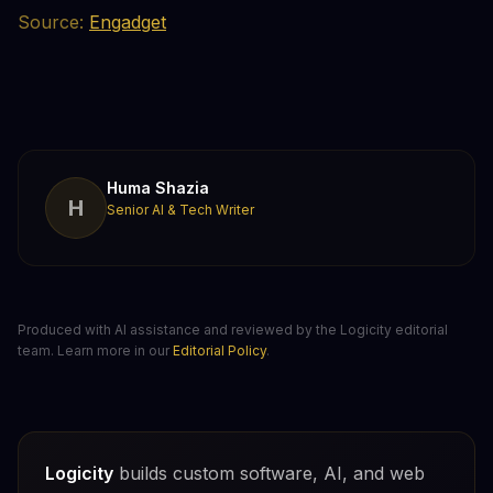
Source:
Engadget
Huma Shazia
H
Senior AI & Tech Writer
Produced with AI assistance and reviewed by the Logicity editorial
team. Learn more in our
Editorial Policy
.
Logicity
builds custom software, AI, and web