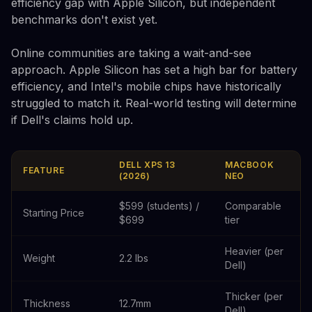
efficiency gap with Apple Silicon, but independent
benchmarks don't exist yet.
Online communities are taking a wait-and-see
approach. Apple Silicon has set a high bar for battery
efficiency, and Intel's mobile chips have historically
struggled to match it. Real-world testing will determine
if Dell's claims hold up.
DELL XPS 13
MACBOOK
FEATURE
(2026)
NEO
$599 (students) /
Comparable
Starting Price
$699
tier
Heavier (per
Weight
2.2 lbs
Dell)
Thicker (per
Thickness
12.7mm
Dell)