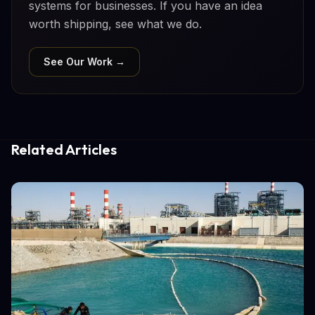
systems for businesses. If you have an idea
worth shipping, see what we do.
See Our Work →
Related Articles