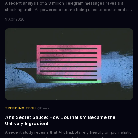
A recent analysis of 2.8 million Telegram messages reveals a
shocking truth: AI-powered bots are being used to create and sell
non-consensual intimate images. These bots can turn ordinary
9 Apr 2026
photos into synthetic nude images, and the abuse is being
monetized through affiliate programs and subscription-based
archives. The researchers behind the study are calling for stricter
regulations to combat this growing problem.
·
TRENDING TECH
8
min
AI's Secret Sauce: How Journalism Became the
Unlikely Ingredient
A recent study reveals that AI chatbots rely heavily on journalistic