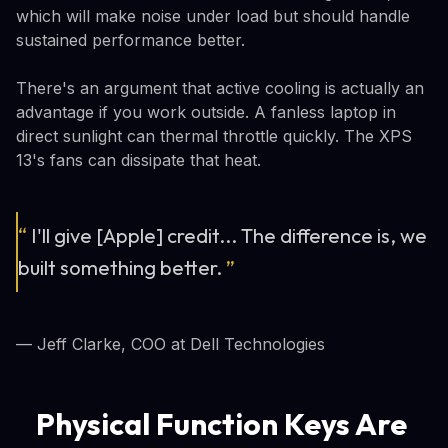
which will make noise under load but should handle
sustained performance better.
There's an argument that active cooling is actually an
advantage if you work outside. A fanless laptop in
direct sunlight can thermal throttle quickly. The XPS
13's fans can dissipate that heat.
“
I'll give [Apple] credit... The difference is, we
built something better.
”
— Jeff Clarke, COO at Dell Technologies
Physical Function Keys Are