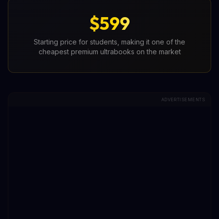
$599
Starting price for students, making it one of the
cheapest premium ultrabooks on the market
ADVERTISEMENTS