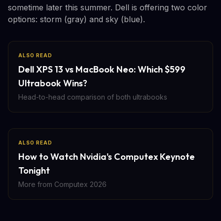
sometime later this summer. Dell is offering two color
options: storm (gray) and sky (blue).
ALSO READ
Dell XPS 13 vs MacBook Neo: Which $599
Ultrabook Wins?
Head-to-head comparison of both ultrabooks
ALSO READ
How to Watch Nvidia's Computex Keynote
Tonight
More from Computex 2026