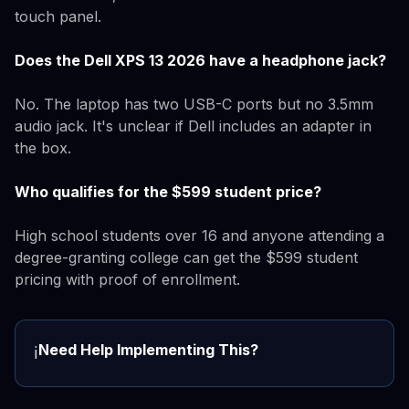
touch panel.
Does the Dell XPS 13 2026 have a headphone jack?
No. The laptop has two USB-C ports but no 3.5mm
audio jack. It's unclear if Dell includes an adapter in
the box.
Who qualifies for the $599 student price?
High school students over 16 and anyone attending a
degree-granting college can get the $599 student
pricing with proof of enrollment.
Need Help Implementing This?
ℹ️