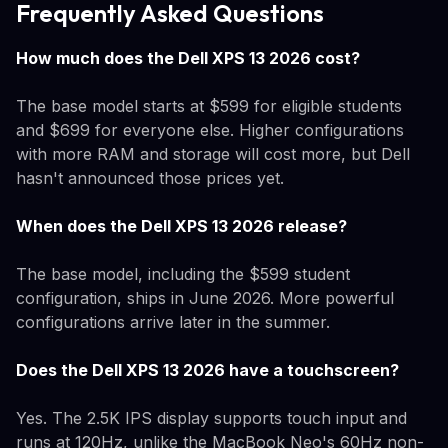
Frequently Asked Questions
How much does the Dell XPS 13 2026 cost?
The base model starts at $599 for eligible students
and $699 for everyone else. Higher configurations
with more RAM and storage will cost more, but Dell
hasn't announced those prices yet.
When does the Dell XPS 13 2026 release?
The base model, including the $599 student
configuration, ships in June 2026. More powerful
configurations arrive later in the summer.
Does the Dell XPS 13 2026 have a touchscreen?
Yes. The 2.5K IPS display supports touch input and
runs at 120Hz, unlike the MacBook Neo's 60Hz non-