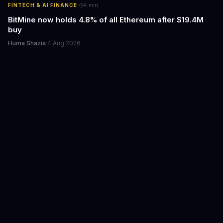
·
FINTECH & AI FINANCE
4
min
BitMine now holds 4.8% of all Ethereum after $19.4M
buy
Huma Shazia
·
4 Aug 2026