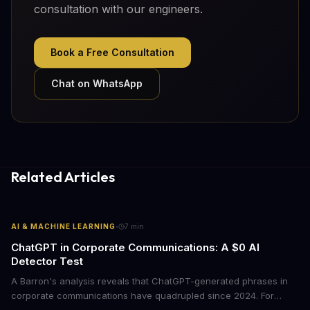
consultation with our engineers.
Book a Free Consultation
Chat on WhatsApp
Related Articles
·
AI & MACHINE LEARNING
7
min
ChatGPT in Corporate Communications: A $0 AI
Detector Test
A Barron's analysis reveals that ChatGPT-generated phrases in
corporate communications have quadrupled since 2024. For
business leaders, this signals both a trust crisis and an