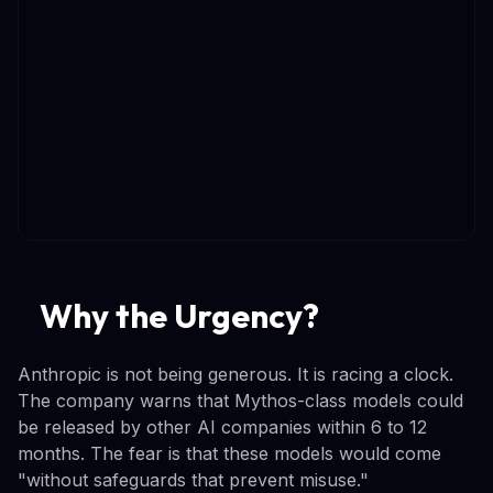
Why the Urgency?
Anthropic is not being generous. It is racing a clock.
The company warns that Mythos-class models could
be released by other AI companies within 6 to 12
months. The fear is that these models would come
"without safeguards that prevent misuse."