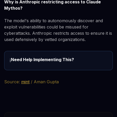
Why is Anthropic restricting access to Claude
Mythos?
The model's ability to autonomously discover and
exploit vulnerabilities could be misused for
cyberattacks. Anthropic restricts access to ensure it is
used defensively by vetted organizations.
Need Help Implementing This?
ℹ️
Source:
mint
/ Aman Gupta