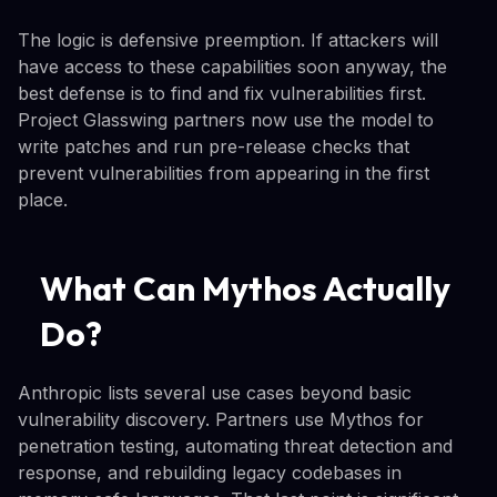
The logic is defensive preemption. If attackers will
have access to these capabilities soon anyway, the
best defense is to find and fix vulnerabilities first.
Project Glasswing partners now use the model to
write patches and run pre-release checks that
prevent vulnerabilities from appearing in the first
place.
What Can Mythos Actually
Do?
Anthropic lists several use cases beyond basic
vulnerability discovery. Partners use Mythos for
penetration testing, automating threat detection and
response, and rebuilding legacy codebases in