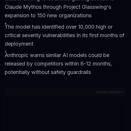
Claude Mythos through Project Glasswing's
expansion to 150 new organizations
The model has identified over 10,000 high or
critical severity vulnerabilities in its first months of
deployment
Anthropic warns similar AI models could be
released by competitors within 6-12 months,
potentially without safety guardrails
ADVERTISEMENTS