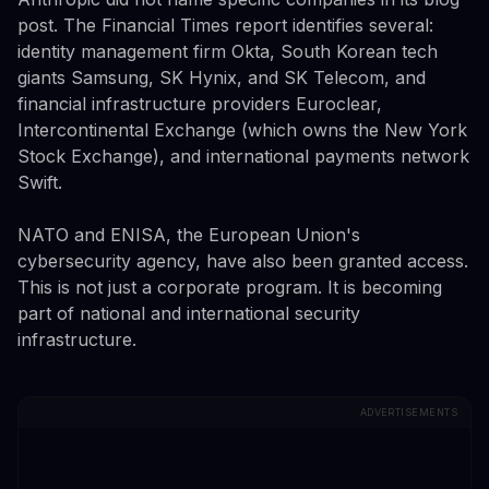
post. The Financial Times report identifies several:
identity management firm Okta, South Korean tech
giants Samsung, SK Hynix, and SK Telecom, and
financial infrastructure providers Euroclear,
Intercontinental Exchange (which owns the New York
Stock Exchange), and international payments network
Swift.
NATO and ENISA, the European Union's
cybersecurity agency, have also been granted access.
This is not just a corporate program. It is becoming
part of national and international security
infrastructure.
ADVERTISEMENTS