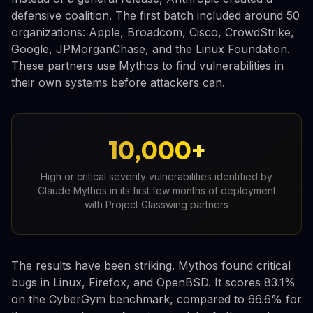
defensive coalition. The first batch included around 50
organizations: Apple, Broadcom, Cisco, CrowdStrike,
Google, JPMorganChase, and the Linux Foundation.
These partners use Mythos to find vulnerabilities in
their own systems before attackers can.
10,000+
High or critical severity vulnerabilities identified by
Claude Mythos in its first few months of deployment
with Project Glasswing partners
The results have been striking. Mythos found critical
bugs in Linux, Firefox, and OpenBSD. It scores 83.1%
on the CyberGym benchmark, compared to 66.6% for