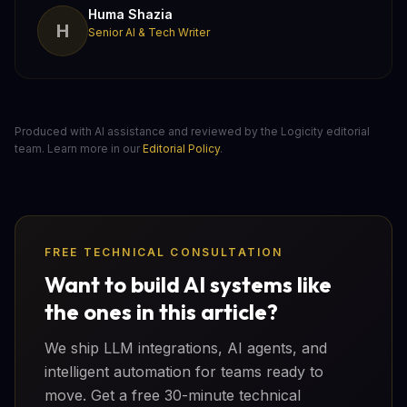
Huma Shazia
H
Senior AI & Tech Writer
Produced with AI assistance and reviewed by the Logicity editorial
team. Learn more in our
Editorial Policy
.
FREE TECHNICAL CONSULTATION
Want to build AI systems like
the ones in this article?
We ship LLM integrations, AI agents, and
intelligent automation for teams ready to
move. Get a free 30-minute technical