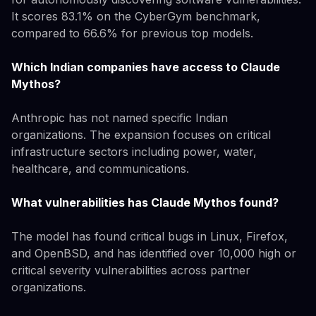
It scores 83.1% on the CyberGym benchmark,
compared to 66.6% for previous top models.
Which Indian companies have access to Claude
Mythos?
Anthropic has not named specific Indian
organizations. The expansion focuses on critical
infrastructure sectors including power, water,
healthcare, and communications.
What vulnerabilities has Claude Mythos found?
The model has found critical bugs in Linux, Firefox,
and OpenBSD, and has identified over 10,000 high or
critical severity vulnerabilities across partner
organizations.