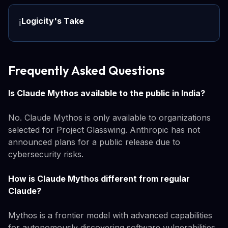
Logicity's Take
ℹ️
Frequently Asked Questions
Is Claude Mythos available to the public in India?
No. Claude Mythos is only available to organizations
selected for Project Glasswing. Anthropic has not
announced plans for a public release due to
cybersecurity risks.
How is Claude Mythos different from regular
Claude?
Mythos is a frontier model with advanced capabilities
for autonomously discovering software vulnerabilities.