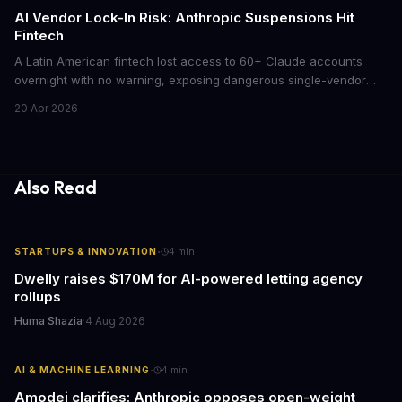
AI Vendor Lock-In Risk: Anthropic Suspensions Hit
Fintech
A Latin American fintech lost access to 60+ Claude accounts
overnight with no warning, exposing dangerous single-vendor
dependencies. The incident offers critical lessons for any
20 Apr 2026
business building AI into core operations.
Also Read
·
STARTUPS & INNOVATION
4
min
Dwelly raises $170M for AI-powered letting agency
rollups
Huma Shazia
·
4 Aug 2026
·
AI & MACHINE LEARNING
4
min
Amodei clarifies: Anthropic opposes open-weight