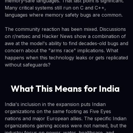
memory-safe languages. That last point is significant.
Many critical systems still run on C and C++,
languages where memory safety bugs are common.
The community reaction has been mixed. Discussions
on r/netsec and Hacker News show a combination of
awe at the model's ability to find decades-old bugs and
concern about the "arms race" implications. What
happens when this technology leaks or gets replicated
without safeguards?
What This Means for India
India's inclusion in the expansion puts Indian
organizations on the same footing as Five Eyes
nations and major European allies. The specific Indian
organizations gaining access were not named, but the
industry focus on power, water, healthcare, and