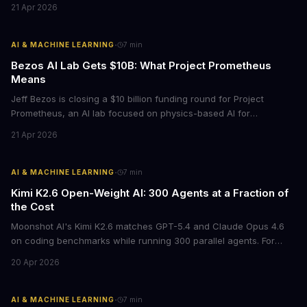
21 Apr 2026
opportunity to differentiate through authentic messaging.
·
AI & MACHINE LEARNING
7
min
Bezos AI Lab Gets $10B: What Project Prometheus
Means
Jeff Bezos is closing a $10 billion funding round for Project
Prometheus, an AI lab focused on physics-based AI for
manufacturing and engineering. With a $38 billion valuation and
21 Apr 2026
backing from JPMorgan and BlackRock, this signals a major shift
in enterprise AI investment toward industrial applications.
·
AI & MACHINE LEARNING
7
min
Kimi K2.6 Open-Weight AI: 300 Agents at a Fraction of
the Cost
Moonshot AI's Kimi K2.6 matches GPT-5.4 and Claude Opus 4.6
on coding benchmarks while running 300 parallel agents. For
businesses locked into expensive API contracts, this open-weight
20 Apr 2026
model could slash AI infrastructure costs while delivering
enterprise-grade automation.
·
AI & MACHINE LEARNING
7
min