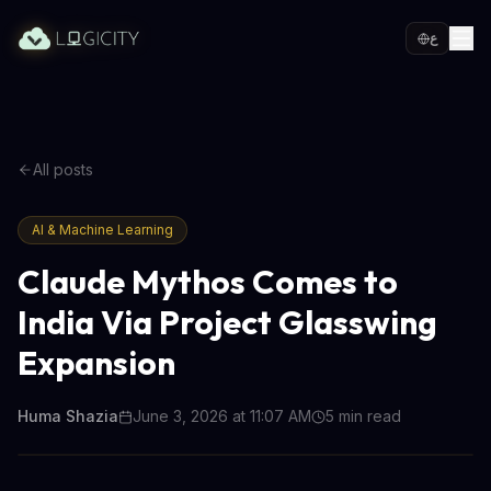
ع
All posts
AI & Machine Learning
Claude Mythos Comes to
India Via Project Glasswing
Expansion
Huma Shazia
June 3, 2026 at 11:07 AM
5
min read