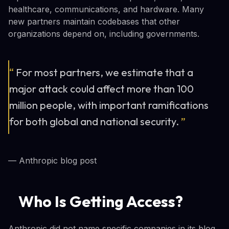
healthcare, communications, and hardware. Many
new partners maintain codebases that other
organizations depend on, including governments.
“
For most partners, we estimate that a
major attack could affect more than 100
million people, with important ramifications
for both global and national security.
”
— Anthropic blog post
Who Is Getting Access?
Anthropic did not name specific companies in its blog