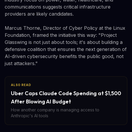
communications suggests critical infrastructure
providers are likely candidates.
Marcus Thorne, Director of Cyber Policy at the Linux
Foundation, framed the initiative this way: "Project
Glasswing is not just about tools; it's about building a
defensive coalition that ensures the next generation of
AI-driven cybersecurity benefits the public good, not
just attackers."
ALSO READ
Uber Caps Claude Code Spending at $1,500
After Blowing AI Budget
How another company is managing access to
Anthropic's AI tools