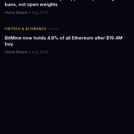
bans, not open weights
Huma Shazia
·
4 Aug 2026
·
FINTECH & AI FINANCE
4
min
BitMine now holds 4.8% of all Ethereum after $19.4M
buy
Huma Shazia
·
4 Aug 2026