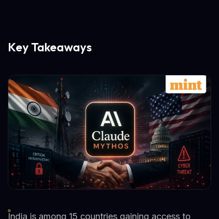
Key Takeaways
India is among 15 countries gaining access to