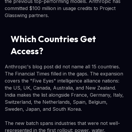
the previous top-performing models. Anthropic has
committed $100 million in usage credits to Project
Glasswing partners.
Which Countries Get
Access?
Anthropic's blog post did not name all 15 countries.
The Financial Times filled in the gaps. The expansion
covers the "Five Eyes" intelligence alliance nations:
the US, UK, Canada, Australia, and New Zealand.
India makes the list alongside France, Germany, Italy,
Switzerland, the Netherlands, Spain, Belgium,
Sweden, Japan, and South Korea.
The new batch spans industries that were not well-
represented in the first rollout: power, water,