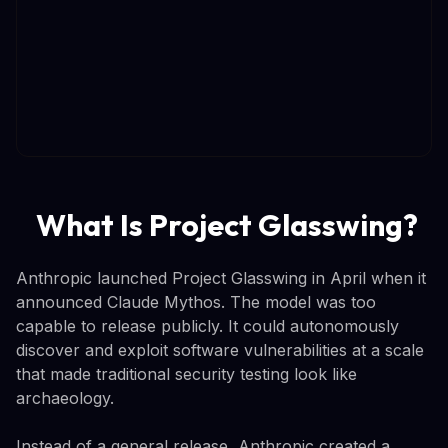
What Is Project Glasswing?
Anthropic launched Project Glasswing in April when it
announced Claude Mythos. The model was too
capable to release publicly. It could autonomously
discover and exploit software vulnerabilities at a scale
that made traditional security testing look like
archaeology.
Instead of a general release, Anthropic created a