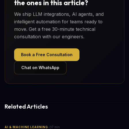
the ones in this article?
We ship LLM integrations, AI agents, and
intelligent automation for teams ready to
move. Get a free 30-minute technical
consultation with our engineers.
Book a Free Consultation
Chat on WhatsApp
Related Articles
·
AI & MACHINE LEARNING
7
min