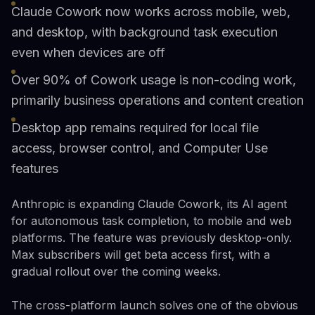
Claude Cowork now works across mobile, web,
and desktop, with background task execution
even when devices are off
Over 90% of Cowork usage is non-coding work,
primarily business operations and content creation
Desktop app remains required for local file
access, browser control, and Computer Use
features
Anthropic is expanding Claude Cowork, its AI agent
for autonomous task completion, to mobile and web
platforms. The feature was previously desktop-only.
Max subscribers will get beta access first, with a
gradual rollout over the coming weeks.
The cross-platform launch solves one of the obvious