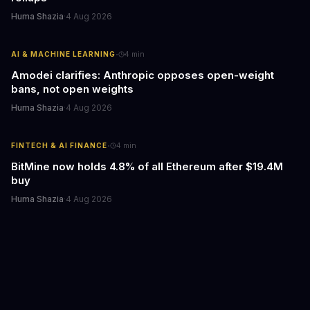
Huma Shazia
·
4 Aug 2026
·
AI & MACHINE LEARNING
4
min
Amodei clarifies: Anthropic opposes open-weight
bans, not open weights
Huma Shazia
·
4 Aug 2026
·
FINTECH & AI FINANCE
4
min
BitMine now holds 4.8% of all Ethereum after $19.4M
buy
Huma Shazia
·
4 Aug 2026