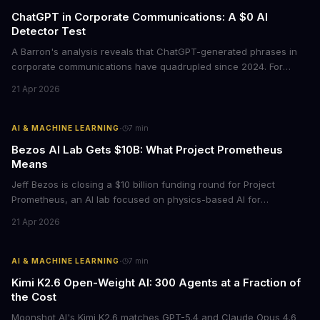
ChatGPT in Corporate Communications: A $0 AI
Detector Test
A Barron's analysis reveals that ChatGPT-generated phrases in
corporate communications have quadrupled since 2024. For
business leaders, this signals both a trust crisis and an
21 Apr 2026
opportunity to differentiate through authentic messaging.
·
AI & MACHINE LEARNING
7
min
Bezos AI Lab Gets $10B: What Project Prometheus
Means
Jeff Bezos is closing a $10 billion funding round for Project
Prometheus, an AI lab focused on physics-based AI for
manufacturing and engineering. With a $38 billion valuation and
21 Apr 2026
backing from JPMorgan and BlackRock, this signals a major shift
in enterprise AI investment toward industrial applications.
·
AI & MACHINE LEARNING
7
min
Kimi K2.6 Open-Weight AI: 300 Agents at a Fraction of
the Cost
Moonshot AI's Kimi K2.6 matches GPT-5.4 and Claude Opus 4.6