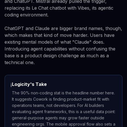
and ChatGPT. Mistral already pulled the trigger,
replacing its Le Chat chatbot with Vibes, its agentic
coding environment.
ChatGPT and Claude are bigger brand names, though,
which makes that kind of move harder. Users have
existing mental models of what "Claude" does.
Introducing agent capabilities without confusing the
base is a product design challenge as much as a
technical one.
Logicity's Take
ℹ️
The 90% non-coding stat is the headline number here.
It suggests Cowork is finding product-market fit with
operations teams, not developers. For AI builders
evaluating agent frameworks, this is a useful data point:
general-purpose agents may grow faster outside
engineering orgs. The mobile approval flow also sets a