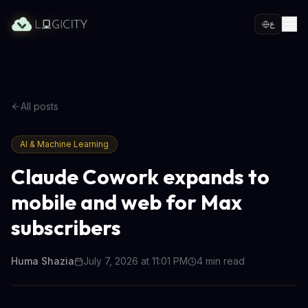
ع
All posts
AI & Machine Learning
Claude Cowork expands to
mobile and web for Max
subscribers
Huma Shazia
July 7, 2026 at 11:01 PM
4
min read