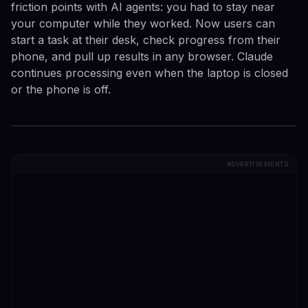
friction points with AI agents: you had to stay near
your computer while they worked. Now users can
start a task at their desk, check progress from their
phone, and pull up results in any browser. Claude
continues processing even when the laptop is closed
or the phone is off.
ADVERTISEMENTS