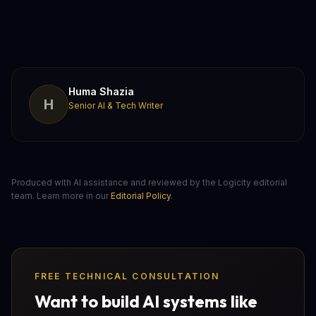
Huma Shazia
H
Senior AI & Tech Writer
Produced with AI assistance and reviewed by the Logicity editorial
team. Learn more in our
Editorial Policy
.
FREE TECHNICAL CONSULTATION
Want to build AI systems like