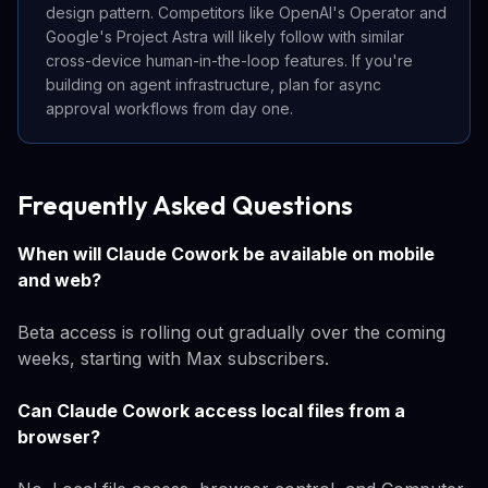
design pattern. Competitors like OpenAI's Operator and
Google's Project Astra will likely follow with similar
cross-device human-in-the-loop features. If you're
building on agent infrastructure, plan for async
approval workflows from day one.
Frequently Asked Questions
When will Claude Cowork be available on mobile
and web?
Beta access is rolling out gradually over the coming
weeks, starting with Max subscribers.
Can Claude Cowork access local files from a
browser?