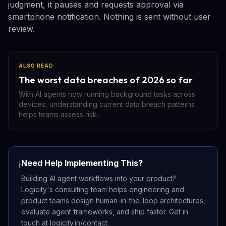
judgment, it pauses and requests approval via
smartphone notification. Nothing is sent without user
review.
ALSO READ
The worst data breaches of 2026 so far
With AI agents now running background tasks across
devices, understanding current data breach patterns
helps teams assess risk.
Need Help Implementing This?
ℹ️
Building AI agent workflows into your product?
Logicity's consulting team helps engineering and
product teams design human-in-the-loop architectures,
evaluate agent frameworks, and ship faster. Get in
touch at logicity.in/contact.