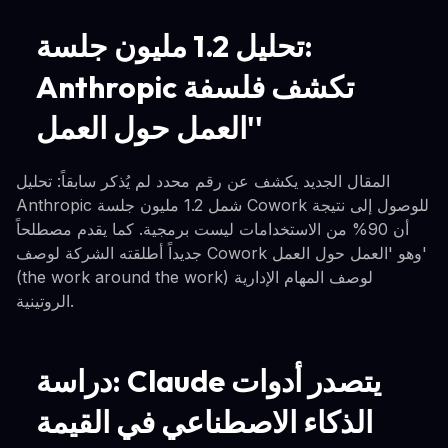
تحليل 1.2 مليون جلسة:
Anthropic تكشف فلسفة
'العمل حول العمل'
المقال الجديد يكشف عن رقم محدد لم يُذكر سابقاً: تحليل
Anthropic شمل 1.2 مليون جلسة Cowork للوصول إلى نتيجة
أن 90% من الاستخدامات ليست برمجية. كما يقدم مصطلحاً
جديداً أطلقته الشركة لوصف Cowork وهو 'العمل حول العمل'
(the work around the work) لوصف المهام الإدارية
الروتينية.
دراسة: Claude يتصدر أدوات
الذكاء الاصطناعي في القيمة