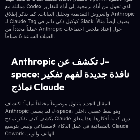
مماثلة مع Codex الذي تحول من أداة برمجية إلى أداة للتقارير
والعروض التقديمية وتحليل البيانات. كما يذكر إطلاق Anthropic
لـ Claude Tag كوكيل ذكي دائم في Slack. يضيف أيضاً مثالاً
عملياً محدداً من Anthropic حول إعداد ملخص اجتماعات
العملاء الساعة 6 صباحاً.
Anthropic تكشف عن J-
space: نافذة جديدة لفهم تفكير
نماذج Claude
المقال الجديد يتناول موضوعاً مختلفاً تماماً: اكتشاف
Anthropic لما يسمى J-space، وهو نمط عصبي داخلي
يكشف كيف تفكر نماذج Claude دون كتابة أفكارها. هذا يتعلق
بالشفافية في عمل الذكاء الاصطناعي وليس بتوسيع Claude
Cowork للهاتف والويب.