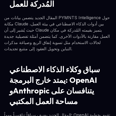
المُدركة للعمل
المقال الجديد يتضمن بيانات من PYMNTS Intelligence حول
مكانة Claude بين أدوات الذكاء الاصطناعي في بيئة العمل،
حيث يُشير إلى أن Claude يتميز بقيمته المُدركة في مكان
العمل مقارنة بالأدوات الأخرى. كما يتضمن أمثلة تفصيلية جديدة
لحالات الاستخدام مثل تسوية إنفاق الربع وصياغة مذكرات
التباين وتحويل العقود إلى متتبع تجديدات.
سباق وكلاء الذكاء الاصطناعي
يمتد خارج البرمجة: OpenAI
وAnthropic يتنافسان على
مساحة العمل المكتبي
المقال الجديد يضيف سياقاً تنافسياً مهماً: OpenAI تقوم بخطوة