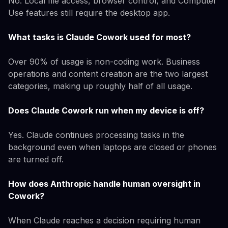
No. Local file access, browser control, and Computer
Use features still require the desktop app.
What tasks is Claude Cowork used for most?
Over 90% of usage is non-coding work. Business
operations and content creation are the two largest
categories, making up roughly half of all usage.
Does Claude Cowork run when my device is off?
Yes. Claude continues processing tasks in the
background even when laptops are closed or phones
are turned off.
How does Anthropic handle human oversight in
Cowork?
When Claude reaches a decision requiring human