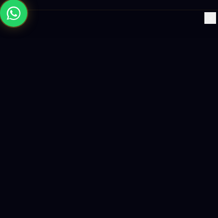
×
Building the future with AI-powered solutions, world-class
software, and data-driven growth strategies.
enquiry@logicity.in
+91 93916 63212
HQ · HYDERABAD
Yeturu Towers, Lakdikapul,
Hyderabad 500004, India