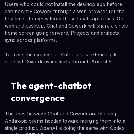
Users who could not install the desktop app before
can now try Cowork through a web browser for the
first time, though without those local capabilities. On
web and desktop, Chat and Cowork will share a single
home screen going forward. Projects and artifacts
sync across platforms.
To mark the expansion, Anthropic is extending its
doubled Cowork usage limits through August 5.
The agent-chatbot
convergence
The lines between Chat and Cowork are blurring.
Anthropic seems headed toward merging them into a
single product. OpenAI is doing the same with Codex