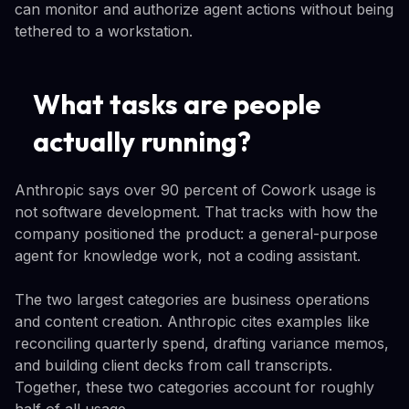
can monitor and authorize agent actions without being
tethered to a workstation.
What tasks are people
actually running?
Anthropic says over 90 percent of Cowork usage is
not software development. That tracks with how the
company positioned the product: a general-purpose
agent for knowledge work, not a coding assistant.
The two largest categories are business operations
and content creation. Anthropic cites examples like
reconciling quarterly spend, drafting variance memos,
and building client decks from call transcripts.
Together, these two categories account for roughly
half of all usage.