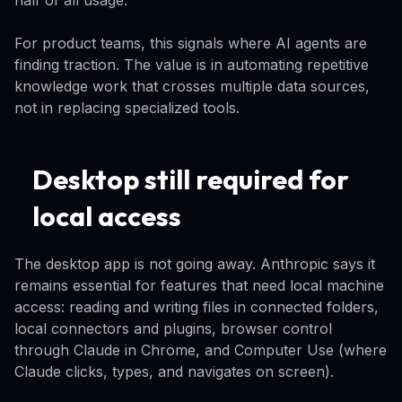
For product teams, this signals where AI agents are
finding traction. The value is in automating repetitive
knowledge work that crosses multiple data sources,
not in replacing specialized tools.
Desktop still required for
local access
The desktop app is not going away. Anthropic says it
remains essential for features that need local machine
access: reading and writing files in connected folders,
local connectors and plugins, browser control
through Claude in Chrome, and Computer Use (where
Claude clicks, types, and navigates on screen).