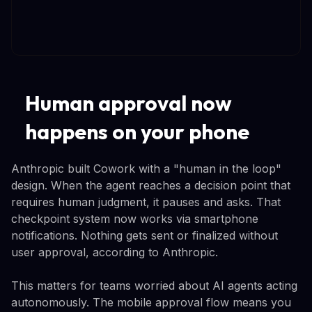
Human approval now
happens on your phone
Anthropic built Cowork with a "human in the loop"
design. When the agent reaches a decision point that
requires human judgment, it pauses and asks. That
checkpoint system now works via smartphone
notifications. Nothing gets sent or finalized without
user approval, according to Anthropic.
This matters for teams worried about AI agents acting
autonomously. The mobile approval flow means you