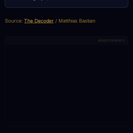
Source:
The Decoder
/ Matthias Bastian
ADVERTISEMENTS