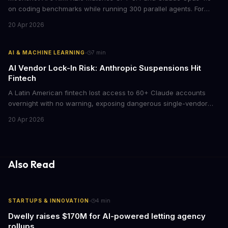
on coding benchmarks while running 300 parallel agents. For
businesses locked into expensive API contracts, this open-weight
20 Apr 2026
model could slash AI infrastructure costs while delivering
enterprise-grade automation.
·
AI & MACHINE LEARNING
7
min
AI Vendor Lock-In Risk: Anthropic Suspensions Hit
Fintech
A Latin American fintech lost access to 60+ Claude accounts
overnight with no warning, exposing dangerous single-vendor
dependencies. The incident offers critical lessons for any
20 Apr 2026
business building AI into core operations.
Also Read
·
STARTUPS & INNOVATION
4
min
Dwelly raises $170M for AI-powered letting agency
rollups