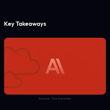
Key Takeaways
Source: The Decoder