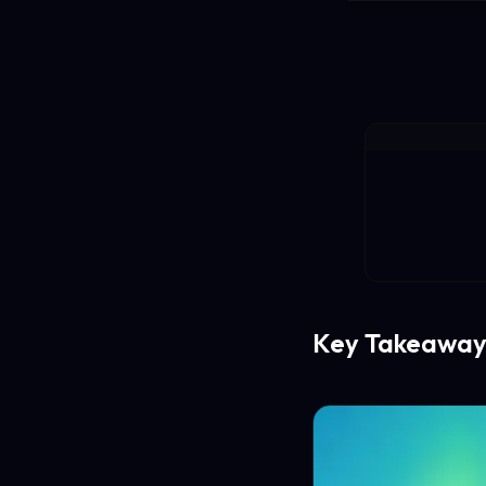
Key Takeaway