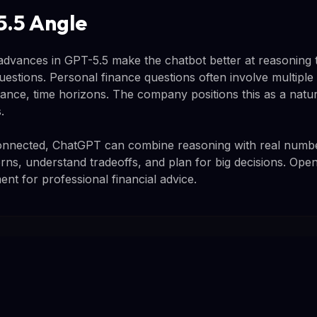
.5 Angle
advances in GPT-5.5 make the chatbot better at reasoning
estions. Personal finance questions often involve multiple 
erance, time horizons. The company positions this as a natur
.
connected, ChatGPT can combine reasoning with real number
rns, understand tradeoffs, and plan for big decisions. Open
ment for professional financial advice.