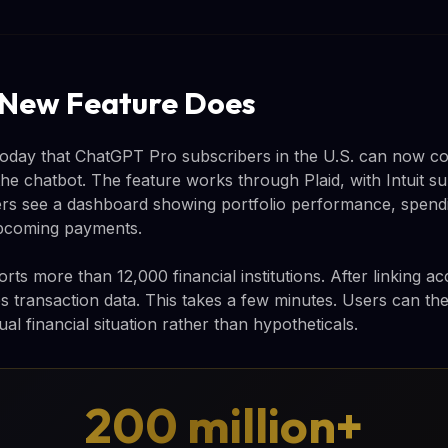
 New Feature Does
ay that ChatGPT Pro subscribers in the U.S. can now conn
the chatbot. The feature works through Plaid, with Intuit s
rs see a dashboard showing portfolio performance, spendi
upcoming payments.
rts more than 12,000 financial institutions. After linking 
s transaction data. This takes a few minutes. Users can th
ual financial situation rather than hypotheticals.
200 million+