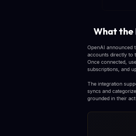
What the
OpenAI announced tod
accounts directly to 
Once connected, use
subscriptions, and 
The integration suppo
syncs and categorize
grounded in their act