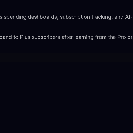
es spending dashboards, subscription tracking, and AI
and to Plus subscribers after learning from the Pro p