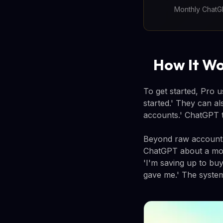
Monthly ChatGP
How It Wo
To get started, Pro 
started.' They can a
accounts.' ChatGPT t
Beyond raw account da
ChatGPT about a mor
'I'm saving up to buy
gave me.' The system