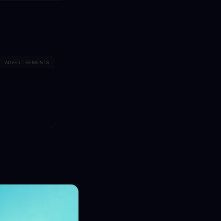
ADVERTISEMENTS