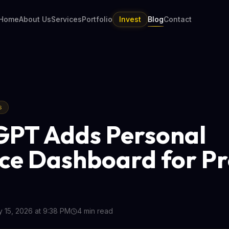
Home
About Us
Services
Portfolio
Invest
Blog
Contact
s
PT Adds Personal
ce Dashboard for P
 15, 2026 at 9:38 PM
4
min read