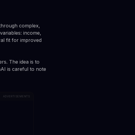
 through complex,
variables: income,
al fit for improved
s. The idea is to
AI is careful to note
ADVERTISEMENTS