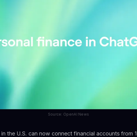
Source: OpenAI News
in the U.S. can now connect financial accounts from 1