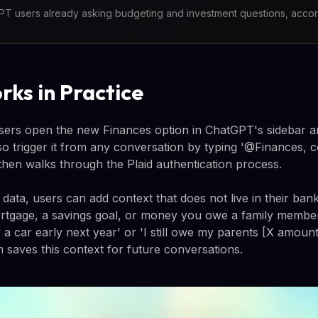
T users already asking budgeting and investment questions, acco
rks in Practice
users open the new Finances option in ChatGPT's sidebar an
lso trigger it from any conversation by typing '@Finances,
hen walks through the Plaid authentication process.
ta, users can add context that does not live in their bank
tgage, a savings goal, or money you owe a family membe
 a car early next year' or 'I still owe my parents [X amount
 saves this context for future conversations.