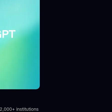
2,000+ institutions