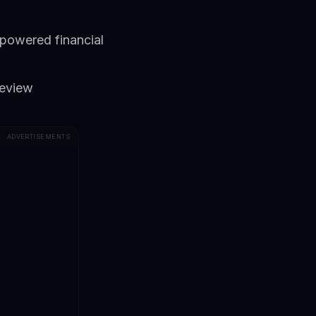
-powered financial
review
ADVERTISEMENTS