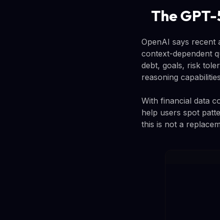
The GPT-5
OpenAI says recent 
context-dependent qu
debt, goals, risk tol
reasoning capabilities
With financial data 
help users spot patte
this is not a replace