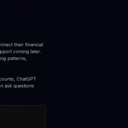
ect their financial
upport coming later.
ng patterns,
accounts, ChatGPT
en ask questions