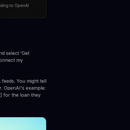
rding to OpenAI
d select 'Get
 connect my
 feeds. You might tell
r. OpenAI's example:
] for the loan they