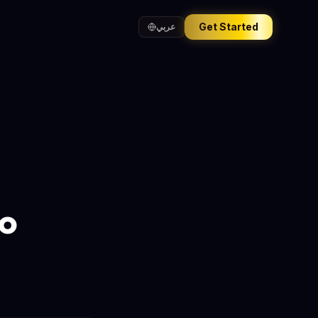
Get Started
عربي
ro