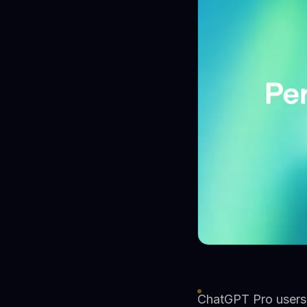
ChatGPT Pro users 