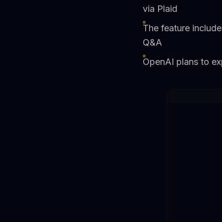
via Plaid
The feature includ
Q&A
OpenAI plans to exp