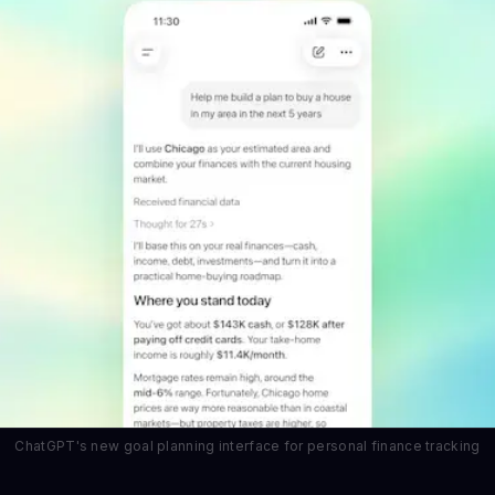
ChatGPT's new goal planning interface for personal finance tracking