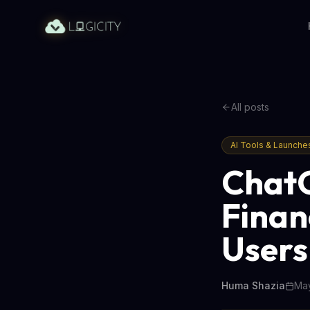
All posts
AI Tools & Launche
ChatG
Finan
Users
Huma Shazia
May