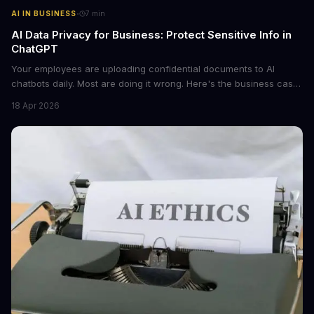
·
AI IN BUSINESS
7
min
AI Data Privacy for Business: Protect Sensitive Info in
ChatGPT
Your employees are uploading confidential documents to AI
chatbots daily. Most are doing it wrong. Here's the business case
for proper data redaction and the tools that actually work.
18 Apr 2026