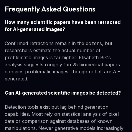
Frequently Asked Questions
How many scientific papers have been retracted
for AI-generated images?
Confirmed retractions remain in the dozens, but
researchers estimate the actual number of
problematic images is far higher. Elisabeth Bik's
analysis suggests roughly 1 in 25 biomedical papers
contains problematic images, though not all are AI-
generated.
Can AI-generated scientific images be detected?
Detection tools exist but lag behind generation
capabilities. Most rely on statistical analysis of pixel
data or comparison against databases of known
manipulations. Newer generative models increasingly