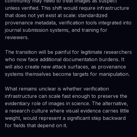
community may need to treat images as suspect
unless verified. This shift would require infrastructure
that does not yet exist at scale: standardized
provenance metadata, verification tools integrated into
journal submission systems, and training for
reviewers.
The transition will be painful for legitimate researchers
who now face additional documentation burdens. It
will also create new attack surfaces, as provenance
systems themselves become targets for manipulation.
What remains unclear is whether verification
infrastructure can scale fast enough to preserve the
evidentiary role of images in science. The alternative,
a research culture where visual evidence carries little
weight, would represent a significant step backward
for fields that depend on it.