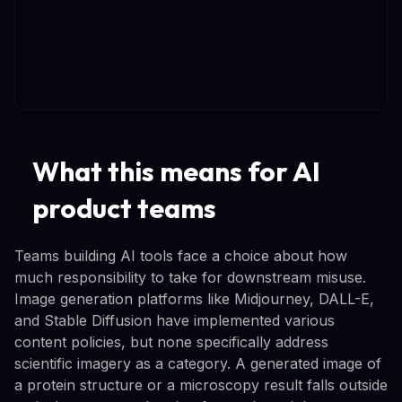
What this means for AI
product teams
Teams building AI tools face a choice about how
much responsibility to take for downstream misuse.
Image generation platforms like Midjourney, DALL-E,
and Stable Diffusion have implemented various
content policies, but none specifically address
scientific imagery as a category. A generated image of
a protein structure or a microscopy result falls outside