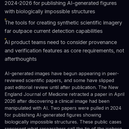
2024-2026 for publishing AI-generated figures
with biologically impossible structures
The tools for creating synthetic scientific imagery
far outpace current detection capabilities
AI product teams need to consider provenance
and verification features as core requirements, not
afterthoughts
AI-generated images have begun appearing in peer-
reviewed scientific papers, and some have slipped
past editorial review until after publication. The New
England Journal of Medicine retracted a paper in April
2026 after discovering a clinical image had been
manipulated with AI. Two papers were pulled in 2024
for publishing AI-generated figures showing
biologically impossible structures. These public cases
represent what researchers call the tip of the iceberg.