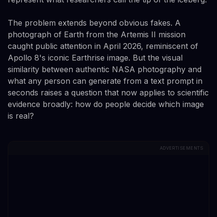
The problem extends beyond obvious fakes. A
photograph of Earth from the Artemis II mission
caught public attention in April 2026, reminiscent of
Apollo 8's iconic Earthrise image. But the visual
similarity between authentic NASA photography and
what any person can generate from a text prompt in
seconds raises a question that now applies to scientific
evidence broadly: how do people decide which image
is real?
ADVERTISEMENTS