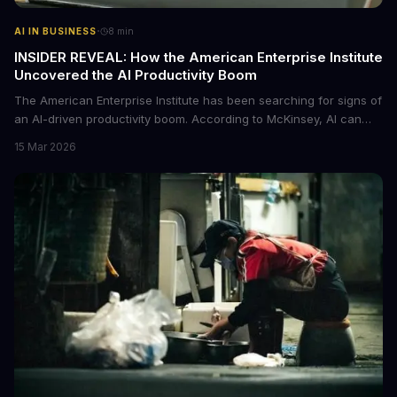
·
AI IN BUSINESS
8
min
INSIDER REVEAL: How the American Enterprise Institute
Uncovered the AI Productivity Boom
The American Enterprise Institute has been searching for signs of
an AI-driven productivity boom. According to McKinsey, AI can
increase productivity by up to 40%. We dive into the details of this
15 Mar 2026
emerging trend and what it means for businesses.