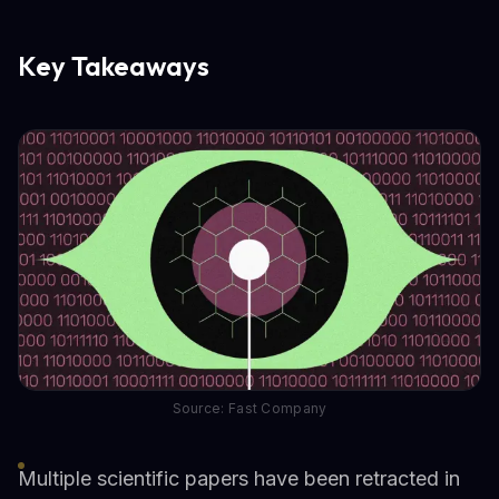
Key Takeaways
Source: Fast Company
Multiple scientific papers have been retracted in