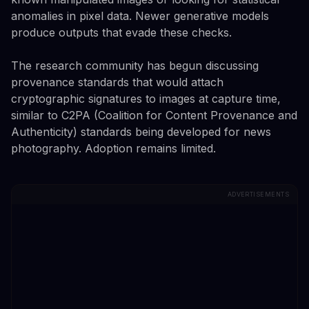
anomalies in pixel data. Newer generative models
produce outputs that evade these checks.
The research community has begun discussing
provenance standards that would attach
cryptographic signatures to images at capture time,
similar to C2PA (Coalition for Content Provenance and
Authenticity) standards being developed for news
photography. Adoption remains limited.
ADVERTISEMENTS