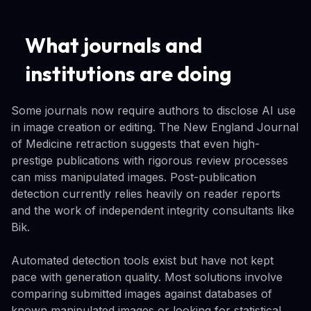
What journals and
institutions are doing
Some journals now require authors to disclose AI use
in image creation or editing. The New England Journal
of Medicine retraction suggests that even high-
prestige publications with rigorous review processes
can miss manipulated images. Post-publication
detection currently relies heavily on reader reports
and the work of independent integrity consultants like
Bik.
Automated detection tools exist but have not kept
pace with generation quality. Most solutions involve
comparing submitted images against databases of
known manipulated images or looking for statistical