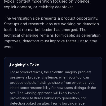
typical content moderation focused on violence,
explicit content, or celebrity deepfakes.
The verification side presents a product opportunity.
Startups and research labs are working on detection
tools, but no market leader has emerged. The
technical challenge remains formidable: as generation
improves, detection must improve faster just to stay
even.
Logicity's Take
ℹ️
For AI product teams, the scientific imagery problem
previews a broader challenge: when your tool can
produce outputs indistinguishable from evidence, you
inherit some responsibility for how users distinguish the
two. The winning approach will likely involve
provenance features baked into generation, not
detection bolted on after. Teams building image