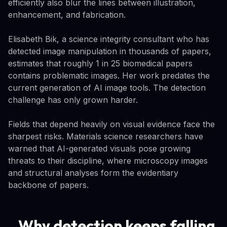
efficiently also blur the lines between illustration,
enhancement, and fabrication.
Elisabeth Bik, a science integrity consultant who has
detected image manipulation in thousands of papers,
estimates that roughly 1 in 25 biomedical papers
contains problematic images. Her work predates the
current generation of AI image tools. The detection
challenge has only grown harder.
Fields that depend heavily on visual evidence face the
sharpest risks. Materials science researchers have
warned that AI-generated visuals pose growing
threats to their discipline, where microscopy images
and structural analyses form the evidentiary
backbone of papers.
Why detection keeps falling