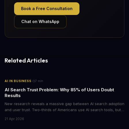
Book a Free Consultation
Chat on WhatsApp
Related Articles
·
AI IN BUSINESS
7
min
AI Search Trust Problem: Why 85% of Users Doubt
Results
New research reveals a massive gap between AI search adoption
and user trust. Two-thirds of Americans use AI search tools, but
only 15% trust the results. For businesses relying on AI-powered
21 Apr 2026
discovery, this trust deficit represents both a risk and an
opportunity.