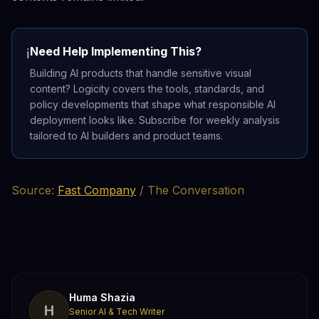
Need Help Implementing This?
ℹ️
Building AI products that handle sensitive visual
content? Logicity covers the tools, standards, and
policy developments that shape what responsible AI
deployment looks like. Subscribe for weekly analysis
tailored to AI builders and product teams.
Source:
Fast Company
/ The Conversation
Huma Shazia
H
Senior AI & Tech Writer