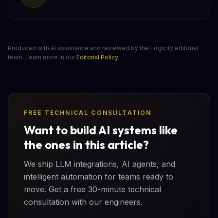
Produced with AI assistance and reviewed by the Logicity editorial
team. Learn more in our
Editorial Policy
.
FREE TECHNICAL CONSULTATION
Want to build AI systems like
the ones in this article?
We ship LLM integrations, AI agents, and
intelligent automation for teams ready to
move. Get a free 30-minute technical
consultation with our engineers.