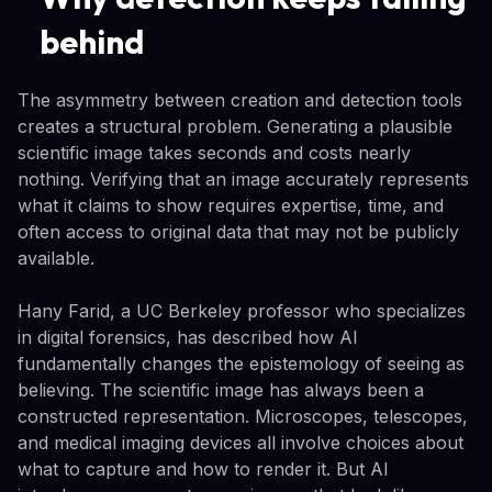
behind
The asymmetry between creation and detection tools
creates a structural problem. Generating a plausible
scientific image takes seconds and costs nearly
nothing. Verifying that an image accurately represents
what it claims to show requires expertise, time, and
often access to original data that may not be publicly
available.
Hany Farid, a UC Berkeley professor who specializes
in digital forensics, has described how AI
fundamentally changes the epistemology of seeing as
believing. The scientific image has always been a
constructed representation. Microscopes, telescopes,
and medical imaging devices all involve choices about
what to capture and how to render it. But AI