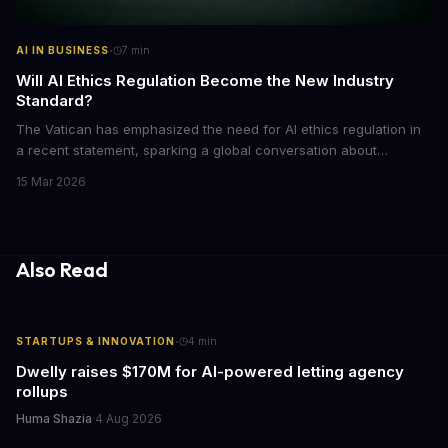
·
AI IN BUSINESS
7
min
Will AI Ethics Regulation Become the New Industry
Standard?
The Vatican has emphasized the need for AI ethics regulation in
a recent statement, sparking a global conversation about
responsible AI development. We explore the implications of this
15 Mar 2026
call to action and what it means for businesses and individuals
alike. As AI continues to shape our world, we must consider the
ethical implications of its development and deployment.
Also Read
·
STARTUPS & INNOVATION
4
min
Dwelly raises $170M for AI-powered letting agency
rollups
Huma Shazia
·
4 Aug 2026