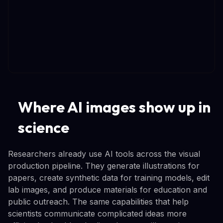
Where AI images show up in
science
Researchers already use AI tools across the visual
production pipeline. They generate illustrations for
papers, create synthetic data for training models, edit
lab images, and produce materials for education and
public outreach. The same capabilities that help
scientists communicate complicated ideas more