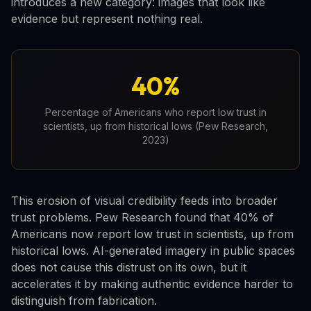
introduces a new category: images that look like
evidence but represent nothing real.
40%
Percentage of Americans who report low trust in
scientists, up from historical lows (Pew Research,
2023)
This erosion of visual credibility feeds into broader
trust problems. Pew Research found that 40% of
Americans now report low trust in scientists, up from
historical lows. AI-generated imagery in public spaces
does not cause this distrust on its own, but it
accelerates it by making authentic evidence harder to
distinguish from fabrication.