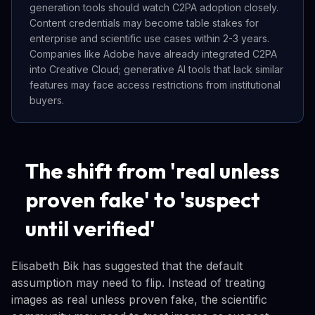
generation tools should watch C2PA adoption closely.
Content credentials may become table stakes for
enterprise and scientific use cases within 2-3 years.
Companies like Adobe have already integrated C2PA
into Creative Cloud; generative AI tools that lack similar
features may face access restrictions from institutional
buyers.
The shift from 'real unless
proven fake' to 'suspect
until verified'
Elisabeth Bik has suggested that the default
assumption may need to flip. Instead of treating
images as real unless proven fake, the scientific