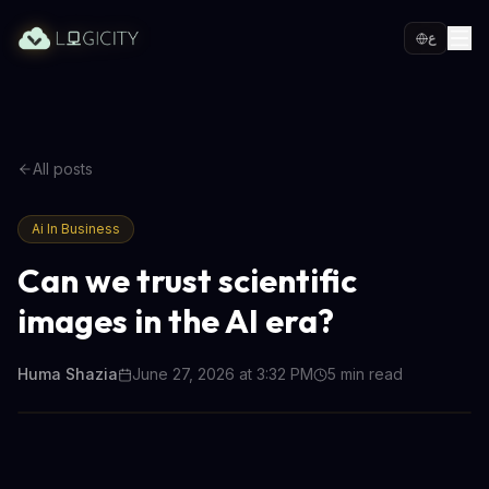
ع
All posts
Ai In Business
Can we trust scientific
images in the AI era?
Huma Shazia
June 27, 2026 at 3:32 PM
5
min read