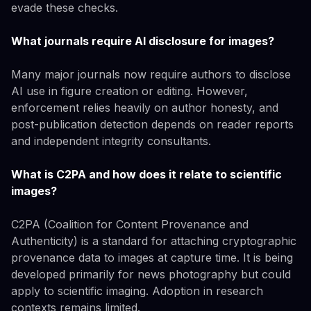
evade these checks.
What journals require AI disclosure for images?
Many major journals now require authors to disclose
AI use in figure creation or editing. However,
enforcement relies heavily on author honesty, and
post-publication detection depends on reader reports
and independent integrity consultants.
What is C2PA and how does it relate to scientific
images?
C2PA (Coalition for Content Provenance and
Authenticity) is a standard for attaching cryptographic
provenance data to images at capture time. It is being
developed primarily for news photography but could
apply to scientific imaging. Adoption in research
contexts remains limited.