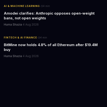
·
AI & MACHINE LEARNING
4
min
Amodei clarifies: Anthropic opposes open-weight
bans, not open weights
Huma Shazia
·
4 Aug 2026
·
FINTECH & AI FINANCE
4
min
BitMine now holds 4.8% of all Ethereum after $19.4M
buy
Huma Shazia
·
4 Aug 2026