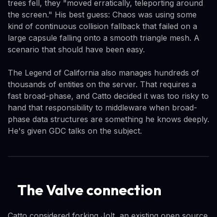
trees fell, they "moved erratically, teleporting around
the screen." His best guess: Chaos was using some
kind of continuous collision fallback that failed on a
large capsule falling onto a smooth triangle mesh. A
scenario that should have been easy.
The Legend of California also manages hundreds of
thousands of entities on the server. That requires a
fast broad-phase, and Catto decided it was too risky to
hand that responsibility to middleware when broad-
phase data structures are something he knows deeply.
He's given GDC talks on the subject.
The Valve connection
Catto considered forking Jolt, an existing open source