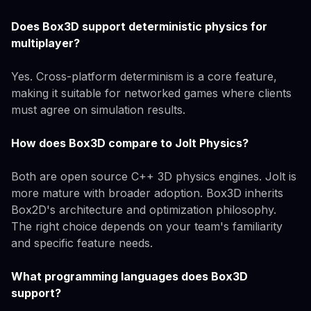
Does Box3D support deterministic physics for
multiplayer?
Yes. Cross-platform determinism is a core feature,
making it suitable for networked games where clients
must agree on simulation results.
How does Box3D compare to Jolt Physics?
Both are open source C++ 3D physics engines. Jolt is
more mature with broader adoption. Box3D inherits
Box2D's architecture and optimization philosophy.
The right choice depends on your team's familiarity
and specific feature needs.
What programming languages does Box3D
support?