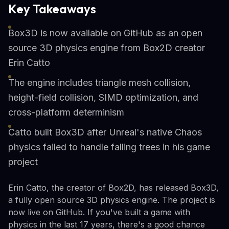
Key Takeaways
Box3D is now available on GitHub as an open
source 3D physics engine from Box2D creator
Erin Catto
The engine includes triangle mesh collision,
height-field collision, SIMD optimization, and
cross-platform determinism
Catto built Box3D after Unreal's native Chaos
physics failed to handle falling trees in his game
project
Erin Catto, the creator of Box2D, has released Box3D,
a fully open source 3D physics engine. The project is
now live on GitHub. If you've built a game with
physics in the last 17 years, there's a good chance