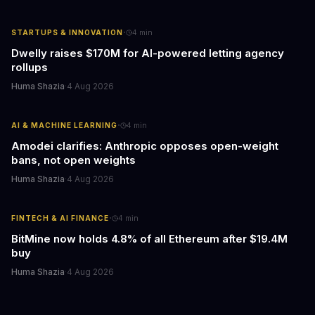
·
STARTUPS & INNOVATION
4
min
Dwelly raises $170M for AI-powered letting agency
rollups
Huma Shazia
·
4 Aug 2026
·
AI & MACHINE LEARNING
4
min
Amodei clarifies: Anthropic opposes open-weight
bans, not open weights
Huma Shazia
·
4 Aug 2026
·
FINTECH & AI FINANCE
4
min
BitMine now holds 4.8% of all Ethereum after $19.4M
buy
Huma Shazia
·
4 Aug 2026