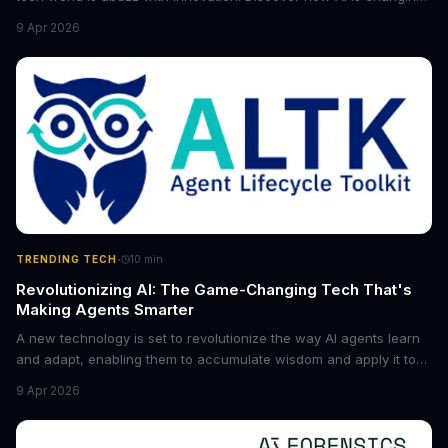
the game for small entrepreneurs and what it means for the
9 Apr 2026
future of industry. Explore the latest developments in
cybersecurity, robotics, and more.
·
TRENDING TECH
10
min
Revolutionizing AI: The Game-Changing Tech That's
Making Agents Smarter
A new technology is set to revolutionize the way AI agents learn
and adapt, enabling them to accumulate wisdom and apply it to
new situations. This innovation has the potential to significantly
9 Apr 2026
boost the reliability of AI agents, especially in complex tasks. By
converting raw agent trajectories into reusable guidelines, this
tech is poised to transform the AI landscape.