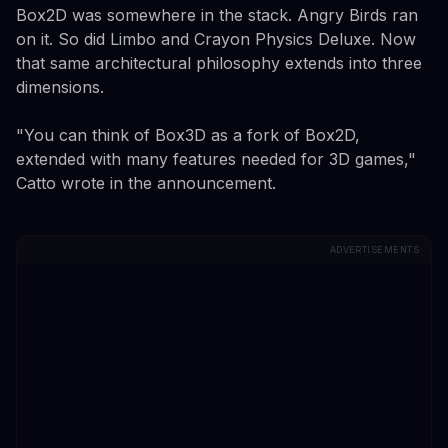
Box2D was somewhere in the stack. Angry Birds ran
on it. So did Limbo and Crayon Physics Deluxe. Now
that same architectural philosophy extends into three
dimensions.
"You can think of Box3D as a fork of Box2D,
extended with many features needed for 3D games,"
Catto wrote in the announcement.
ADVERTISEMENTS