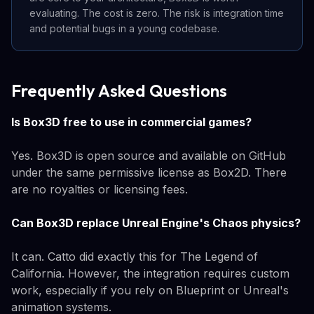
evaluating. The cost is zero. The risk is integration time
and potential bugs in a young codebase.
Frequently Asked Questions
Is Box3D free to use in commercial games?
Yes. Box3D is open source and available on GitHub
under the same permissive license as Box2D. There
are no royalties or licensing fees.
Can Box3D replace Unreal Engine's Chaos physics?
It can. Catto did exactly this for The Legend of
California. However, the integration requires custom
work, especially if you rely on Blueprint or Unreal's
animation systems.