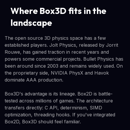
Where Box3D fits in the
landscape
The open source 3D physics space has a few
established players. Jolt Physics, released by Jorrit
Rouwe, has gained traction in recent years and
powers some commercial projects. Bullet Physics has
been around since 2003 and remains widely used. On
the proprietary side, NVIDIA PhysX and Havok
dominate AAA production.
Box3D's advantage is its lineage. Box2D is battle-
tested across millions of games. The architecture
transfers directly: C API, determinism, SIMD
optimization, threading hooks. If you've integrated
Box2D, Box3D should feel familiar.