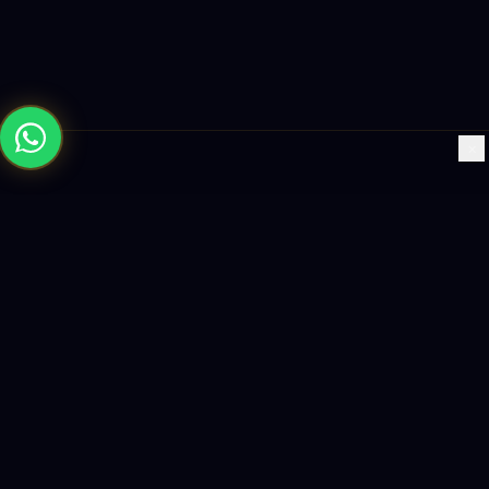
×
Building the future with AI-powered solutions, world-class
software, and data-driven growth strategies.