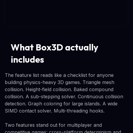
What Box3D actually
includes
The feature list reads like a checklist for anyone
building physics-heavy 3D games. Triangle mesh
collision. Height-field collision. Baked compound
collision. A sub-stepping solver. Continuous collision
detection. Graph coloring for large islands. A wide
SIMD contact solver. Multi-threading hooks.
Two features stand out for multiplayer and
competitive games: cross-platform determinism and