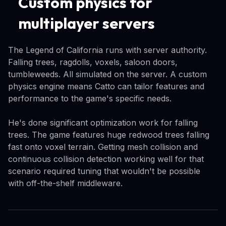
Custom physics for
multiplayer servers
The Legend of California runs with server authority.
Falling trees, ragdolls, voxels, saloon doors,
tumbleweeds. All simulated on the server. A custom
physics engine means Catto can tailor features and
performance to the game's specific needs.
He's done significant optimization work for falling
trees. The game features huge redwood trees falling
fast onto voxel terrain. Getting mesh collision and
continuous collision detection working well for that
scenario required tuning that wouldn't be possible
with off-the-shelf middleware.