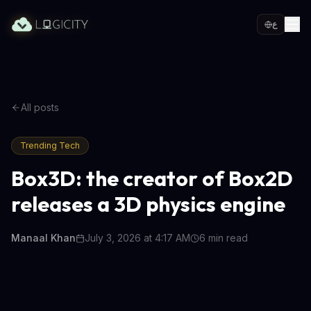
ع
All posts
Trending Tech
Box3D: the creator of Box2D
releases a 3D physics engine
Manaal Khan
July 3, 2026 at 4:17 AM
6
min read