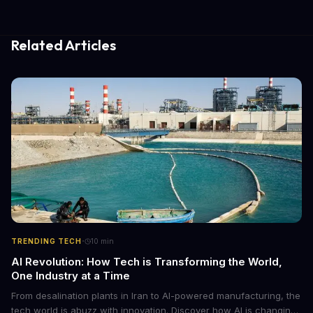
Related Articles
·
TRENDING TECH
10
min
AI Revolution: How Tech is Transforming the World,
One Industry at a Time
From desalination plants in Iran to AI-powered manufacturing, the
tech world is abuzz with innovation. Discover how AI is changing