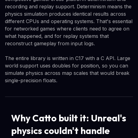
recording and replay support. Determinism means the
physics simulation produces identical results across
different CPUs and operating systems. That's essential
for networked games where clients need to agree on
what happened, and for replay systems that
reconstruct gameplay from input logs.
The entire library is written in C17 with a C API. Large
world support uses doubles for position, so you can
simulate physics across map scales that would break
single-precision floats.
Why Catto built it: Unreal's
physics couldn't handle