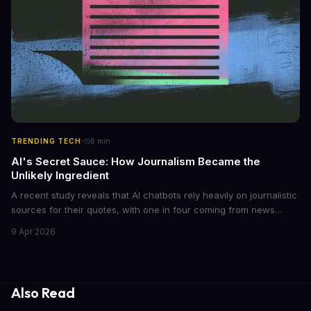
·
TRENDING TECH
8
min
AI's Secret Sauce: How Journalism Became the
Unlikely Ingredient
A recent study reveals that AI chatbots rely heavily on journalistic
sources for their quotes, with one in four coming from news
outlets. This shocking discovery has significant implications for
9 Apr 2026
the media industry and our understanding of AI's information
gathering processes. As AI technology continues to evolve, it's
essential to consider the role of journalism in shaping its
responses.
Also Read