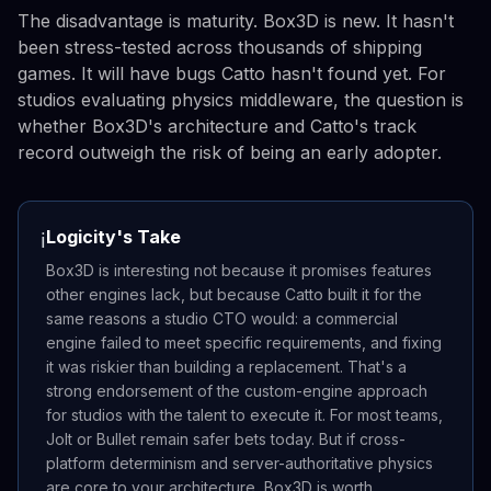
The disadvantage is maturity. Box3D is new. It hasn't
been stress-tested across thousands of shipping
games. It will have bugs Catto hasn't found yet. For
studios evaluating physics middleware, the question is
whether Box3D's architecture and Catto's track
record outweigh the risk of being an early adopter.
Logicity's Take
ℹ️
Box3D is interesting not because it promises features
other engines lack, but because Catto built it for the
same reasons a studio CTO would: a commercial
engine failed to meet specific requirements, and fixing
it was riskier than building a replacement. That's a
strong endorsement of the custom-engine approach
for studios with the talent to execute it. For most teams,
Jolt or Bullet remain safer bets today. But if cross-
platform determinism and server-authoritative physics
are core to your architecture, Box3D is worth