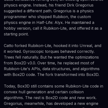
physics engine. Instead, his friend Dirk Gregorius
suggested a different path. Gregorius is a physics
programmer who shipped Rubikon, the custom
physics engine in Half-Life: Alyx. He maintained a
hobby version, call it Rubikon-Lite, and offered it as a
starting point.
Catto forked Rubikon-Lite, hooked it into Unreal, and
it worked. Gyroscopic torques behaved correctly.
Trees fell naturally. But he wanted the optimizations
from Box2D v3.0. Over time, he replaced most of
Rubikon-Lite's APIs, data structures, and algorithms
with Box2D code. The fork transformed into Box3D.
Today, Box3D still contains some Rubikon-Lite code in
convex hull generation and certain collision
algorithms. The rest is Box2D code and new work.
Gregorius, meanwhile, has developed a new engine