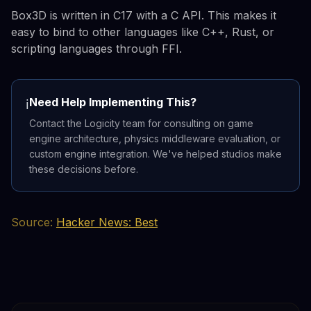
Box3D is written in C17 with a C API. This makes it
easy to bind to other languages like C++, Rust, or
scripting languages through FFI.
Need Help Implementing This?
ℹ️
Contact the Logicity team for consulting on game
engine architecture, physics middleware evaluation, or
custom engine integration. We've helped studios make
these decisions before.
Source:
Hacker News: Best