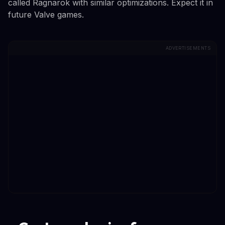
called Ragnarok with similar optimizations. Expect it in
future Valve games.
ADVERTISEMENTS