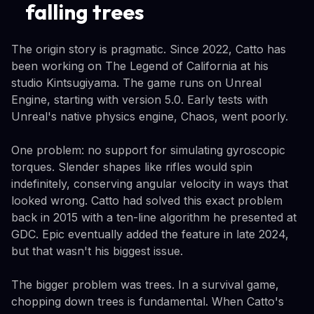
falling trees
The origin story is pragmatic. Since 2022, Catto has
been working on The Legend of California at his
studio Kintsugiyama. The game runs on Unreal
Engine, starting with version 5.0. Early tests with
Unreal's native physics engine, Chaos, went poorly.
One problem: no support for simulating gyroscopic
torques. Slender shapes like rifles would spin
indefinitely, conserving angular velocity in ways that
looked wrong. Catto had solved this exact problem
back in 2015 with a ten-line algorithm he presented at
GDC. Epic eventually added the feature in late 2024,
but that wasn't his biggest issue.
The bigger problem was trees. In a survival game,
chopping down trees is fundamental. When Catto's