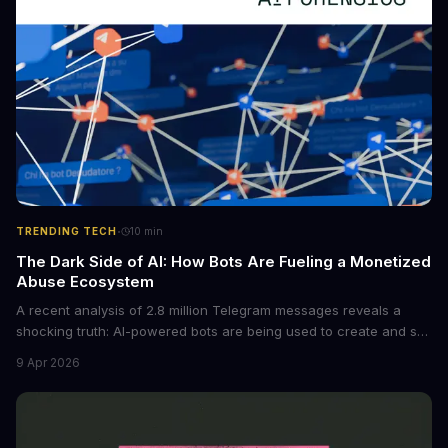
·
TRENDING TECH
10
min
The Dark Side of AI: How Bots Are Fueling a Monetized
Abuse Ecosystem
A recent analysis of 2.8 million Telegram messages reveals a
shocking truth: AI-powered bots are being used to create and sell
non-consensual intimate images. These bots can turn ordinary
9 Apr 2026
photos into synthetic nude images, and the abuse is being
monetized through affiliate programs and subscription-based
archives. The researchers behind the study are calling for stricter
regulations to combat this growing problem.