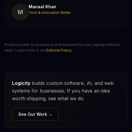
Manaal Khan
M
Tech & Innovation Writer
Produced with AI assistance and reviewed by the Logicity editorial
team. Learn more in our
Editorial Policy
.
Logicity
builds custom software, AI, and web
systems for businesses. If you have an idea
worth shipping, see what we do.
See Our Work →