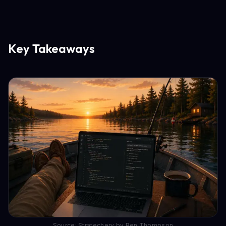
Key Takeaways
Source: Stratechery by Ben Thompson