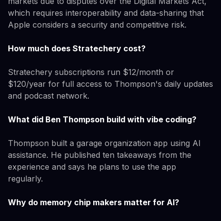
markets due to disputes over the Digital Markets Act,
which requires interoperability and data-sharing that
Apple considers a security and competitive risk.
How much does Stratechery cost?
Stratechery subscriptions run $12/month or
$120/year for full access to Thompson's daily updates
and podcast network.
What did Ben Thompson build with vibe coding?
Thompson built a garage organization app using AI
assistance. He published ten takeaways from the
experience and says he plans to use the app
regularly.
Why do memory chip makers matter for AI?