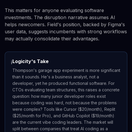
This matters for anyone evaluating software
investments. The disruption narrative assumes AI
helps newcomers. Field's position, backed by Figma's
user data, suggests incumbents with strong workflows
may actually consolidate their advantages.
Logicity's Take
ℹ️
Thompson's garage app experiment is more significant
than it sounds. He's a business analyst, not a
developer, yet he produced functional software. For
CTOs evaluating team structures, this raises a concrete
question: how many junior developer roles exist
because coding was hard, not because the problems
were complex? Tools like Cursor ($20/month), Replit
($25/month for Pro), and GitHub Copilot ($19/month)
are the current vibe coding leaders. The market will
split between companies that treat AI coding as a