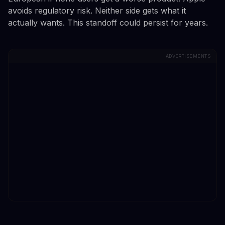
avoids regulatory risk. Neither side gets what it
actually wants. This standoff could persist for years.
ADVERTISEMENTS