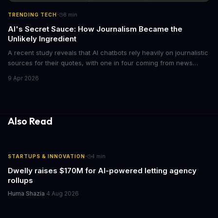
·
TRENDING TECH
8
min
AI's Secret Sauce: How Journalism Became the
Unlikely Ingredient
A recent study reveals that AI chatbots rely heavily on journalistic
sources for their quotes, with one in four coming from news
outlets. This shocking discovery has significant implications for
9 Apr 2026
the media industry and our understanding of AI's information
gathering processes. As AI technology continues to evolve, it's
essential to consider the role of journalism in shaping its
responses.
Also Read
·
STARTUPS & INNOVATION
4
min
Dwelly raises $170M for AI-powered letting agency
rollups
Huma Shazia
·
4 Aug 2026