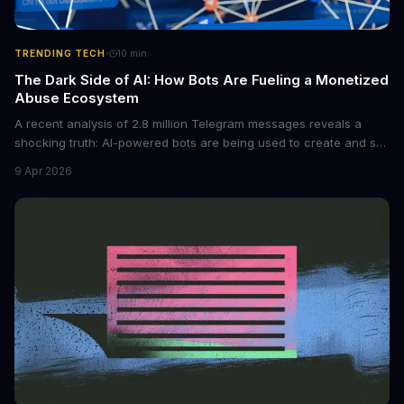
·
TRENDING TECH
10
min
The Dark Side of AI: How Bots Are Fueling a Monetized
Abuse Ecosystem
A recent analysis of 2.8 million Telegram messages reveals a
shocking truth: AI-powered bots are being used to create and sell
non-consensual intimate images. These bots can turn ordinary
9 Apr 2026
photos into synthetic nude images, and the abuse is being
monetized through affiliate programs and subscription-based
archives. The researchers behind the study are calling for stricter
regulations to combat this growing problem.