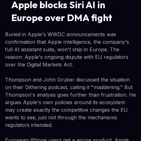
Apple blocks Siri AI in
Europe over DMA fight
Buried in Apple's WWDC announcements was
confirmation that Apple Intelligence, the company's
full AI assistant suite, won't ship in Europe. The
reason: Apple's ongoing dispute with EU regulators
over the Digital Markets Act.
Thompson and John Gruber discussed the situation
on their Dithering podcast, calling it "maddening." But
Thompson's analysis goes further than frustration. He
argues Apple's own policies around its ecosystem
may create exactly the competitive changes the EU
wants to see, just not through the mechanisms
regulators intended.
European iPhone users get a worse product. Apple