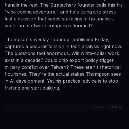
handle the rest. The Stratechery founder calls this his
"vibe coding adventure," and he's using it to stress-
test a question that keeps surfacing in his analysis
work: are software companies doomed?
Thompson's weekly roundup, published Friday,
captures a peculiar tension in tech analysis right now.
The questions feel enormous. Will white-collar work
exist in a decade? Could chip export policy trigger
military conflict over Taiwan? These aren't rhetorical
flourishes. They're the actual stakes Thompson sees
in AI development. Yet his practical advice is to stop
fretting and start building.
ADVERTISEMENTS