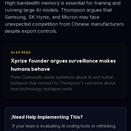
High-bandwidth memory is essential for training and
running large AI models. Thompson argues that
Samsung, SK Hynix, and Micron may face
unexpected competition from Chinese manufacturers
despite export controls.
ALSO READ
Xprize founder argues surveillance makes
humans behave
Peter Diamandis raises questions about AI and human
behavior that connect to Thompson's concerns about
how technology reshapes work
Need Help Implementing This?
ℹ️
If your team is evaluating AI coding tools or rethinking