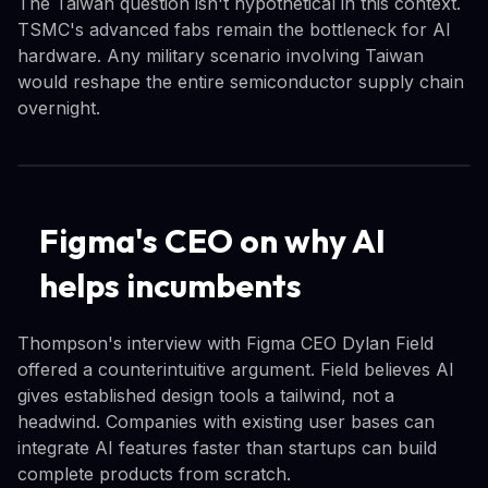
The Taiwan question isn't hypothetical in this context.
TSMC's advanced fabs remain the bottleneck for AI
hardware. Any military scenario involving Taiwan
would reshape the entire semiconductor supply chain
overnight.
Figma's CEO on why AI
helps incumbents
Thompson's interview with Figma CEO Dylan Field
offered a counterintuitive argument. Field believes AI
gives established design tools a tailwind, not a
headwind. Companies with existing user bases can
integrate AI features faster than startups can build
complete products from scratch.