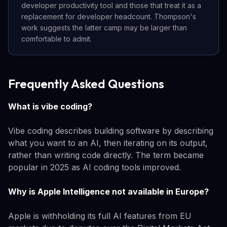
developer productivity tool and those that treat it as a
replacement for developer headcount. Thompson's
work suggests the latter camp may be larger than
comfortable to admit.
Frequently Asked Questions
What is vibe coding?
Vibe coding describes building software by describing
what you want to an AI, then iterating on its output,
rather than writing code directly. The term became
popular in 2025 as AI coding tools improved.
Why is Apple Intelligence not available in Europe?
Apple is withholding its full AI features from EU