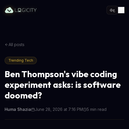
ع
All posts
Trending Tech
Ben Thompson's vibe coding
experiment asks: is software
doomed?
Huma Shazia
June 28, 2026 at 7:16 PM
5
min read