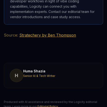
developer workflows in light of vibe coding
capabilities, Logicity can connect you with
implementation experts. Contact our editorial team for
vendor introductions and case study access.
Source:
Stratechery by Ben Thompson
Huma Shazia
H
Senior AI & Tech Writer
Produced with AI assistance and reviewed by the Logicity editorial
team. Learn more in our
Editorial Policy
.