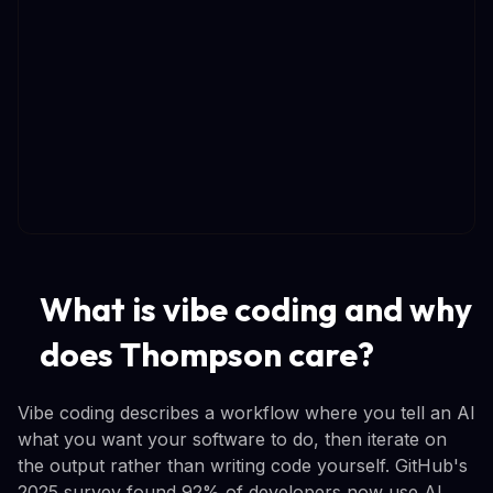
What is vibe coding and why
does Thompson care?
Vibe coding describes a workflow where you tell an AI
what you want your software to do, then iterate on
the output rather than writing code yourself. GitHub's
2025 survey found 92% of developers now use AI