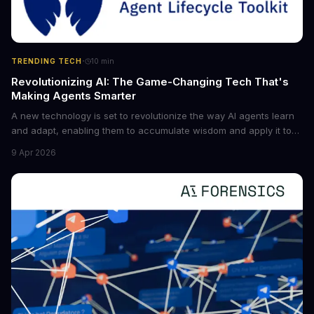
·
TRENDING TECH
10
min
Revolutionizing AI: The Game-Changing Tech That's
Making Agents Smarter
A new technology is set to revolutionize the way AI agents learn
and adapt, enabling them to accumulate wisdom and apply it to
new situations. This innovation has the potential to significantly
9 Apr 2026
boost the reliability of AI agents, especially in complex tasks. By
converting raw agent trajectories into reusable guidelines, this
tech is poised to transform the AI landscape.