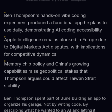
Ben Thompson's hands-on vibe coding
experiment produced a functional app he plans to
use daily, demonstrating AI coding accessibility
Apple Intelligence remains blocked in Europe due
to Digital Markets Act disputes, with implications
for competitive dynamics
Memory chip policy and China's growing
capabilities raise geopolitical stakes that
Thompson argues could affect Taiwan Strait
stability
Ben Thompson spent part of June building an app to
organize his garage. Not by writing code. By
describing what he wanted to an AI and letting it