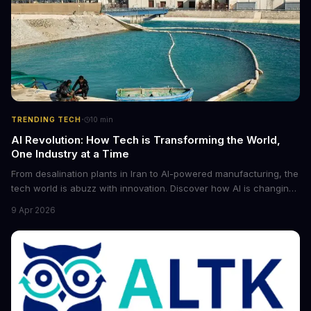
·
TRENDING TECH
10
min
AI Revolution: How Tech is Transforming the World,
One Industry at a Time
From desalination plants in Iran to AI-powered manufacturing, the
tech world is abuzz with innovation. Discover how AI is changing
the game for small entrepreneurs and what it means for the
9 Apr 2026
future of industry. Explore the latest developments in
cybersecurity, robotics, and more.