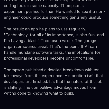
coding tools in some capacity. Thompson's
experiment pushed further. He wanted to see if a non-
engineer could produce something genuinely useful.
The result: an app he plans to use regularly.
"Technology, for all of its importance, is also fun, and
I'm having a blast," Thompson wrote. The garage
organizer sounds trivial. That's the point. If AI can
handle mundane software tasks, the implications for
professional developers become uncomfortable.
Thompson published a detailed breakdown with ten
takeaways from the experience. His position isn't that
developers are finished. It's that the nature of the job
is shifting. The competitive advantage moves from
writing code to knowing what to build.