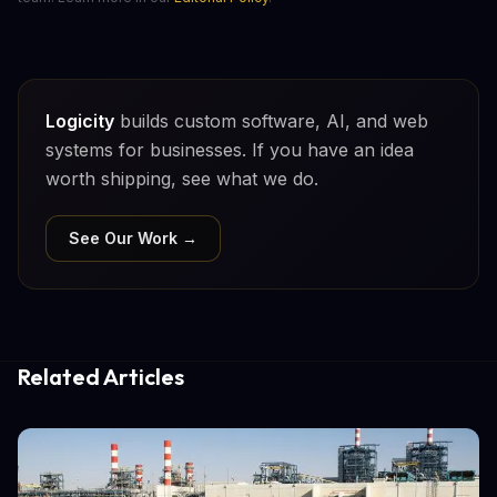
Logicity
builds custom software, AI, and web
systems for businesses. If you have an idea
worth shipping, see what we do.
See Our Work →
Related Articles