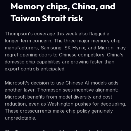
Memory chips, China, and
Taiwan Strait risk
Thompson's coverage this week also flagged a
longer-term concern. The three major memory chip
manufacturers, Samsung, SK Hynix, and Micron, may
regret opening doors to Chinese competitors. China's
domestic chip capabilities are growing faster than
export controls anticipated.
Microsoft's decision to use Chinese AI models adds
another layer. Thompson sees incentive alignment:
Microsoft benefits from model diversity and cost
reduction, even as Washington pushes for decoupling.
These crosscurrents make chip policy genuinely
unpredictable.