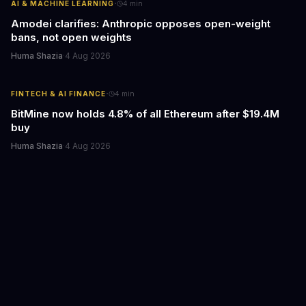
·
AI & MACHINE LEARNING
4
min
Amodei clarifies: Anthropic opposes open-weight
bans, not open weights
Huma Shazia
·
4 Aug 2026
·
FINTECH & AI FINANCE
4
min
BitMine now holds 4.8% of all Ethereum after $19.4M
buy
Huma Shazia
·
4 Aug 2026