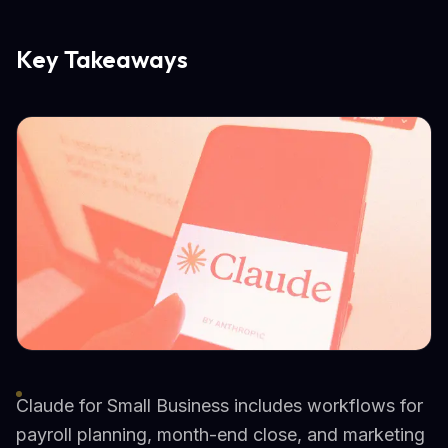
Key Takeaways
Claude for Small Business includes workflows for
payroll planning, month-end close, and marketing