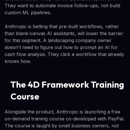
They want to automate invoice follow-ups, not build
custom ML pipelines.
Anthropic is betting that pre-built workflows, rather
than blank-canvas AI assistants, will lower the barrier
for this segment. A landscaping company owner
doesn't need to figure out how to prompt an AI for
cash flow analysis. They click a workflow that already
knows how.
The 4D Framework Training
Course
Alongside the product, Anthropic is launching a free
on-demand training course co-developed with PayPal.
The course is taught by small business owners, not