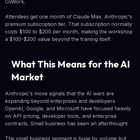
CoWork.
Attendees get one month of Claude Max, Anthropic's
premium subscription tier. That subscription normally
costs $100 to $200 per month, making the workshop
a $100-$200 value beyond the training itself.
What This Means for the AI
Market
Anthropic's move signals that the AI wars are
expanding beyond enterprises and developers.
OpenAI, Google, and Microsoft have focused heavily
on API pricing, developer tools, and enterprise
contracts. Small business has been an afterthought.
The small business segment is huge by volume but