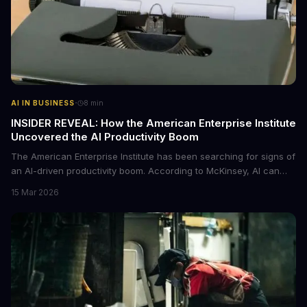
·
AI IN BUSINESS
8
min
INSIDER REVEAL: How the American Enterprise Institute
Uncovered the AI Productivity Boom
The American Enterprise Institute has been searching for signs of
an AI-driven productivity boom. According to McKinsey, AI can
increase productivity by up to 40%. We dive into the details of this
15 Mar 2026
emerging trend and what it means for businesses.