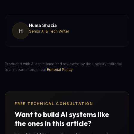
Huma Shazia
H
Senior AI & Tech Writer
Produced with AI assistance and reviewed by the Logicity editorial
team. Learn more in our
Editorial Policy
.
FREE TECHNICAL CONSULTATION
Want to build AI systems like
the ones in this article?