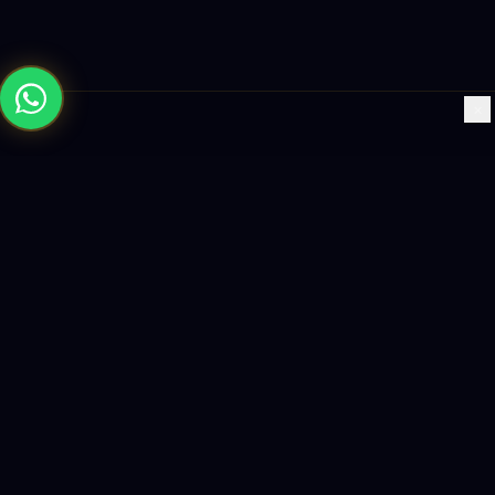
×
Building the future with AI-powered solutions, world-class
software, and data-driven growth strategies.
enquiry@logicity.in