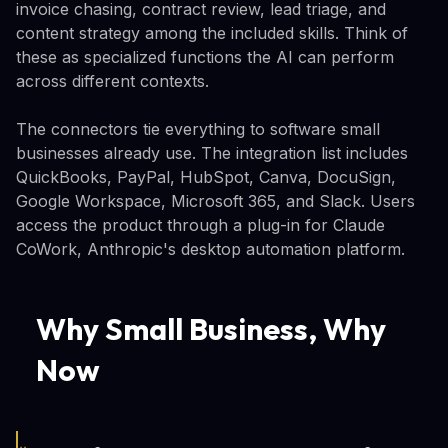
invoice chasing, contract review, lead triage, and
content strategy among the included skills. Think of
these as specialized functions the AI can perform
across different contexts.
The connectors tie everything to software small
businesses already use. The integration list includes
QuickBooks, PayPal, HubSpot, Canva, DocuSign,
Google Workspace, Microsoft 365, and Slack. Users
access the product through a plug-in for Claude
CoWork, Anthropic's desktop automation platform.
Why Small Business, Why
Now