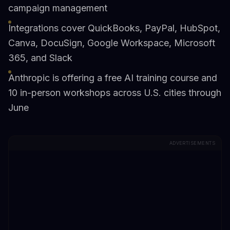
campaign management
Integrations cover QuickBooks, PayPal, HubSpot,
Canva, DocuSign, Google Workspace, Microsoft
365, and Slack
Anthropic is offering a free AI training course and
10 in-person workshops across U.S. cities through
June
ADVERTISEMENTS