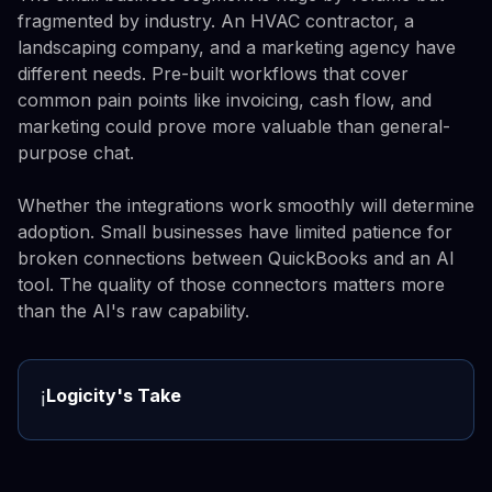
fragmented by industry. An HVAC contractor, a
landscaping company, and a marketing agency have
different needs. Pre-built workflows that cover
common pain points like invoicing, cash flow, and
marketing could prove more valuable than general-
purpose chat.
Whether the integrations work smoothly will determine
adoption. Small businesses have limited patience for
broken connections between QuickBooks and an AI
tool. The quality of those connectors matters more
than the AI's raw capability.
Logicity's Take
ℹ️