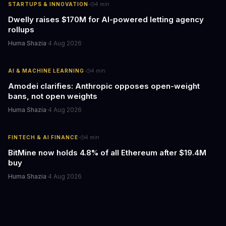
·
STARTUPS & INNOVATION
4
min
Dwelly raises $170M for AI-powered letting agency
rollups
Huma Shazia
·
4 Aug 2026
·
AI & MACHINE LEARNING
4
min
Amodei clarifies: Anthropic opposes open-weight
bans, not open weights
Huma Shazia
·
4 Aug 2026
·
FINTECH & AI FINANCE
4
min
BitMine now holds 4.8% of all Ethereum after $19.4M
buy
Huma Shazia
·
4 Aug 2026