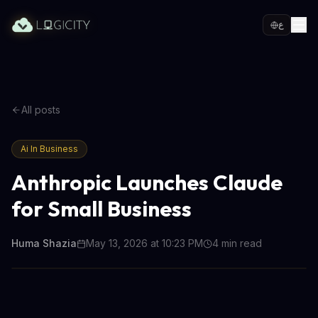
ع
All posts
Ai In Business
Anthropic Launches Claude
for Small Business
Huma Shazia
May 13, 2026 at 10:23 PM
4
min read