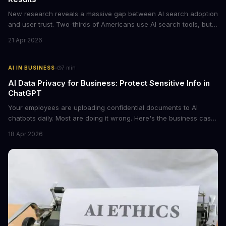
New research reveals a massive gap between AI search adoption
and user trust. Two-thirds of Americans use AI search tools, but
only 15% trust the results. For businesses relying on AI-powered
21 Apr 2026
discovery, this trust deficit represents both a risk and an
opportunity.
·
AI IN BUSINESS
7
min
AI Data Privacy for Business: Protect Sensitive Info in
ChatGPT
Your employees are uploading confidential documents to AI
chatbots daily. Most are doing it wrong. Here's the business case
for proper data redaction and the tools that actually work.
18 Apr 2026