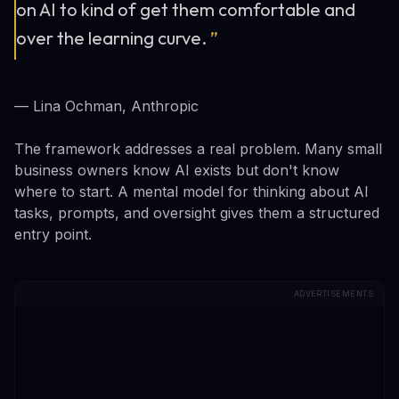
on AI to kind of get them comfortable and
over the learning curve.
”
— Lina Ochman, Anthropic
The framework addresses a real problem. Many small
business owners know AI exists but don't know
where to start. A mental model for thinking about AI
tasks, prompts, and oversight gives them a structured
entry point.
ADVERTISEMENTS