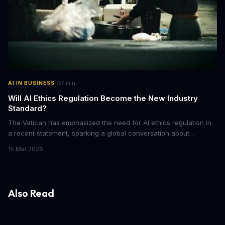
·
AI IN BUSINESS
7
min
Will AI Ethics Regulation Become the New Industry
Standard?
The Vatican has emphasized the need for AI ethics regulation in
a recent statement, sparking a global conversation about
responsible AI development. We explore the implications of this
15 Mar 2026
call to action and what it means for businesses and individuals
alike. As AI continues to shape our world, we must consider the
ethical implications of its development and deployment.
Also Read