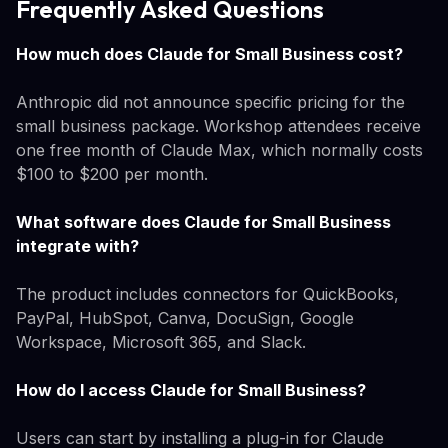
Frequently Asked Questions
How much does Claude for Small Business cost?
Anthropic did not announce specific pricing for the
small business package. Workshop attendees receive
one free month of Claude Max, which normally costs
$100 to $200 per month.
What software does Claude for Small Business
integrate with?
The product includes connectors for QuickBooks,
PayPal, HubSpot, Canva, DocuSign, Google
Workspace, Microsoft 365, and Slack.
How do I access Claude for Small Business?
Users can start by installing a plug-in for Claude