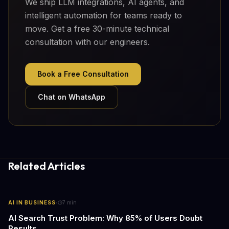
We ship LLM integrations, AI agents, and
intelligent automation for teams ready to
move. Get a free 30-minute technical
consultation with our engineers.
Book a Free Consultation
Chat on WhatsApp
Related Articles
·
AI IN BUSINESS
7
min
AI Search Trust Problem: Why 85% of Users Doubt
Results