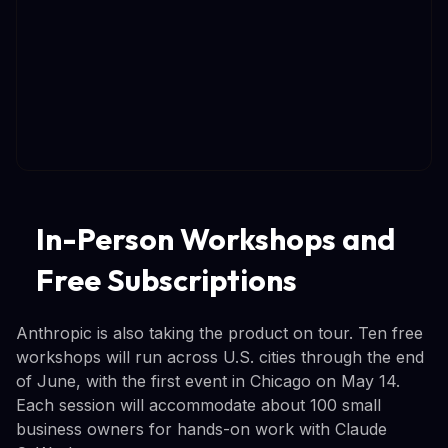
In-Person Workshops and
Free Subscriptions
Anthropic is also taking the product on tour. Ten free
workshops will run across U.S. cities through the end
of June, with the first event in Chicago on May 14.
Each session will accommodate about 100 small
business owners for hands-on work with Claude