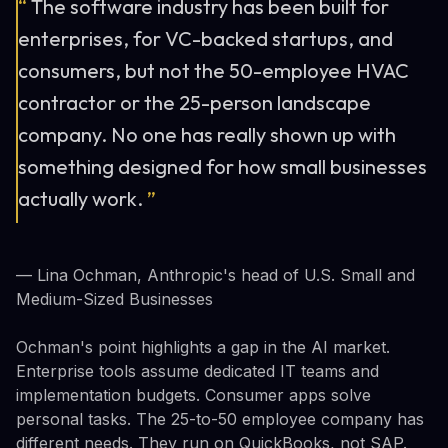
“
The software industry has been built for
enterprises, for VC-backed startups, and
consumers, but not the 50-employee HVAC
contractor or the 25-person landscape
company. No one has really shown up with
something designed for how small businesses
actually work.
”
— Lina Ochman, Anthropic's head of U.S. Small and
Medium-Sized Businesses
Ochman's point highlights a gap in the AI market.
Enterprise tools assume dedicated IT teams and
implementation budgets. Consumer apps solve
personal tasks. The 25-to-50 employee company has
different needs. They run on QuickBooks, not SAP.