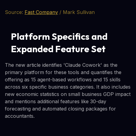
Source:
Fast Company
/ Mark Sullivan
Platform Specifics and
Expanded Feature Set
The new article identifies 'Claude Cowork' as the
primary platform for these tools and quantifies the
offering as 15 agent-based workflows and 15 skills
across six specific business categories. It also includes
new economic statistics on small business GDP impact
and mentions additional features like 30-day
forecasting and automated closing packages for
accountants.