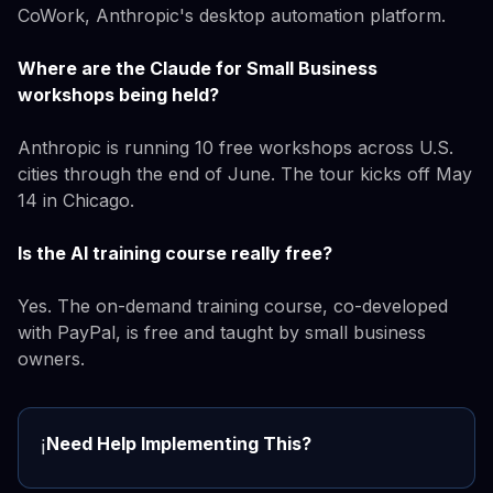
CoWork, Anthropic's desktop automation platform.
Where are the Claude for Small Business
workshops being held?
Anthropic is running 10 free workshops across U.S.
cities through the end of June. The tour kicks off May
14 in Chicago.
Is the AI training course really free?
Yes. The on-demand training course, co-developed
with PayPal, is free and taught by small business
owners.
Need Help Implementing This?
ℹ️