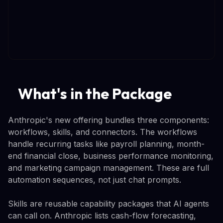
What's in the Package
Anthropic's new offering bundles three components:
workflows, skills, and connectors. The workflows
handle recurring tasks like payroll planning, month-
end financial close, business performance monitoring,
and marketing campaign management. These are full
automation sequences, not just chat prompts.
Skills are reusable capability packages that AI agents
can call on. Anthropic lists cash-flow forecasting,