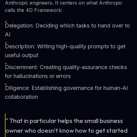
Anthropic engineers. It centers on what Anthropic
calls the 4D Framework:
Delegation: Deciding which tasks to hand over to
AI
Description: Writing high-quality prompts to get
useful output
Discernment: Creating quality-assurance checks
for hallucinations or errors
Diligence: Establishing governance for human-AI
collaboration
“
That in particular helps the small business
owner who doesn't know how to get started