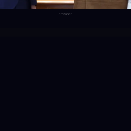
amazon