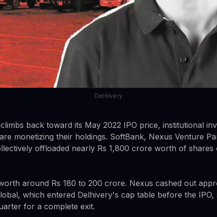
Delhivery
climbs back toward its May 2022 IPO price, institutional i
are monetizing their holdings. SoftBank, Nexus Venture Pa
lectively offloaded nearly Rs 1,800 crore worth of shares 
 worth around Rs 180 to 200 crore. Nexus cashed out appr
obal, which entered Delhivery's cap table before the IPO,
uarter for a complete exit.