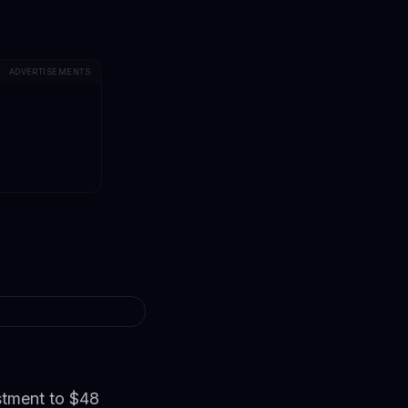
ADVERTISEMENTS
estment to $48