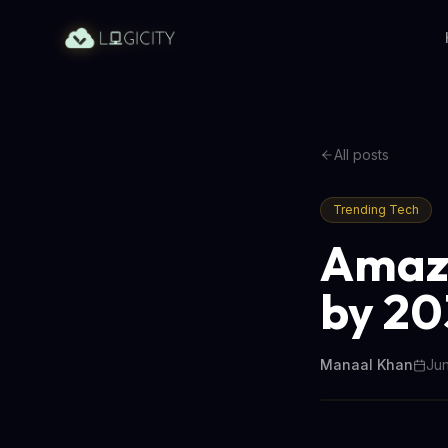
All posts
Trending Tech
Amazo
by 20
Manaal Khan
Jun