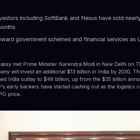
nvestors including SoftBank and Nexus have sold nearly
months
ward government schemes and financial services as 
ssy met Prime Minister Narendra Modi in New Delhi on T
y will invest an additional $13 billion in India by 2030. 
d India outlay to $48 billion, up from the $35 billion anno
y's early backers have started cashing out as the logistics
PO price.