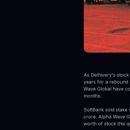
As Delhivery's stock 
years for a rebound 
Wave Global have col
months.
SoftBank sold stake
crore. Alpha Wave Gl
worth of stock this q