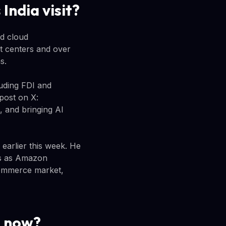
India visit?
nd cloud
nt centers and over
s.
luding FDI and
 post on X:
, and bringing AI
earlier this week. He
mes as Amazon
-commerce market,
g now?