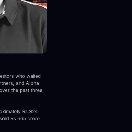
nvestors who waited
rtners, and Alpha
over the past three
oximately Rs 924
 sold Rs 665 crore