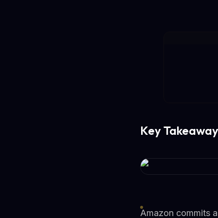
Key Takeaway
Amazon commits addi