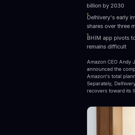
billion by 2030
Delhivery's early i
shares over three 
BHIM app pivots to
remains difficult
Amazon CEO Andy Ja
announced the compan
Amazon's total planne
Separately, Delhiver
recovers toward its I