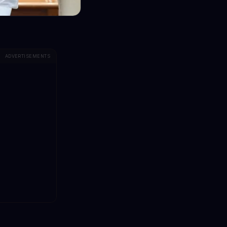
ADVERTISEMENTS