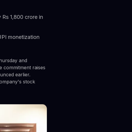
 Rs 1,800 crore in
UPI monetization
hursday and
The commitment raises
unced earlier.
 company's stock