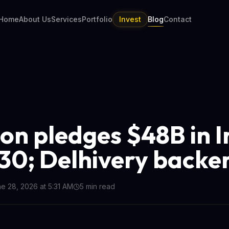
Home
About Us
Services
Portfolio
Invest
Blog
Contact
n pledges $48B in I
30; Delhivery backer
e 28, 2026 at 5:31 AM
5
min read