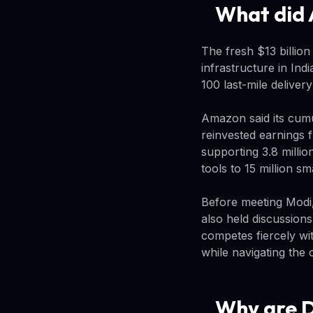
What did 
The fresh $13 billion
infrastructure in In
100 last-mile deliver
Amazon said its cumu
reinvested earnings f
supporting 3.8 milli
tools to 15 million s
Before meeting Modi,
also held discussion
competes fiercely wi
while navigating the
Why are De