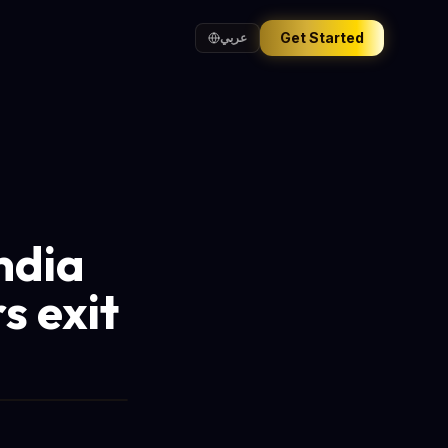
Get Started
عربي
ndia
s exit