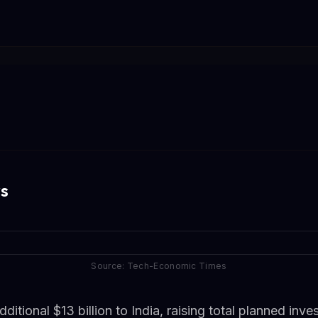
s
Source: Tech-Economic Times
tional $13 billion to India, raising total planned inv