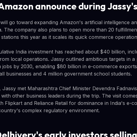
Amazon announce during Jassy's 
 will go toward expanding Amazon's artificial intelligence a
dia. The company also plans to open more than 20 fulfillme
y stations this year as it scales its quick commerce operation
lative India investment has reached about $40 billion, inc
rom local operations. Jassy outlined ambitious targets in a
on jobs by 2030, enabling $80 billion in e-commerce exports
mall businesses and 4 million government school students.
 Jassy met Maharashtra Chief Minister Devendra Fadnavis 
s with other business leaders during the trip. The visit co
th Flipkart and Reliance Retail for dominance in India's e
 country's complex regulatory environment.
lhivery's early investors sellin