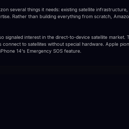
on several things it needs: existing satellite infrastructure
rtise. Rather than building everything from scratch, Amazo
signaled interest in the direct-to-device satellite market.
s connect to satellites without special hardware. Apple p
h iPhone 14's Emergency SOS feature.