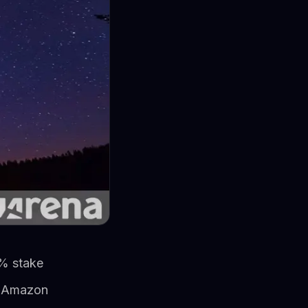
0% stake
er Amazon