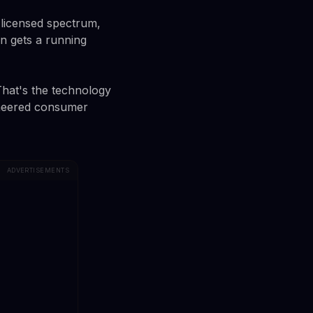
, licensed spectrum,
n gets a running
 That's the technology
ioneered consumer
ADVERTISEMENTS