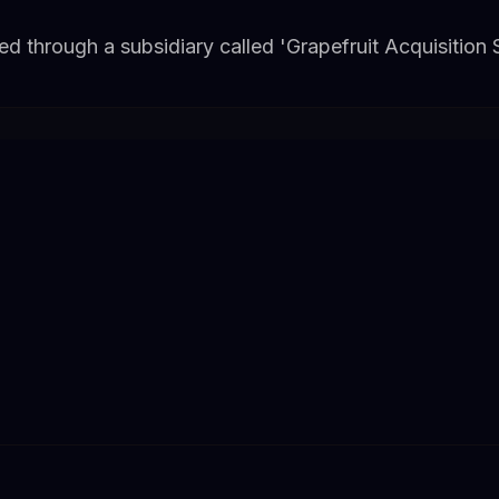
red through a subsidiary called 'Grapefruit Acquisition 