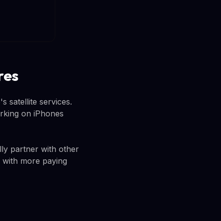
res
 satellite services.
orking on iPhones
lly partner with other
 with more paying