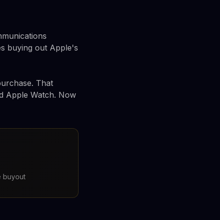
ommunications
s buying out Apple's
 purchase. That
and Apple Watch. Now
e buyout