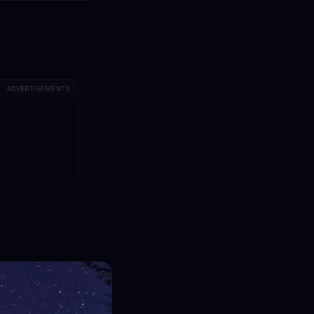
ADVERTISEMENTS