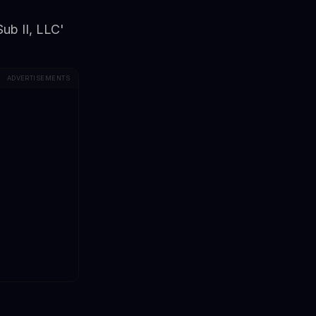
Sub II, LLC'
ADVERTISEMENTS