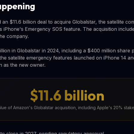
appening
an $11.6 billion deal to acquire Globalstar, the satellite c
 iPhone's Emergency SOS feature. The acquisition include
the company.
illion in Globalstar in 2024, including a $400 million share
 the satellite emergency features launched on iPhone 14 
n as the new owner.
$11.6 billion
alue of Amazon's Globalstar acquisition, including Apple's 20% stak
 to close in 2027, pending regulatory approval.