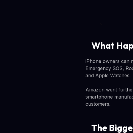
What Happ
iPhone owners can rel
Emergency SOS, Roads
and Apple Watches.
Amazon went further, 
smartphone manufactu
customers.
The Bigge