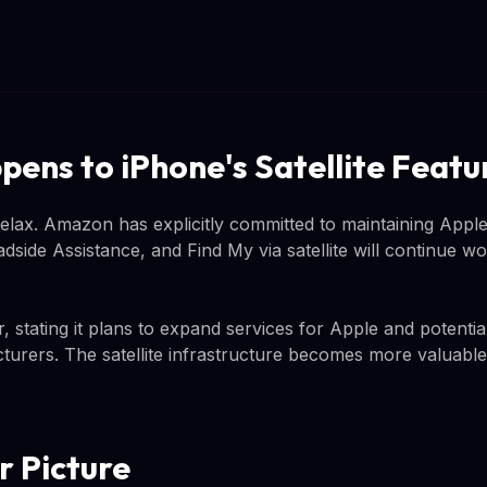
ens to iPhone's Satellite Featu
ax. Amazon has explicitly committed to maintaining Apple's
ide Assistance, and Find My via satellite will continue w
stating it plans to expand services for Apple and potentia
rers. The satellite infrastructure becomes more valuable
r Picture