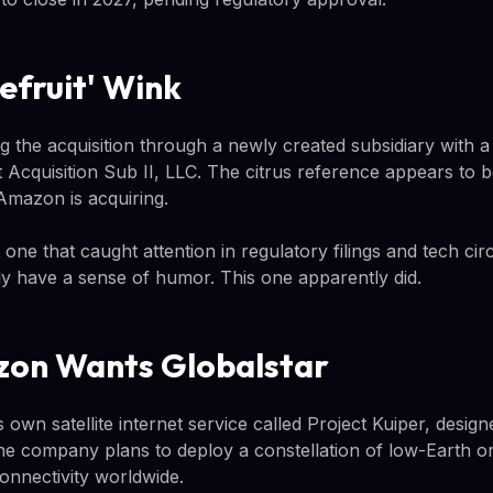
efruit' Wink
 the acquisition through a newly created subsidiary with a
 Acquisition Sub II, LLC. The citrus reference appears to b
Amazon is acquiring.
ut one that caught attention in regulatory filings and tech ci
lly have a sense of humor. This one apparently did.
on Wants Globalstar
s own satellite internet service called Project Kuiper, desi
e company plans to deploy a constellation of low-Earth orbi
nnectivity worldwide.