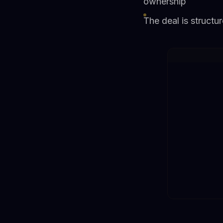
ownership
The deal is structu