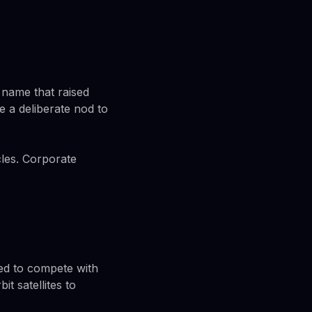
 name that raised
e a deliberate nod to
rcles. Corporate
gned to compete with
t satellites to