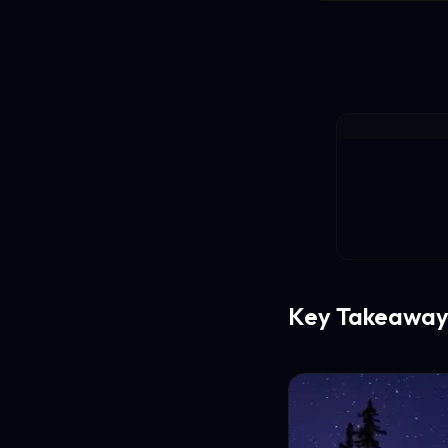
Key Takeaway