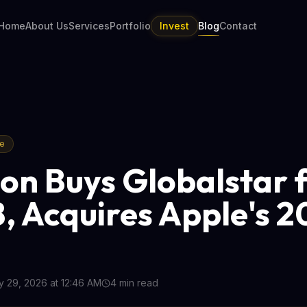
Home
About Us
Services
Portfolio
Invest
Blog
Contact
re
n Buys Globalstar 
B, Acquires Apple's 
 29, 2026 at 12:46 AM
4
min read