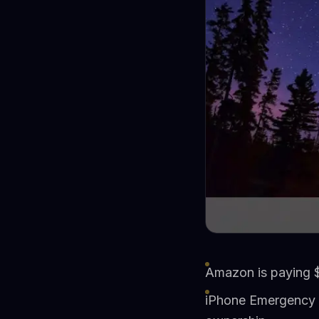
Amazon is paying $1
iPhone Emergency S