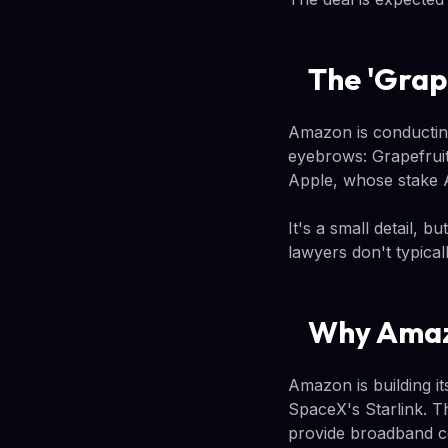
The 'Grap
Amazon is conducting
eyebrows: Grapefruit
Apple, whose stake 
It's a small detail, b
lawyers don't typica
Why Amaz
Amazon is building it
SpaceX's Starlink. Th
provide broadband co