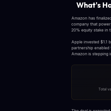
What's H
Amazon has finalized 
company that powers
20% equity stake in 
Apple invested $1.1 b
partnership enabled
Amazon is stepping i
Total v
The deal is expected