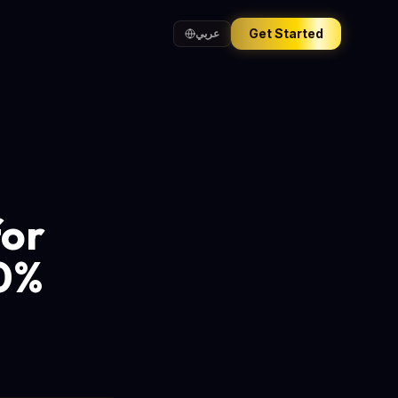
Get Started
عربي
for
20%