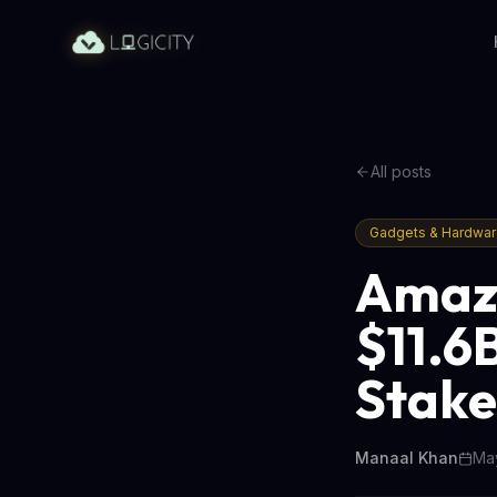
All posts
Gadgets & Hardwa
Amazo
$11.6
Stake
Manaal Khan
May