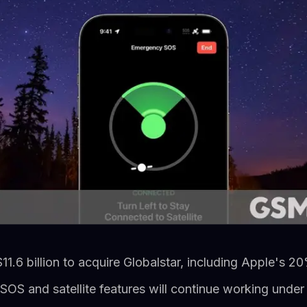
1.6 billion to acquire Globalstar, including Apple's 2
OS and satellite features will continue working und