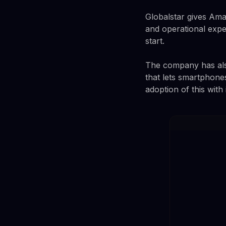
Globalstar gives Amaz
and operational expe
start.
The company has also 
that lets smartphone
adoption of this wit