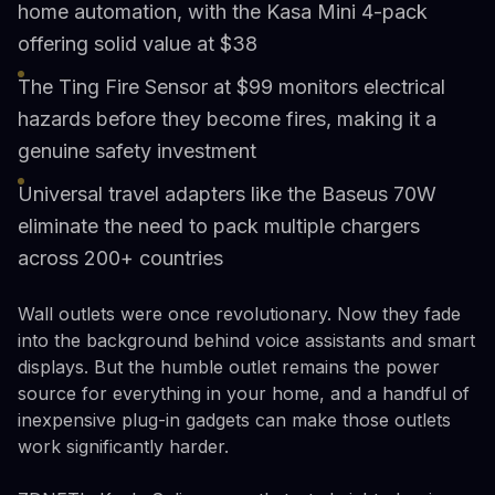
home automation, with the Kasa Mini 4-pack
offering solid value at $38
The Ting Fire Sensor at $99 monitors electrical
hazards before they become fires, making it a
genuine safety investment
Universal travel adapters like the Baseus 70W
eliminate the need to pack multiple chargers
across 200+ countries
Wall outlets were once revolutionary. Now they fade
into the background behind voice assistants and smart
displays. But the humble outlet remains the power
source for everything in your home, and a handful of
inexpensive plug-in gadgets can make those outlets
work significantly harder.