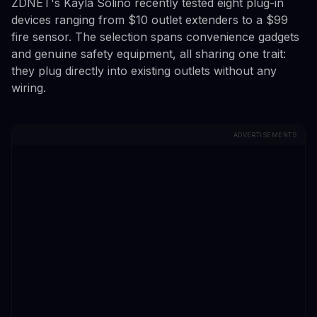
ZDNET's Kayla Solino recently tested eight plug-in
devices ranging from $10 outlet extenders to a $99
fire sensor. The selection spans convenience gadgets
and genuine safety equipment, all sharing one trait:
they plug directly into existing outlets without any
wiring.
ADVERTISEMENTS