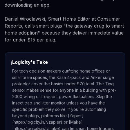
downloading an app.
Daniel Wroclawski, Smart Home Editor at Consumer
Reports, calls smart plugs "the gateway drug to smart
home adoption" because they deliver immediate value
for under $15 per plug.
Logicity's Take
ℹ️
For tech decision-makers outfitting home offices or
small team spaces, the Kasa 4-pack and Anker surge
protector cover the basics under $70 total. The Ting
sensor makes sense for anyone in a building with pre-
2000 wiring or frequent power fluctuations. Skip the
insect trap and litter monitor unless you have the
specific problem they solve. If you're automating
beyond plugs, platforms like [Zapier]
(https://logicity.in/r/zapier) or [Make]
(https://logicity.in/r/make) can tie smart home triggers