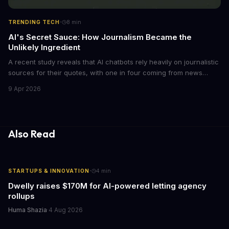
·
TRENDING TECH
8
min
AI's Secret Sauce: How Journalism Became the
Unlikely Ingredient
A recent study reveals that AI chatbots rely heavily on journalistic
sources for their quotes, with one in four coming from news
outlets. This shocking discovery has significant implications for
9 Apr 2026
the media industry and our understanding of AI's information
gathering processes. As AI technology continues to evolve, it's
essential to consider the role of journalism in shaping its
responses.
Also Read
·
STARTUPS & INNOVATION
4
min
Dwelly raises $170M for AI-powered letting agency
rollups
Huma Shazia
·
4 Aug 2026