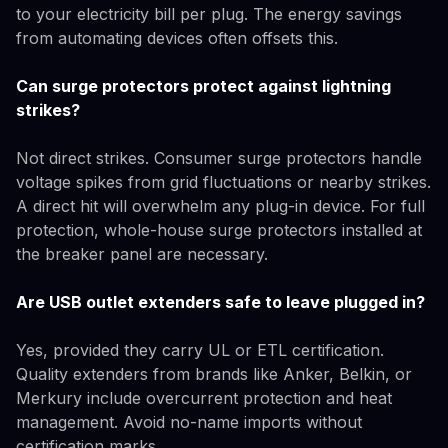
to your electricity bill per plug. The energy savings
from automating devices often offsets this.
Can surge protectors protect against lightning
strikes?
Not direct strikes. Consumer surge protectors handle
voltage spikes from grid fluctuations or nearby strikes.
A direct hit will overwhelm any plug-in device. For full
protection, whole-house surge protectors installed at
the breaker panel are necessary.
Are USB outlet extenders safe to leave plugged in?
Yes, provided they carry UL or ETL certification.
Quality extenders from brands like Anker, Belkin, or
Merkury include overcurrent protection and heat
management. Avoid no-name imports without
certification marks.