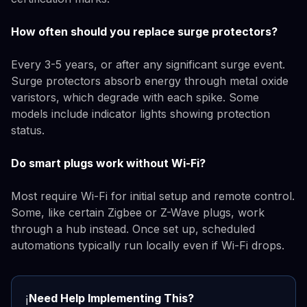
How often should you replace surge protectors?
Every 3-5 years, or after any significant surge event.
Surge protectors absorb energy through metal oxide
varistors, which degrade with each spike. Some
models include indicator lights showing protection
status.
Do smart plugs work without Wi-Fi?
Most require Wi-Fi for initial setup and remote control.
Some, like certain Zigbee or Z-Wave plugs, work
through a hub instead. Once set up, scheduled
automations typically run locally even if Wi-Fi drops.
Need Help Implementing This?
ℹ️