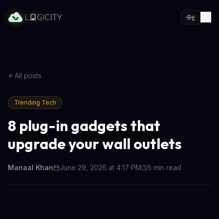
ع
All posts
Trending Tech
8 plug-in gadgets that
upgrade your wall outlets
Manaal Khan
June 29, 2026 at 4:17 PM
5
min read