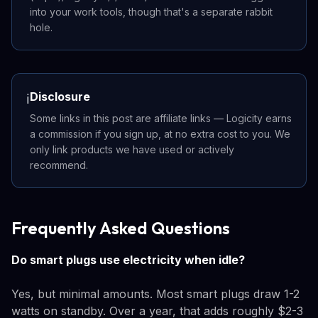
into your work tools, though that's a separate rabbit
hole.
Disclosure
ℹ️
Some links in this post are affiliate links — Logicity earns
a commission if you sign up, at no extra cost to you. We
only link products we have used or actively
recommend.
Frequently Asked Questions
Do smart plugs use electricity when idle?
Yes, but minimal amounts. Most smart plugs draw 1-2
watts on standby. Over a year, that adds roughly $2-3