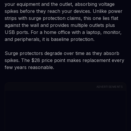
your equipment and the outlet, absorbing voltage
spikes before they reach your devices. Unlike power
strips with surge protection claims, this one lies flat
against the wall and provides multiple outlets plus
USB ports. For a home office with a laptop, monitor,
and peripherals, it is baseline protection.
Surge protectors degrade over time as they absorb
spikes. The $28 price point makes replacement every
few years reasonable.
ADVERTISEMENTS