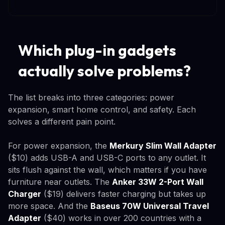
Which plug-in gadgets
actually solve problems?
The list breaks into three categories: power
expansion, smart home control, and safety. Each
solves a different pain point.
For power expansion, the
Merkury Slim Wall Adapter
($10) adds USB-A and USB-C ports to any outlet. It
sits flush against the wall, which matters if you have
furniture near outlets. The
Anker 33W 2-Port Wall
Charger
($19) delivers faster charging but takes up
more space. And the
Baseus 70W Universal Travel
Adapter
($40) works in over 200 countries with a