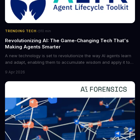
·
TRENDING TECH
10
min
Revolutionizing AI: The Game-Changing Tech That's
Making Agents Smarter
A new technology is set to revolutionize the way AI agents learn
and adapt, enabling them to accumulate wisdom and apply it to
new situations. This innovation has the potential to significantly
9 Apr 2026
boost the reliability of AI agents, especially in complex tasks. By
converting raw agent trajectories into reusable guidelines, this
tech is poised to transform the AI landscape.