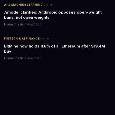
·
AI & MACHINE LEARNING
4
min
Amodei clarifies: Anthropic opposes open-weight
bans, not open weights
Huma Shazia
·
4 Aug 2026
·
FINTECH & AI FINANCE
4
min
BitMine now holds 4.8% of all Ethereum after $19.4M
buy
Huma Shazia
·
4 Aug 2026