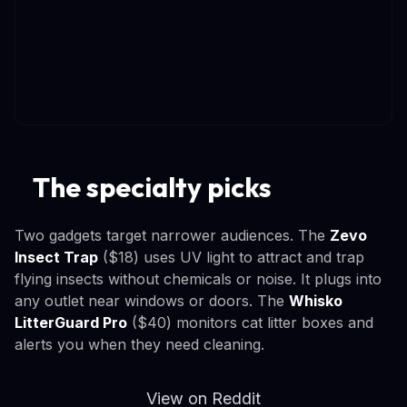
The specialty picks
Two gadgets target narrower audiences. The
Zevo
Insect Trap
($18) uses UV light to attract and trap
flying insects without chemicals or noise. It plugs into
any outlet near windows or doors. The
Whisko
LitterGuard Pro
($40) monitors cat litter boxes and
alerts you when they need cleaning.
View on Reddit