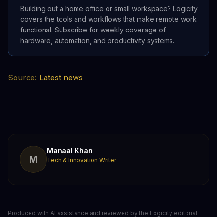
Building out a home office or small workspace? Logicity
covers the tools and workflows that make remote work
functional. Subscribe for weekly coverage of
hardware, automation, and productivity systems.
Source:
Latest news
Manaal Khan
M
Tech & Innovation Writer
Produced with AI assistance and reviewed by the Logicity editorial