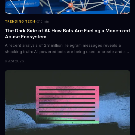
·
TRENDING TECH
10
min
The Dark Side of AI: How Bots Are Fueling a Monetized
Abuse Ecosystem
A recent analysis of 2.8 million Telegram messages reveals a
shocking truth: AI-powered bots are being used to create and sell
non-consensual intimate images. These bots can turn ordinary
9 Apr 2026
photos into synthetic nude images, and the abuse is being
monetized through affiliate programs and subscription-based
archives. The researchers behind the study are calling for stricter
regulations to combat this growing problem.