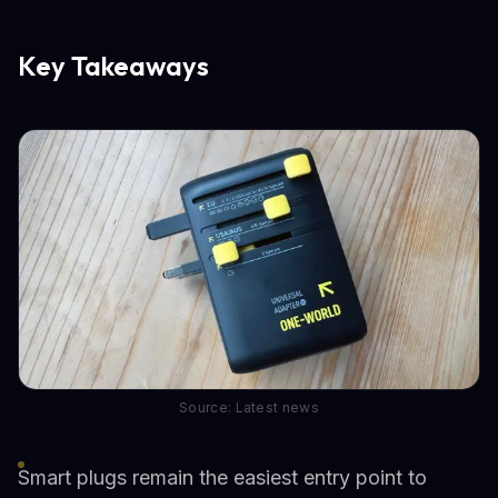
Key Takeaways
Source: Latest news
Smart plugs remain the easiest entry point to