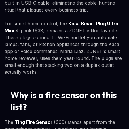
built-in USB-C cable, eliminating the cable-hunting
ritual that plagues every business trip.
For smart home control, the
Kasa Smart Plug Ultra
Mini
4-pack ($38) remains a ZDNET editor favorite.
These plugs connect to Wi-Fi and let you automate
lamps, fans, or kitchen appliances through the Kasa
app or voice commands. Maria Diaz, ZDNET's smart
home reviewer, uses them year-round. The plugs are
small enough that stacking two on a duplex outlet
actually works.
Why is a fire sensor on this
list?
The
Ting Fire Sensor
($99) stands apart from the
convenience gadgets. It monitors your home's