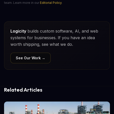
team. Learn more in our
Editorial Policy
.
Logicity
builds custom software, AI, and web
systems for businesses. If you have an idea
worth shipping, see what we do.
See Our Work →
Related Articles