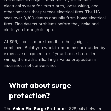
electrical system for micro-arcs, loose wiring, and
other hazards that precede electrical fires. The US
sees over 3,300 deaths annually from home electrical
fires. Ting detects problems before they ignite and
alerts you through its app.
At $99, it costs more than the other gadgets
combined. But if you work from home surrounded by
expensive equipment, or if your house has older
wiring, the math shifts. Ting's value proposition is
insurance, not convenience.
What about surge
protection?
The
Anker Flat Surge Protector
($28) sits between