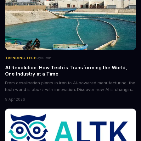
·
TRENDING TECH
10
min
AI Revolution: How Tech is Transforming the World,
One Industry at a Time
From desalination plants in Iran to AI-powered manufacturing, the
tech world is abuzz with innovation. Discover how AI is changing
the game for small entrepreneurs and what it means for the
9 Apr 2026
future of industry. Explore the latest developments in
cybersecurity, robotics, and more.