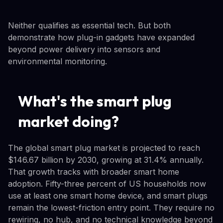
Neither qualifies as essential tech. But both
demonstrate how plug-in gadgets have expanded
beyond power delivery into sensors and
environmental monitoring.
What's the smart plug
market doing?
The global smart plug market is projected to reach
$146.67 billion by 2030, growing at 31.4% annually.
That growth tracks with broader smart home
adoption. Fifty-three percent of US households now
use at least one smart home device, and smart plugs
remain the lowest-friction entry point. They require no
rewiring, no hub, and no technical knowledge beyond