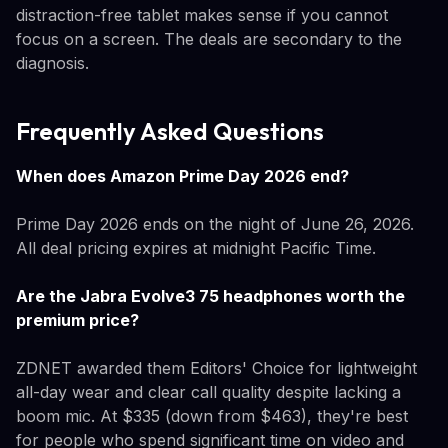
distraction-free tablet makes sense if you cannot
focus on a screen. The deals are secondary to the
diagnosis.
Frequently Asked Questions
When does Amazon Prime Day 2026 end?
Prime Day 2026 ends on the night of June 26, 2026.
All deal pricing expires at midnight Pacific Time.
Are the Jabra Evolve3 75 headphones worth the
premium price?
ZDNET awarded them Editors' Choice for lightweight
all-day wear and clear call quality despite lacking a
boom mic. At $335 (down from $463), they're best
for people who spend significant time on video and