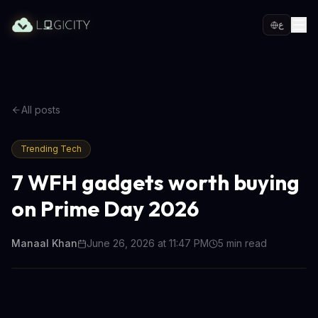
ع
All posts
Trending Tech
7 WFH gadgets worth buying
on Prime Day 2026
Manaal Khan
June 26, 2026 at 11:47 PM
5
min read