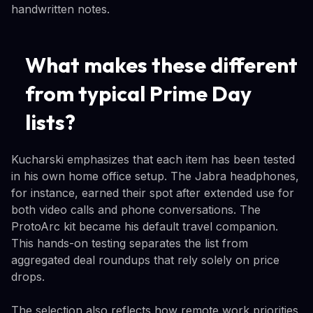
handwritten notes.
What makes these different
from typical Prime Day
lists?
Kucharski emphasizes that each item has been tested
in his own home office setup. The Jabra headphones,
for instance, earned their spot after extended use for
both video calls and phone conversations. The
ProtoArc kit became his default travel companion.
This hands-on testing separates the list from
aggregated deal roundups that rely solely on price
drops.
The selection also reflects how remote work priorities