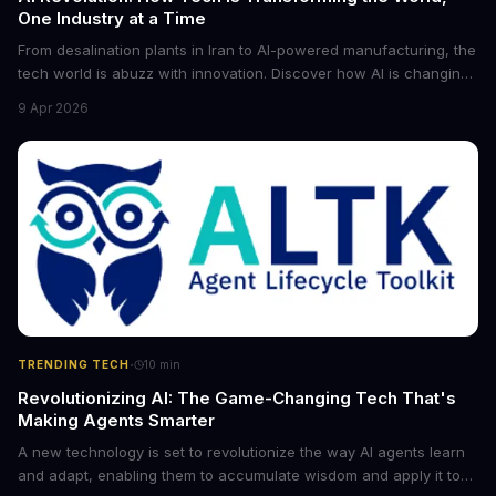
One Industry at a Time
From desalination plants in Iran to AI-powered manufacturing, the
tech world is abuzz with innovation. Discover how AI is changing
the game for small entrepreneurs and what it means for the
9 Apr 2026
future of industry. Explore the latest developments in
cybersecurity, robotics, and more.
·
TRENDING TECH
10
min
Revolutionizing AI: The Game-Changing Tech That's
Making Agents Smarter
A new technology is set to revolutionize the way AI agents learn
and adapt, enabling them to accumulate wisdom and apply it to