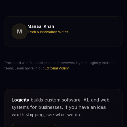
Manaal Khan
M
Tech & Innovation Writer
Produced with AI assistance and reviewed by the Logicity editorial
team. Learn more in our
Editorial Policy
.
Logicity
builds custom software, AI, and web
systems for businesses. If you have an idea
worth shipping, see what we do.