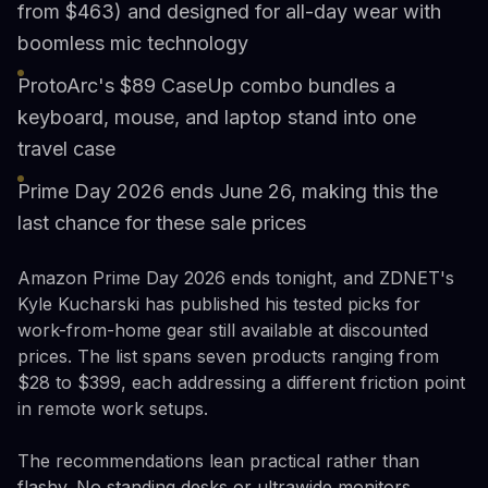
from $463) and designed for all-day wear with
boomless mic technology
ProtoArc's $89 CaseUp combo bundles a
keyboard, mouse, and laptop stand into one
travel case
Prime Day 2026 ends June 26, making this the
last chance for these sale prices
Amazon Prime Day 2026 ends tonight, and ZDNET's
Kyle Kucharski has published his tested picks for
work-from-home gear still available at discounted
prices. The list spans seven products ranging from
$28 to $399, each addressing a different friction point
in remote work setups.
The recommendations lean practical rather than
flashy. No standing desks or ultrawide monitors.