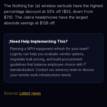
The Nothing Ear (a) wireless earbuds have the highest
percentage discount at 33% off ($53, down from
$79). The Jabra headphones have the largest
absolute savings at $128 off.
Need Help Implementing This?
ℹ️
Planning a WFH equipment refresh for your team?
Logicity can help you evaluate vendor options,
negotiate bulk pricing, and build procurement
guidelines that balance employee choice with IT
standardization. Contact our advisory team to discuss
your remote work infrastructure needs.
Source:
Latest news