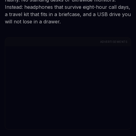
Instead: headphones that survive eight-hour call days,
a travel kit that fits in a briefcase, and a USB drive you
will not lose in a drawer.
ADVERTISEMENTS