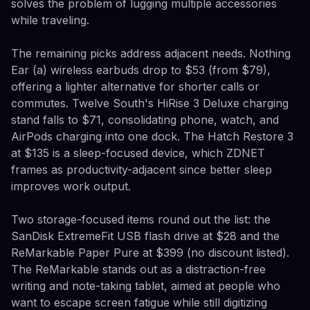
solves the problem of lugging multiple accessories
while traveling.
The remaining picks address adjacent needs. Nothing
Ear (a) wireless earbuds drop to $53 (from $79),
offering a lighter alternative for shorter calls or
commutes. Twelve South's HiRise 3 Deluxe charging
stand falls to $71, consolidating phone, watch, and
AirPods charging into one dock. The Hatch Restore 3
at $135 is a sleep-focused device, which ZDNET
frames as productivity-adjacent since better sleep
improves work output.
Two storage-focused items round out the list: the
SanDisk ExtremeFit USB flash drive at $28 and the
ReMarkable Paper Pure at $399 (no discount listed).
The ReMarkable stands out as a distraction-free
writing and note-taking tablet, aimed at people who
want to escape screen fatigue while still digitizing