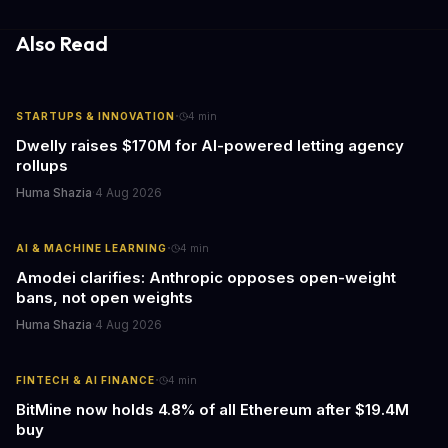
essential to consider the role of journalism in shaping its
responses.
Also Read
·
STARTUPS & INNOVATION
4
min
Dwelly raises $170M for AI-powered letting agency
rollups
Huma Shazia
·
4 Aug 2026
·
AI & MACHINE LEARNING
4
min
Amodei clarifies: Anthropic opposes open-weight
bans, not open weights
Huma Shazia
·
4 Aug 2026
·
FINTECH & AI FINANCE
4
min
BitMine now holds 4.8% of all Ethereum after $19.4M
buy