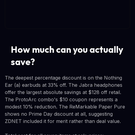
How much can you actually
save?
The deepest percentage discount is on the Nothing
Ear (a) earbuds at 33% off. The Jabra headphones
offer the largest absolute savings at $128 off retail.
The ProtoArc combo's $10 coupon represents a
modest 10% reduction. The ReMarkable Paper Pure
shows no Prime Day discount at all, suggesting
ZDNET included it for merit rather than deal value.