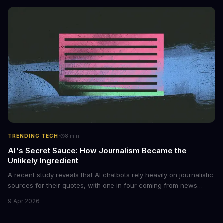
monetized through affiliate programs and subscription-based
archives. The researchers behind the study are calling for stricter
regulations to combat this growing problem.
·
TRENDING TECH
8
min
AI's Secret Sauce: How Journalism Became the
Unlikely Ingredient
A recent study reveals that AI chatbots rely heavily on journalistic
sources for their quotes, with one in four coming from news
outlets. This shocking discovery has significant implications for
9 Apr 2026
the media industry and our understanding of AI's information
gathering processes. As AI technology continues to evolve, it's