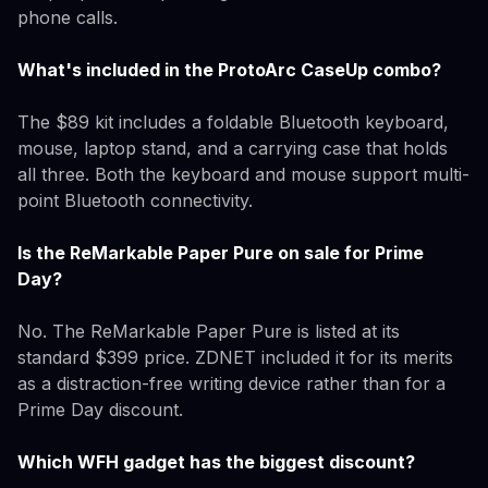
phone calls.
What's included in the ProtoArc CaseUp combo?
The $89 kit includes a foldable Bluetooth keyboard,
mouse, laptop stand, and a carrying case that holds
all three. Both the keyboard and mouse support multi-
point Bluetooth connectivity.
Is the ReMarkable Paper Pure on sale for Prime
Day?
No. The ReMarkable Paper Pure is listed at its
standard $399 price. ZDNET included it for its merits
as a distraction-free writing device rather than for a
Prime Day discount.
Which WFH gadget has the biggest discount?