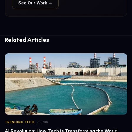
See Our Work →
Related Articles
·
TRENDING TECH
10
min
AI Revolution: How Tech is Transforming the World,