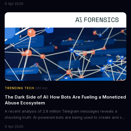
new situations. This innovation has the potential to significantly
9 Apr 2026
boost the reliability of AI agents, especially in complex tasks. By
converting raw agent trajectories into reusable guidelines, this
tech is poised to transform the AI landscape.
·
TRENDING TECH
10
min
The Dark Side of AI: How Bots Are Fueling a Monetized
Abuse Ecosystem
A recent analysis of 2.8 million Telegram messages reveals a
shocking truth: AI-powered bots are being used to create and sell
non-consensual intimate images. These bots can turn ordinary
9 Apr 2026
photos into synthetic nude images, and the abuse is being