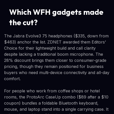
Which WFH gadgets made
the cut?
The Jabra Evolve3 75 headphones ($335, down from
$463) anchor the list. ZDNET awarded them Editors'
Choice for their lightweight build and call clarity
despite lacking a traditional boom microphone. The
28% discount brings them closer to consumer-grade
pricing, though they remain positioned for business
buyers who need multi-device connectivity and all-day
comfort.
For people who work from coffee shops or hotel
rooms, the ProtoArc CaseUp combo ($89 after a $10
coupon) bundles a foldable Bluetooth keyboard,
mouse, and laptop stand into a single carrying case. It