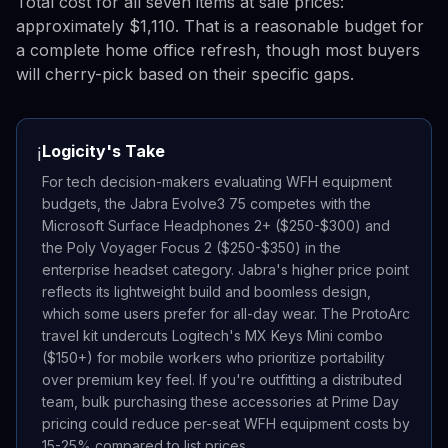
Total cost for all seven items at sale prices:
approximately $1,110. That is a reasonable budget for
a complete home office refresh, though most buyers
will cherry-pick based on their specific gaps.
Logicity's Take
ℹ️
For tech decision-makers evaluating WFH equipment
budgets, the Jabra Evolve3 75 competes with the
Microsoft Surface Headphones 2+ ($250-$300) and
the Poly Voyager Focus 2 ($250-$350) in the
enterprise headset category. Jabra's higher price point
reflects its lightweight build and boomless design,
which some users prefer for all-day wear. The ProtoArc
travel kit undercuts Logitech's MX Keys Mini combo
($150+) for mobile workers who prioritize portability
over premium key feel. If you're outfitting a distributed
team, bulk purchasing these accessories at Prime Day
pricing could reduce per-seat WFH equipment costs by
15-25% compared to list prices.