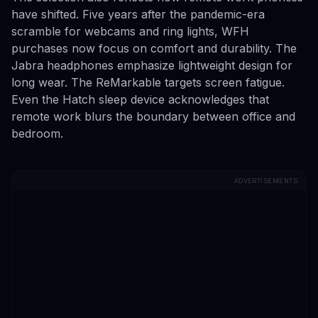
have shifted. Five years after the pandemic-era
scramble for webcams and ring lights, WFH
purchases now focus on comfort and durability. The
Jabra headphones emphasize lightweight design for
long wear. The ReMarkable targets screen fatigue.
Even the Hatch sleep device acknowledges that
remote work blurs the boundary between office and
bedroom.
ADVERTISEMENTS