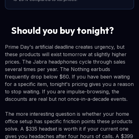
Should you buy tonight?
Prime Day's artificial deadline creates urgency, but
these products will exist tomorrow at slightly higher
prices. The Jabra headphones cycle through sales
several times per year. The Nothing earbuds
frequently drop below $60. If you have been waiting
for a specific item, tonight's pricing gives you a reason
to stop waiting. If you are impulse-browsing, the
discounts are real but not once-in-a-decade events.
The more interesting question is whether your home
office setup has specific friction points these products
solve. A $335 headset is worth it if your current one
gives you headaches after four hours of calls. A $399