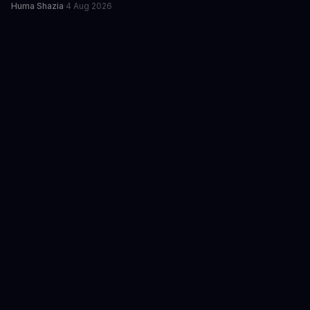
Huma Shazia
·
4 Aug 2026