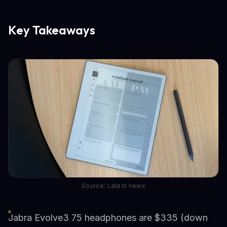
Key Takeaways
Source: Latest news
Jabra Evolve3 75 headphones are $335 (down