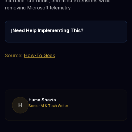
interface, shortcuts, and most extensions while
removing Microsoft telemetry.
Need Help Implementing This?
ℹ️
Source:
How-To Geek
Huma Shazia
H
Senior AI & Tech Writer