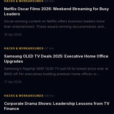
·
HACKS & WORKAROUNDS
6
min
Netflix Oscar Films 2026: Weekend Streaming for Busy
Leaders
Oscar-winning content on Netflix offers business leaders more
than entertainment. These award-winning documentaries and
films provide strategic insights into social innovation, brand
18 Apr 2026
storytelling, and impact-driven business models that resonate
with today's conscious consumers.
·
HACKS & WORKAROUNDS
7
min
Samsung OLED TV Deals 2025: Executive Home Office
Upgrades
Samsung's flagship S95F OLED TV just hit its lowest price ever at
$600 off. For executives building premium home offices or
conference rooms, this represents a rare opportunity to get top-
17 Apr 2026
tier display technology at mid-range prices. Here's the business
case for upgrading now.
·
HACKS & WORKAROUNDS
8
min
Corporate Drama Shows: Leadership Lessons from TV
Finance