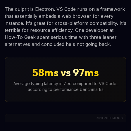
The culprit is Electron. VS Code runs on a framework
that essentially embeds a web browser for every
instance. It's great for cross-platform compatibility. It's
terrible for resource efficiency. One developer at
How-To Geek spent serious time with three leaner
alternatives and concluded he's not going back.
58ms vs 97ms
Average typing latency in Zed compared to VS Code,
according to performance benchmarks
ADVERTISEMENTS