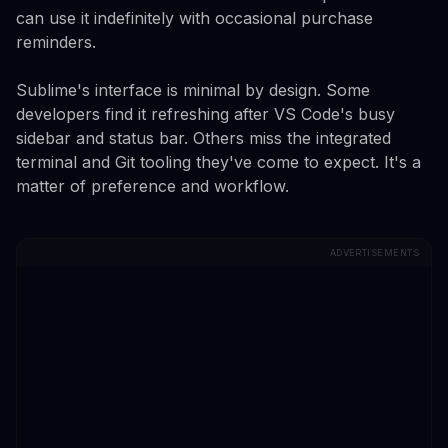
can use it indefinitely with occasional purchase
reminders.
Sublime's interface is minimal by design. Some
developers find it refreshing after VS Code's busy
sidebar and status bar. Others miss the integrated
terminal and Git tooling they've come to expect. It's a
matter of preference and workflow.
ADVERTISEMENTS