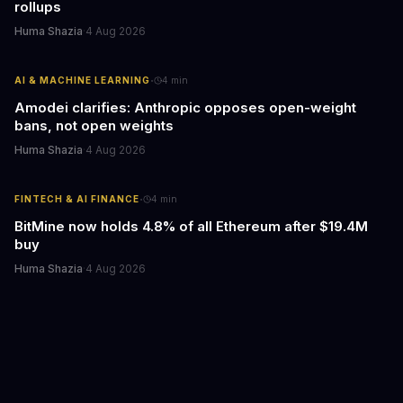
rollups
Huma Shazia
·
4 Aug 2026
·
AI & MACHINE LEARNING
4
min
Amodei clarifies: Anthropic opposes open-weight
bans, not open weights
Huma Shazia
·
4 Aug 2026
·
FINTECH & AI FINANCE
4
min
BitMine now holds 4.8% of all Ethereum after $19.4M
buy
Huma Shazia
·
4 Aug 2026