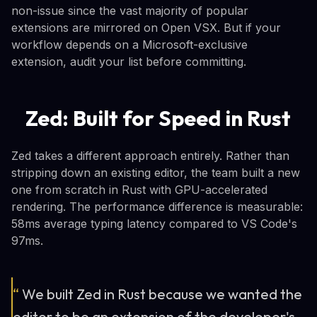
non-issue since the vast majority of popular
extensions are mirrored on Open VSX. But if your
workflow depends on a Microsoft-exclusive
extension, audit your list before committing.
Zed: Built for Speed in Rust
Zed takes a different approach entirely. Rather than
stripping down an existing editor, the team built a new
one from scratch in Rust with GPU-accelerated
rendering. The performance difference is measurable:
58ms average typing latency compared to VS Code's
97ms.
“
We built Zed in Rust because we wanted the
editor to be an extension of the developer's