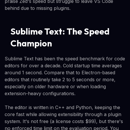
praise Zed's speed but struggle to leave VS Code
behind due to missing plugins.
Sublime Text: The Speed
Champion
Sublime Text has been the speed benchmark for code
editors for over a decade. Cold startup time averages
around 1 second. Compare that to Electron-based
editors that routinely take 2 to 5 seconds or more,
especially on older hardware or when loading
extension-heavy configurations.
The editor is written in C++ and Python, keeping the
core fast while allowing extensibility through a plugin
system. It's not free (a license costs $99), but there's
no enforced time limit on the evaluation period. You