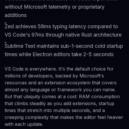
without Microsoft telemetry or proprietary
additions
Zed achieves 58ms typing latency compared to
VS Code's 97ms through native Rust architecture
Sublime Text maintains sub-1-second cold startup
times while Electron editors take 2-5 seconds
VS Code is everywhere. It's the default choice for
millions of developers, backed by Microsoft's
resources and an extension ecosystem that covers
almost any language or framework you can name.
But that ubiquity comes at a cost: RAM consumption
that climbs steadily as you add extensions, startup
times that stretch into multiple seconds, and a
creeping complexity that makes the editor feel heavier
with each update.