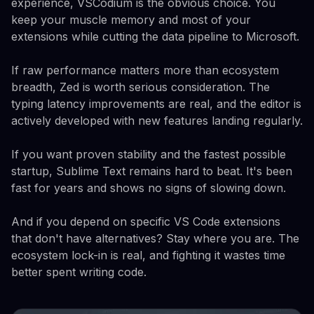
experience, VSCodium is the obvious choice. You
keep your muscle memory and most of your
extensions while cutting the data pipeline to Microsoft.
If raw performance matters more than ecosystem
breadth, Zed is worth serious consideration. The
typing latency improvements are real, and the editor is
actively developed with new features landing regularly.
If you want proven stability and the fastest possible
startup, Sublime Text remains hard to beat. It's been
fast for years and shows no signs of slowing down.
And if you depend on specific VS Code extensions
that don't have alternatives? Stay where you are. The
ecosystem lock-in is real, and fighting it wastes time
better spent writing code.