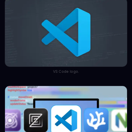
VS Code logo.