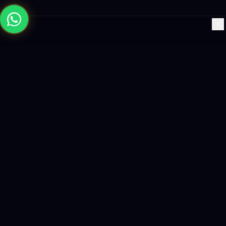
×
Building the future with AI-powered solutions, world-class
software, and data-driven growth strategies.
enquiry@logicity.in
+91 93916 63212
HQ · HYDERABAD
Yeturu Towers, Lakdikapul,