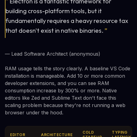
“
Electron is a fantastic framework for
building cross-platform tools, but it
fundamentally requires a heavy resource tax
that doesn't exist in native binaries.
”
— Lead Software Architect (anonymous)
RAM usage tells the story clearly. A baseline VS Code
installation is manageable. Add 10 or more common
developer extensions, and you can see RAM
consumption increase by 300% or more. Native
editors like Zed and Sublime Text don't face this
scaling problem because they're not running a web
browser under the hood.
COLD
TYPING
EDITOR
ARCHITECTURE