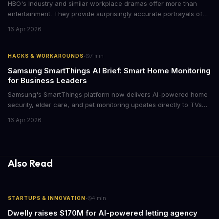
HBO's Industry and similar workplace dramas offer more than
entertainment. They provide surprisingly accurate portrayals of
high-stakes corporate culture, toxic work environments, and the
16 Apr 2026
psychological pressures facing today's workforce. Business
leaders watching these shows gain unexpected insights into
employee motivation, retention challenges, and the real costs of
·
HACKS & WORKAROUNDS
7
min
cutthroat competition.
Samsung SmartThings AI Brief: Smart Home Monitoring
for Business Leaders
Samsung's SmartThings platform now delivers AI-powered home
security, elder care, and pet monitoring updates directly to TVs
and refrigerators. For business leaders managing remote work,
16 Apr 2026
caring for aging parents, or overseeing multiple properties, this
update transforms passive smart home devices into proactive
information hubs that reduce cognitive load and improve
response times.
Also Read
·
STARTUPS & INNOVATION
4
min
Dwelly raises $170M for AI-powered letting agency