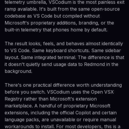
telemetry umbrella, VSCodium is the most painless exit
ramp available. It's built from the same open-source
codebase as VS Code but compiled without
Microsoft's proprietary additions, branding, or the
built-in telemetry that phones home by default.
The result looks, feels, and behaves almost identically
to VS Code. Same keyboard shortcuts. Same sidebar
layout. Same integrated terminal. The difference is that
it doesn't quietly send usage data to Redmond in the
background.
There's one practical difference worth understanding
before you switch. VSCodium uses the Open VSX
Registry rather than Microsoft's extension
marketplace. A handful of proprietary Microsoft
extensions, including the official Copilot and certain
language packs, are unavailable or require manual
workarounds to install. For most developers, this is a