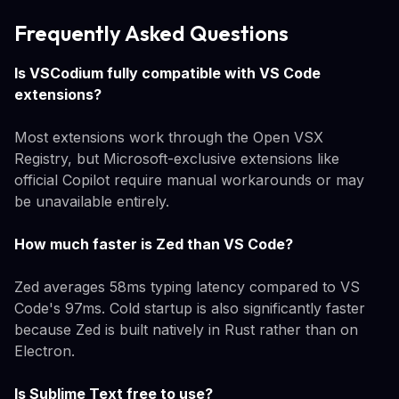
Frequently Asked Questions
Is VSCodium fully compatible with VS Code
extensions?
Most extensions work through the Open VSX
Registry, but Microsoft-exclusive extensions like
official Copilot require manual workarounds or may
be unavailable entirely.
How much faster is Zed than VS Code?
Zed averages 58ms typing latency compared to VS
Code's 97ms. Cold startup is also significantly faster
because Zed is built natively in Rust rather than on
Electron.
Is Sublime Text free to use?