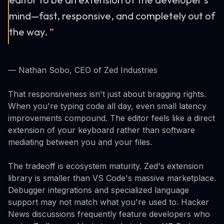
mind—fast, responsive, and completely out of
the way.
”
— Nathan Sobo, CEO of Zed Industries
That responsiveness isn't just about bragging rights.
When you're typing code all day, even small latency
improvements compound. The editor feels like a direct
extension of your keyboard rather than software
mediating between you and your files.
The tradeoff is ecosystem maturity. Zed's extension
library is smaller than VS Code's massive marketplace.
Debugger integrations and specialized language
support may not match what you're used to. Hacker
News discussions frequently feature developers who