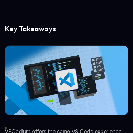
Key Takeaways
VSCodium offers the same VS Code experience