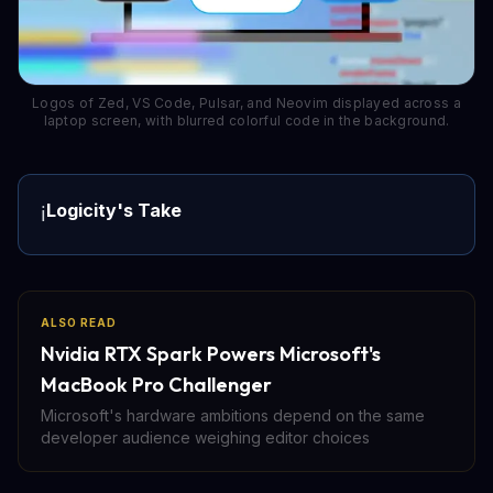
Logos of Zed, VS Code, Pulsar, and Neovim displayed across a
laptop screen, with blurred colorful code in the background.
Logicity's Take
ℹ️
ALSO READ
Nvidia RTX Spark Powers Microsoft's
MacBook Pro Challenger
Microsoft's hardware ambitions depend on the same
developer audience weighing editor choices