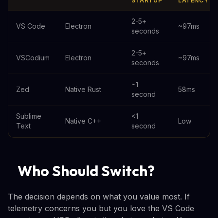
STARTUP
LATENCY
2-5+
VS Code
Electron
~97ms
seconds
2-5+
VSCodium
Electron
~97ms
seconds
~1
Zed
Native Rust
58ms
second
Sublime
<1
Native C++
Low
Text
second
Who Should Switch?
The decision depends on what you value most. If
telemetry concerns you but you love the VS Code