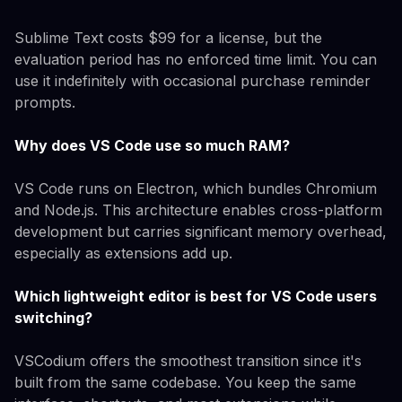
Sublime Text costs $99 for a license, but the
evaluation period has no enforced time limit. You can
use it indefinitely with occasional purchase reminder
prompts.
Why does VS Code use so much RAM?
VS Code runs on Electron, which bundles Chromium
and Node.js. This architecture enables cross-platform
development but carries significant memory overhead,
especially as extensions add up.
Which lightweight editor is best for VS Code users
switching?
VSCodium offers the smoothest transition since it's
built from the same codebase. You keep the same