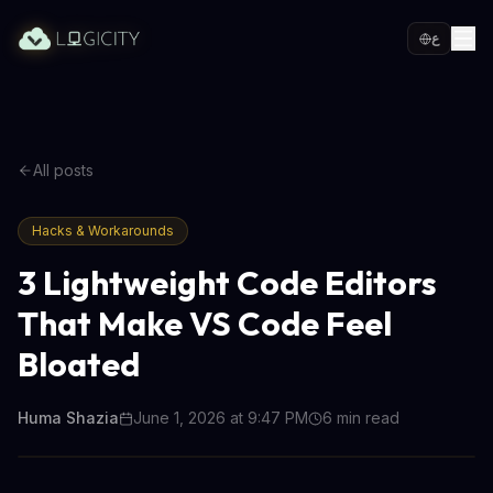
ع
All posts
Hacks & Workarounds
3 Lightweight Code Editors
That Make VS Code Feel
Bloated
Huma Shazia
June 1, 2026 at 9:47 PM
6
min read