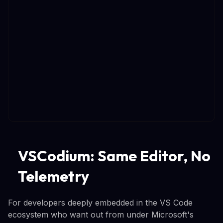
VSCodium: Same Editor, No
Telemetry
For developers deeply embedded in the VS Code
ecosystem who want out from under Microsoft's