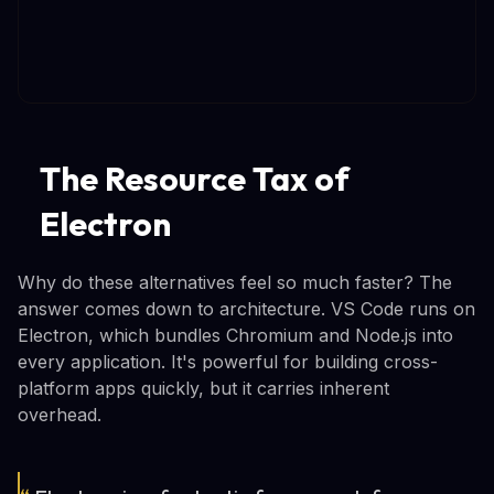
The Resource Tax of
Electron
Why do these alternatives feel so much faster? The
answer comes down to architecture. VS Code runs on
Electron, which bundles Chromium and Node.js into
every application. It's powerful for building cross-
platform apps quickly, but it carries inherent
overhead.