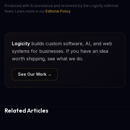
Produced with AI assistance and reviewed by the Logicity editorial
team. Learn more in our
Editorial Policy
.
Logicity
builds custom software, AI, and web
systems for businesses. If you have an idea
worth shipping, see what we do.
See Our Work →
Related Articles